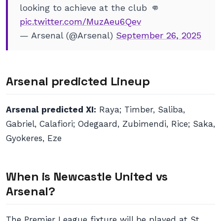
looking to achieve at the club 👊
pic.twitter.com/MuzAeu6Qev
— Arsenal (@Arsenal)
September 26, 2025
Arsenal predicted Lineup
Arsenal predicted XI:
Raya; Timber, Saliba,
Gabriel, Calafiori; Odegaard, Zubimendi, Rice; Saka,
Gyokeres, Eze
When is Newcastle United vs
Arsenal?
The Premier League fixture will be played at St.