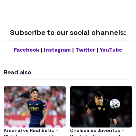
Subscribe to our social channels:
Facebook
|
Instagram
|
Twitter
|
YouTube
Read also
Arsenal vs Real Betis –
Chelsea vs Juventus –