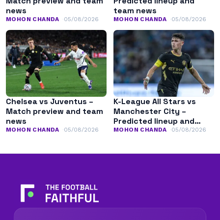
Match preview and team
Predicted lineup and
news
team news
MOHON CHANDA
05/08/2026
MOHON CHANDA
05/08/2026
Chelsea vs Juventus –
K-League All Stars vs
Match preview and team
Manchester City –
news
Predicted lineup and
team news
MOHON CHANDA
05/08/2026
MOHON CHANDA
05/08/2026