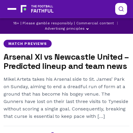
ARSENAL
LATEST ARSENAL NEWS
18+ | Please gamble responsibly | Commercial content
|
LATEST NEWCASTLE UNITED NEWS
Advertising principles
MATCH PREVIEWS
Arsenal XI vs Newcastle United –
Predicted lineup and team news
Mikel Arteta takes his Arsenal side to St. James’ Park
on Sunday, aiming to end a dreadful run of form at a
ground that has become his bogey venue. The
Gunners have lost on their last three visits to Tyneside
without scoring a single goal. Consequently, breaking
that curse is essential to keep pace with […]