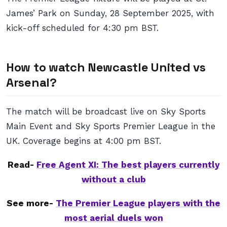
James’ Park on Sunday, 28 September 2025, with
kick-off scheduled for 4:30 pm BST.
How to watch Newcastle United vs
Arsenal?
The match will be broadcast live on Sky Sports
Main Event and Sky Sports Premier League in the
UK. Coverage begins at 4:00 pm BST.
Read-
Free Agent XI: The best players currently
without a club
See more-
The Premier League players with the
most aerial duels won