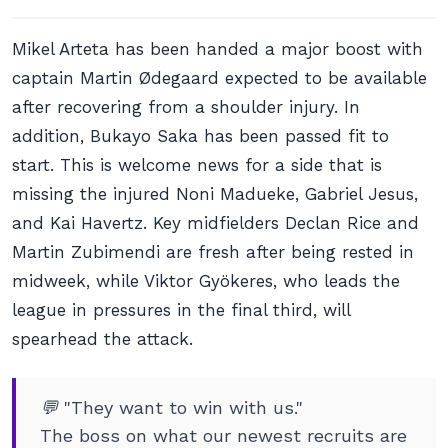
Mikel Arteta has been handed a major boost with
captain Martin Ødegaard expected to be available
after recovering from a shoulder injury. In
addition, Bukayo Saka has been passed fit to
start. This is welcome news for a side that is
missing the injured Noni Madueke, Gabriel Jesus,
and Kai Havertz. Key midfielders Declan Rice and
Martin Zubimendi are fresh after being rested in
midweek, while Viktor Gyökeres, who leads the
league in pressures in the final third, will
spearhead the attack.
💬 "They want to win with us."
The boss on what our newest recruits are