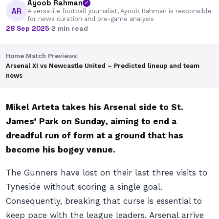
Ayoob Rahman
✓
AR
A versatile football journalist, Ayoob Rahman is responsible
for news curation and pre-game analysis
28 Sep 2025
·
2 min read
Home
›
Match Previews
›
Arsenal XI vs Newcastle United – Predicted lineup and team
news
Mikel Arteta takes his Arsenal side to St.
James’ Park on Sunday, aiming to end a
dreadful run of form at a ground that has
become his bogey venue.
The Gunners have lost on their last three visits to
Tyneside without scoring a single goal.
Consequently, breaking that curse is essential to
keep pace with the league leaders. Arsenal arrive