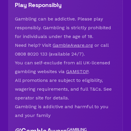
Play Responsibly
Gambling can be addictive. Please play
responsibly. Gambling is strictly prohibited
for individuals under the age of 18.
Need help? Visit
GambleAware.org
or call
0808 8020 133 (available 24/7).
You can self-exclude from all UK-licensed
gambling websites via
GAMSTOP
.
All promotions are subject to eligibility,
wagering requirements, and full T&Cs. See
operator site for details.
Gambling is addictive and harmful to you
and your family