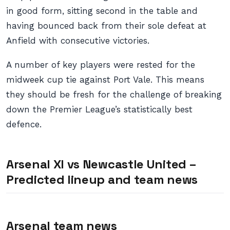
in good form, sitting second in the table and
having bounced back from their sole defeat at
Anfield with consecutive victories.
A number of key players were rested for the
midweek cup tie against Port Vale. This means
they should be fresh for the challenge of breaking
down the Premier League’s statistically best
defence.
Arsenal XI vs Newcastle United –
Predicted lineup and team news
Arsenal team news