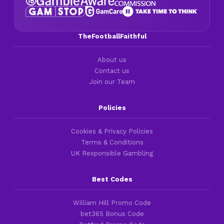
TheFootballFaithful
About us
Contact us
Join our Team
Policies
Cookies & Privacy Policies
Terms & Conditions
UK Responsible Gambling
Best Codes
William Hill Promo Code
bet365 Bonus Code