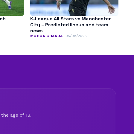
tch
K-League All Stars vs Manchester
City – Predicted lineup and team
news
MOHON CHANDA
05/08/2026
the age of 18.