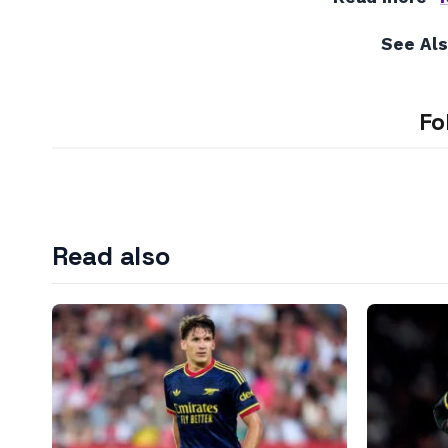
See Al
Fo
Read also