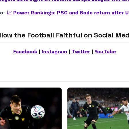
so-
📈 Power Rankings: PSG and Bodo return after 
llow the Football Faithful on Social Med
Facebook
|
Instagram
|
Twitter
|
YouTube