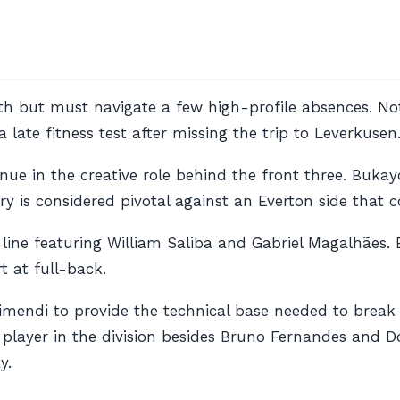
lth but must navigate a few high-profile absences. N
 late fitness test after missing the trip to Leverkusen
nue in the creative role behind the front three. Buka
ery is considered pivotal against an Everton side that
e line featuring William Saliba and Gabriel Magalhães.
t at full-back.
ubimendi to provide the technical base needed to break
layer in the division besides Bruno Fernandes and Dom
y.