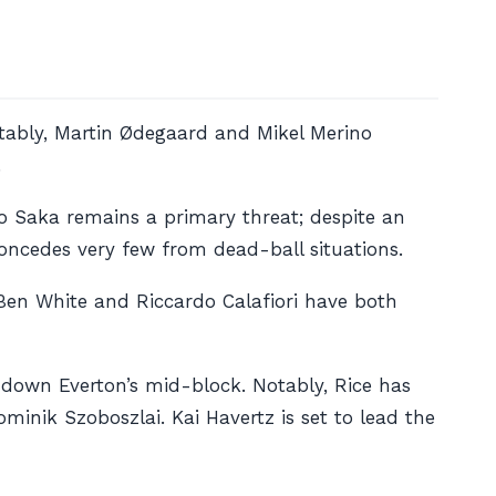
otably, Martin Ødegaard and Mikel Merino
.
yo Saka remains a primary threat; despite an
 concedes very few from dead-ball situations.
 Ben White and Riccardo Calafiori have both
 down Everton’s mid-block. Notably, Rice has
inik Szoboszlai. Kai Havertz is set to lead the