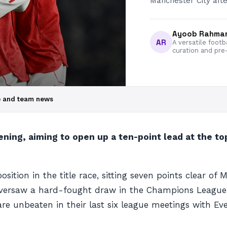
Manchester City afte
Ayoob Rahma
AR
A versatile footb
curation and pre
up and team news
ning, aiming to open up a ten-point lead at the to
on in the title race, sitting seven points clear of Ma
 oversaw a hard-fought draw in the Champions Leagu
are unbeaten in their last six league meetings with E