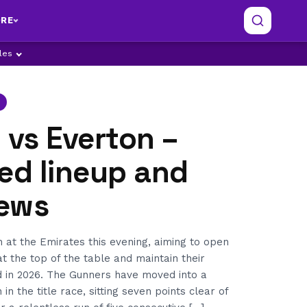
RE
ples
 vs Everton –
ed lineup and
ews
 at the Emirates this evening, aiming to open
at the top of the table and maintain their
 in 2026. The Gunners have moved into a
n the title race, sitting seven points clear of