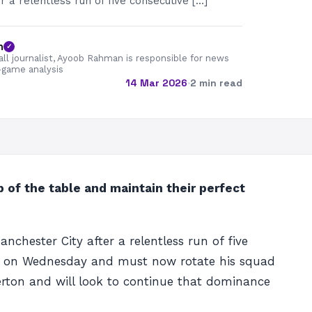
r a relentless run of five consecutive […]
n
✓
all journalist, Ayoob Rahman is responsible for news
-game analysis
14 Mar 2026
·
2 min read
p of the table and maintain their perfect
nchester City after a relentless run of five
e on Wednesday and must now rotate his squad
verton and will look to continue that dominance