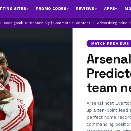
TTING SITES
PROMO CODES
REVIEWS
APPS
MO
| Please gamble responsibly | Commercial content
|
Advertising princi
MATCH PREVIEWS
Arsenal
Predict
team n
Arsenal host Everton
up a ten-point lead 
perfect home record
commanding position i