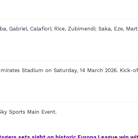
a, Gabriel, Calafiori; Rice, Zubimendi; Saka, Eze, Marti
Emirates Stadium on Saturday, 14 March 2026. Kick-of
Sky Sports Main Event.
Rogers sets sight on historic Europa League win wit