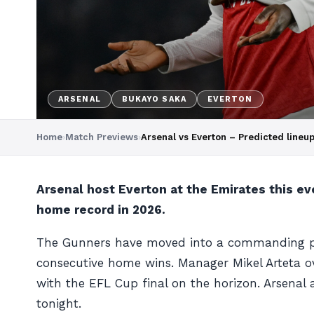
ARSENAL
BUKAYO SAKA
EVERTON
Home
›
Match Previews
›
Arsenal vs Everton – Predicted line
Arsenal host Everton at the Emirates this eve
home record in 2026.
The Gunners have moved into a commanding positi
consecutive home wins. Manager Mikel Arteta
with the EFL Cup final on the horizon. Arsenal 
tonight.