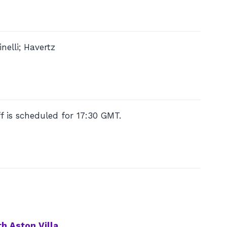
nelli; Havertz
f is scheduled for 17:30 GMT.
h Aston Villa