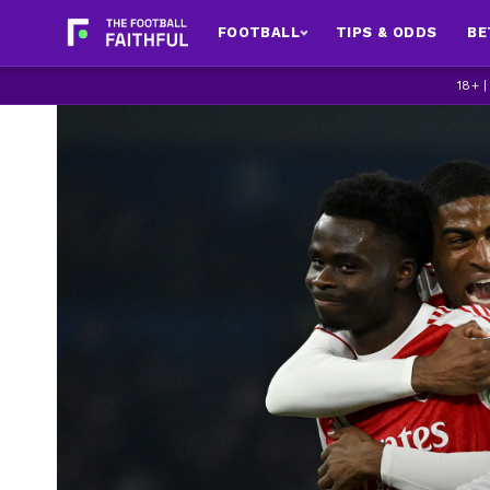
FOOTBALL
TIPS & ODDS
BE
18+ 