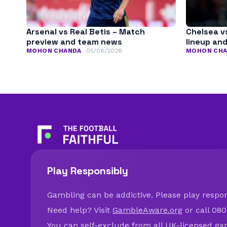
Arsenal vs Real Betis – Match
Chelsea v
preview and team news
lineup an
MOHON CHANDA
05/08/2026
MOHON CH
Play Responsibly
Gambling can be addictive. Please play respons
Need help? Visit
GambleAware.org
or call 080
You can self-exclude from all UK-licensed ga