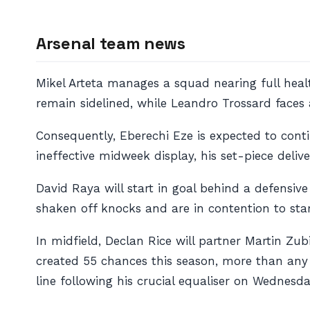
Arsenal team news
Mikel Arteta manages a squad nearing full hea
remain sidelined, while Leandro Trossard faces a
Consequently, Eberechi Eze is expected to conti
ineffective midweek display, his set-piece deliv
David Raya will start in goal behind a defensiv
shaken off knocks and are in contention to star
In midfield, Declan Rice will partner Martin Z
created 55 chances this season, more than any p
line following his crucial equaliser on Wednesda