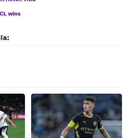
UCL wins
ia: