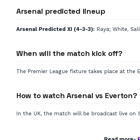
Arsenal predicted lineup
Arsenal Predicted XI (4-3-3):
Raya; White, Salib
When will the match kick off?
The Premier League fixture takes place at the 
How to watch Arsenal vs Everton?
In the UK, the match will be broadcast live on 
Read more-