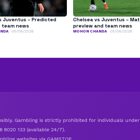
s Juventus – Predicted
Chelsea vs Juventus – Ma
d team news
preview and team news
ANDA
05/08/2026
MOHON CHANDA
05/08/2026
ibly. Gambling is strictly prohibited for individuals under 
8 8020 133 (available 24/7).
mbling websites via
GAMSTOP
.