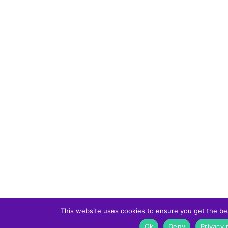
This website uses cookies to ensure you get the be
Ok
Deny
Privacy 