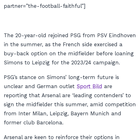
partner=”the-football-faithful”]
The 20-year-old rejoined PSG from PSV Eindhoven
in the summer, as the French side exercised a
buy-back option on the midfielder before loaning
Simons to Leipzig for the 2023/24 campaign.
PSG’s stance on Simons’ long-term future is
unclear and German outlet
Sport Bild
are
reporting that Arsenal are ‘leading contenders’ to
sign the midfielder this summer, amid competition
from Inter Milan, Leipzig, Bayern Munich and
former club Barcelona.
Arsenal are keen to reinforce their options in