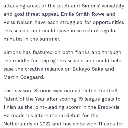
attacking areas of the pitch and Simons’ versatility
and goal threat appeal. Emile Smith Rowe and
Reiss Nelson have each struggled for opportunities
this season and could leave in search of regular
minutes in the summer.
Simons has featured on both flanks and through
the middle for Leipzig this season and could help
ease the creative reliance on Bukayo Saka and
Martin Odegaard.
Last season, Simons was named Dutch Football
Talent of the Year after scoring 19 league goals to
finish as the joint-leading scorer in the Eredivisie.
He made his international debut for the
Netherlands in 2022 and has since won 11 caps for