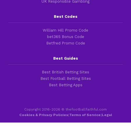
UK Responsible Gambling
Best Codes
William Hill Promo Code
bet365 Bonus Code
Betfred Promo Code
Best Guides
Best British Betting Sites
Best Football Betting Sites
Best Betting Apps
Copyright 2016-2026 © thefootballfaithful.com
Cookies & Privacy Policies
|
Terms of Service
|
Legal