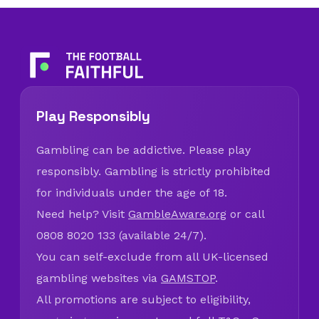
Play Responsibly
Gambling can be addictive. Please play
responsibly. Gambling is strictly prohibited
for individuals under the age of 18.
Need help? Visit
GambleAware.org
or call
0808 8020 133 (available 24/7).
You can self-exclude from all UK-licensed
gambling websites via
GAMSTOP
.
All promotions are subject to eligibility,