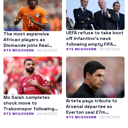
UEFA refuse to take boot
The most expensive
off Infantino’s neck
African players as
following empty FIFA
Diomande joins Real
apology
STE MCGOVERN
06/08/2026
Madrid
STE MCGOVERN
06/08/2026
Mo Salah completes
Arteta pays tribute to
shock move to
Arsenal departee as
Trabzonspor following
Everton seal £7m
Liverpool exit
STE MCGOVERN
06/08/2026
transfer
STE MCGOVERN
06/08/2026