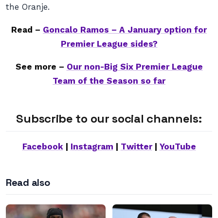
the Oranje.
Read –
Goncalo Ramos – A January option for
Premier League sides?
See more –
Our non-Big Six Premier League
Team of the Season so far
Subscribe to our social channels:
Facebook
|
Instagram
|
Twitter
|
YouTube
Read also