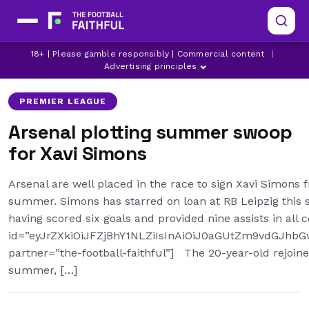
ARSENAL
ARSENAL TRANSFER NEWS
18+ | Please gamble responsibly | Commercial content
|
LATEST ARSENAL NEWS
Advertising principles
PREMIER LEAGUE
Arsenal plotting summer swoop
for Xavi Simons
Arsenal are well placed in the race to sign Xavi Simons 
summer. Simons has starred on loan at RB Leipzig this 
having scored six goals and provided nine assists in all
id=”eyJrZXkiOiJFZjBhY1NLZiIsInAiOiJ0aGUtZm9vdGJh
partner=”the-football-faithful”] The 20-year-old rejoi
summer, […]