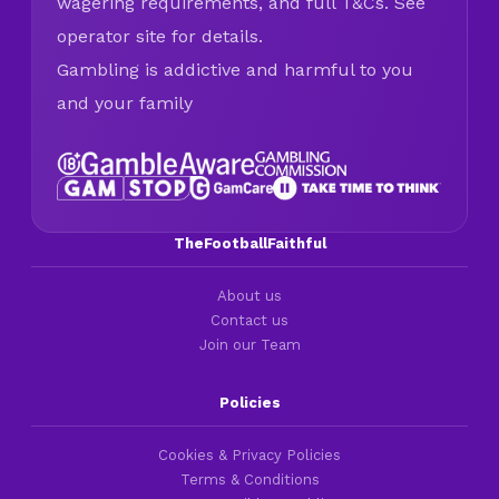
wagering requirements, and full T&Cs. See
operator site for details.
Gambling is addictive and harmful to you
and your family
TheFootballFaithful
About us
Contact us
Join our Team
Policies
Cookies & Privacy Policies
Terms & Conditions