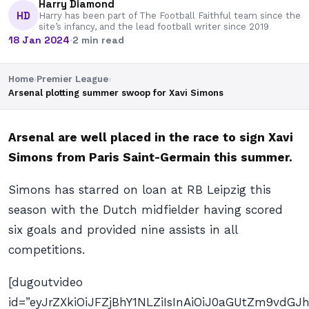
Harry Diamond
HD
Harry has been part of The Football Faithful team since the
site’s infancy, and the lead football writer since 2019
18 Jan 2024
·
2 min read
Home
›
Premier League
›
Arsenal plotting summer swoop for Xavi Simons
Arsenal are well placed in the race to sign Xavi
Simons from Paris Saint-Germain this summer.
Simons has starred on loan at RB Leipzig this
season with the Dutch midfielder having scored
six goals and provided nine assists in all
competitions.
[dugoutvideo
id=”eyJrZXkiOiJFZjBhY1NLZiIsInAiOiJ0aGUtZm9vd