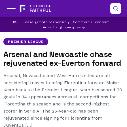
18+ | Please gamble responsibly | Commercial content
|
ARSENAL
EVERTON
FIORENTINA
Advertising principles
PREMIER LEAGUE
Arsenal and Newcastle chase
rejuvenated ex-Everton forward
Arsenal, Newcastle and West Ham United are all
considering moves to bring Fiorentina forward Moise
Kean back to the Premier League. Kean has scored 20
goals in 34 appearances across all competitions for
Fiorentina this season and is the second-highest
scorer in Serie A. The 25-year-old has been
rejuvenated since signing for Fiorentina from
Juventus […]