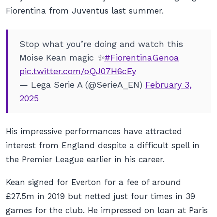
Fiorentina from Juventus last summer.
Stop what you’re doing and watch this
Moise Kean magic ✨
#FiorentinaGenoa
pic.twitter.com/oQJ07H6cEy
— Lega Serie A (@SerieA_EN)
February 3,
2025
His impressive performances have attracted
interest from England despite a difficult spell in
the Premier League earlier in his career.
Kean signed for Everton for a fee of around
£27.5m in 2019 but netted just four times in 39
games for the club. He impressed on loan at Paris