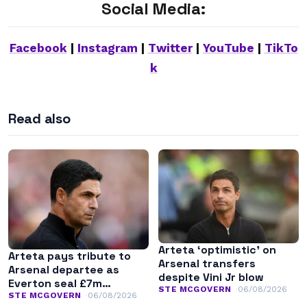
Social Media:
Facebook
|
Instagram
|
Twitter
|
YouTube
|
TikTo
k
Read also
Arteta ‘optimistic’ on
Arteta pays tribute to
Arsenal transfers
Arsenal departee as
despite Vini Jr blow
Everton seal £7m
STE MCGOVERN
06/08/2026
transfer
STE MCGOVERN
06/08/2026