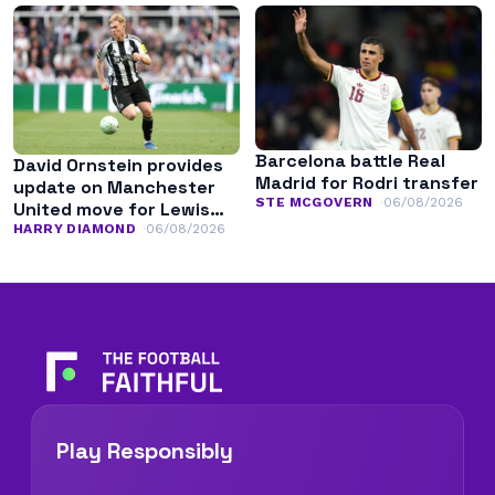
Barcelona battle Real
David Ornstein provides
Madrid for Rodri transfer
update on Manchester
STE MCGOVERN
06/08/2026
United move for Lewis
Hall
HARRY DIAMOND
06/08/2026
Play Responsibly