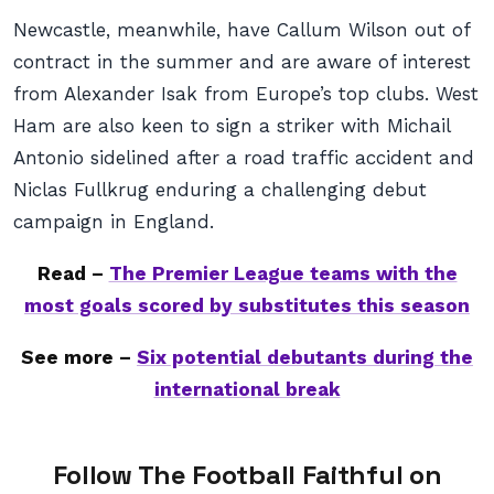
Newcastle, meanwhile, have Callum Wilson out of
contract in the summer and are aware of interest
from Alexander Isak from Europe’s top clubs. West
Ham are also keen to sign a striker with Michail
Antonio sidelined after a road traffic accident and
Niclas Fullkrug enduring a challenging debut
campaign in England.
Read –
The Premier League teams with the
most goals scored by substitutes this season
See more –
Six potential debutants during the
international break
Follow The Football Faithful on