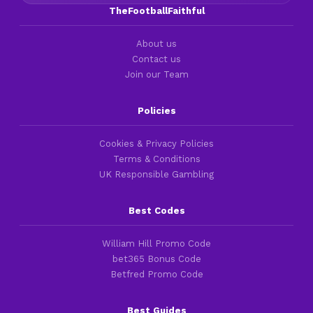
TheFootballFaithful
About us
Contact us
Join our Team
Policies
Cookies & Privacy Policies
Terms & Conditions
UK Responsible Gambling
Best Codes
William Hill Promo Code
bet365 Bonus Code
Betfred Promo Code
Best Guides