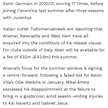
Saint-Germain in 2020/21, scoring 17 times, before
joining Fiorentina last summer after three seasons
with Juventus.
Italian outlet Tuttomercatoweb are reporting that
Arsenal, Newcastle and West Ham have all
enquired into the conditions of his release clause.
For clubs outside of Italy, Kean will be available for
a fee of €52m (£43.8m) this summer.
Arsenal’s focus for the summer window is signing
a centre-forward, following a failed bid for Aston
Villa’s Ollie Watkins in January. Mikel Arteta
expressed his disappointment at the failure to
bring in a goalscorer, amid season-ending injuries
to Kai Havertz and Gabriel Jesus.