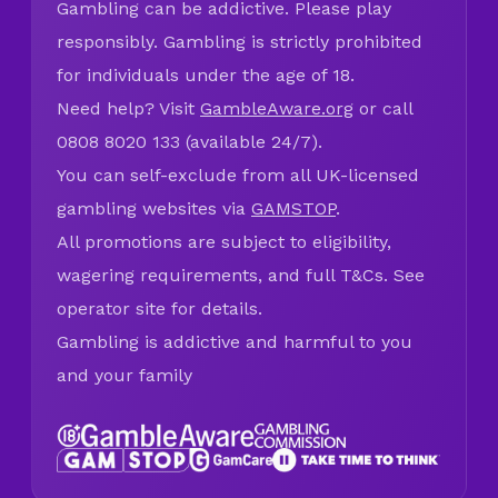
Gambling can be addictive. Please play
responsibly. Gambling is strictly prohibited
for individuals under the age of 18.
Need help? Visit
GambleAware.org
or call
0808 8020 133 (available 24/7).
You can self-exclude from all UK-licensed
gambling websites via
GAMSTOP
.
All promotions are subject to eligibility,
wagering requirements, and full T&Cs. See
operator site for details.
Gambling is addictive and harmful to you
and your family