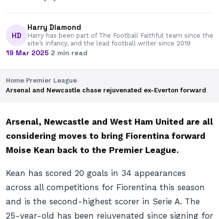
Harry Diamond
HD
Harry has been part of The Football Faithful team since the
site’s infancy, and the lead football writer since 2019
19 Mar 2025
·
2 min read
Home
›
Premier League
›
Arsenal and Newcastle chase rejuvenated ex-Everton forward
Arsenal, Newcastle and West Ham United are all
considering moves to bring Fiorentina forward
Moise Kean back to the Premier League.
Kean has scored 20 goals in 34 appearances
across all competitions for Fiorentina this season
and is the second-highest scorer in Serie A. The
25-year-old has been rejuvenated since signing for