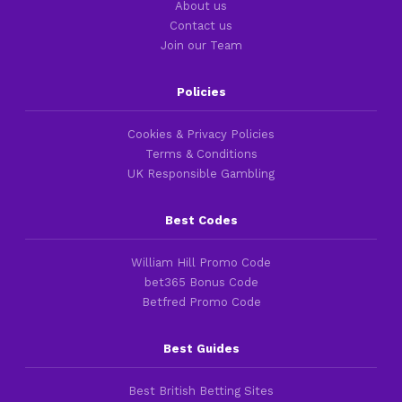
About us
Contact us
Join our Team
Policies
Cookies & Privacy Policies
Terms & Conditions
UK Responsible Gambling
Best Codes
William Hill Promo Code
bet365 Bonus Code
Betfred Promo Code
Best Guides
Best British Betting Sites