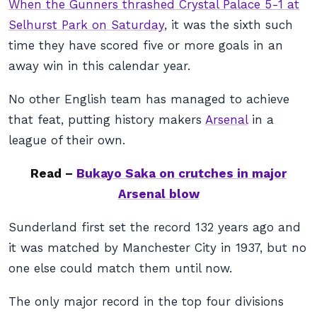
When the Gunners thrashed Crystal Palace 5-1 at
Selhurst Park on Saturday
, it was the sixth such
time they have scored five or more goals in an
away win in this calendar year.
No other English team has managed to achieve
that feat, putting history makers
Arsenal
in a
league of their own.
Read –
Bukayo Saka on crutches in major
Arsenal blow
Sunderland first set the record 132 years ago and
it was matched by Manchester City in 1937, but no
one else could match them until now.
The only major record in the top four divisions