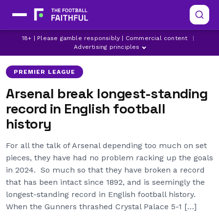
18+ | Please gamble responsibly | Commercial content
|
ARSENAL
EFL
MANCHESTER CITY
Advertising principles
PREMIER LEAGUE
Arsenal break longest-standing
record in English football
history
For all the talk of Arsenal depending too much on set
pieces, they have had no problem racking up the goals
in 2024. So much so that they have broken a record
that has been intact since 1892, and is seemingly the
longest-standing record in English football history.
When the Gunners thrashed Crystal Palace 5-1 […]