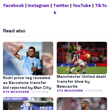
Facebook
|
Instagram
|
Twitter
|
YouTube
|
TikTo
k
Read also
Manchester United dealt
Rodri price tag revealed
transfer blow by
as Barcelona transfer
Newcastle
bid rejected by Man City
STE MCGOVERN
07/08/2026
STE MCGOVERN
07/08/2026