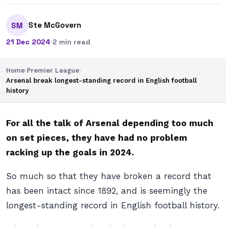
Ste McGovern
SM
21 Dec 2024
·
2 min read
Home
›
Premier League
›
Arsenal break longest-standing record in English football
history
For all the talk of Arsenal depending too much
on set pieces, they have had no problem
racking up the goals in 2024.
So much so that they have broken a record that
has been intact since 1892, and is seemingly the
longest-standing record in English football history.