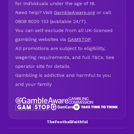
for individuals under the age of 18.
Need help? Visit
GambleAware.org
or call
0808 8020 133 (available 24/7).
You can self-exclude from all UK-licensed
gambling websites via
GAMSTOP
.
All promotions are subject to eligibility,
wagering requirements, and full T&Cs. See
operator site for details.
Gambling is addictive and harmful to you
and your family
TheFootballFaithful