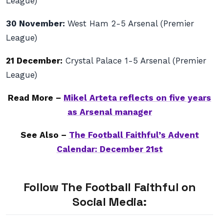
League)
30 November:
West Ham 2-5 Arsenal (Premier
League)
21 December:
Crystal Palace 1-5 Arsenal (Premier
League)
Read More –
Mikel Arteta reflects on five years
as Arsenal manager
See Also –
The Football Faithful’s Advent
Calendar: December 21st
Follow The Football Faithful on
Social Media: