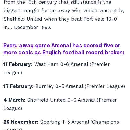
from the 19th century that still stands is the
biggest margin for an away win, which was set by
Sheffield United when they beat Port Vale 10-0
in… December 1892.
Every away game Arsenal has scored five or
more goals as English football record broken:
11 February:
West Ham 0-6 Arsenal (Premier
League)
17 February:
Burnley 0-5 Arsenal (Premier League)
4 March:
Sheffield United 0-6 Arsenal (Premier
League)
26 November:
Sporting 1-5 Arsenal (Champions