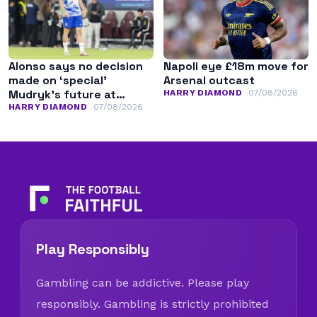
Alonso says no decision
Napoli eye £18m move for
made on ‘special’
Arsenal outcast
Mudryk’s future at
HARRY DIAMOND
07/08/2026
Chelsea
HARRY DIAMOND
07/08/2026
Play Responsibly
Gambling can be addictive. Please play
responsibly. Gambling is strictly prohibited