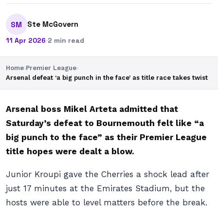
Ste McGovern
SM
11 Apr 2026
·
2 min read
Home
›
Premier League
›
Arsenal defeat ‘a big punch in the face’ as title race takes twist
Arsenal boss Mikel Arteta admitted that
Saturday’s defeat to Bournemouth felt like “a
big punch to the face” as their Premier League
title hopes were dealt a blow.
Junior Kroupi gave the Cherries a shock lead after
just 17 minutes at the Emirates Stadium, but the
hosts were able to level matters before the break.