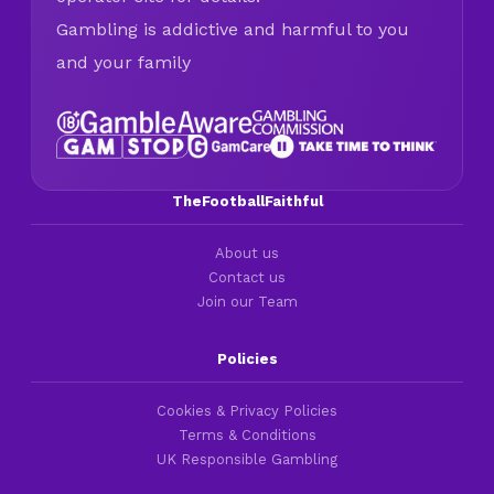
Gambling is addictive and harmful to you
and your family
TheFootballFaithful
About us
Contact us
Join our Team
Policies
Cookies & Privacy Policies
Terms & Conditions
UK Responsible Gambling