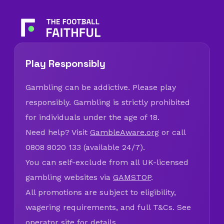
Play Responsibly
Gambling can be addictive. Please play
responsibly. Gambling is strictly prohibited
for individuals under the age of 18.
Need help? Visit
GambleAware.org
or call
0808 8020 133 (available 24/7).
You can self-exclude from all UK-licensed
gambling websites via
GAMSTOP
.
All promotions are subject to eligibility,
wagering requirements, and full T&Cs. See
operator site for details.