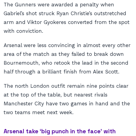
The Gunners were awarded a penalty when
Gabriel’s shot struck Ryan Christie’s outstretched
arm and Viktor Gyokeres converted from the spot
with conviction.
Arsenal were less convincing in almost every other
area of the match as they failed to break down
Bournemouth, who retook the lead in the second
half through a brilliant finish from Alex Scott.
The north London outfit remain nine points clear
at the top of the table, but nearest rivals
Manchester City have two games in hand and the
two teams meet next week.
Arsenal take ‘big punch in the face’ with