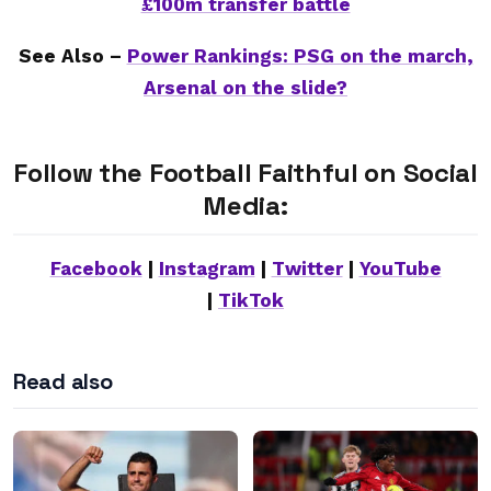
£100m transfer battle
See Also –
Power Rankings: PSG on the march,
Arsenal on the slide?
Follow the Football Faithful on Social
Media:
Facebook
|
Instagram
|
Twitter
|
YouTube
|
TikTok
Read also