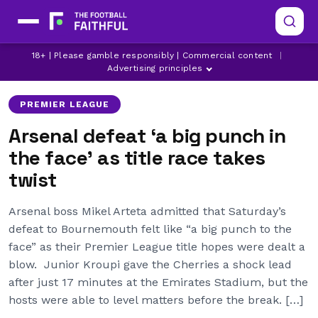
ARSENAL
BOURNEMOUTH
18+ | Please gamble responsibly | Commercial content
|
LATEST ARSENAL NEWS
Advertising principles
PREMIER LEAGUE
Arsenal defeat ‘a big punch in
the face’ as title race takes
twist
Arsenal boss Mikel Arteta admitted that Saturday’s
defeat to Bournemouth felt like “a big punch to the
face” as their Premier League title hopes were dealt a
blow. Junior Kroupi gave the Cherries a shock lead
after just 17 minutes at the Emirates Stadium, but the
hosts were able to level matters before the break. […]