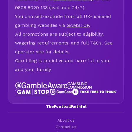
0808 8020 133 (available 24/7).
You can self-exclude from all UK-licensed
gambling websites via
GAMSTOP
.
All promotions are subject to eligibility,
wagering requirements, and full T&Cs. See
operator site for details.
Gambling is addictive and harmful to you
and your family
TheFootballFaithful
About us
Contact us