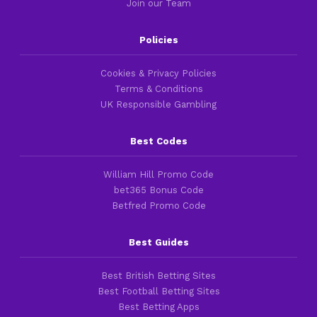
Join our Team
Policies
Cookies & Privacy Policies
Terms & Conditions
UK Responsible Gambling
Best Codes
William Hill Promo Code
bet365 Bonus Code
Betfred Promo Code
Best Guides
Best British Betting Sites
Best Football Betting Sites
Best Betting Apps