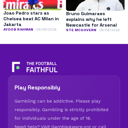
Joao Pedro stars as
Bruno Guimaraes
Chelsea beat AC Milan in
explains why he left
Jakarta
Newcastle for Arsenal
AYOOB RAHMAN
08/08/2026
STE MCGOVERN
08/08/2026
Play Responsibly
Gambling can be addictive. Please play
responsibly. Gambling is strictly prohibited
for individuals under the age of 18.
Need help? Visit
GambleAware.org
or call