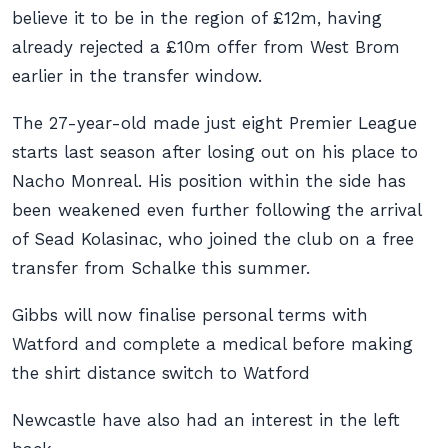
believe it to be in the region of £12m, having
already rejected a £10m offer from West Brom
earlier in the transfer window.
The 27-year-old made just eight Premier League
starts last season after losing out on his place to
Nacho Monreal. His position within the side has
been weakened even further following the arrival
of Sead Kolasinac, who joined the club on a free
transfer from Schalke this summer.
Gibbs will now finalise personal terms with
Watford and complete a medical before making
the shirt distance switch to Watford
Newcastle have also had an interest in the left