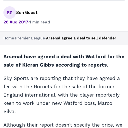
Ben Guest
BG
26 Aug 2017
·
1 min read
Home
›
Premier League
›
Arsenal agree a deal to sell defender
Arsenal have agreed a deal with Watford for the
sale of Kieran Gibbs according to reports.
Sky Sports are reporting that they have agreed a
fee with the Hornets for the sale of the former
England international, with the player reportedly
keen to work under new Watford boss, Marco
Silva.
Although their report doesn’t specify the price, we