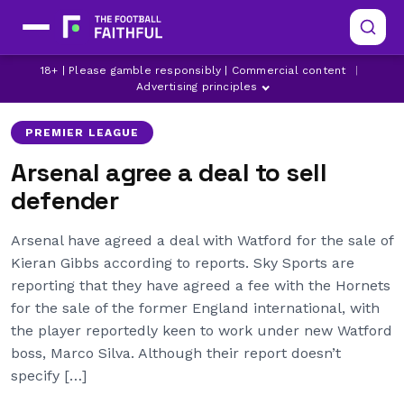
18+ | Please gamble responsibly | Commercial content
|
ARSENAL
KIERAN GIBBS
WATFORD
Advertising principles
PREMIER LEAGUE
Arsenal agree a deal to sell
defender
Arsenal have agreed a deal with Watford for the sale of
Kieran Gibbs according to reports. Sky Sports are
reporting that they have agreed a fee with the Hornets
for the sale of the former England international, with
the player reportedly keen to work under new Watford
boss, Marco Silva. Although their report doesn’t
specify […]