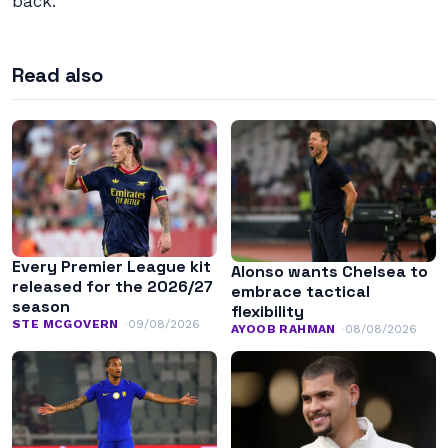
back.
Read also
Every Premier League kit
Alonso wants Chelsea to
released for the 2026/27
embrace tactical
season
flexibility
STE MCGOVERN
09/08/2026
AYOOB RAHMAN
08/08/2026