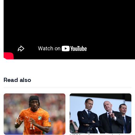
Read also