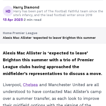
Harry Diamond
HD
Harry has been part of The Football Faithful team since the
site’s infancy, and the lead football writer since 2019
13 Apr 2023
·
2 min read
Home
›
Premier League
›
Alexis Mac Allister ‘expected to leave’ Brighton this summer
Alexis Mac Allister is ‘expected to leave’
Brighton this summer with a trio of Premier
League clubs having approached the
midfielder’s representatives to discuss a move.
Liverpool,
Chelsea
and Manchester United are all
understood to have contacted Mac Allister’s camp
over a summer transfer, as each look to improve
their midfield options with the signing of the