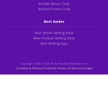
bet365 Bonus Code
Betfred Promo Code
Best Guides
Best British Betting Sites
Best Football Betting Sites
Best Betting Apps
Copyright 2016-2026 © thefootballfaithful.com
Cookies & Privacy Policies
|
Terms of Service
|
Legal