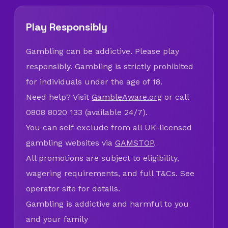
Play Responsibly
Gambling can be addictive. Please play
responsibly. Gambling is strictly prohibited
for individuals under the age of 18.
Need help? Visit
GambleAware.org
or call
0808 8020 133 (available 24/7).
You can self-exclude from all UK-licensed
gambling websites via
GAMSTOP
.
All promotions are subject to eligibility,
wagering requirements, and full T&Cs. See
operator site for details.
Gambling is addictive and harmful to you
and your family