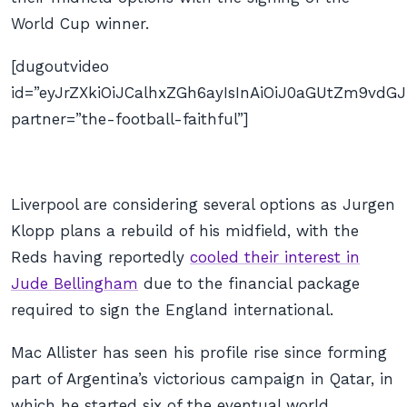
World Cup winner.
[dugoutvideo
id=”eyJrZXkiOiJCalhxZGh6ayIsInAiOiJ0aGUtZm9v
partner=”the-football-faithful”]
Liverpool are considering several options as Jurgen
Klopp plans a rebuild of his midfield, with the
Reds having reportedly
cooled their interest in
Jude Bellingham
due to the financial package
required to sign the England international.
Mac Allister has seen his profile rise since forming
part of Argentina’s victorious campaign in Qatar, in
which he started six of the eventual world