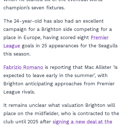
champion’s seven fixtures.
The 24-year-old has also had an excellent
campaign for a Brighton side competing for a
place in Europe, having scored eight
Premier
League
goals in 25 appearances for the Seagulls
this season.
Fabrizio Romano
is reporting that Mac Allister ‘is
expected to leave early in the summer’, with
Brighton anticipating approaches from Premier
League rivals.
It remains unclear what valuation Brighton will
place on the midfielder, who is contracted to the
club until 2025 after
signing a new deal at the