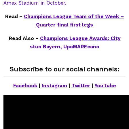
Amex Stadium in October.
Read –
Champions League Team of the Week –
Quarter-final first legs
Read Also –
Champions League Awards: City
stun Bayern, UpaMAREcano
Subscribe to our social channels:
Facebook
|
Instagram
|
Twitter
|
YouTube