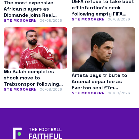
UEFA refuse to take boot
The most expensive
off Infantino’s neck
African players as
following empty FIFA
Diomande joins Real
apology
STE MCGOVERN
06/08/2026
Madrid
STE MCGOVERN
06/08/2026
Mo Salah completes
Arteta pays tribute to
shock move to
Arsenal departee as
Trabzonspor following
Everton seal £7m
Liverpool exit
STE MCGOVERN
06/08/2026
transfer
STE MCGOVERN
06/08/2026