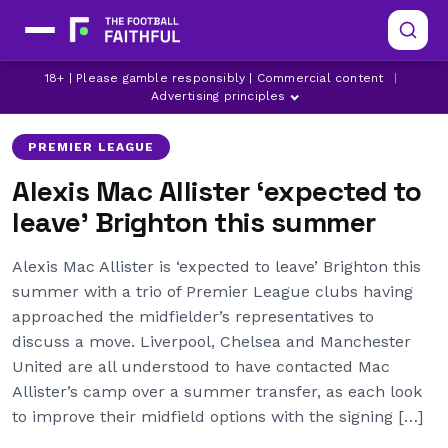
18+ | Please gamble responsibly | Commercial content
|
ALEXIS MAC ALLISTER
BRIGHTON
CHELSEA
Advertising principles
PREMIER LEAGUE
Alexis Mac Allister ‘expected to
leave’ Brighton this summer
Alexis Mac Allister is ‘expected to leave’ Brighton this
summer with a trio of Premier League clubs having
approached the midfielder’s representatives to
discuss a move. Liverpool, Chelsea and Manchester
United are all understood to have contacted Mac
Allister’s camp over a summer transfer, as each look
to improve their midfield options with the signing […]