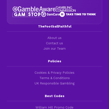
TheFootballFaithful
About us
Contact us
Join our Team
Policies
Cookies & Privacy Policies
Terms & Conditions
UK Responsible Gambling
Best Codes
William Hill Promo Code