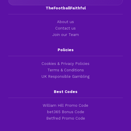
TheFootballFaithful
About us
Contact us
Join our Team
Policies
Cookies & Privacy Policies
Terms & Conditions
UK Responsible Gambling
Best Codes
William Hill Promo Code
bet365 Bonus Code
Betfred Promo Code