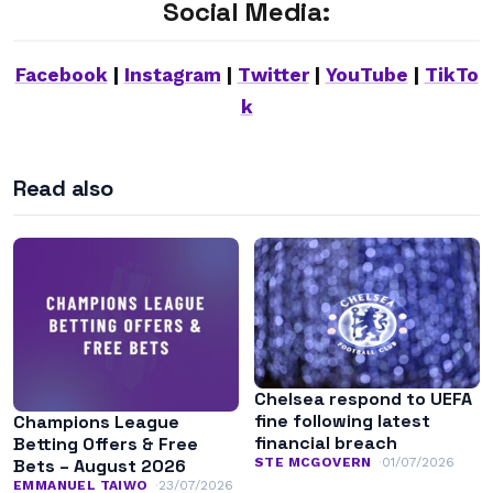
Social Media:
Facebook
|
Instagram
|
Twitter
|
YouTube
|
TikTo
k
Read also
Chelsea respond to UEFA
fine following latest
Champions League
financial breach
Betting Offers & Free
STE MCGOVERN
01/07/2026
Bets – August 2026
EMMANUEL TAIWO
23/07/2026