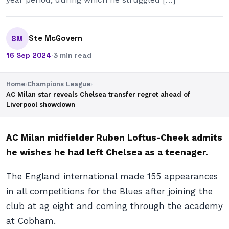
Ste McGovern
SM
16 Sep 2024
·
3 min read
Home
›
Champions League
›
AC Milan star reveals Chelsea transfer regret ahead of
Liverpool showdown
AC Milan midfielder Ruben Loftus-Cheek admits
he wishes he had left Chelsea as a teenager.
The England international made 155 appearances
in all competitions for the Blues after joining the
club at ag eight and coming through the academy
at Cobham.