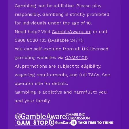
Gambling can be addictive. Please play
responsibly. Gambling is strictly prohibited
for individuals under the age of 18.
Need help? Visit
GambleAware.org
or call
0808 8020 133 (available 24/7).
You can self-exclude from all UK-licensed
gambling websites via
GAMSTOP
.
All promotions are subject to eligibility,
wagering requirements, and full T&Cs. See
operator site for details.
Gambling is addictive and harmful to you
and your family