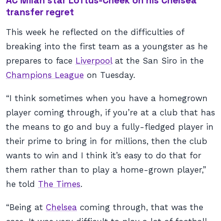
AC Milan star Loftus-Cheek on his Chelsea
transfer regret
This week he reflected on the difficulties of
breaking into the first team as a youngster as he
prepares to face
Liverpool
at the San Siro in the
Champions League
on Tuesday.
“I think sometimes when you have a homegrown
player coming through, if you’re at a club that has
the means to go and buy a fully-fledged player in
their prime to bring in for millions, then the club
wants to win and I think it’s easy to do that for
them rather than to play a home-grown player,”
he told
The Times
.
“Being at
Chelsea
coming through, that was the