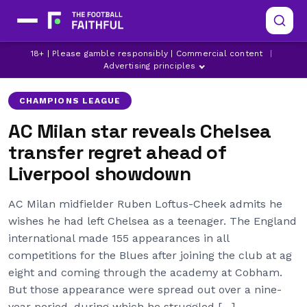
AC MILAN
AC MILAN TRANSFER NEWS
18+ | Please gamble responsibly | Commercial content
|
CHAMPIONS LEAGUE
Advertising principles
CHAMPIONS LEAGUE
AC Milan star reveals Chelsea
transfer regret ahead of
Liverpool showdown
AC Milan midfielder Ruben Loftus-Cheek admits he
wishes he had left Chelsea as a teenager. The England
international made 155 appearances in all
competitions for the Blues after joining the club at ag
eight and coming through the academy at Cobham.
But those appearance were spread out over a nine-
year period, during which he struggled […]