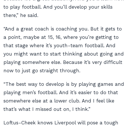
to play football. And you’ll develop your skills
there,” he said.
“And a great coach is coaching you. But it gets to
a point, maybe at 15, 16, where you’re getting to
that stage where it’s youth-team football. And
you might want to start thinking about going and
playing somewhere else. Because it’s very difficult
now to just go straight through.
“The best way to develop is by playing games and
playing men’s football. And it’s easier to do that
somewhere else at a lower club. And I feel like
that’s what I missed out on, I think.”
Loftus-Cheek knows Liverpool will pose a tough