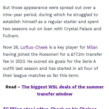
But those appearance were spread out over a
nine-year period, during which he struggled to
establish himself as a regular starter and spent
two seasons out on loan with Crystal Palace and
Fulham.
Now 28,
Loftus-Cheek
is a key player for
Milan
having joined the Rossoneri for a £17.2m transfer
fee in 2023. He scored six goals for the Serie A
outfit last season and has started in all four of
their league matches so far this term.
Read –
The biggest WSL deals of the summer
transfer window