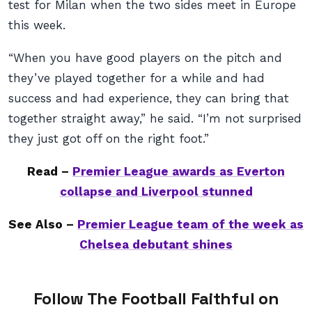
test for Milan when the two sides meet in Europe
this week.
“When you have good players on the pitch and
they’ve played together for a while and had
success and had experience, they can bring that
together straight away,” he said. “I’m not surprised
they just got off on the right foot.”
Read –
Premier League awards as Everton
collapse and Liverpool stunned
See Also –
Premier League team of the week as
Chelsea debutant shines
Follow The Football Faithful on