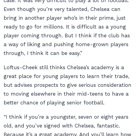
case. It was very difficult to play a lot of football.
Even though you’re very talented, Chelsea can
bring in another player who’s in their prime, just
ready to go for millions. It is difficult as a young
player coming through. But I think if the club has
a way of liking and pushing home-grown players
through, I think it can be easy.”
Loftus-Cheek still thinks Chelsea’s academy is a
great place for young players to learn their trade,
but advises prospects to give serious consideration
to moving elsewhere in their mid-teens to have a
better chance of playing senior football.
“I think if you’re a youngster, seven or eight years
old, and you’ve signed with Chelsea, fantastic.
Because it’s a great academy. And you’ll learn how