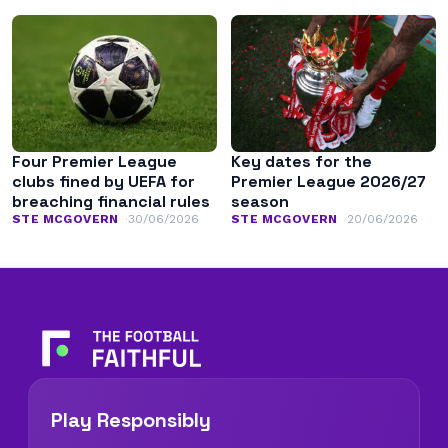
Four Premier League
Key dates for the
clubs fined by UEFA for
Premier League 2026/27
breaching financial rules
season
STE MCGOVERN
30/06/2026
STE MCGOVERN
20/06/2026
Play Responsibly