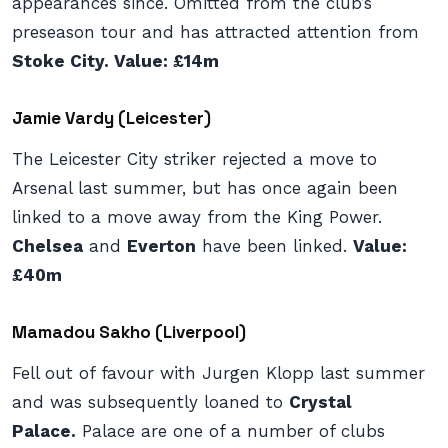
appearances since. Omitted from the club’s
preseason tour and has attracted attention from
Stoke City. Value: £14m
Jamie Vardy (Leicester)
The Leicester City striker rejected a move to
Arsenal last summer, but has once again been
linked to a move away from the King Power.
Chelsea
and
Everton
have been linked.
Value:
£40m
Mamadou Sakho (Liverpool)
Fell out of favour with Jurgen Klopp last summer
and was subsequently loaned to
Crystal
Palace.
Palace are one of a number of clubs