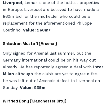
Liverpool
, Lemar is one of the hottest properties
in Europe. Liverpool are believed to have made a
£60m bid for the midfielder who could be a
replacement for the aforementioned Philippe
Coutinho.
Value: £60m+
Shkodran Mustafi (Arsenal)
Only signed for Arsenal last summer, but the
Germany international could be on his way out
already. He has reportedly agreed a deal with
Inter
Milan
although the club’s are yet to agree a fee.
He was left out of Arsenals defeat to Liverpool on
Sunday.
Value: £35m
Wilfried Bony (Manchester City)