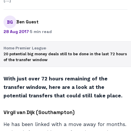
Ben Guest
BG
28 Aug 2017
·
5 min read
Home
›
Premier League
›
20 potential big money deals still to be done in the last 72 hours
of the transfer window
With just over 72 hours remaining of the
transfer window, here are a look at the
potential transfers that could still take place.
Virgil van Dijk (Southampton)
He has been linked with a move away for months.