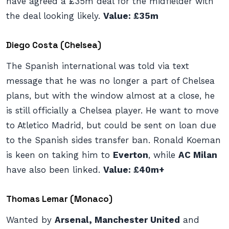
have agreed a £35m deal for the midfielder with
the deal looking likely.
Value: £35m
Diego Costa (Chelsea)
The Spanish international was told via text
message that he was no longer a part of Chelsea
plans, but with the window almost at a close, he
is still officially a Chelsea player. He want to move
to Atletico Madrid, but could be sent on loan due
to the Spanish sides transfer ban. Ronald Koeman
is keen on taking him to
Everton
, while
AC Milan
have also been linked.
Value: £40m+
Thomas Lemar (Monaco)
Wanted by
Arsenal, Manchester United
and