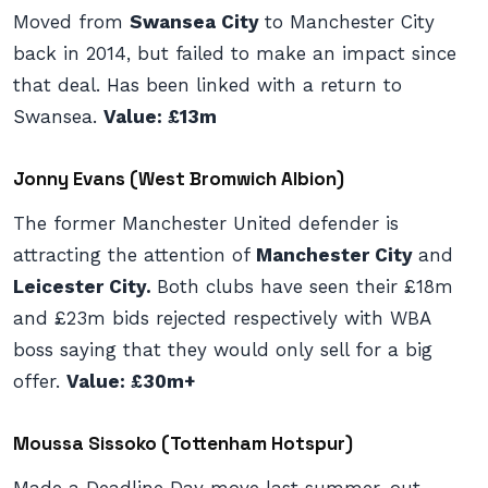
Moved from
Swansea City
to Manchester City
back in 2014, but failed to make an impact since
that deal. Has been linked with a return to
Swansea.
Value: £13m
Jonny Evans (West Bromwich Albion)
The former Manchester United defender is
attracting the attention of
Manchester City
and
Leicester City.
Both clubs have seen their £18m
and £23m bids rejected respectively with WBA
boss saying that they would only sell for a big
offer.
Value: £30m+
Moussa Sissoko (Tottenham Hotspur)