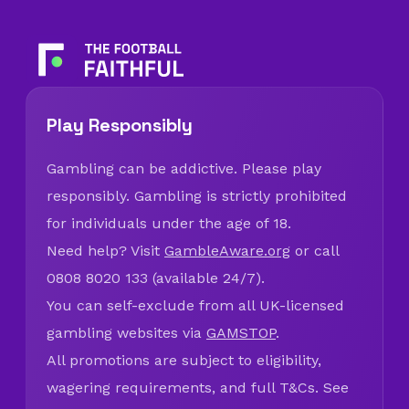
Play Responsibly
Gambling can be addictive. Please play
responsibly. Gambling is strictly prohibited
for individuals under the age of 18.
Need help? Visit
GambleAware.org
or call
0808 8020 133 (available 24/7).
You can self-exclude from all UK-licensed
gambling websites via
GAMSTOP
.
All promotions are subject to eligibility,
wagering requirements, and full T&Cs. See