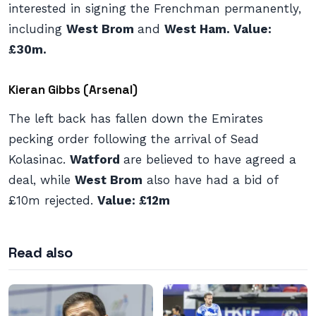
interested in signing the Frenchman permanently,
including
West Brom
and
West Ham. Value:
£30m.
Kieran Gibbs (Arsenal)
The left back has fallen down the Emirates
pecking order following the arrival of Sead
Kolasinac.
Watford
are believed to have agreed a
deal, while
West Brom
also have had a bid of
£10m rejected.
Value: £12m
Read also