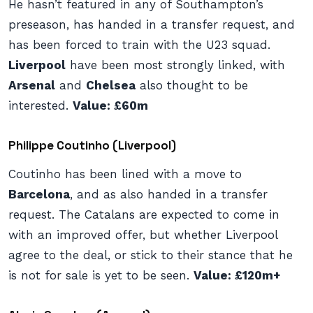
He hasn’t featured in any of Southampton’s
preseason, has handed in a transfer request, and
has been forced to train with the U23 squad.
Liverpool
have been most strongly linked, with
Arsenal
and
Chelsea
also thought to be
interested.
Value: £60m
Philippe Coutinho (Liverpool)
Coutinho has been lined with a move to
Barcelona
, and as also handed in a transfer
request. The Catalans are expected to come in
with an improved offer, but whether Liverpool
agree to the deal, or stick to their stance that he
is not for sale is yet to be seen.
Value: £120m+