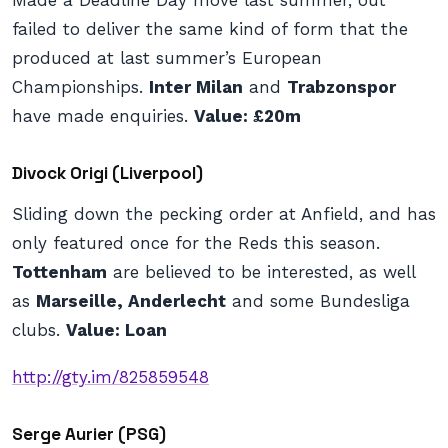
Made a Deadline Day move last summer, out
failed to deliver the same kind of form that the
produced at last summer’s European
Championships.
Inter Milan
and
Trabzonspor
have made enquiries.
Value: £20m
Divock Origi (Liverpool)
Sliding down the pecking order at Anfield, and has
only featured once for the Reds this season.
Tottenham
are believed to be interested, as well
as
Marseille, Anderlecht
and some Bundesliga
clubs.
Value: Loan
http://gty.im/825859548
Serge Aurier (PSG)