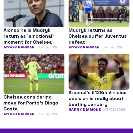
Alonso hails Mudryk
Mudryk returns as
return as ’emotional’
Chelsea suffer Juventus
moment for Chelsea
defeat
AYOOB RAHMAN
05/08/2026
AYOOB RAHMAN
05/08/2026
Arsenal’s £128m Vinícius
Chelsea considering
decision is really about
move for Porto’s Diogo
beating January
Costa
HARRY DIAMOND
05/08/2026
AYOOB RAHMAN
05/08/2026