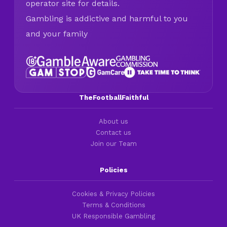
operator site for details.
Gambling is addictive and harmful to you
and your family
TheFootballFaithful
About us
Contact us
Join our Team
Policies
Cookies & Privacy Policies
Terms & Conditions
UK Responsible Gambling