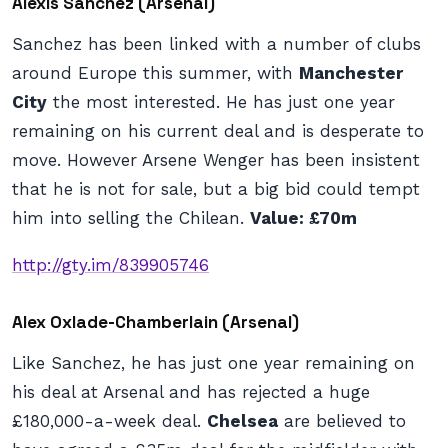
Alexis Sanchez (Arsenal)
Sanchez has been linked with a number of clubs
around Europe this summer, with
Manchester
City
the most interested. He has just one year
remaining on his current deal and is desperate to
move. However Arsene Wenger has been insistent
that he is not for sale, but a big bid could tempt
him into selling the Chilean.
Value: £70m
http://gty.im/839905746
Alex Oxlade-Chamberlain (Arsenal)
Like Sanchez, he has just one year remaining on
his deal at Arsenal and has rejected a huge
£180,000-a-week deal.
Chelsea
are believed to