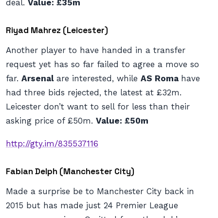
deal.
Value: £35m
Riyad Mahrez (Leicester)
Another player to have handed in a transfer
request yet has so far failed to agree a move so
far.
Arsenal
are interested, while
AS Roma
have
had three bids rejected, the latest at £32m.
Leicester don’t want to sell for less than their
asking price of £50m.
Value: £50m
http://gty.im/835537116
Fabian Delph (Manchester City)
Made a surprise be to Manchester City back in
2015 but has made just 24 Premier League