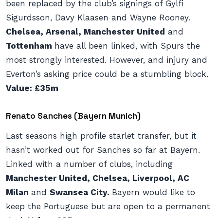
been replaced by the club’s signings of Gylfi
Sigurdsson, Davy Klaasen and Wayne Rooney.
Chelsea, Arsenal, Manchester United
and
Tottenham
have all been linked, with Spurs the
most strongly interested. However, and injury and
Everton’s asking price could be a stumbling block.
Value: £35m
Renato Sanches (Bayern Munich)
Last seasons high profile starlet transfer, but it
hasn’t worked out for Sanches so far at Bayern.
Linked with a number of clubs, including
Manchester United, Chelsea, Liverpool, AC
Milan
and
Swansea City.
Bayern would like to
keep the Portuguese but are open to a permanent