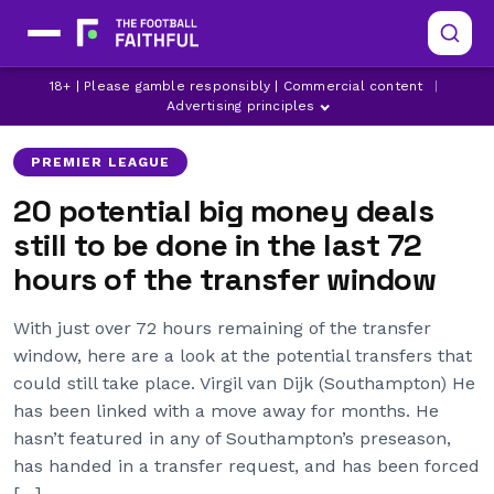
ALEX OXLADE-CHAMBERLAIN
ALEXIS SANCHEZ
18+ | Please gamble responsibly | Commercial content
|
ARSENAL
Advertising principles
PREMIER LEAGUE
20 potential big money deals
still to be done in the last 72
hours of the transfer window
With just over 72 hours remaining of the transfer
window, here are a look at the potential transfers that
could still take place. Virgil van Dijk (Southampton) He
has been linked with a move away for months. He
hasn’t featured in any of Southampton’s preseason,
has handed in a transfer request, and has been forced
[…]