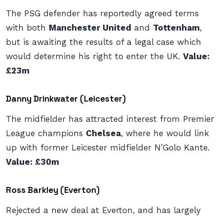
The PSG defender has reportedly agreed terms
with both
Manchester United
and
Tottenham
,
but is awaiting the results of a legal case which
would determine his right to enter the UK.
Value:
£23m
Danny Drinkwater (Leicester)
The midfielder has attracted interest from Premier
League champions
Chelsea
, where he would link
up with former Leicester midfielder N’Golo Kante.
Value: £30m
Ross Barkley (Everton)
Rejected a new deal at Everton, and has largely