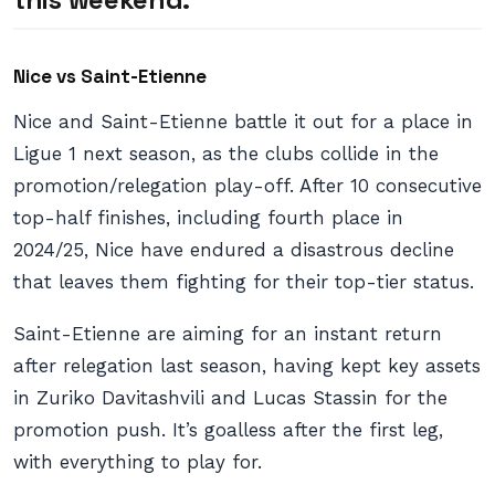
Nice vs Saint-Etienne
Nice and Saint-Etienne battle it out for a place in
Ligue 1 next season, as the clubs collide in the
promotion/relegation play-off. After 10 consecutive
top-half finishes, including fourth place in
2024/25, Nice have endured a disastrous decline
that leaves them fighting for their top-tier status.
Saint-Etienne are aiming for an instant return
after relegation last season, having kept key assets
in Zuriko Davitashvili and Lucas Stassin for the
promotion push. It’s goalless after the first leg,
with everything to play for.