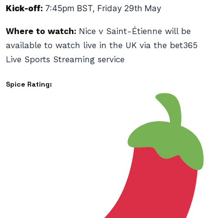
Kick-off:
7:45pm BST, Friday 29th May
Where to watch:
Nice v Saint-Étienne will be
available to watch live in the UK via the bet365
Live Sports Streaming service
Spice Rating: