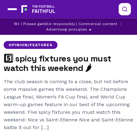
18+ | Please gamble responsibly | Commercial content
|
ARSENAL
BRIGHTON
CHAMPIONS LEAGUE
Advertising principles
OPINION/FEATURES
5️⃣ spicy fixtures you must
watch this weekend 🌶
The club season is coming to a close, but not before
some massive games this weekend. The Champions
League final, Women’s FA Cup final, and World Cup
warm-up games feature in our best of the upcoming
weekend. Five spicy fixtures you must watch this
weekend: Nice vs Saint-Etienne Nice and Saint-Etienne
battle it out for […]