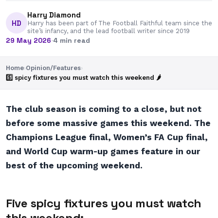
Harry Diamond
HD
Harry has been part of The Football Faithful team since the
site’s infancy, and the lead football writer since 2019
29 May 2026
·
4 min read
Home
›
Opinion/Features
›
5️⃣ spicy fixtures you must watch this weekend 🌶
The club season is coming to a close, but not
before some massive games this weekend. The
Champions League final, Women’s FA Cup final,
and World Cup warm-up games feature in our
best of the upcoming weekend.
Five spicy fixtures you must watch
this weekend: