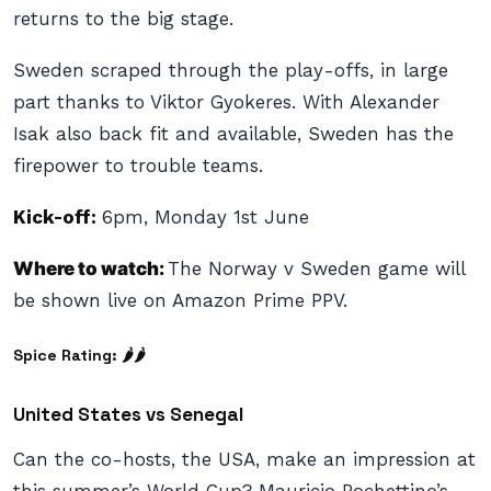
returns to the big stage.
Sweden scraped through the play-offs, in large
part thanks to Viktor Gyokeres. With Alexander
Isak also back fit and available, Sweden has the
firepower to trouble teams.
Kick-off:
6pm, Monday 1st June
Where to watch:
The Norway v Sweden game will
be shown live on Amazon Prime PPV.
Spice Rating: 🌶🌶
United States vs Senegal
Can the co-hosts, the USA, make an impression at