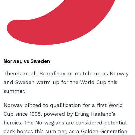
Norway vs Sweden
There’s an all-Scandinavian match-up as Norway
and Sweden warm up for the World Cup this
summer.
Norway blitzed to qualification for a first World
Cup since 1998, powered by Erling Haaland’s
heroics. The Norwegians are considered potential
dark horses this summer, as a Golden Generation