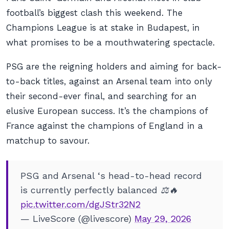
football’s biggest clash this weekend. The
Champions League is at stake in Budapest, in
what promises to be a mouthwatering spectacle.
PSG are the reigning holders and aiming for back-
to-back titles, against an Arsenal team into only
their second-ever final, and searching for an
elusive European success. It’s the champions of
France against the champions of England in a
matchup to savour.
PSG and Arsenal ‘s head-to-head record
is currently perfectly balanced ⚖️🔥
pic.twitter.com/dgJStr32N2
— LiveScore (@livescore)
May 29, 2026