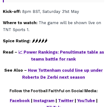
Kick-off:
8pm BST, Saturday 31st May
Where to watch:
The game will be shown live on
TNT Sports 1.
Spice Rating: 🌶
🌶🌶🌶
🌶
Read –
📈 Power Rankings: Penultimate table as
teams battle for rank
See Also –
How Tottenham could line up under
Roberto De Zerbi next season
Follow the Football Faithful on Social Media:
Facebook
|
Instagram
|
Twitter
|
YouTube
|