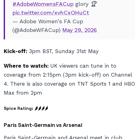
#AdobeWomensFACup
glory 🏆
pic.twitter.com/xvhCxOHuCt
— Adobe Women’s FA Cup
(@AdobeWFACup)
May 29, 2026
Kick-off:
3pm BST, Sunday 31st May
Where to watch:
UK viewers can tune in to
coverage from 2:15pm (3pm kick-off) on Channel
4. There is also coverage on TNT Sports 1 and HBO
Max from 2pm
Spice Rating: 🌶🌶🌶
🌶
Paris Saint-Germain vs Arsenal
Paris Saint-Germain and Arsenal meet in club