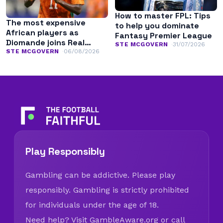
How to master FPL: Tips
The most expensive
to help you dominate
African players as
Fantasy Premier League
Diomande joins Real
STE MCGOVERN
31/07/2026
Madrid
STE MCGOVERN
06/08/2026
Play Responsibly
Gambling can be addictive. Please play
responsibly. Gambling is strictly prohibited
for individuals under the age of 18.
Need help? Visit
GambleAware.org
or call