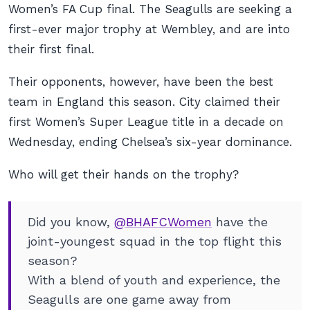
Women’s FA Cup final. The Seagulls are seeking a
first-ever major trophy at Wembley, and are into
their first final.
Their opponents, however, have been the best
team in England this season. City claimed their
first Women’s Super League title in a decade on
Wednesday, ending Chelsea’s six-year dominance.
Who will get their hands on the trophy?
Did you know,
@BHAFCWomen
have the
joint-youngest squad in the top flight this
season?
With a blend of youth and experience, the
Seagulls are one game away from