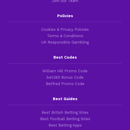
Join our Team
Policies
Cookies & Privacy Policies
Terms & Conditions
UK Responsible Gambling
Best Codes
William Hill Promo Code
bet365 Bonus Code
Betfred Promo Code
Best Guides
Best British Betting Sites
Best Football Betting Sites
Best Betting Apps