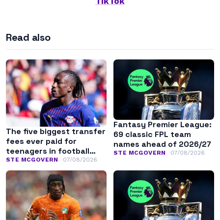
TikTok
Read also
Fantasy Premier League:
The five biggest transfer
69 classic FPL team
fees ever paid for
names ahead of 2026/27
teenagers in football
STE MCGOVERN
07/08/2026
history
STE MCGOVERN
07/08/2026