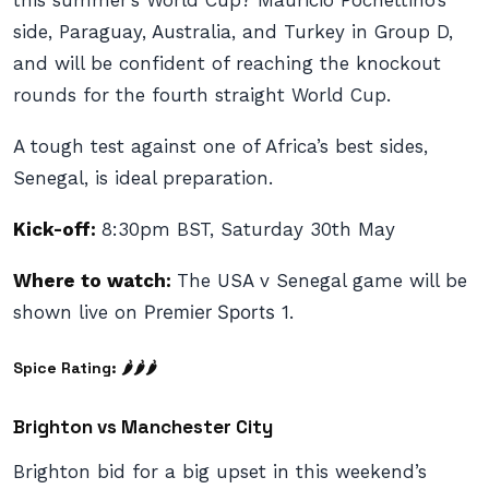
this summer’s World Cup? Mauricio Pochettino’s
side, Paraguay, Australia, and Turkey in Group D,
and will be confident of reaching the knockout
rounds for the fourth straight World Cup.
A tough test against one of Africa’s best sides,
Senegal, is ideal preparation.
Kick-off:
8:30pm BST, Saturday 30th May
Where to watch:
The USA v Senegal game will be
shown live on
Premier Sports
1.
Spice Rating: 🌶🌶🌶
Brighton vs Manchester City
Brighton bid for a big upset in this weekend’s