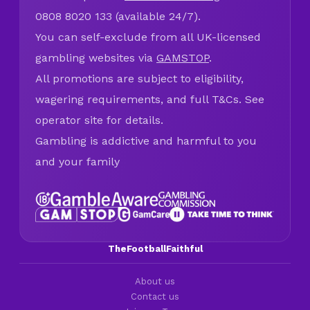
0808 8020 133 (available 24/7).
You can self-exclude from all UK-licensed
gambling websites via
GAMSTOP
.
All promotions are subject to eligibility,
wagering requirements, and full T&Cs. See
operator site for details.
Gambling is addictive and harmful to you
and your family
TheFootballFaithful
About us
Contact us