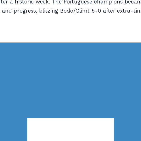
fter a historic week. The Portuguese champions beca
 and progress, blitzing Bodo/Glimt 5-0 after extra-time