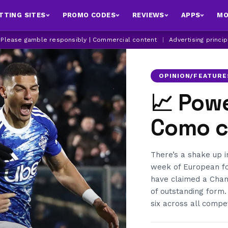
TTING SITES
PROMO CODES
REVIEWS
APPS
MO
| Please gamble responsibly | Commercial content
|
Advertising princi
OPINION/FEATURE
📈 Pow
Como cl
There’s a shake up 
week of European fo
have claimed a Champ
of outstanding form.
six across all compet