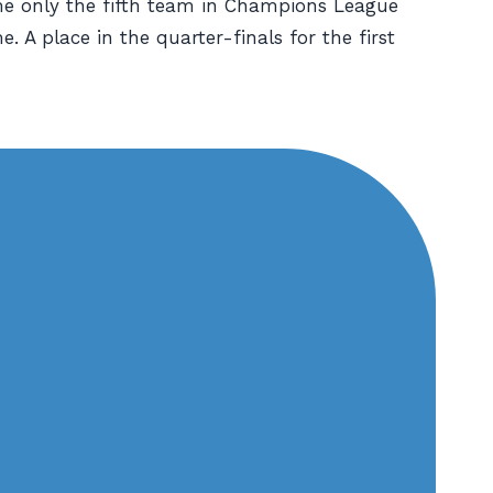
me only the fifth team in Champions League
. A place in the quarter-finals for the first