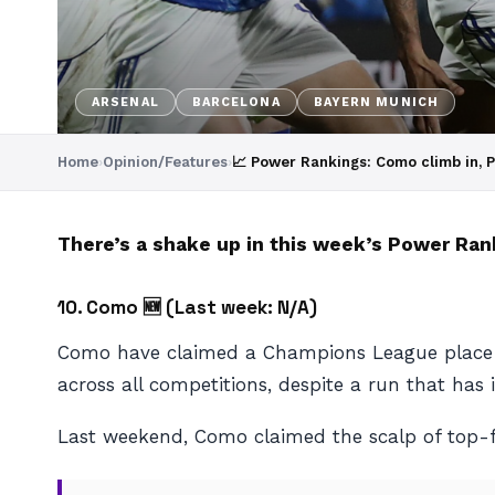
ARSENAL
BARCELONA
BAYERN MUNICH
Home
›
Opinion/Features
›
📈 Power Rankings: Como climb in, 
There’s a shake up in this week’s Power Ran
10. Como 🆕 (
Last week: N/A)
Como have claimed a Champions League place in 
across all competitions, despite a run that ha
Last weekend, Como claimed the scalp of top-f