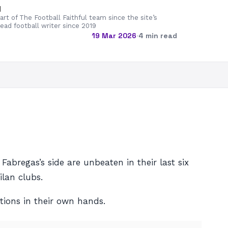
d
rt of The Football Faithful team since the site’s
lead football writer since 2019
19 Mar 2026
·
4 min read
bregas’s side are unbeaten in their last six
lan clubs.
ions in their own hands.