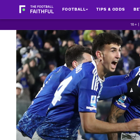
FOOTBALL
TIPS & ODDS
BE
18+ 