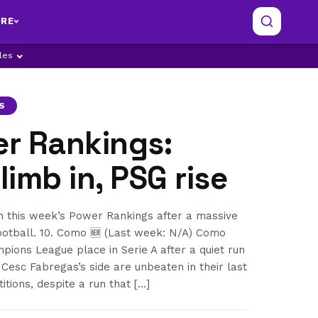
RE
ples
S
er Rankings:
imb in, PSG rise
in this week’s Power Rankings after a massive
otball. 10. Como 🆕 (Last week: N/A) Como
ions League place in Serie A after a quiet run
 Cesc Fabregas’s side are unbeaten in their last
itions, despite a run that […]