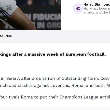
Harry Diamon
HD
Harry has been pa
infancy, and the 
PSG rise
kings after a massive week of European football.
Serie A after a quiet run of outstanding form. Cesc Fa
s included clashes against Juventus, Roma, and both Mi
our rivals Roma to put their Champions League ambit