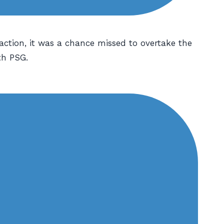
action, it was a chance missed to overtake the
th PSG.