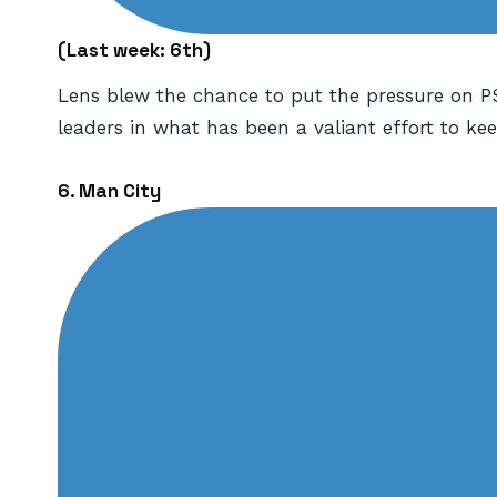
(
Last week: 6th)
Lens blew the chance to put the pressure on PS
leaders in what has been a valiant effort to k
6. Man City