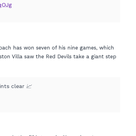
UqOJg
 coach has won seven of his nine games, which
Aston Villa saw the Red Devils take a giant step
nts clear 📈