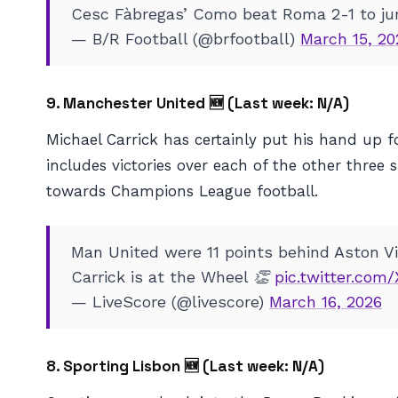
Cesc Fàbregas’ Como beat Roma 2-1 to jum
— B/R Football (@brfootball)
March 15, 20
9. Manchester United 🆕 (
Last week: N/A)
Michael Carrick has certainly put his hand up 
includes victories over each of the other three 
towards Champions League football.
Man United were 11 points behind Aston Vil
Carrick is at the Wheel 👏
pic.twitter.co
— LiveScore (@livescore)
March 16, 2026
8. Sporting Lisbon 🆕 (
Last week: N/A)