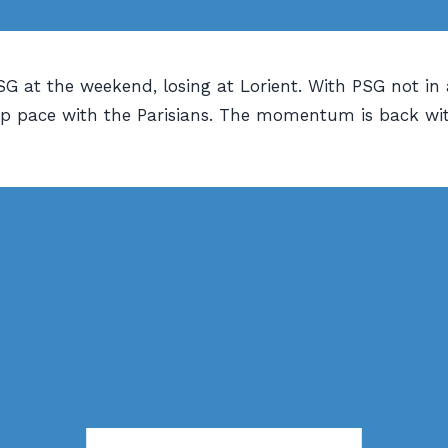
G at the weekend, losing at Lorient. With PSG not in 
eep pace with the Parisians. The momentum is back wi