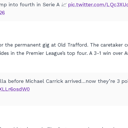
p into fourth in Serie A 📈
pic.twitter.com/LQc3X
26
for the permanent gig at Old Trafford. The caretaker
sides in the Premier League’s top four. A 3-1 win over 
la before Michael Carrick arrived…now they’re 3 poi
m/XLLr6osdW0