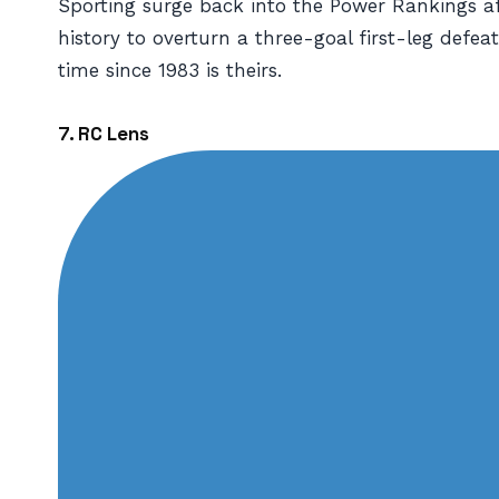
Sporting surge back into the Power Rankings a
history to overturn a three-goal first-leg defeat
time since 1983 is theirs.
7. RC Lens