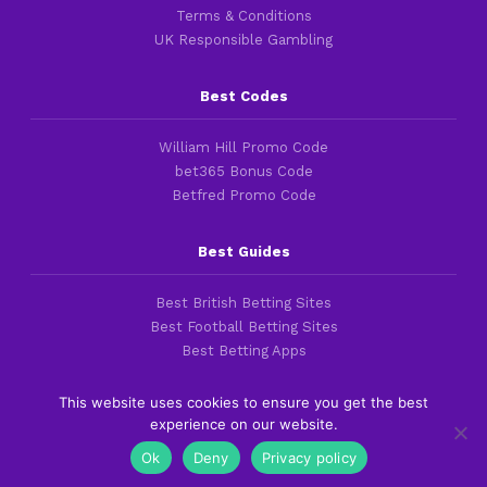
Terms & Conditions
UK Responsible Gambling
Best Codes
William Hill Promo Code
bet365 Bonus Code
Betfred Promo Code
Best Guides
Best British Betting Sites
Best Football Betting Sites
Best Betting Apps
This website uses cookies to ensure you get the best
experience on our website.
Copyright 2016-2026 © thefootballfaithful.com
Ok
Deny
Privacy policy
Cookies & Privacy Policies
|
Terms of Service
|
Legal