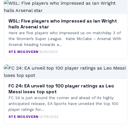
WSL: Five players who impressed as Ian Wright
hails Arsenal star
Here are five players who impressed us on matchday 3 of
the Women’s Super League. Katie McCabe – Arsenal With
Arsenal heading towards a…
STE MCGOVERN
·
16/10/2023
FC 24: EA unveil top 100 player ratings as Leo
Messi loses top spot
FC 24 is just around the corner and ahead of its highly
anticipated release, EA Sports have unveiled the top 100
player ratings for…
STE MCGOVERN
·
12/09/2023