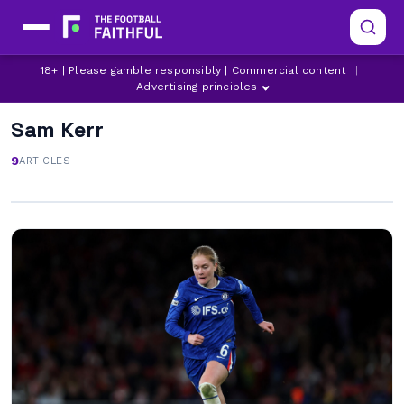
18+ | Please gamble responsibly | Commercial content
|
Advertising principles
Sam Kerr
9
ARTICLES