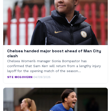
Chelsea handed major boost ahead of Man City
clash
Chelsea Women’s manager Sonia Bompastor has
confirmed that Sam Kerr will return from a lengthy injury
layoff for the opening match of the season…
STE MCGOVERN
·
04/09/2025