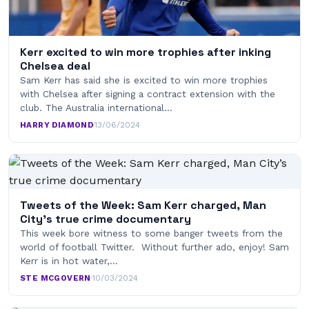
Kerr excited to win more trophies after inking
Chelsea deal
Sam Kerr has said she is excited to win more trophies
with Chelsea after signing a contract extension with the
club. The Australia international…
HARRY DIAMOND
·
13/06/2024
Tweets of the Week: Sam Kerr charged, Man
City’s true crime documentary
This week bore witness to some banger tweets from the
world of football Twitter. Without further ado, enjoy! Sam
Kerr is in hot water,…
STE MCGOVERN
·
10/03/2024