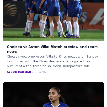
Chelsea vs Aston Villa: Match preview and team
news
Chelsea welcome Aston Villa to Kingsmeadow on Sunday
lunchtime, with the Blues desperate to reignite their
pursuit of a top-three finish. Sonia Bompastor’s side…
AYOOB RAHMAN
·
29/03/2026