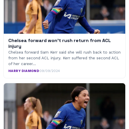
Chelsea forward won’t rush return from ACL
injury
Chelsea forward Sam Kerr said she will rush back to action
from her second ACL injury. Kerr suffered the second ACL
of her career…
HARRY DIAMOND
·
09/09/2024