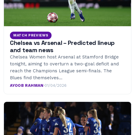
MATCH PREVIEWS
Chelsea vs Arsenal – Predicted lineup
and team news
Chelsea Women host Arsenal at Stamford Bridge
tonight, aiming to overturn a two-goal deficit and
reach the Champions League semi-finals. The
Blues find themselves…
AYOOB RAHMAN
·
01/04/2026