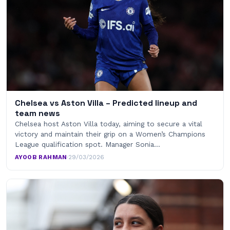
Chelsea vs Aston Villa – Predicted lineup and
team news
Chelsea host Aston Villa today, aiming to secure a vital
victory and maintain their grip on a Women’s Champions
League qualification spot. Manager Sonia…
AYOOB RAHMAN
·
29/03/2026