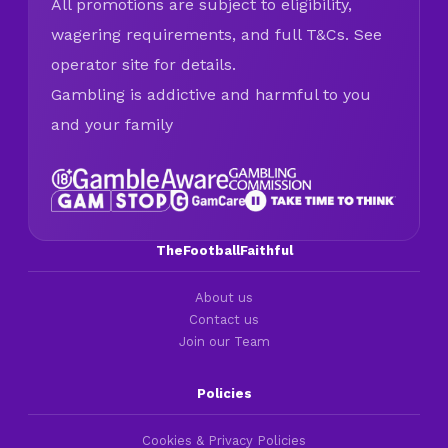
All promotions are subject to eligibility,
wagering requirements, and full T&Cs. See
operator site for details.
Gambling is addictive and harmful to you
and your family
TheFootballFaithful
About us
Contact us
Join our Team
Policies
Cookies & Privacy Policies