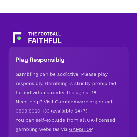
Play Responsibly
Gambling can be addictive. Please play
responsibly. Gambling is strictly prohibited
for individuals under the age of 18.
Need help? Visit
GambleAware.org
or call
0808 8020 133 (available 24/7).
You can self-exclude from all UK-licensed
gambling websites via
GAMSTOP
.