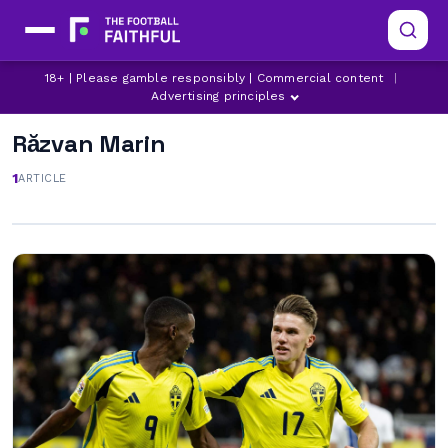
18+ | Please gamble responsibly | Commercial content
|
Advertising principles
Răzvan Marin
1
ARTICLE