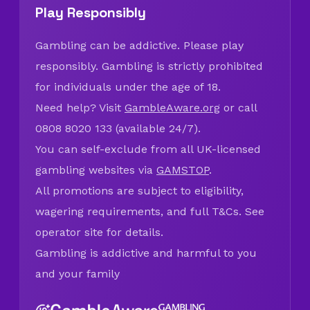
Play Responsibly
Gambling can be addictive. Please play
responsibly. Gambling is strictly prohibited
for individuals under the age of 18.
Need help? Visit
GambleAware.org
or call
0808 8020 133 (available 24/7).
You can self-exclude from all UK-licensed
gambling websites via
GAMSTOP
.
All promotions are subject to eligibility,
wagering requirements, and full T&Cs. See
operator site for details.
Gambling is addictive and harmful to you
and your family