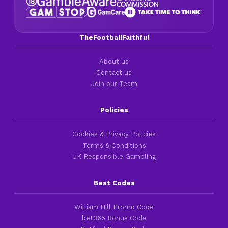
TheFootballFaithful
About us
Contact us
Join our Team
Policies
Cookies & Privacy Policies
Terms & Conditions
UK Responsible Gambling
Best Codes
William Hill Promo Code
bet365 Bonus Code