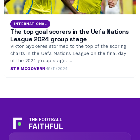
INTERNATIONAL
The top goal scorers in the Uefa Nations
League 2024 group stage
Viktor Gyokeres stormed to the top of the scoring
charts in the Uefa Nations League on the final day
of the 2024 group stage. …
STE MCGOVERN
·
19/11/2024