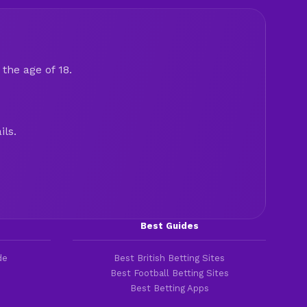
the age of 18.
ils.
Best Guides
de
Best British Betting Sites
Best Football Betting Sites
Best Betting Apps