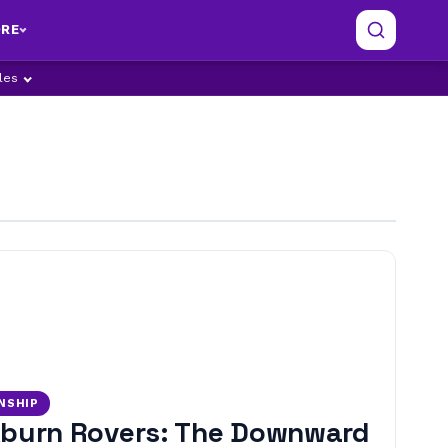
RE
ples
NSHIP
burn Rovers: The Downward