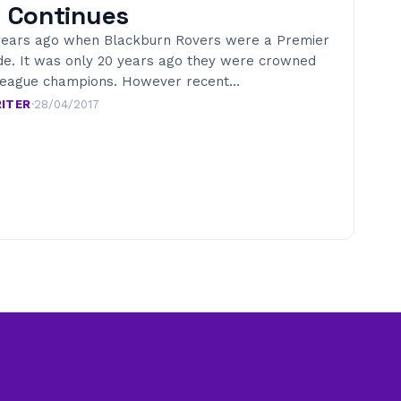
l Continues
 years ago when Blackburn Rovers were a Premier
de. It was only 20 years ago they were crowned
League champions. However recent…
ITER
·
28/04/2017