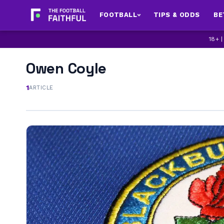
FOOTBALL
TIPS & ODDS
BE
18+ 
Owen Coyle
1
ARTICLE