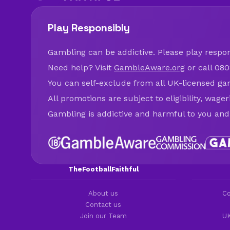
Play Responsibly
Gambling can be addictive. Please play respons
Need help? Visit
GambleAware.org
or call 080
You can self-exclude from all UK-licensed ga
All promotions are subject to eligibility, wage
Gambling is addictive and harmful to you and
TheFootballFaithful
About us
Co
Contact us
Join our Team
UK