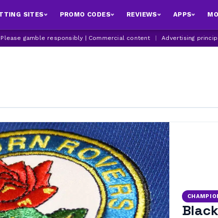
TTING SITES
PROMO CODES
REVIEWS
APPS
MO
| Please gamble responsibly | Commercial content
|
Advertising princi
CHAMPIO
Black