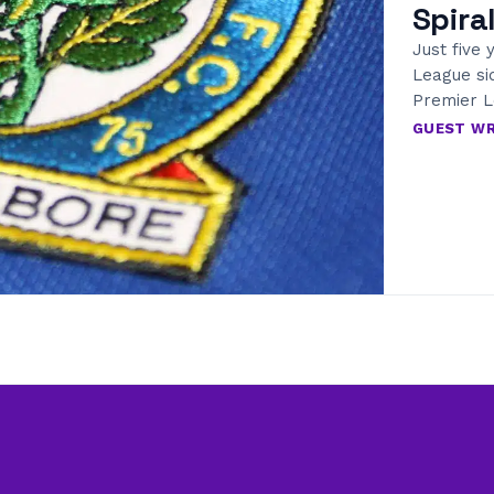
Spira
Just five
League si
Premier 
GUEST WR