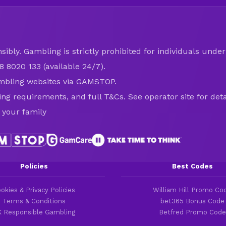
ibly. Gambling is strictly prohibited for individuals under 
8 8020 133 (available 24/7).
mbling websites via
GAMSTOP
.
ring requirements, and full T&Cs. See operator site for deta
 your family
Policies
Best Codes
okies & Privacy Policies
William Hill Promo Co
Terms & Conditions
bet365 Bonus Code
 Responsible Gambling
Betfred Promo Code