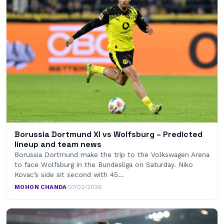
Borussia Dortmund XI vs Wolfsburg – Predicted
lineup and team news
Borussia Dortmund make the trip to the Volkswagen Arena
to face Wolfsburg in the Bundesliga on Saturday. Niko
Kovac’s side sit second with 45…
MOHON CHANDA
·
07/02/2026