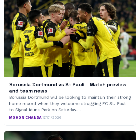
Borussia Dortmund vs St Pauli – Match preview
and team news
Borussia Dortmund will be looking to maintain their strong
home record when they welcome struggling FC St. Pauli
to Signal Iduna Park on Saturday.…
MOHON CHANDA
·
17/01/2026