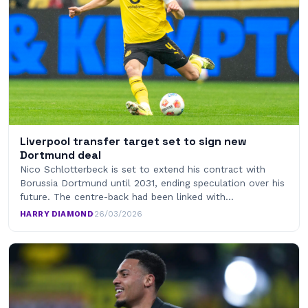
Liverpool transfer target set to sign new
Dortmund deal
Nico Schlotterbeck is set to extend his contract with
Borussia Dortmund until 2031, ending speculation over his
future. The centre-back had been linked with…
HARRY DIAMOND
·
26/03/2026