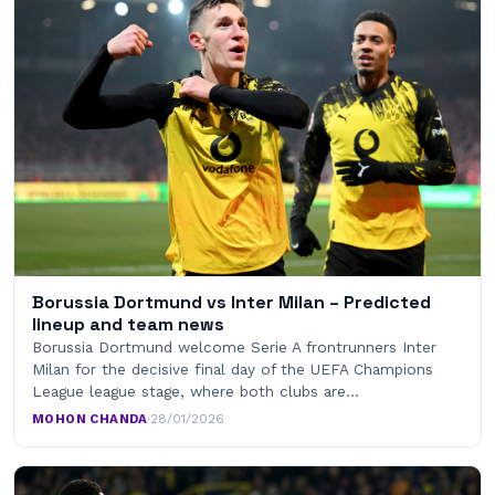
Borussia Dortmund vs Inter Milan – Predicted
lineup and team news
Borussia Dortmund welcome Serie A frontrunners Inter
Milan for the decisive final day of the UEFA Champions
League league stage, where both clubs are…
MOHON CHANDA
·
28/01/2026