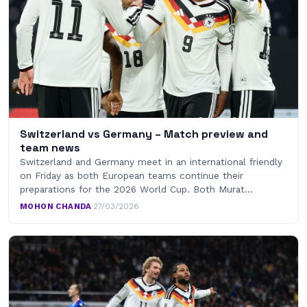
Switzerland vs Germany – Match preview and
team news
Switzerland and Germany meet in an international friendly
on Friday as both European teams continue their
preparations for the 2026 World Cup. Both Murat…
MOHON CHANDA
·
27/03/2026