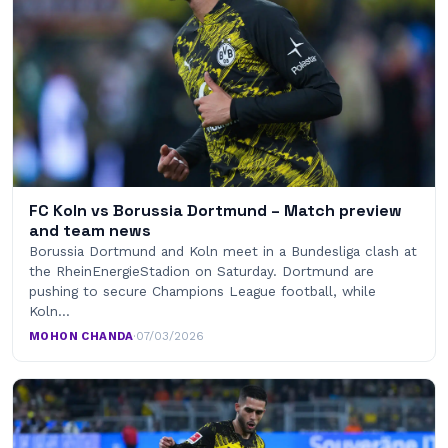
FC Koln vs Borussia Dortmund – Match preview
and team news
Borussia Dortmund and Koln meet in a Bundesliga clash at
the RheinEnergieStadion on Saturday. Dortmund are
pushing to secure Champions League football, while
Koln…
MOHON CHANDA
·
07/03/2026