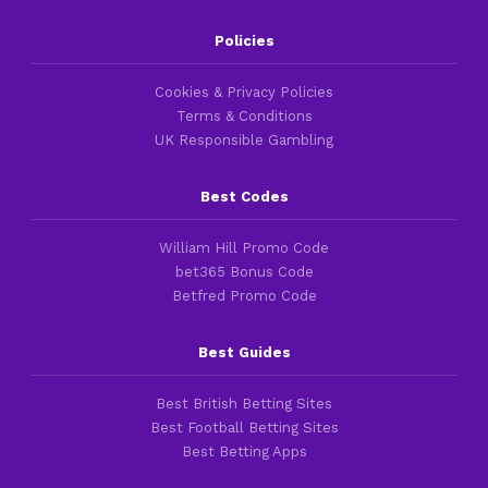
Policies
Cookies & Privacy Policies
Terms & Conditions
UK Responsible Gambling
Best Codes
William Hill Promo Code
bet365 Bonus Code
Betfred Promo Code
Best Guides
Best British Betting Sites
Best Football Betting Sites
Best Betting Apps