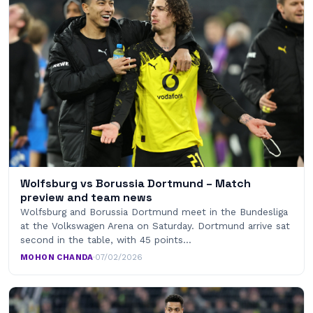
Wolfsburg vs Borussia Dortmund – Match
preview and team news
Wolfsburg and Borussia Dortmund meet in the Bundesliga
at the Volkswagen Arena on Saturday. Dortmund arrive sat
second in the table, with 45 points…
MOHON CHANDA
·
07/02/2026