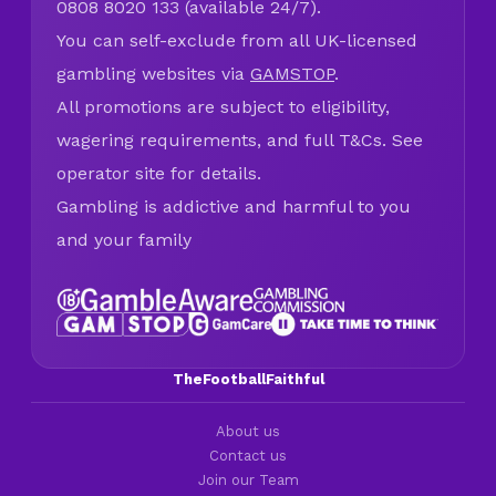
0808 8020 133 (available 24/7).
You can self-exclude from all UK-licensed
gambling websites via
GAMSTOP
.
All promotions are subject to eligibility,
wagering requirements, and full T&Cs. See
operator site for details.
Gambling is addictive and harmful to you
and your family
TheFootballFaithful
About us
Contact us
Join our Team