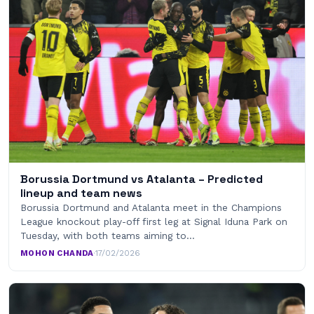
Borussia Dortmund vs Atalanta – Predicted
lineup and team news
Borussia Dortmund and Atalanta meet in the Champions
League knockout play-off first leg at Signal Iduna Park on
Tuesday, with both teams aiming to…
MOHON CHANDA
·
17/02/2026