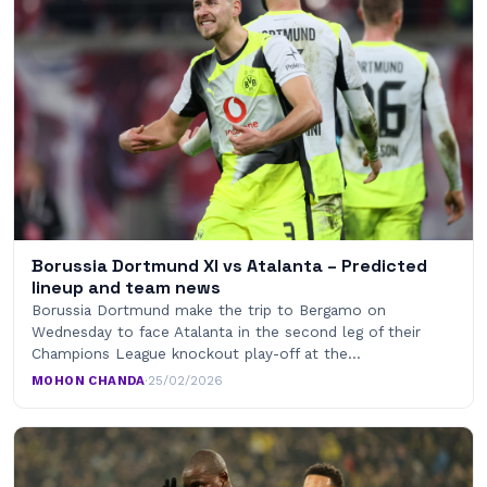
Borussia Dortmund XI vs Atalanta – Predicted
lineup and team news
Borussia Dortmund make the trip to Bergamo on
Wednesday to face Atalanta in the second leg of their
Champions League knockout play-off at the…
MOHON CHANDA
·
25/02/2026