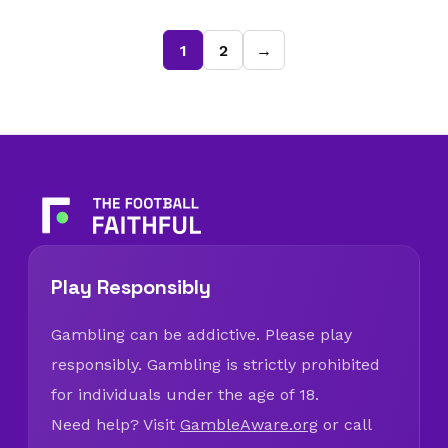
1
2
→
Play Responsibly
Gambling can be addictive. Please play
responsibly. Gambling is strictly prohibited
for individuals under the age of 18.
Need help? Visit
GambleAware.org
or call