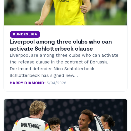
BUNDESLIGA
Liverpool among three clubs who can
activate Schlotterbeck clause
Liverpool are among three clubs who can activate
the release clause in the contract of Borussia
Dortmund defender Nico Schlotterbeck.
Schlotterbeck has signed new…
HARRY DIAMOND
·
15/04/2026