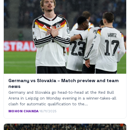
Germany vs Slovakia – Match preview and team
news
Germany and Slovakia go head-to-head at the Red Bull
Arena in Leipzig on Monday evening in a winner-takes-all
clash for automatic qualification to the…
MOHON CHANDA
·
16/11/2025