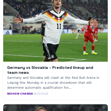
Germany vs Slovakia – Predicted lineup and
team news
Germany and Slovakia will clash at the Red Bull Arena in
Leipzig this Monday in a crucial showdown that will
determine automatic qualification for…
MOHON CHANDA
·
16/11/2025