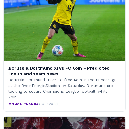
Borussia Dortmund XI vs FC Koln – Predicted
lineup and team news
Borussia Dortmund travel to face Koln in the Bundesliga
at the RheinEnergieStadion on Saturday. Dortmund are
looking to secure Champions League football, while
Koln…
MOHON CHANDA
·
07/03/2026