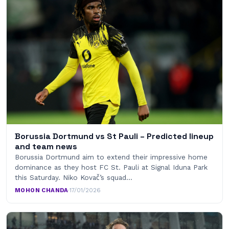
Borussia Dortmund vs St Pauli – Predicted lineup
and team news
Borussia Dortmund aim to extend their impressive home
dominance as they host FC St. Pauli at Signal Iduna Park
this Saturday. Niko Kovač’s squad…
MOHON CHANDA
·
17/01/2026