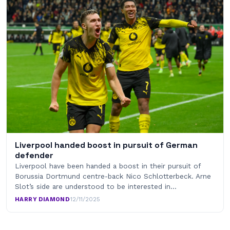
Liverpool handed boost in pursuit of German
defender
Liverpool have been handed a boost in their pursuit of
Borussia Dortmund centre-back Nico Schlotterbeck. Arne
Slot’s side are understood to be interested in…
HARRY DIAMOND
·
12/11/2025