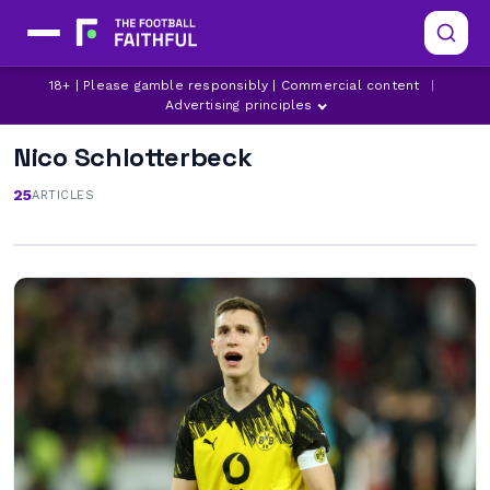
18+ | Please gamble responsibly | Commercial content
|
Advertising principles
Nico Schlotterbeck
25
ARTICLES