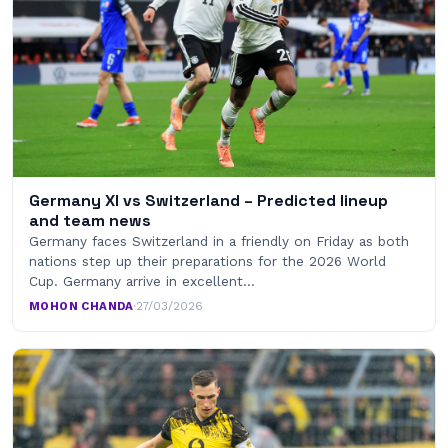
Germany XI vs Switzerland – Predicted lineup
and team news
Germany faces Switzerland in a friendly on Friday as both
nations step up their preparations for the 2026 World
Cup. Germany arrive in excellent…
MOHON CHANDA
·
27/03/2026