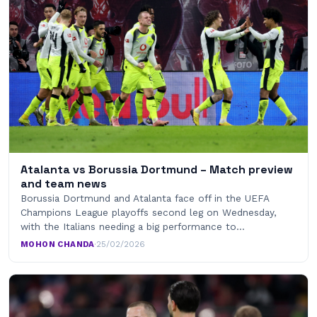
Atalanta vs Borussia Dortmund – Match preview
and team news
Borussia Dortmund and Atalanta face off in the UEFA
Champions League playoffs second leg on Wednesday,
with the Italians needing a big performance to…
MOHON CHANDA
·
25/02/2026