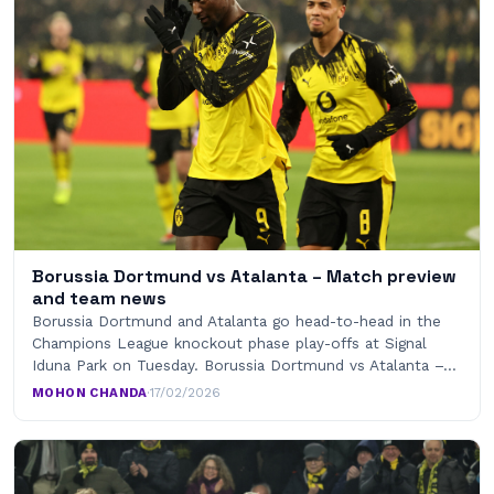
Borussia Dortmund vs Atalanta – Match preview
and team news
Borussia Dortmund and Atalanta go head-to-head in the
Champions League knockout phase play-offs at Signal
Iduna Park on Tuesday. Borussia Dortmund vs Atalanta –…
MOHON CHANDA
·
17/02/2026