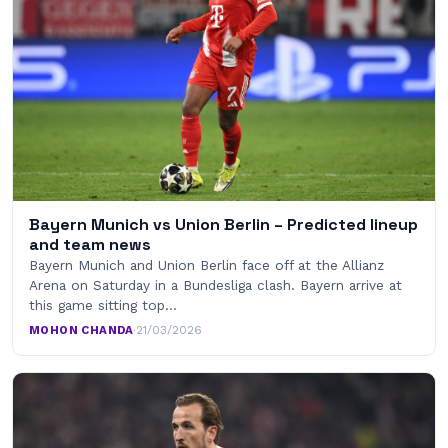
Bayern Munich vs Union Berlin – Predicted lineup
and team news
Bayern Munich and Union Berlin face off at the Allianz
Arena on Saturday in a Bundesliga clash. Bayern arrive at
this game sitting top…
MOHON CHANDA
·
21/03/2026