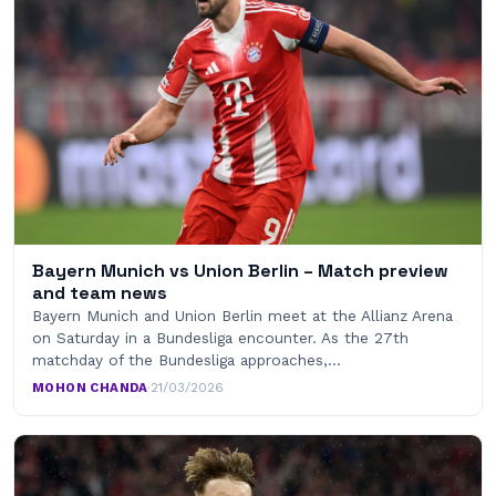
Bayern Munich vs Union Berlin – Match preview
and team news
Bayern Munich and Union Berlin meet at the Allianz Arena
on Saturday in a Bundesliga encounter. As the 27th
matchday of the Bundesliga approaches,…
MOHON CHANDA
·
21/03/2026