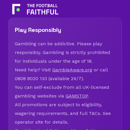
Play Responsibly
Gambling can be addictive. Please play
responsibly. Gambling is strictly prohibited
for individuals under the age of 18.
Need help? Visit
GambleAware.org
or call
0808 8020 133 (available 24/7).
You can self-exclude from all UK-licensed
gambling websites via
GAMSTOP
.
All promotions are subject to eligibility,
wagering requirements, and full T&Cs. See
operator site for details.