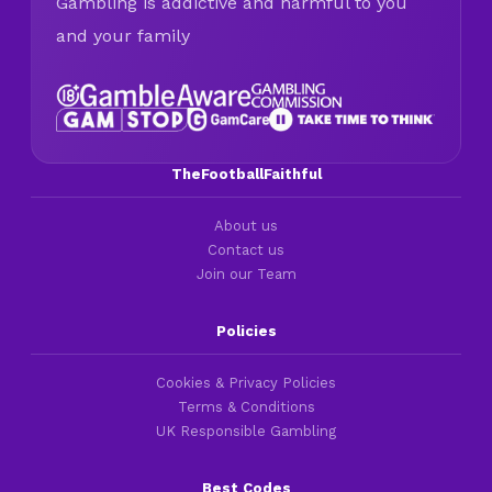
Gambling is addictive and harmful to you
and your family
TheFootballFaithful
About us
Contact us
Join our Team
Policies
Cookies & Privacy Policies
Terms & Conditions
UK Responsible Gambling
Best Codes