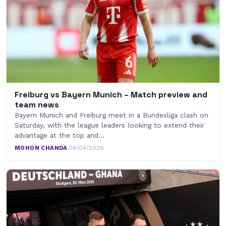
Freiburg vs Bayern Munich – Match preview and
team news
Bayern Munich and Freiburg meet in a Bundesliga clash on
Saturday, with the league leaders looking to extend their
advantage at the top and…
MOHON CHANDA
·
04/04/2026