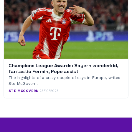
Champions League Awards: Bayern wonderkid,
fantastic Fermin, Pope assist
The highlights of a crazy couple of days in Europe, writes
Ste McGovern.
STE MCGOVERN
·
23/10/2025