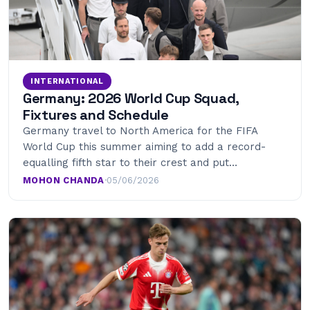
INTERNATIONAL
Germany: 2026 World Cup Squad,
Fixtures and Schedule
Germany travel to North America for the FIFA
World Cup this summer aiming to add a record-
equalling fifth star to their crest and put…
MOHON CHANDA
·
05/06/2026