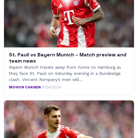
St. Pauli vs Bayern Munich – Match preview and
team news
Bayern Munich travels away from home to Hamburg as
they face St. Pauli on Saturday evening in a Bundesliga
clash. Vincent Kompany’s men will…
MOHON CHANDA
·
11/04/2026