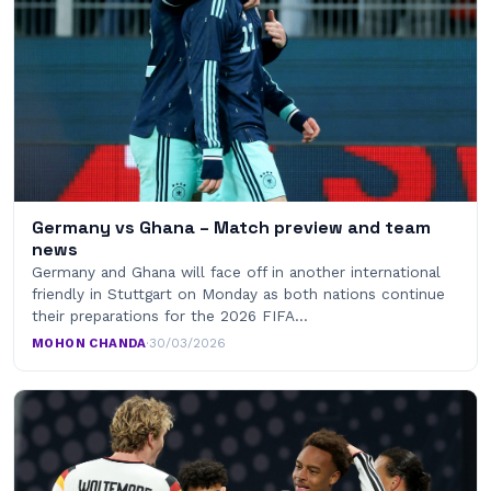
Germany vs Ghana – Match preview and team
news
Germany and Ghana will face off in another international
friendly in Stuttgart on Monday as both nations continue
their preparations for the 2026 FIFA…
MOHON CHANDA
·
30/03/2026