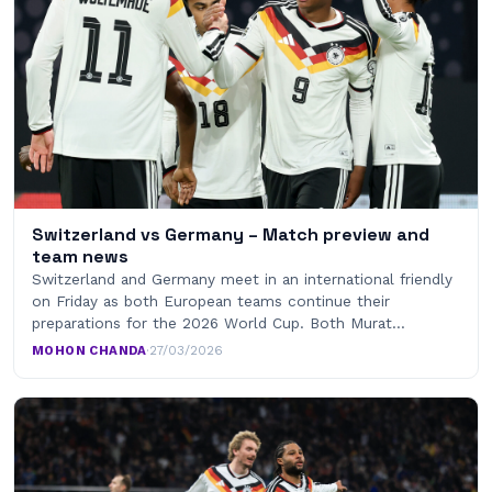
Switzerland vs Germany – Match preview and
team news
Switzerland and Germany meet in an international friendly
on Friday as both European teams continue their
preparations for the 2026 World Cup. Both Murat…
MOHON CHANDA
·
27/03/2026