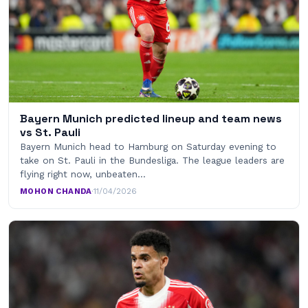
Bayern Munich predicted lineup and team news
vs St. Pauli
Bayern Munich head to Hamburg on Saturday evening to
take on St. Pauli in the Bundesliga. The league leaders are
flying right now, unbeaten…
MOHON CHANDA
·
11/04/2026