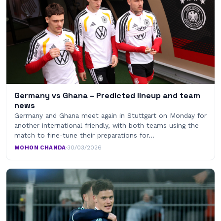
Germany vs Ghana – Predicted lineup and team
news
Germany and Ghana meet again in Stuttgart on Monday for
another international friendly, with both teams using the
match to fine-tune their preparations for…
MOHON CHANDA
·
30/03/2026