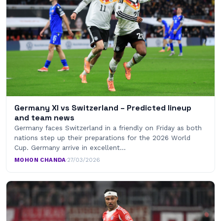
Germany XI vs Switzerland – Predicted lineup
and team news
Germany faces Switzerland in a friendly on Friday as both
nations step up their preparations for the 2026 World
Cup. Germany arrive in excellent…
MOHON CHANDA
·
27/03/2026