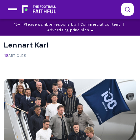
18+ | Please gamble responsibly | Commercial content
|
Advertising principles
Lennart Karl
12
ARTICLES