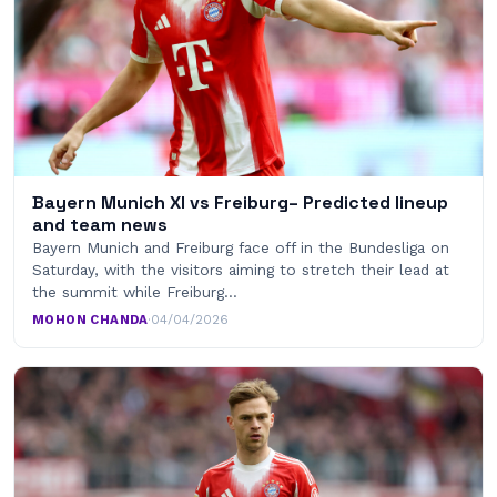
Bayern Munich XI vs Freiburg– Predicted lineup
and team news
Bayern Munich and Freiburg face off in the Bundesliga on
Saturday, with the visitors aiming to stretch their lead at
the summit while Freiburg…
MOHON CHANDA
·
04/04/2026