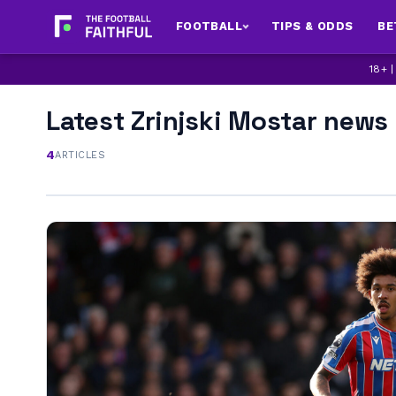
FOOTBALL
TIPS & ODDS
BE
18+ 
Latest Zrinjski Mostar news
4
ARTICLES