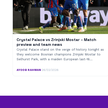
Crystal Palace vs Zrinjski Mostar – Match
preview and team news
Crystal Palace stand on the verge of history tonight as
they welcome Bosnian champions Zrinjski Mostar to
Selhurst Park, with a maiden European last-16…
AYOOB RAHMAN
·
26/02/2026