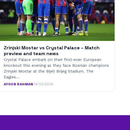
Zrinjski Mostar vs Crystal Palace – Match
preview and team news
Crystal Palace embark on their first-ever European
knockout this evening as they face Bosnian champions
Zrinjski Mostar at the Bijeli Brijeg Stadium. The
Eagles…
AYOOB RAHMAN
·
19/02/2026