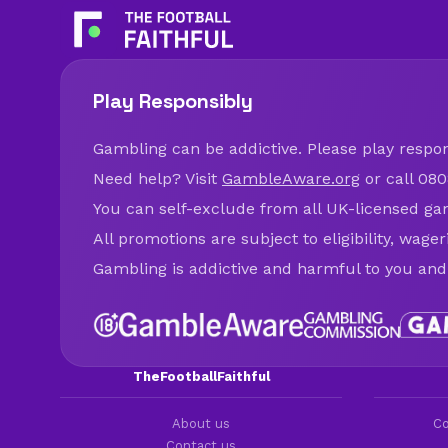
Play Responsibly
Gambling can be addictive. Please play respons
Need help? Visit
GambleAware.org
or call 080
You can self-exclude from all UK-licensed ga
All promotions are subject to eligibility, wage
Gambling is addictive and harmful to you and
TheFootballFaithful
About us
Co
Contact us