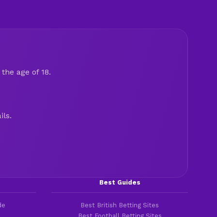
the age of 18.
ils.
Best Guides
de
Best British Betting Sites
Best Football Betting Sites