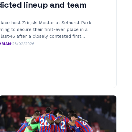
dicted lineup and team
lace host Zrinjski Mostar at Selhurst Park
iming to secure their first-ever place in a
ast-16 after a closely contested first…
AHMAN
·
26/02/2026