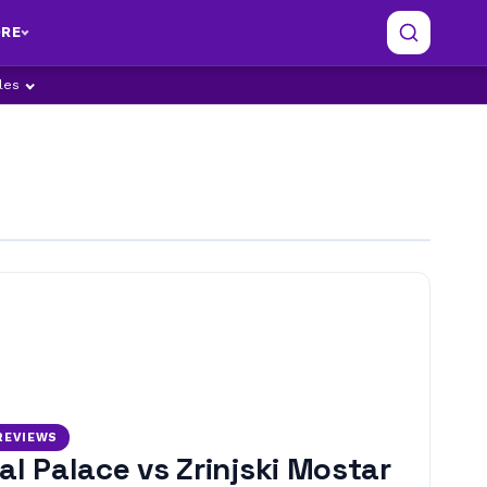
RE
ples
REVIEWS
al Palace vs Zrinjski Mostar