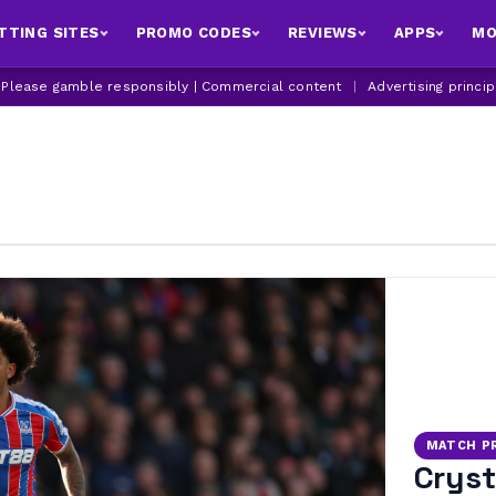
TTING SITES
PROMO CODES
REVIEWS
APPS
MO
| Please gamble responsibly | Commercial content
|
Advertising princi
MATCH P
Cryst