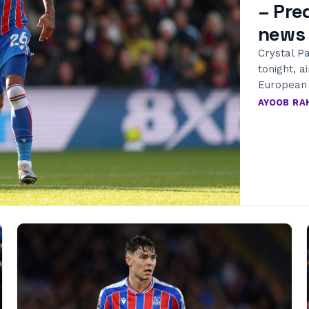
– Pre
news
Crystal Pa
tonight, a
European l
AYOOB R