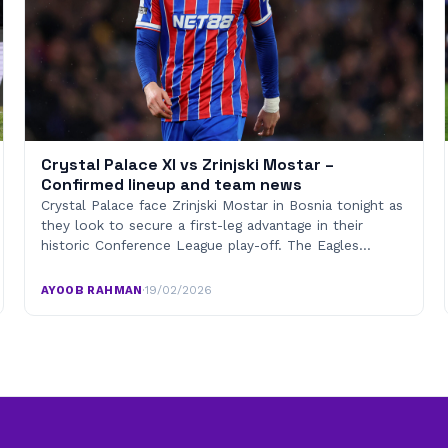
Crystal Palace XI vs Zrinjski Mostar –
Confirmed lineup and team news
Crystal Palace face Zrinjski Mostar in Bosnia tonight as
they look to secure a first-leg advantage in their
historic Conference League play-off. The Eagles…
AYOOB RAHMAN
·
19/02/2026