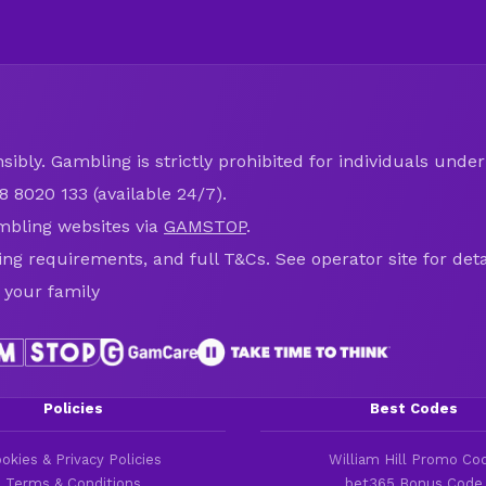
ibly. Gambling is strictly prohibited for individuals under 
8 8020 133 (available 24/7).
mbling websites via
GAMSTOP
.
ring requirements, and full T&Cs. See operator site for deta
 your family
Policies
Best Codes
okies & Privacy Policies
William Hill Promo Co
Terms & Conditions
bet365 Bonus Code