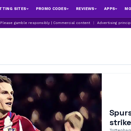
TTING SITES
PROMO CODES
REVIEWS
APPS
MO
| Please gamble responsibly | Commercial content
|
Advertising princi
Spurs
strike
Tottenham