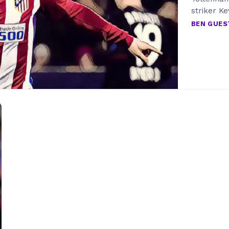
striker K
BEN GUES