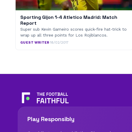
Sporting Gijon 1-4 Atletico Madrid: Match
Report
Super sub Kevin Gameiro scores quick-fire hat-trick to
wrap up all three points for Los Rojiblancos.
GUEST WRITER
·
18/02/2017
Play Responsibly