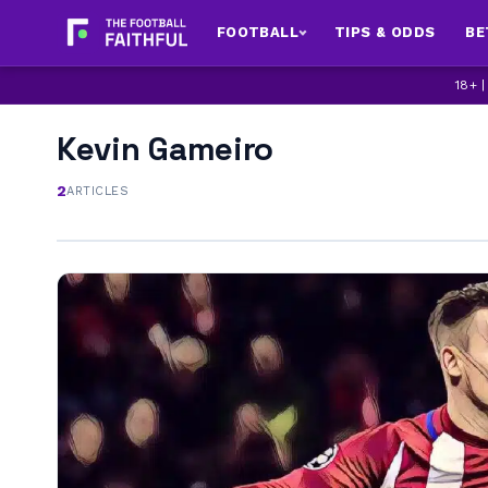
FOOTBALL
TIPS & ODDS
BE
18+ 
Kevin Gameiro
2
ARTICLES