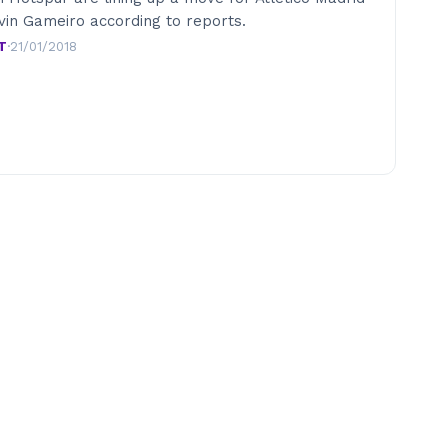
evin Gameiro according to reports.
T
·
21/01/2018