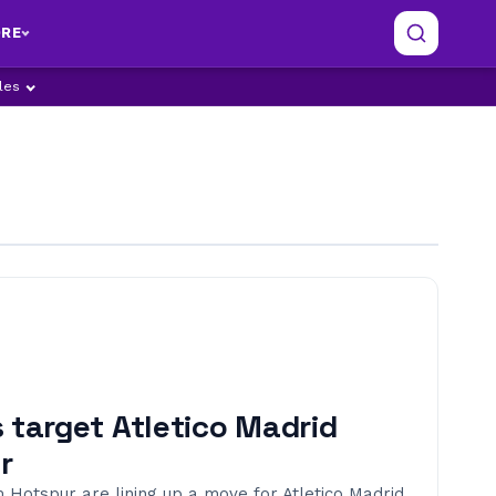
RE
ples
 target Atletico Madrid
r
 Hotspur are lining up a move for Atletico Madrid