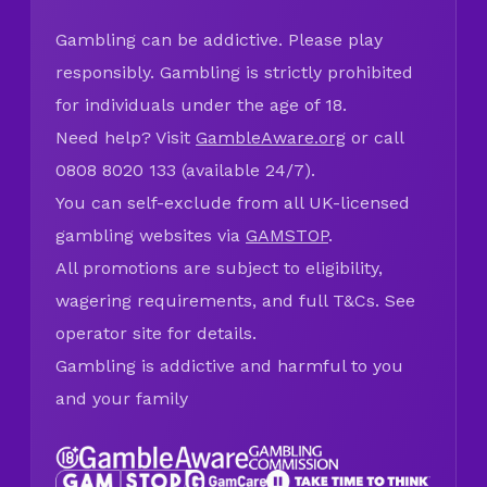
Gambling can be addictive. Please play
responsibly. Gambling is strictly prohibited
for individuals under the age of 18.
Need help? Visit
GambleAware.org
or call
0808 8020 133 (available 24/7).
You can self-exclude from all UK-licensed
gambling websites via
GAMSTOP
.
All promotions are subject to eligibility,
wagering requirements, and full T&Cs. See
operator site for details.
Gambling is addictive and harmful to you
and your family