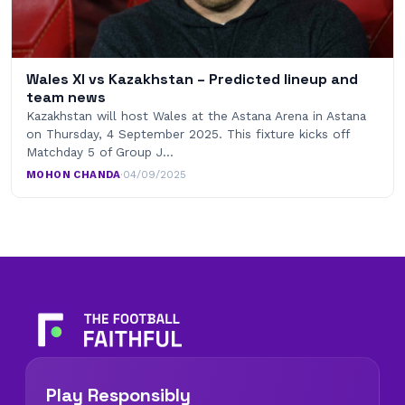
Wales XI vs Kazakhstan – Predicted lineup and
team news
Kazakhstan will host Wales at the Astana Arena in Astana
on Thursday, 4 September 2025. This fixture kicks off
Matchday 5 of Group J…
MOHON CHANDA
·
04/09/2025
Play Responsibly