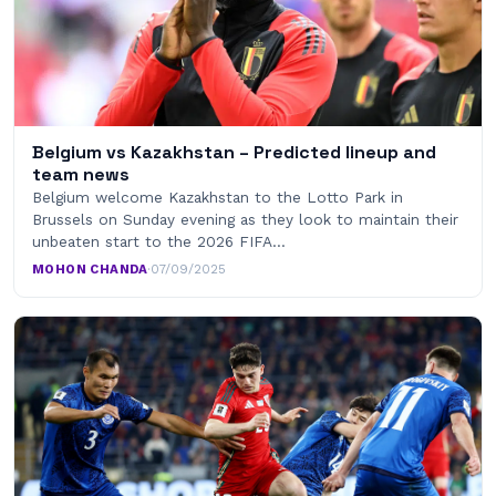
Belgium vs Kazakhstan – Predicted lineup and
team news
Belgium welcome Kazakhstan to the Lotto Park in
Brussels on Sunday evening as they look to maintain their
unbeaten start to the 2026 FIFA…
MOHON CHANDA
·
07/09/2025