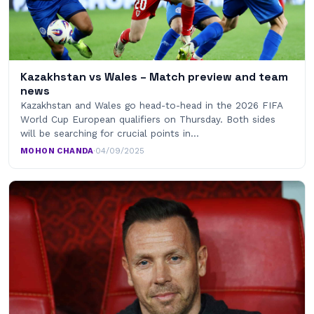
Kazakhstan vs Wales – Match preview and team
news
Kazakhstan and Wales go head-to-head in the 2026 FIFA
World Cup European qualifiers on Thursday. Both sides
will be searching for crucial points in…
MOHON CHANDA
·
04/09/2025