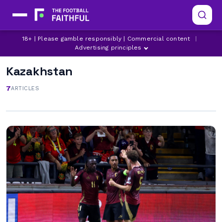
18+ | Please gamble responsibly | Commercial content
|
Advertising principles
Kazakhstan
7
ARTICLES