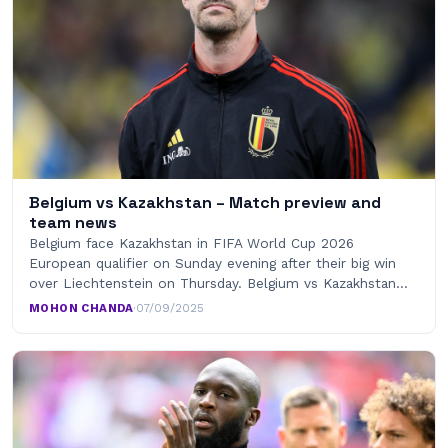
Belgium vs Kazakhstan – Match preview and
team news
Belgium face Kazakhstan in FIFA World Cup 2026
European qualifier on Sunday evening after their big win
over Liechtenstein on Thursday. Belgium vs Kazakhstan…
MOHON CHANDA
·
07/09/2025