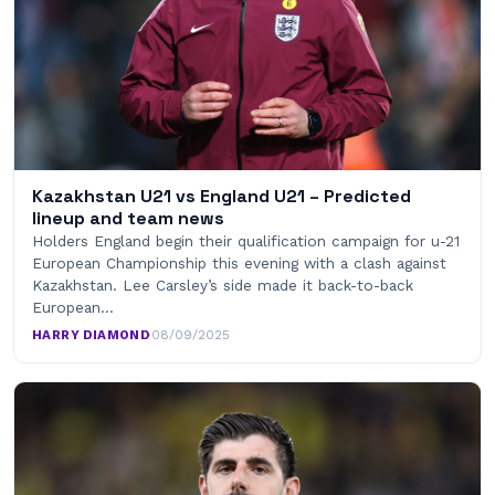
Kazakhstan U21 vs England U21 – Predicted
lineup and team news
Holders England begin their qualification campaign for u-21
European Championship this evening with a clash against
Kazakhstan. Lee Carsley’s side made it back-to-back
European…
HARRY DIAMOND
·
08/09/2025