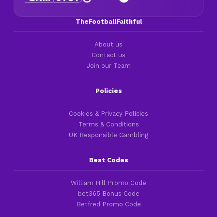
TheFootballFaithful
About us
Contact us
Join our Team
Policies
Cookies & Privacy Policies
Terms & Conditions
UK Responsible Gambling
Best Codes
William Hill Promo Code
bet365 Bonus Code
Betfred Promo Code