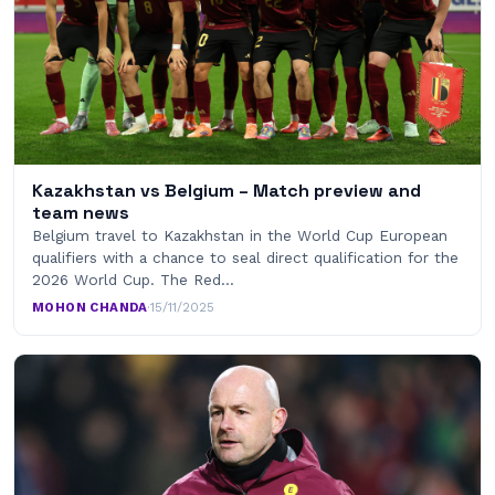
Kazakhstan vs Belgium – Match preview and
team news
Belgium travel to Kazakhstan in the World Cup European
qualifiers with a chance to seal direct qualification for the
2026 World Cup. The Red…
MOHON CHANDA
·
15/11/2025