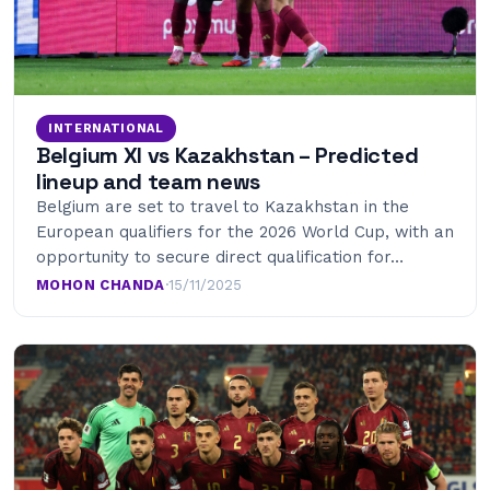
INTERNATIONAL
Belgium XI vs Kazakhstan – Predicted
lineup and team news
Belgium are set to travel to Kazakhstan in the
European qualifiers for the 2026 World Cup, with an
opportunity to secure direct qualification for…
MOHON CHANDA
·
15/11/2025