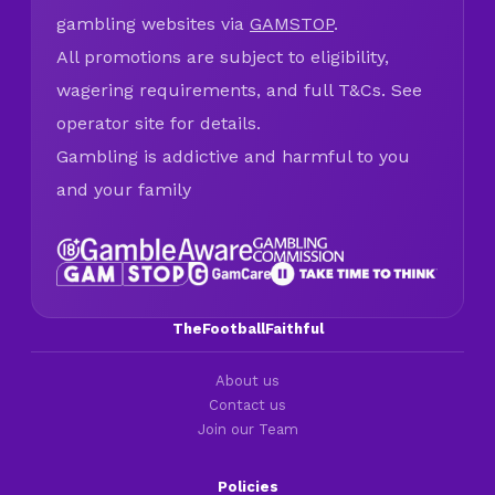
gambling websites via
GAMSTOP
.
All promotions are subject to eligibility,
wagering requirements, and full T&Cs. See
operator site for details.
Gambling is addictive and harmful to you
and your family
TheFootballFaithful
About us
Contact us
Join our Team
Policies