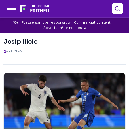
18+ | Please gamble responsibly | Commercial content
|
Advertising principles
Josip Ilicic
2
ARTICLES