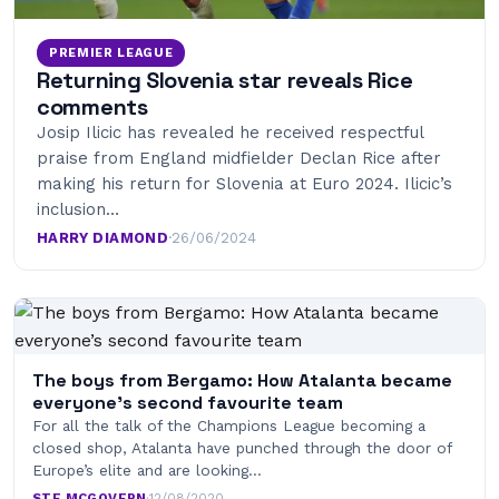
PREMIER LEAGUE
Returning Slovenia star reveals Rice
comments
Josip Ilicic has revealed he received respectful
praise from England midfielder Declan Rice after
making his return for Slovenia at Euro 2024. Ilicic’s
inclusion…
HARRY DIAMOND
·
26/06/2024
The boys from Bergamo: How Atalanta became
everyone’s second favourite team
For all the talk of the Champions League becoming a
closed shop, Atalanta have punched through the door of
Europe’s elite and are looking…
STE MCGOVERN
·
12/08/2020