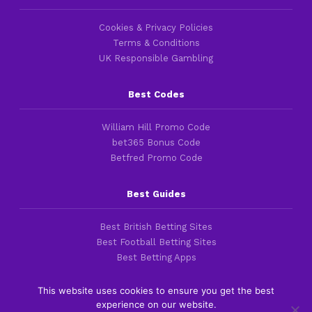
Cookies & Privacy Policies
Terms & Conditions
UK Responsible Gambling
Best Codes
William Hill Promo Code
bet365 Bonus Code
Betfred Promo Code
Best Guides
Best British Betting Sites
Best Football Betting Sites
Best Betting Apps
This website uses cookies to ensure you get the best
experience on our website.