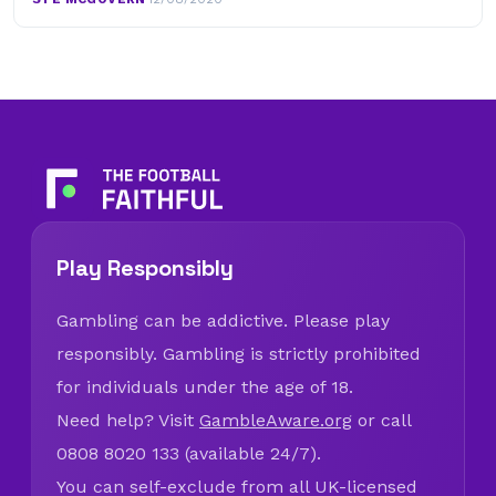
Play Responsibly
Gambling can be addictive. Please play
responsibly. Gambling is strictly prohibited
for individuals under the age of 18.
Need help? Visit
GambleAware.org
or call
0808 8020 133 (available 24/7).
You can self-exclude from all UK-licensed