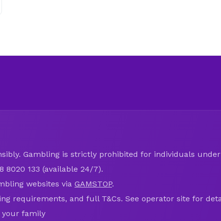
ibly. Gambling is strictly prohibited for individuals under 
8 8020 133 (available 24/7).
mbling websites via
GAMSTOP
.
ring requirements, and full T&Cs. See operator site for deta
 your family