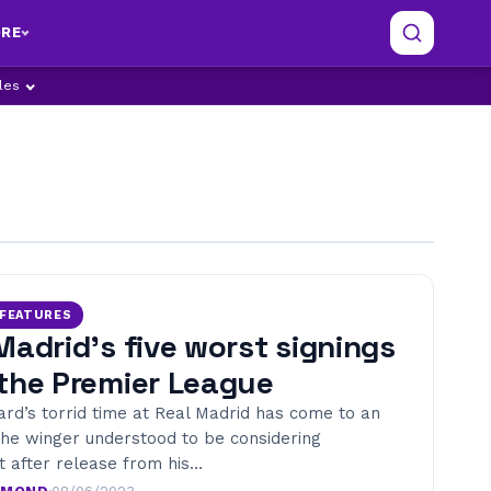
RE
ples
/FEATURES
Madrid’s five worst signings
the Premier League
rd’s torrid time at Real Madrid has come to an
the winger understood to be considering
t after release from his…