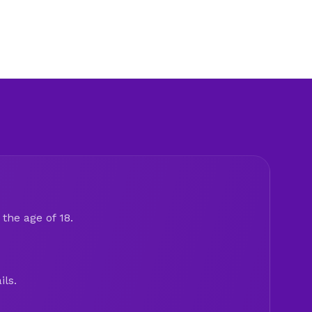
the age of 18.
ils.