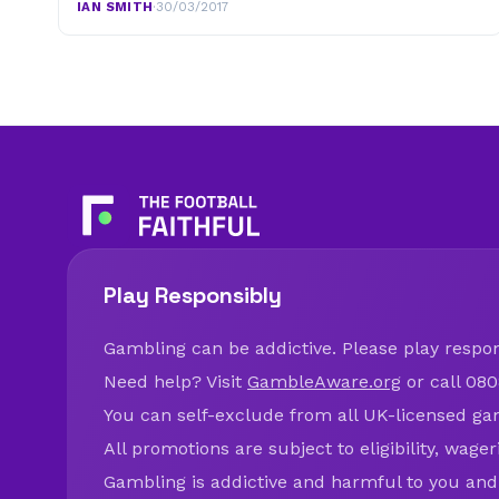
IAN SMITH
·
30/03/2017
Play Responsibly
Gambling can be addictive. Please play respons
Need help? Visit
GambleAware.org
or call 080
You can self-exclude from all UK-licensed ga
All promotions are subject to eligibility, wage
Gambling is addictive and harmful to you and