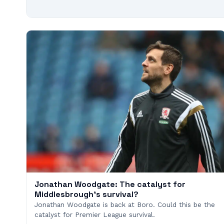
Jonathan Woodgate: The catalyst for
Middlesbrough's survival?
Jonathan Woodgate is back at Boro. Could this be the
catalyst for Premier League survival.