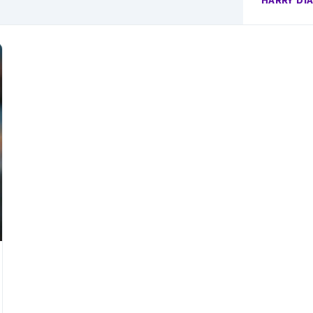
HARRY DI