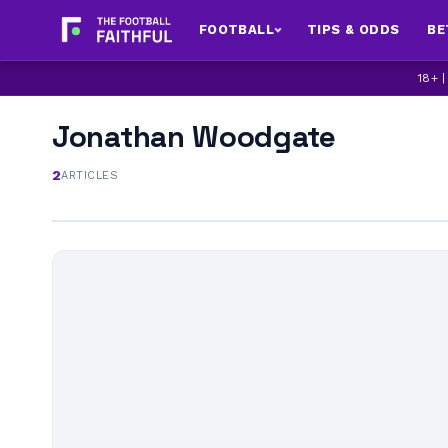
FOOTBALL
TIPS & ODDS
BE
18+ 
Jonathan Woodgate
2
ARTICLES