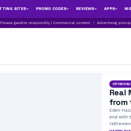
TTING SITES
PROMO CODES
REVIEWS
APPS
MO
| Please gamble responsibly | Commercial content
|
Advertising princi
OPINION
Real 
from 
Eden Haza
end with 
retiremen