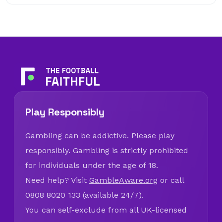
Play Responsibly
Gambling can be addictive. Please play
responsibly. Gambling is strictly prohibited
for individuals under the age of 18.
Need help? Visit
GambleAware.org
or call
0808 8020 133 (available 24/7).
You can self-exclude from all UK-licensed