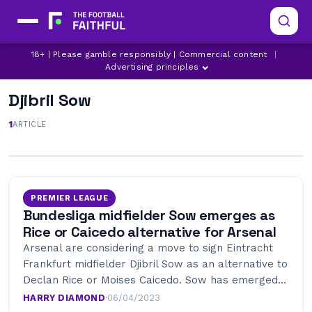
18+ | Please gamble responsibly | Commercial content
|
Advertising principles
Djibril Sow
1
ARTICLE
PREMIER LEAGUE
Bundesliga midfielder Sow emerges as
Rice or Caicedo alternative for Arsenal
Arsenal are considering a move to sign Eintracht
Frankfurt midfielder Djibril Sow as an alternative to
Declan Rice or Moises Caicedo. Sow has emerged…
HARRY DIAMOND
·
06/04/2023