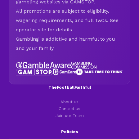
gambling websites via
GAMSTOP
.
All promotions are subject to eligibility,
wagering requirements, and full T&Cs. See
operator site for details.
Gambling is addictive and harmful to you
and your family
TheFootballFaithful
About us
Contact us
Join our Team
Policies