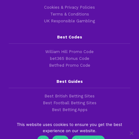
Cookies & Privacy Policies
Terms & Conditions
UK Responsible Gambling
Best Codes
William Hill Promo Code
bet365 Bonus Code
Betfred Promo Code
Best Guides
Best British Betting Sites
Best Football Betting Sites
Best Betting Apps
This website uses cookies to ensure you get the best
experience on our website.
Copyright 2016-2026 © thefootballfaithful.com