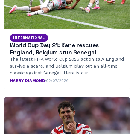
INTERNATIONAL
World Cup Day 21: Kane rescues
England, Belgium stun Senegal
The latest FIFA World Cup 2026 action saw England
survive a scare, and Belgium play out an all-time
classic against Senegal. Here is our…
HARRY DIAMOND
·
02/07/2026