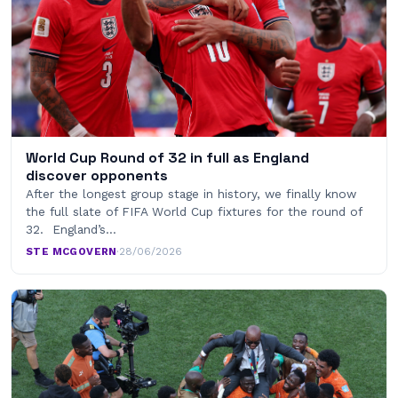
World Cup Round of 32 in full as England
discover opponents
After the longest group stage in history, we finally know
the full slate of FIFA World Cup fixtures for the round of
32. England’s…
STE MCGOVERN
·
28/06/2026