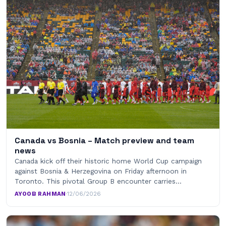
Canada vs Bosnia – Match preview and team
news
Canada kick off their historic home World Cup campaign
against Bosnia & Herzegovina on Friday afternoon in
Toronto. This pivotal Group B encounter carries…
AYOOB RAHMAN
·
12/06/2026