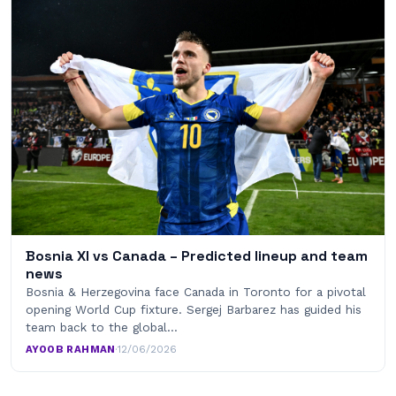
Bosnia XI vs Canada – Predicted lineup and team
news
Bosnia & Herzegovina face Canada in Toronto for a pivotal
opening World Cup fixture. Sergej Barbarez has guided his
team back to the global…
AYOOB RAHMAN
·
12/06/2026