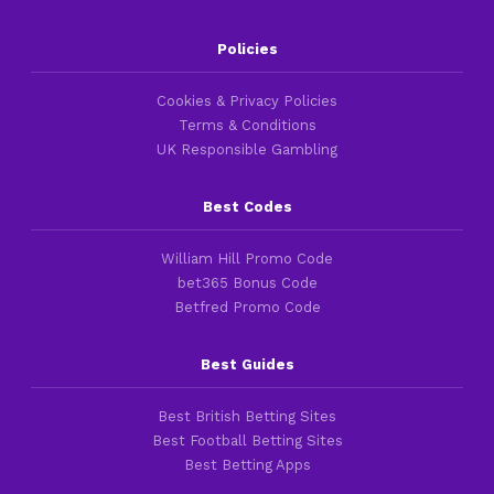
Policies
Cookies & Privacy Policies
Terms & Conditions
UK Responsible Gambling
Best Codes
William Hill Promo Code
bet365 Bonus Code
Betfred Promo Code
Best Guides
Best British Betting Sites
Best Football Betting Sites
Best Betting Apps