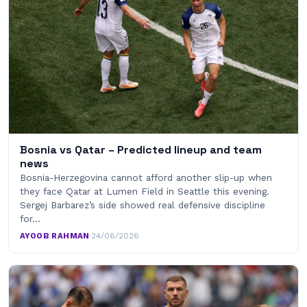
Bosnia vs Qatar – Predicted lineup and team
news
Bosnia-Herzegovina cannot afford another slip-up when
they face Qatar at Lumen Field in Seattle this evening.
Sergej Barbarez’s side showed real defensive discipline
for…
AYOOB RAHMAN
·
24/06/2026