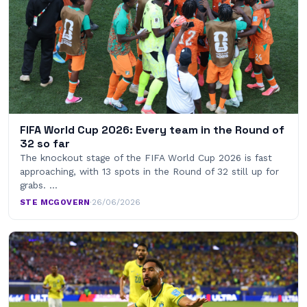
FIFA World Cup 2026: Every team in the Round of
32 so far
The knockout stage of the FIFA World Cup 2026 is fast
approaching, with 13 spots in the Round of 32 still up for
grabs. …
STE MCGOVERN
·
26/06/2026