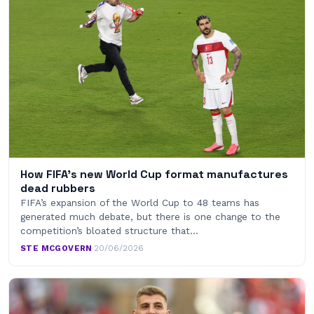
How FIFA’s new World Cup format manufactures
dead rubbers
FIFA’s expansion of the World Cup to 48 teams has
generated much debate, but there is one change to the
competition’s bloated structure that…
STE MCGOVERN
·
20/06/2026