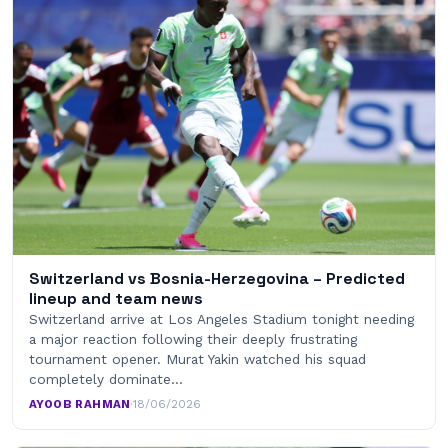
Switzerland vs Bosnia-Herzegovina – Predicted
lineup and team news
Switzerland arrive at Los Angeles Stadium tonight needing
a major reaction following their deeply frustrating
tournament opener. Murat Yakin watched his squad
completely dominate…
AYOOB RAHMAN
·
18/06/2026