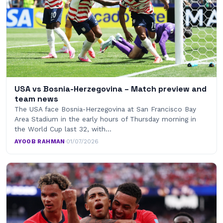
USA vs Bosnia-Herzegovina – Match preview and
team news
The USA face Bosnia-Herzegovina at San Francisco Bay
Area Stadium in the early hours of Thursday morning in
the World Cup last 32, with…
AYOOB RAHMAN
·
01/07/2026