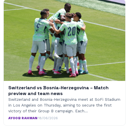
Switzerland vs Bosnia-Herzegovina – Match
preview and team news
Switzerland and Bosnia-Herzegovina meet at SoFi Stadium
in Los Angeles on Thursday, aiming to secure the first
victory of their Group B campaign. Each…
AYOOB RAHMAN
·
18/06/2026