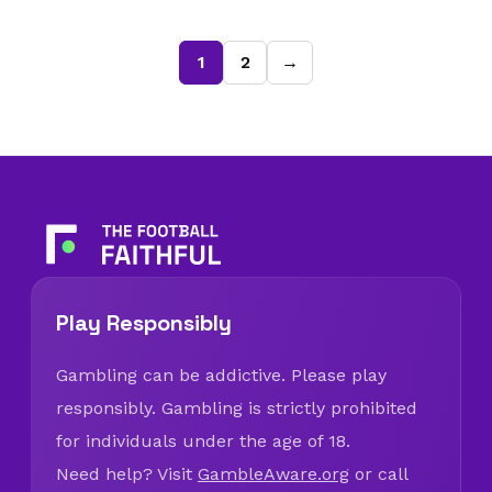
1
2
→
Play Responsibly
Gambling can be addictive. Please play
responsibly. Gambling is strictly prohibited
for individuals under the age of 18.
Need help? Visit
GambleAware.org
or call