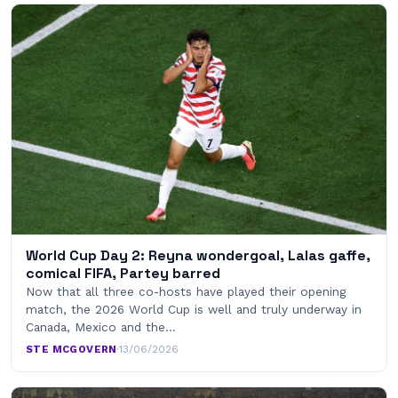
World Cup Day 2: Reyna wondergoal, Lalas gaffe,
comical FIFA, Partey barred
Now that all three co-hosts have played their opening
match, the 2026 World Cup is well and truly underway in
Canada, Mexico and the…
STE MCGOVERN
·
13/06/2026