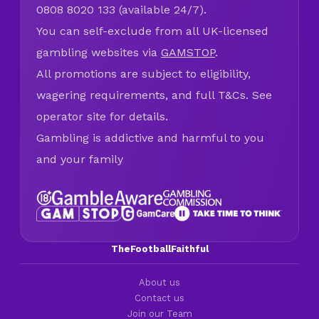
0808 8020 133 (available 24/7).
You can self-exclude from all UK-licensed
gambling websites via
GAMSTOP
.
All promotions are subject to eligibility,
wagering requirements, and full T&Cs. See
operator site for details.
Gambling is addictive and harmful to you
and your family
TheFootballFaithful
About us
Contact us
Join our Team