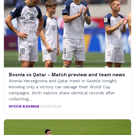
Bosnia vs Qatar – Match preview and team news
Bosnia-Herzegovina and Qatar meet in Seattle tonight,
knowing only a victory can salvage their World Cup
campaigns. Both nations share identical records after
collecting…
AYOOB RAHMAN
·
24/06/2026