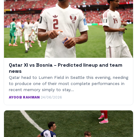
Qatar XI vs Bosnia – Predicted lineup and team
news
Qatar head to Lumen Field in Seattle this evening, needing
to produce one of their most complete performances in
recent memory simply to stay…
AYOOB RAHMAN
·
24/06/2026