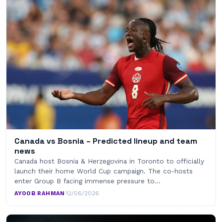
Canada vs Bosnia – Predicted lineup and team
news
Canada host Bosnia & Herzegovina in Toronto to officially
launch their home World Cup campaign. The co-hosts
enter Group B facing immense pressure to…
AYOOB RAHMAN
·
12/06/2026