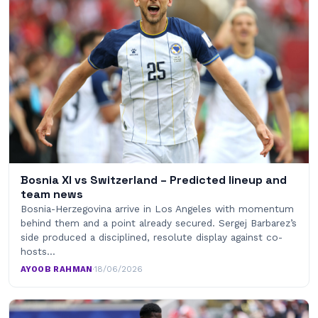
Bosnia XI vs Switzerland – Predicted lineup and
team news
Bosnia-Herzegovina arrive in Los Angeles with momentum
behind them and a point already secured. Sergej Barbarez’s
side produced a disciplined, resolute display against co-
hosts…
AYOOB RAHMAN
·
18/06/2026