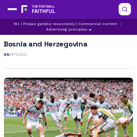
18+ | Please gamble responsibly | Commercial content
|
Advertising principles
Bosnia and Herzegovina
34
ARTICLES