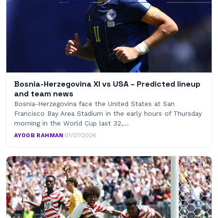
Bosnia-Herzegovina XI vs USA – Predicted lineup
and team news
Bosnia-Herzegovina face the United States at San
Francisco Bay Area Stadium in the early hours of Thursday
morning in the World Cup last 32,…
AYOOB RAHMAN
·
01/07/2026