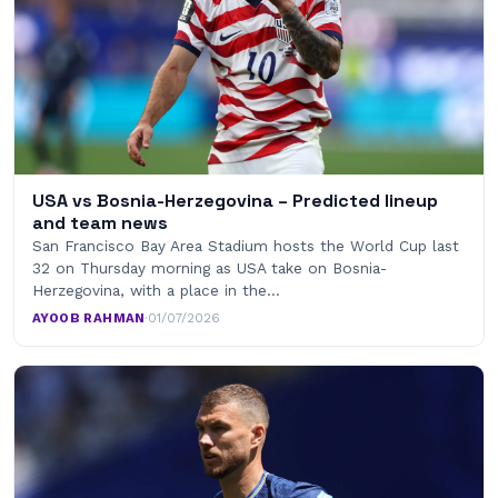
USA vs Bosnia-Herzegovina – Predicted lineup
and team news
San Francisco Bay Area Stadium hosts the World Cup last
32 on Thursday morning as USA take on Bosnia-
Herzegovina, with a place in the…
AYOOB RAHMAN
·
01/07/2026