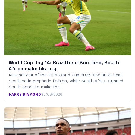
World Cup Day 14: Brazil beat Scotland, South
Africa make history
Matchday 14 of the FIFA World Cup 2026 saw Brazil beat
Scotland in emphatic fashion, while South Africa stunned
South Korea to make the…
HARRY DIAMOND
·
25/06/2026