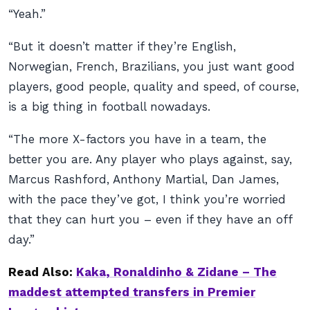
“Yeah.”
“But it doesn’t matter if they’re English,
Norwegian, French, Brazilians, you just want good
players, good people, quality and speed, of course,
is a big thing in football nowadays.
“The more X-factors you have in a team, the
better you are. Any player who plays against, say,
Marcus Rashford, Anthony Martial, Dan James,
with the pace they’ve got, I think you’re worried
that they can hurt you – even if they have an off
day.”
Read Also:
Kaka, Ronaldinho & Zidane – The
maddest attempted transfers in Premier