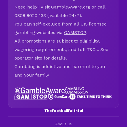
Need help? Visit
GambleAware.org
or call
0808 8020 133 (available 24/7).
You can self-exclude from all UK-licensed
gambling websites via
GAMSTOP
.
All promotions are subject to eligibility,
wagering requirements, and full T&Cs. See
operator site for details.
Gambling is addictive and harmful to you
and your family
TheFootballFaithful
About us