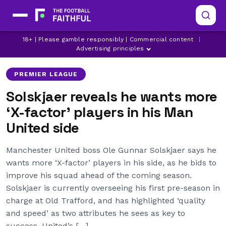
LATEST MANCHESTER UNITED NEWS
LATEST PREMIER LEAGUE NEWS
18+ | Please gamble responsibly | Commercial content
|
MANCHESTER UNITED
Advertising principles
PREMIER LEAGUE
Solskjaer reveals he wants more
‘X-factor’ players in his Man
United side
Manchester United boss Ole Gunnar Solskjaer says he
wants more ‘X-factor’ players in his side, as he bids to
improve his squad ahead of the coming season.
Solskjaer is currently overseeing his first pre-season in
charge at Old Trafford, and has highlighted ‘quality
and speed’ as two attributes he sees as key to
success. United’s […]