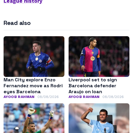
League history
Read also
Man City explore Enzo
Liverpool set to sign
Fernandez move as Rodri
Barcelona defender
eyes Barcelona
Araujo on loan
AYOOB RAHMAN
08/08/2026
AYOOB RAHMAN
08/08/2026