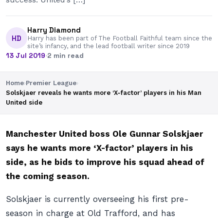
Harry Diamond
HD
Harry has been part of The Football Faithful team since the
site’s infancy, and the lead football writer since 2019
13 Jul 2019
·
2 min read
Home
›
Premier League
›
Solskjaer reveals he wants more ‘X-factor’ players in his Man
United side
Manchester United boss Ole Gunnar Solskjaer
says he wants more ‘X-factor’ players in his
side, as he bids to improve his squad ahead of
the coming season.
Solskjaer is currently overseeing his first pre-
season in charge at Old Trafford, and has