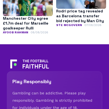
Rodri price tag revealed
as Barcelona transfer
Manchester City agree
bid rejected by Man City
£1.7m deal for Marseille
STE MCGOVERN
07/08/2026
goalkeeper Rulli
AYOOB RAHMAN
08/08/2026
Play Responsibly
Gambling can be addictive. Please play
responsibly. Gambling is strictly prohibited
for individuals under the age of 18.