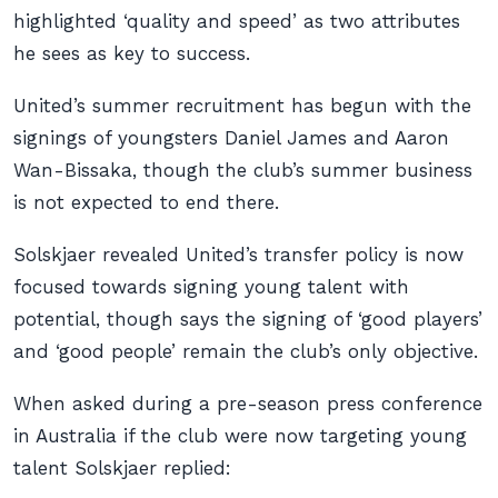
highlighted ‘quality and speed’ as two attributes
he sees as key to success.
United’s summer recruitment has begun with the
signings of youngsters Daniel James and Aaron
Wan-Bissaka, though the club’s summer business
is not expected to end there.
Solskjaer revealed United’s transfer policy is now
focused towards signing young talent with
potential, though says the signing of ‘good players’
and ‘good people’ remain the club’s only objective.
When asked during a pre-season press conference
in Australia if the club were now targeting young
talent Solskjaer replied: