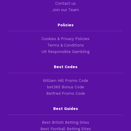
Contact us
Join our Team
Policies
Cookies & Privacy Policies
Terms & Conditions
UK Responsible Gambling
Best Codes
William Hill Promo Code
bet365 Bonus Code
Betfred Promo Code
Best Guides
Best British Betting Sites
Best Football Betting Sites