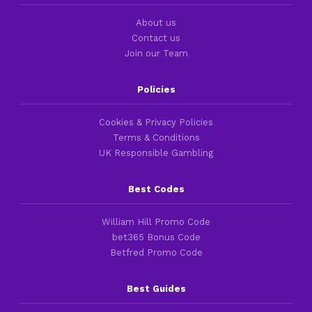
About us
Contact us
Join our Team
Policies
Cookies & Privacy Policies
Terms & Conditions
UK Responsible Gambling
Best Codes
William Hill Promo Code
bet365 Bonus Code
Betfred Promo Code
Best Guides