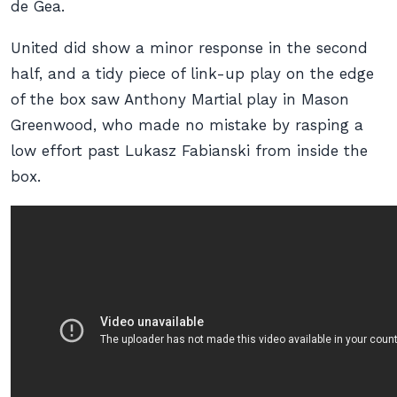
de Gea.
United did show a minor response in the second
half, and a tidy piece of link-up play on the edge
of the box saw Anthony Martial play in Mason
Greenwood, who made no mistake by rasping a
low effort past Lukasz Fabianski from inside the
box.