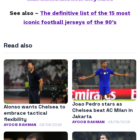
See also –
The definitive list of the 15 most
iconic football jerseys of the 90’s
Read also
Joao Pedro stars as
Alonso wants Chelsea to
Chelsea beat AC Milan in
embrace tactical
Jakarta
flexibility
AYOOB RAHMAN
08/08/2026
AYOOB RAHMAN
08/08/2026