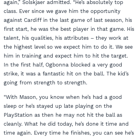
again,” Solskjaer admitted. “He’s absolutely top
class. Ever since we gave him the opportunity
against Cardiff in the last game of last season, his
first start, he was the best player in that game. His
talent, his qualities, his attributes – they work at
the highest level so we expect him to do it. We see
him in training and expect him to hit the target.
In the first half, Ogbonna blocked a very good
strike, it was a fantastic hit on the ball. The kid’s
going from strength to strength.
“With Mason, you know when he’s had a good
sleep or he’s stayed up late playing on the
PlayStation as then he may not hit the ball as
cleanly. What he did today, he’s done it time and
time again. Every time he finishes, you can see he’s