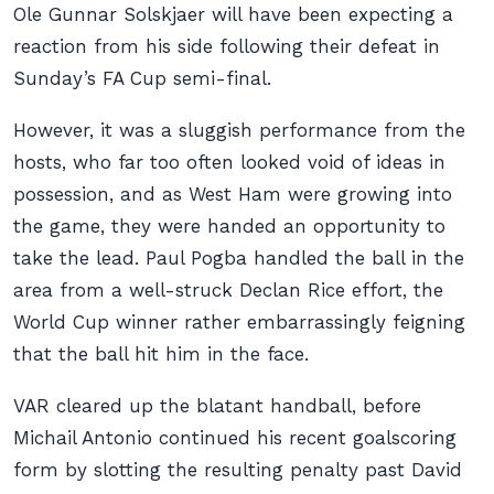
Ole Gunnar Solskjaer will have been expecting a
reaction from his side following their defeat in
Sunday’s FA Cup semi-final.
However, it was a sluggish performance from the
hosts, who far too often looked void of ideas in
possession, and as West Ham were growing into
the game, they were handed an opportunity to
take the lead. Paul Pogba handled the ball in the
area from a well-struck Declan Rice effort, the
World Cup winner rather embarrassingly feigning
that the ball hit him in the face.
VAR cleared up the blatant handball, before
Michail Antonio continued his recent goalscoring
form by slotting the resulting penalty past David