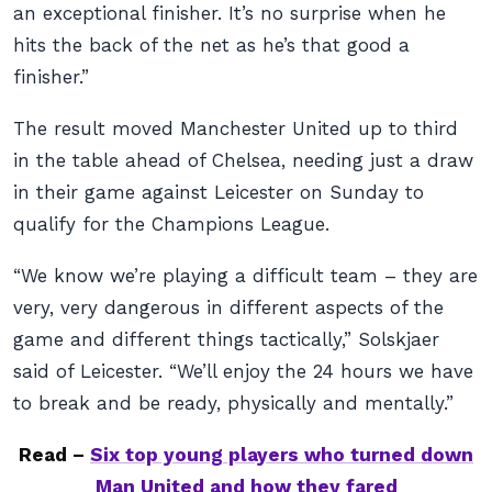
an exceptional finisher. It’s no surprise when he
hits the back of the net as he’s that good a
finisher.”
The result moved Manchester United up to third
in the table ahead of Chelsea, needing just a draw
in their game against Leicester on Sunday to
qualify for the Champions League.
“We know we’re playing a difficult team – they are
very, very dangerous in different aspects of the
game and different things tactically,” Solskjaer
said of Leicester. “We’ll enjoy the 24 hours we have
to break and be ready, physically and mentally.”
Read –
Six top young players who turned down
Man United and how they fared