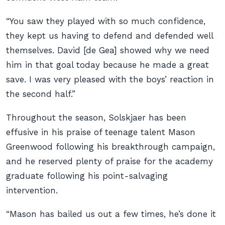
“You saw they played with so much confidence,
they kept us having to defend and defended well
themselves. David [de Gea] showed why we need
him in that goal today because he made a great
save. I was very pleased with the boys’ reaction in
the second half.”
Throughout the season, Solskjaer has been
effusive in his praise of teenage talent Mason
Greenwood following his breakthrough campaign,
and he reserved plenty of praise for the academy
graduate following his point-salvaging
intervention.
“Mason has bailed us out a few times, he’s done it