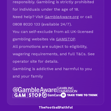
responsibly. Gambling is strictly prohibited
for individuals under the age of 18.
Need help? Visit
GambleAware.org
or call
0808 8020 133 (available 24/7).
You can self-exclude from all UK-licensed
gambling websites via
GAMSTOP
.
All promotions are subject to eligibility,
wagering requirements, and full T&Cs. See
operator site for details.
Gambling is addictive and harmful to you
and your family
TheFootballFaithful