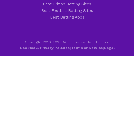
Best British Betting Sites
Best Football Betting Sites
Best Betting Apps
Copyright 2016-2026 © thefootballfaithful.com
Cookies & Privacy Policies
|
Terms of Service
|
Legal