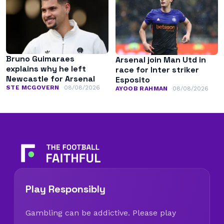
Bruno Guimaraes
Arsenal join Man Utd in
explains why he left
race for Inter striker
Newcastle for Arsenal
Esposito
STE MCGOVERN
08/08/2026
AYOOB RAHMAN
08/08/2026
Play Responsibly
Gambling can be addictive. Please play