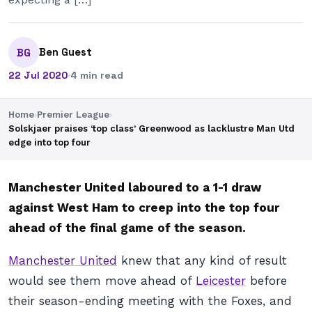
Ben Guest
BG
22 Jul 2020
·
4 min read
Home
›
Premier League
›
Solskjaer praises ‘top class’ Greenwood as lacklustre Man Utd
edge into top four
Manchester United laboured to a 1-1 draw
against West Ham to creep into the top four
ahead of the final game of the season.
Manchester United
knew that any kind of result
would see them move ahead of
Leicester
before
their season-ending meeting with the Foxes, and