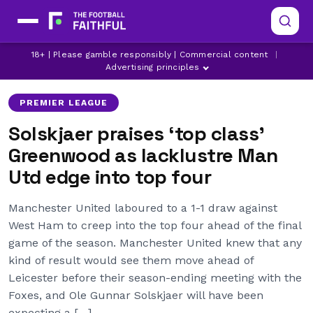
MANCHESTER UNITED
OLE GUNNAR SOLSKJAER
18+ | Please gamble responsibly | Commercial content
|
WEST HAM UNITED
Advertising principles
PREMIER LEAGUE
Solskjaer praises ‘top class’
Greenwood as lacklustre Man
Utd edge into top four
Manchester United laboured to a 1-1 draw against
West Ham to creep into the top four ahead of the final
game of the season. Manchester United knew that any
kind of result would see them move ahead of
Leicester before their season-ending meeting with the
Foxes, and Ole Gunnar Solskjaer will have been
expecting a […]