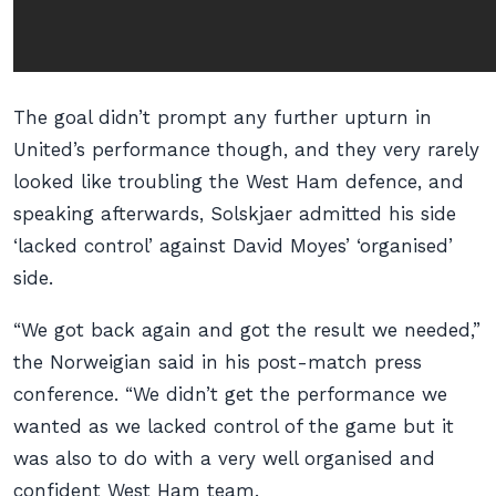
The goal didn’t prompt any further upturn in
United’s performance though, and they very rarely
looked like troubling the West Ham defence, and
speaking afterwards, Solskjaer admitted his side
‘lacked control’ against David Moyes’ ‘organised’
side.
“We got back again and got the result we needed,”
the Norweigian said in his post-match press
conference. “We didn’t get the performance we
wanted as we lacked control of the game but it
was also to do with a very well organised and
confident West Ham team.