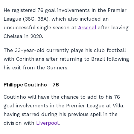
He registered 76 goal involvements in the Premier
League (38G, 38A), which also included an
unsuccessful single season at
Arsenal
after leaving
Chelsea in 2020.
The 33-year-old currently plays his club football
with Corinthians after returning to Brazil following
his exit from the Gunners.
Philippe Coutinho – 76
Coutinho will have the chance to add to his 76
goal involvements in the Premier League at Villa,
having starred during his previous spell in the
division with
Liverpool
.