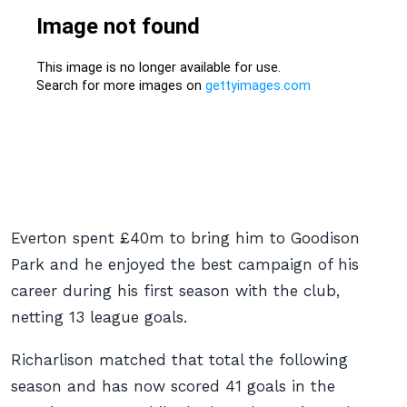
Everton spent £40m to bring him to Goodison
Park and he enjoyed the best campaign of his
career during his first season with the club,
netting 13 league goals.
Richarlison matched that total the following
season and has now scored 41 goals in the