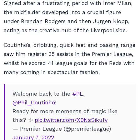
Signed after a frustrating period with Inter Milan,
the midfielder developed into a crucial figure
under Brendan Rodgers and then Jurgen Klopp,
acting as the creative hub of the Liverpool side.
Coutinho’s, dribbling, quick feet and passing range
saw him register 35 assists in the Premier League,
whilst he scored 41 league goals for the Reds with
many coming in spectacular fashion.
Welcome back to the
#PL
,
@Phil_Coutinho
!
Ready for more moments of magic like
this? ✨
pic.twitter.com/X9NsSikufv
— Premier League (@premierleague)
January 7, 2022