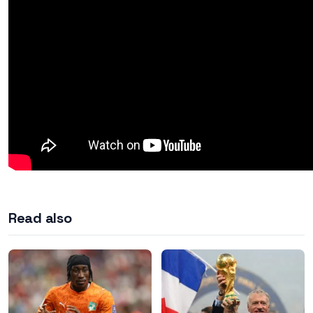
Read also