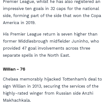
Premier League, whilst he has also registered an
impressive ten goals in 32 caps for the national
side, forming part of the side that won the Copa
America in 2019.
His Premier League return is seven higher than
former Middlesbrough midfielder Juninho, who
provided 47 goal involvements across three
separate spells in the North East.
Willian – 76
Chelsea memorably hijacked Tottenham’s deal to
sign Willian in 2013, securing the services of the
highly-rated winger from Russian side Anzhi
Makhachkala.