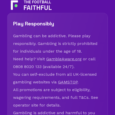
Play Responsibly
Gambling can be addictive. Please play
responsibly. Gambling is strictly prohibited
for individuals under the age of 18.
Need help? Visit
GambleAware.org
or call
0808 8020 133 (available 24/7).
You can self-exclude from all UK-licensed
gambling websites via
GAMSTOP
.
All promotions are subject to eligibility,
wagering requirements, and full T&Cs. See
operator site for details.
Gambling is addictive and harmful to you