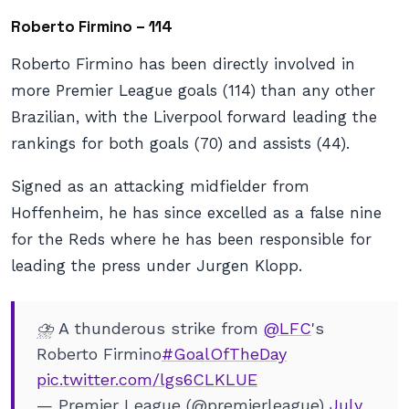
Roberto Firmino – 114
Roberto Firmino has been directly involved in
more Premier League goals (114) than any other
Brazilian, with the Liverpool forward leading the
rankings for both goals (70) and assists (44).
Signed as an attacking midfielder from
Hoffenheim, he has since excelled as a false nine
for the Reds where he has been responsible for
leading the press under Jurgen Klopp.
⛈ A thunderous strike from
@LFC
's
Roberto Firmino
#GoalOfTheDay
pic.twitter.com/lgs6CLKLUE
— Premier League (@premierleague)
July