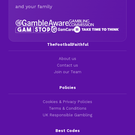
and your family
TheFootballFaithful
About us
Contact us
Join our Team
Policies
Cookies & Privacy Policies
Terms & Conditions
UK Responsible Gambling
Best Codes