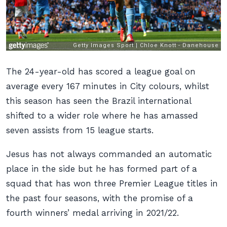
The 24-year-old has scored a league goal on
average every 167 minutes in City colours, whilst
this season has seen the Brazil international
shifted to a wider role where he has amassed
seven assists from 15 league starts.
Jesus has not always commanded an automatic
place in the side but he has formed part of a
squad that has won three Premier League titles in
the past four seasons, with the promise of a
fourth winners’ medal arriving in 2021/22.