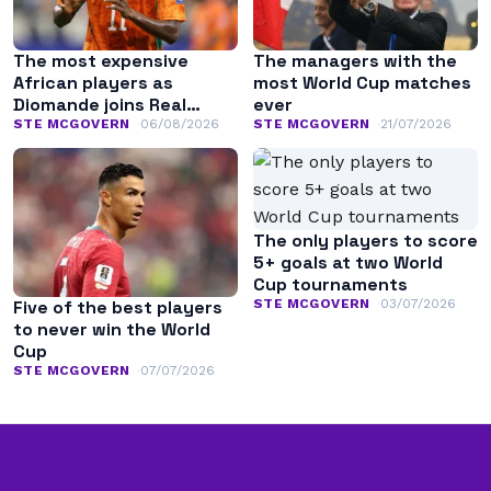
The most expensive
The managers with the
African players as
most World Cup matches
Diomande joins Real
ever
Madrid
STE MCGOVERN
06/08/2026
STE MCGOVERN
21/07/2026
The only players to score
5+ goals at two World
Cup tournaments
STE MCGOVERN
03/07/2026
Five of the best players
to never win the World
Cup
STE MCGOVERN
07/07/2026