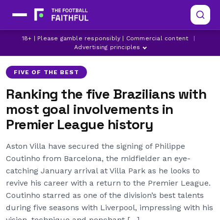
18+ | Please gamble responsibly | Commercial content
|
ARSENAL
ASTON VILLA
CHELSEA
Advertising principles
FIVE OF THE BEST
Ranking the five Brazilians with
most goal involvements in
Premier League history
Aston Villa have secured the signing of Philippe
Coutinho from Barcelona, the midfielder an eye-
catching January arrival at Villa Park as he looks to
revive his career with a return to the Premier League.
Coutinho starred as one of the division’s best talents
during five seasons with Liverpool, impressing with his
vision, technique and penchant […]