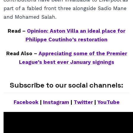
part of a fabled front three alongside Sadio Mane
and Mohamed Salah.
Read –
Opinion: Aston Villa an ideal place for
Philippe Coutinho’s restoration
Read Also –
Appreciating some of the Premier
League’s best ever January signings
Subscribe to our social channels:
Facebook
|
Instagram
|
Twitter
|
YouTube