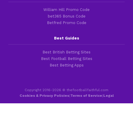
William Hill Promo Code
bet365 Bonus Code
Betfred Promo Code
Best Guides
Best British Betting Sites
Best Football Betting Sites
Best Betting Apps
Copyright 2016-2026 © thefootballfaithful.com
Cookies & Privacy Policies
|
Terms of Service
|
Legal