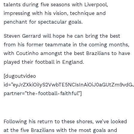
talents during five seasons with Liverpool,
impressing with his vision, technique and
penchant for spectacular goals.
Steven Gerrard will hope he can bring the best
from his former teammate in the coming months,
with Coutinho amongst the best Brazilians to have
played their football in England.
[dugoutvideo
id=”eyJrZXkiOiIyS2VwbTE5NCIsInAiOiJ0aGUtZm9v
partner=”the-football-faithful”]
Following his return to these shores, we’ve looked
at the five Brazilians with the most goals and