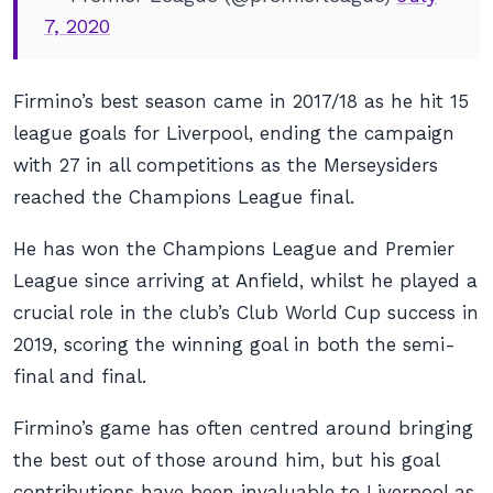
7, 2020
Firmino’s best season came in 2017/18 as he hit 15
league goals for Liverpool, ending the campaign
with 27 in all competitions as the Merseysiders
reached the Champions League final.
He has won the Champions League and Premier
League since arriving at Anfield, whilst he played a
crucial role in the club’s Club World Cup success in
2019, scoring the winning goal in both the semi-
final and final.
Firmino’s game has often centred around bringing
the best out of those around him, but his goal
contributions have been invaluable to Liverpool as