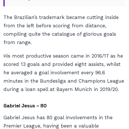
The Brazilian’s trademark became cutting inside
from the left before scoring from distance,
compiling quite the catalogue of glorious goals
from range.
His most productive season came in 2016/17 as he
scored 13 goals and provided eight assists, whilst
he averaged a goal involvement every 96.6
minutes in the Bundesliga and Champions League
during a loan spell at Bayern Munich in 2019/20.
Gabriel Jesus – 80
Gabriel Jesus has 80 goal involvements in the
Premier League, having been a valuable