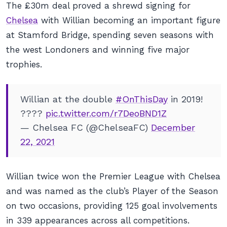
The £30m deal proved a shrewd signing for
Chelsea
with Willian becoming an important figure
at Stamford Bridge, spending seven seasons with
the west Londoners and winning five major
trophies.
Willian at the double
#OnThisDay
in 2019!
????
pic.twitter.com/r7DeoBND1Z
— Chelsea FC (@ChelseaFC)
December
22, 2021
Willian twice won the Premier League with Chelsea
and was named as the club’s Player of the Season
on two occasions, providing 125 goal involvements
in 339 appearances across all competitions.