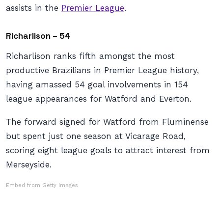
assists in the
Premier League
.
Richarlison – 54
Richarlison ranks fifth amongst the most
productive Brazilians in Premier League history,
having amassed 54 goal involvements in 154
league appearances for Watford and Everton.
The forward signed for Watford from Fluminense
but spent just one season at Vicarage Road,
scoring eight league goals to attract interest from
Merseyside.
Embed from Getty Images