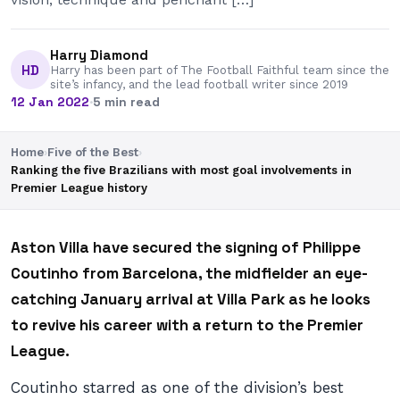
Harry Diamond
HD
Harry has been part of The Football Faithful team since the
site’s infancy, and the lead football writer since 2019
12 Jan 2022
·
5 min read
Home
›
Five of the Best
›
Ranking the five Brazilians with most goal involvements in
Premier League history
Aston Villa have secured the signing of Philippe
Coutinho from Barcelona, the midfielder an eye-
catching January arrival at Villa Park as he looks
to revive his career with a return to the Premier
League.
Coutinho starred as one of the division’s best