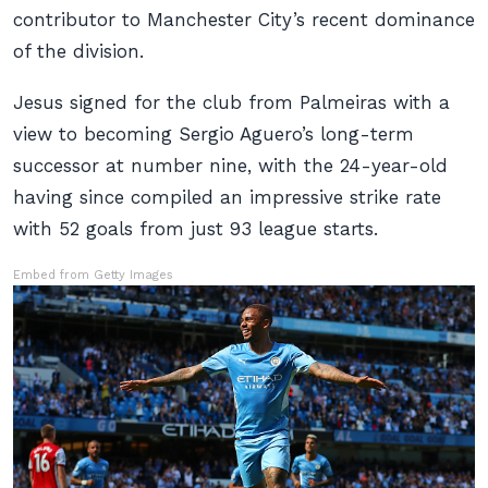
contributor to Manchester City’s recent dominance
of the division.
Jesus signed for the club from Palmeiras with a
view to becoming Sergio Aguero’s long-term
successor at number nine, with the 24-year-old
having since compiled an impressive strike rate
with 52 goals from just 93 league starts.
Embed from Getty Images