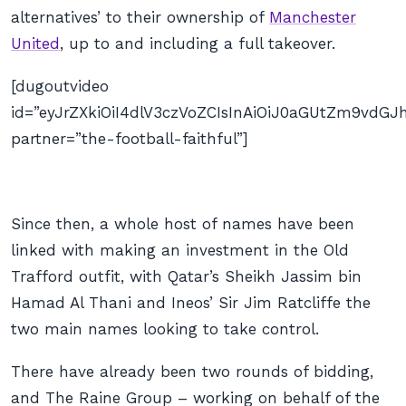
alternatives’ to their ownership of
Manchester
United
, up to and including a full takeover.
[dugoutvideo
id=”eyJrZXkiOiI4dlV3czVoZCIsInAiOiJ0aGUtZm9vd
partner=”the-football-faithful”]
Since then, a whole host of names have been
linked with making an investment in the Old
Trafford outfit, with Qatar’s Sheikh Jassim bin
Hamad Al Thani and Ineos’ Sir Jim Ratcliffe the
two main names looking to take control.
There have already been two rounds of bidding,
and The Raine Group – working on behalf of the