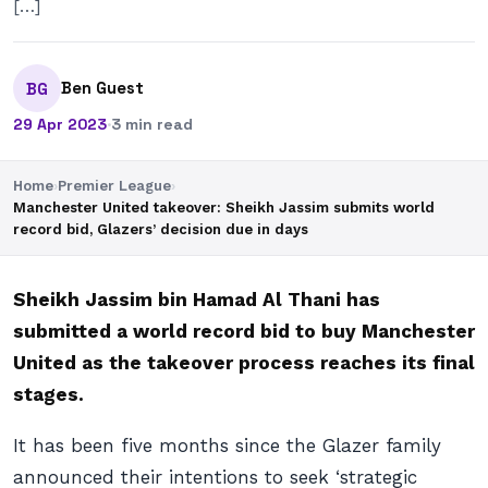
[…]
Ben Guest
BG
29 Apr 2023
·
3 min read
Home
›
Premier League
›
Manchester United takeover: Sheikh Jassim submits world
record bid, Glazers’ decision due in days
Sheikh Jassim bin Hamad Al Thani has
submitted a world record bid to buy Manchester
United as the takeover process reaches its final
stages.
It has been five months since the Glazer family
announced their intentions to seek ‘strategic