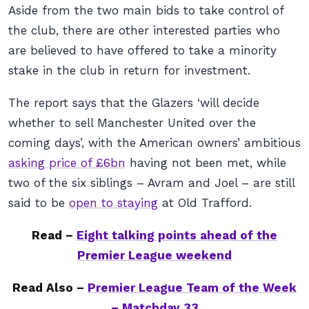
Aside from the two main bids to take control of
the club, there are other interested parties who
are believed to have offered to take a minority
stake in the club in return for investment.
The report says that the Glazers ‘will decide
whether to sell Manchester United over the
coming days’, with the American owners’ ambitious
asking price of £6bn
having not been met, while
two of the six siblings – Avram and Joel – are still
said to be
open to staying
at Old Trafford.
Read –
Eight talking points ahead of the
Premier League weekend
Read Also –
Premier League Team of the Week
– Matchday 33