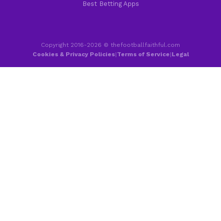
Best Betting Apps
Copyright 2016-2026 © thefootballfaithful.com
Cookies & Privacy Policies
|
Terms of Service
|
Legal