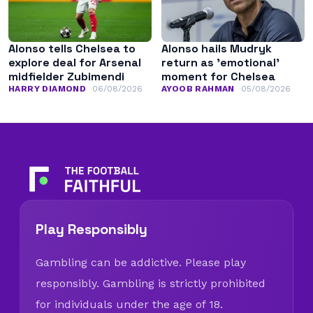
Alonso tells Chelsea to
Alonso hails Mudryk
explore deal for Arsenal
return as ’emotional’
midfielder Zubimendi
moment for Chelsea
HARRY DIAMOND
06/08/2026
AYOOB RAHMAN
05/08/2026
Play Responsibly
Gambling can be addictive. Please play
responsibly. Gambling is strictly prohibited
for individuals under the age of 18.