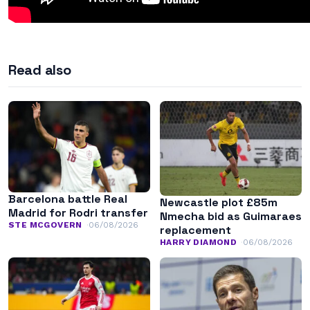
Read also
Barcelona battle Real
Newcastle plot £85m
Madrid for Rodri transfer
Nmecha bid as Guimaraes
STE MCGOVERN
06/08/2026
replacement
HARRY DIAMOND
06/08/2026