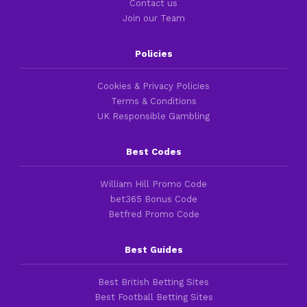
Contact us
Join our Team
Policies
Cookies & Privacy Policies
Terms & Conditions
UK Responsible Gambling
Best Codes
William Hill Promo Code
bet365 Bonus Code
Betfred Promo Code
Best Guides
Best British Betting Sites
Best Football Betting Sites