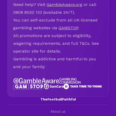
Need help? Visit
GambleAware.org
or call
0808 8020 133 (available 24/7).
You can self-exclude from all UK-licensed
gambling websites via
GAMSTOP
.
All promotions are subject to eligibility,
wagering requirements, and full T&Cs. See
operator site for details.
Gambling is addictive and harmful to you
and your family
TheFootballFaithful
About us