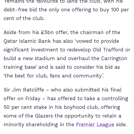
‘remains the favourite to land the club’, with his
debt-free bid the only one offering to buy 100 per
cent of the club.
Aside from his £5bn offer, the chairman of the
Qatar Islamic Bank has also ‘vowed to provide
significant investment to redevelop Old Trafford or
build a new stadium and overhaul the Carrington
training base’ and is said to consider his bid as
‘the best for club, fans and community’.
Sir Jim Ratcliffe – who also submitted his final
offer on Friday – has offered to take a controlling
50 per cent stake in his boyhood club, offering
some of the Glazers the opportunity to retain a
minority shareholding in the
Premier League
side.