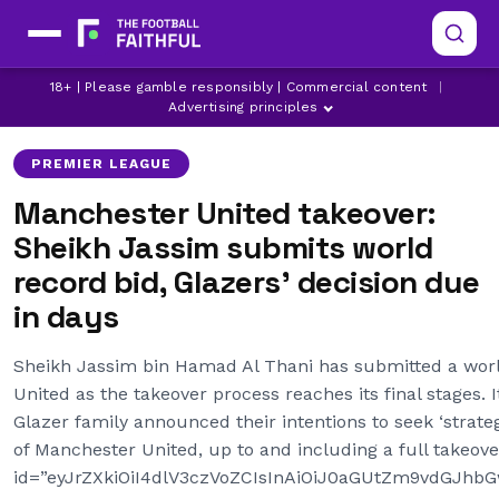
ARSENAL
CHELSEA
18+ | Please gamble responsibly | Commercial content
|
LATEST MANCHESTER UNITED NEWS
Advertising principles
PREMIER LEAGUE
Manchester United takeover:
Sheikh Jassim submits world
record bid, Glazers’ decision due
in days
Sheikh Jassim bin Hamad Al Thani has submitted a wor
United as the takeover process reaches its final stages. 
Glazer family announced their intentions to seek ‘strateg
of Manchester United, up to and including a full takeove
id=”eyJrZXkiOiI4dlV3czVoZCIsInAiOiJ0aGUtZm9vdGJh