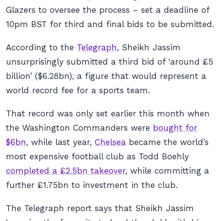
Glazers to oversee the process – set a deadline of
10pm BST for third and final bids to be submitted.
According to the
Telegraph
, Sheikh Jassim
unsurprisingly submitted a third bid of ‘around £5
billion’ ($6.28bn), a figure that would represent a
world record fee for a sports team.
That record was only set earlier this month when
the Washington Commanders were
bought for
$6bn
, while last year,
Chelsea
became the world’s
most expensive football club as Todd Boehly
completed a £2.5bn takeover
, while committing a
further £1.75bn to investment in the club.
The Telegraph report says that Sheikh Jassim