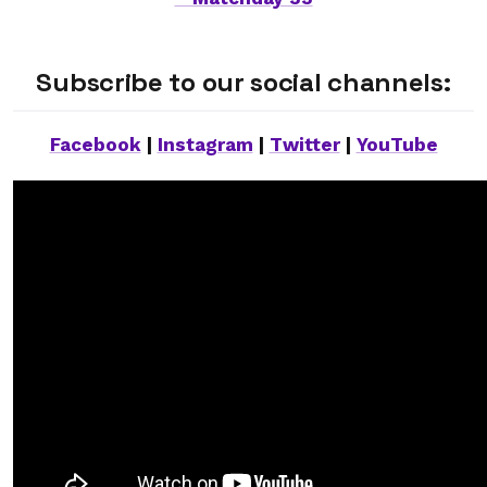
Subscribe to our social channels:
Facebook
|
Instagram
|
Twitter
|
YouTube