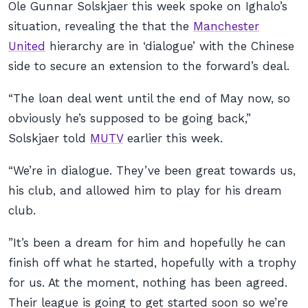
Ole Gunnar Solskjaer this week spoke on Ighalo’s
situation, revealing the that the
Manchester
United
hierarchy are in ‘dialogue’ with the Chinese
side to secure an extension to the forward’s deal.
“The loan deal went until the end of May now, so
obviously he’s supposed to be going back,”
Solskjaer told
MUTV
earlier this week.
“We’re in dialogue. They’ve been great towards us,
his club, and allowed him to play for his dream
club.
”It’s been a dream for him and hopefully he can
finish off what he started, hopefully with a trophy
for us. At the moment, nothing has been agreed.
Their league is going to get started soon so we’re