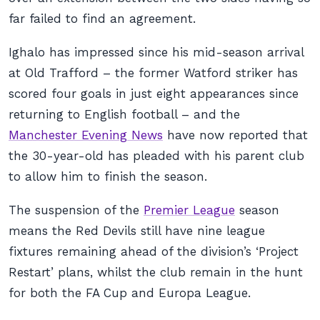
far failed to find an agreement.
Ighalo has impressed since his mid-season arrival
at Old Trafford – the former Watford striker has
scored four goals in just eight appearances since
returning to English football – and the
Manchester Evening News
have now reported that
the 30-year-old has pleaded with his parent club
to allow him to finish the season.
The suspension of the
Premier League
season
means the Red Devils still have nine league
fixtures remaining ahead of the division’s ‘Project
Restart’ plans, whilst the club remain in the hunt
for both the FA Cup and Europa League.