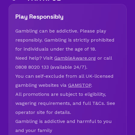
Play Responsibly
Gambling can be addictive. Please play
responsibly. Gambling is strictly prohibited
for individuals under the age of 18.
Need help? Visit
GambleAware.org
or call
0808 8020 133 (available 24/7).
You can self-exclude from all UK-licensed
gambling websites via
GAMSTOP
.
All promotions are subject to eligibility,
wagering requirements, and full T&Cs. See
operator site for details.
Gambling is addictive and harmful to you
and your family