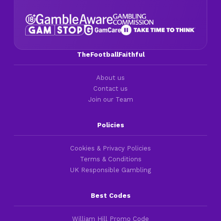
TheFootballFaithful
About us
Contact us
Join our Team
Policies
Cookies & Privacy Policies
Terms & Conditions
UK Responsible Gambling
Best Codes
William Hill Promo Code