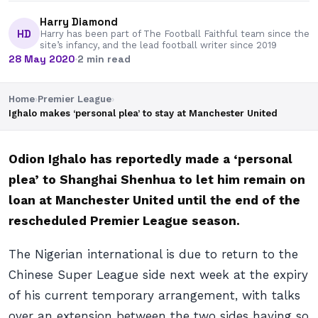
Harry Diamond
HD
Harry has been part of The Football Faithful team since the
site’s infancy, and the lead football writer since 2019
28 May 2020
·
2 min read
Home
›
Premier League
›
Ighalo makes ‘personal plea’ to stay at Manchester United
Odion Ighalo has reportedly made a ‘personal
plea’ to Shanghai Shenhua to let him remain on
loan at Manchester United until the end of the
rescheduled Premier League season.
The Nigerian international is due to return to the
Chinese Super League side next week at the expiry
of his current temporary arrangement, with talks
over an extension between the two sides having so