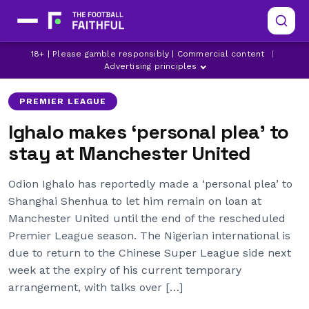
18+ | Please gamble responsibly | Commercial content
|
MANCHESTER UNITED
ODION IGHALO
Advertising principles
PREMIER LEAGUE
Ighalo makes ‘personal plea’ to
stay at Manchester United
Odion Ighalo has reportedly made a ‘personal plea’ to
Shanghai Shenhua to let him remain on loan at
Manchester United until the end of the rescheduled
Premier League season. The Nigerian international is
due to return to the Chinese Super League side next
week at the expiry of his current temporary
arrangement, with talks over […]