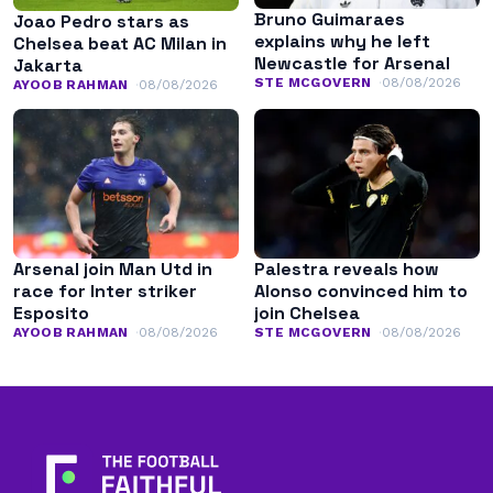
Bruno Guimaraes
Joao Pedro stars as
explains why he left
Chelsea beat AC Milan in
Newcastle for Arsenal
Jakarta
STE MCGOVERN
08/08/2026
AYOOB RAHMAN
08/08/2026
Arsenal join Man Utd in
Palestra reveals how
race for Inter striker
Alonso convinced him to
Esposito
join Chelsea
AYOOB RAHMAN
08/08/2026
STE MCGOVERN
08/08/2026