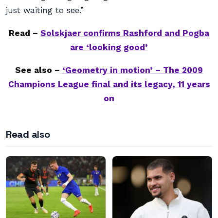
just waiting to see.”
Read –
Solskjaer confirms Rashford and Pogba
are ‘looking good’
See also –
‘Geometry in motion’ – The 2009
Champions League final and its legacy, 11 years
on
Read also