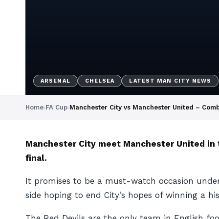
ARSENAL
CHELSEA
LATEST MAN CITY NEWS
Home
›
FA Cup
›
Manchester City vs Manchester United – Comb
Manchester City meet Manchester United in t
final.
It promises to be a must-watch occasion under 
side hoping to end City’s hopes of winning a hist
The Red Devils are the only team in English foo