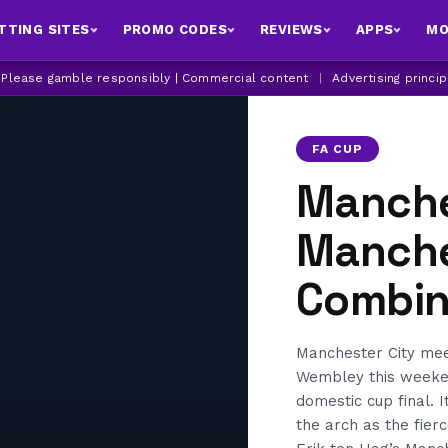
TTING SITES
PROMO CODES
REVIEWS
APPS
MO
| Please gamble responsibly | Commercial content
|
Advertising princi
FA CUP
Manche
Manche
Combin
Manchester City meet
Wembley this weeken
domestic cup final. 
the arch as the fier