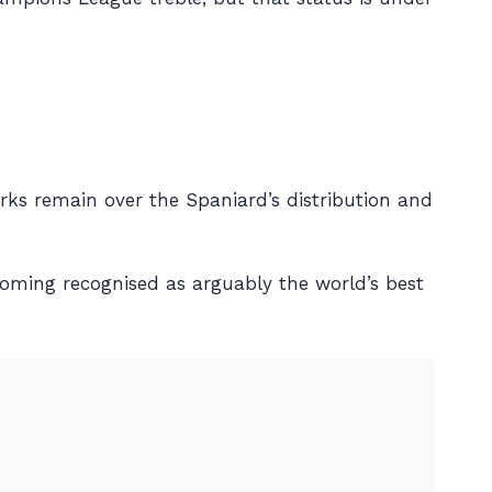
ks remain over the Spaniard’s distribution and
coming recognised as arguably the world’s best