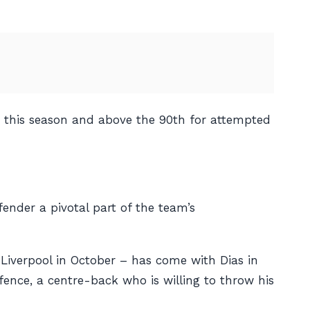
on this season and above the 90th for attempted
fender a pivotal part of the team’s
t Liverpool in October – has come with Dias in
efence, a centre-back who is willing to throw his