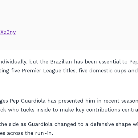
QXz3ny
dividually, but the Brazilian has been essential to P
ting five Premier League titles, five domestic cups an
enges Pep Guardiola has presented him in recent seas
back who tucks inside to make key contributions central
the side as Guardiola changed to a defensive shape wi
es across the run-in.