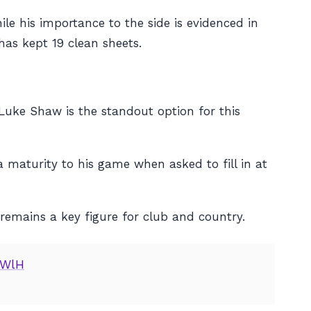
le his importance to the side is evidenced in
has kept 19 clean sheets.
Luke Shaw is the standout option for this
maturity to his game when asked to fill in at
 remains a key figure for club and country.
nWlH