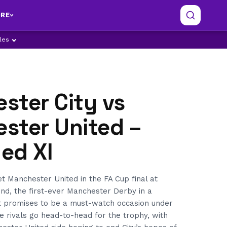
RE
ples
ster City vs
ster United –
ed XI
 Manchester United in the FA Cup final at
d, the first-ever Manchester Derby in a
It promises to be a must-watch occasion under
ce rivals go head-to-head for the trophy, with