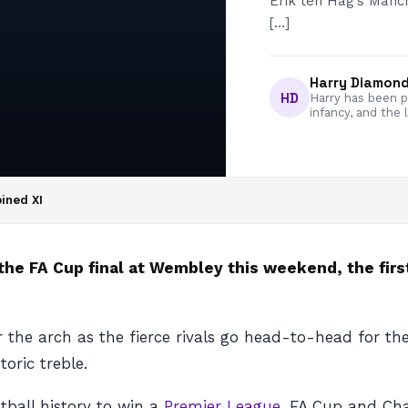
Erik ten Hag’s Manch
[…]
Harry Diamon
HD
Harry has been pa
infancy, and the 
ined XI
he FA Cup final at Wembley this weekend, the fir
the arch as the fierce rivals go head-to-head for the
oric treble.
tball history to win a
Premier League
, FA Cup and Cha