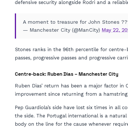
defensive security alongside Rodri and a reliab
A moment to treasure for John Stones ?
— Manchester City (@ManCity)
May 22, 20
Stones ranks in the 96th percentile for centre
passes, progressive passes and progressive carri
Centre-back: Ruben Dias – Manchester City
Ruben Dias’ return has been a major factor in Ci
improvement since returning from a hamstring 
Pep Guardiola’s side have lost six times in all 
the side. The Portugal international is a natura
body on the line for the cause whenever requir