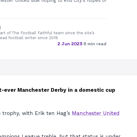
ester United side hoping to end City’s hopes of
d
rt of The Football Faithful team since the site’s
lead football writer since 2019
2 Jun 2023
·
9 min read
st-ever Manchester Derby in a domestic cup
 trophy, with Erik ten Hag’s
Manchester United
mpions League treble, but that status is under