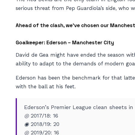
serious threat from Pep Guardiola’s side, who wil
Ahead of the clash, we’ve chosen our Manchest
Goalkeeper: Ederson – Manchester City
David de Gea might have ended the season with
ability to adapt to the demands of modern goal
Ederson has been the benchmark for that latter
with the ball at his feet.
Ederson’s Premier League clean sheets in
◎ 2017/18: 16
◉ 2018/19: 20
◎ 2019/20: 16