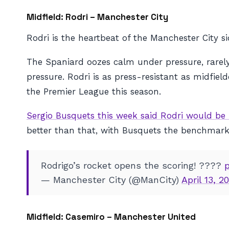
Midfield: Rodri – Manchester City
Rodri is the heartbeat of the Manchester City s
The Spaniard oozes calm under pressure, rarel
pressure. Rodri is as press-resistant as midfiel
the Premier League this season.
Sergio Busquets this week said Rodri would be 
better than that, with Busquets the benchmark 
Rodrigo’s rocket opens the scoring! ????
— Manchester City (@ManCity)
April 13, 2
Midfield: Casemiro – Manchester United