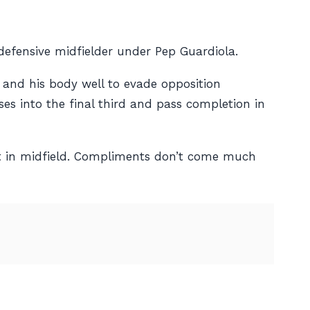
 defensive midfielder under Pep Guardiola.
 and his body well to evade opposition
ses into the final third and pass completion in
ot in midfield. Compliments don’t come much