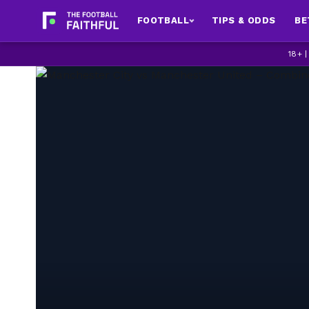
FOOTBALL
TIPS & ODDS
BE
18+ 