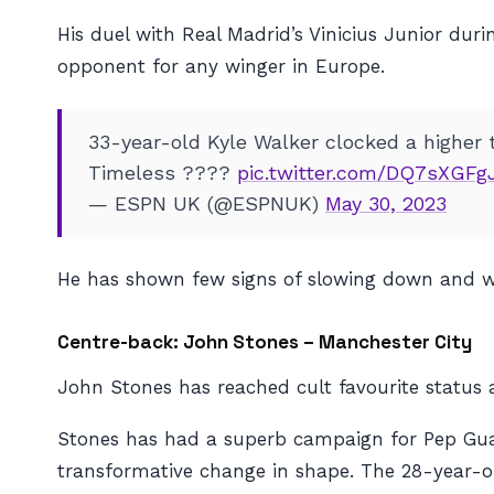
His duel with Real Madrid’s Vinicius Junior du
opponent for any winger in Europe.
33-year-old Kyle Walker clocked a higher 
Timeless ????
pic.twitter.com/DQ7sXGFg
— ESPN UK (@ESPNUK)
May 30, 2023
He has shown few signs of slowing down and w
Centre-back: John Stones – Manchester City
John Stones has reached cult favourite status 
Stones has had a superb campaign for Pep Guardio
transformative change in shape. The 28-year-ol