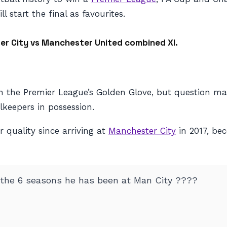
l start the final as favourites.
er City vs Manchester United combined XI.
 the Premier League’s Golden Glove, but question mar
keepers in possession.
 quality since arriving at
Manchester City
in 2017, be
 the 6 seasons he has been at Man City ????