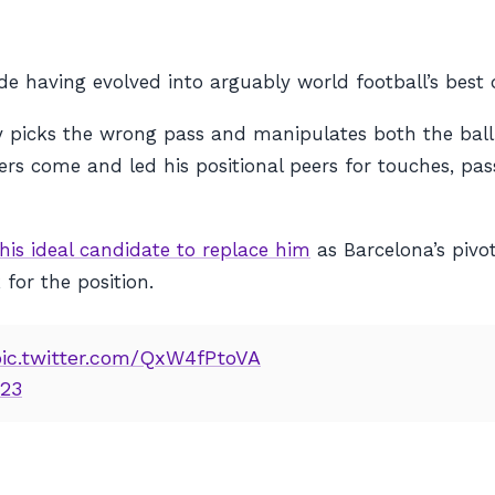
ide having evolved into arguably world football’s best
y picks the wrong pass and manipulates both the ball
ders come and led his positional peers for touches, pas
his ideal candidate to replace him
as Barcelona’s piv
for the position.
pic.twitter.com/QxW4fPtoVA
023