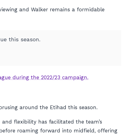
 viewing and Walker remains a formidable
ue this season.
League during the 2022/23 campaign.
orusing around the Etihad this season.
nd flexibility has facilitated the team’s
before roaming forward into midfield, offering