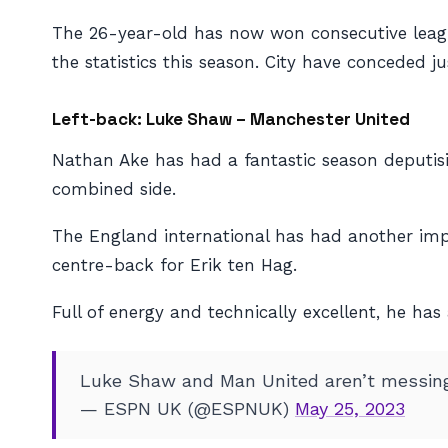
The 26-year-old has now won consecutive league 
the statistics this season. City have conceded 
Left-back: Luke Shaw – Manchester United
Nathan Ake has had a fantastic season deputisi
combined side.
The England international has had another imp
centre-back for Erik ten Hag.
Full of energy and technically excellent, he ha
Luke Shaw and Man United aren’t messin
— ESPN UK (@ESPNUK)
May 25, 2023