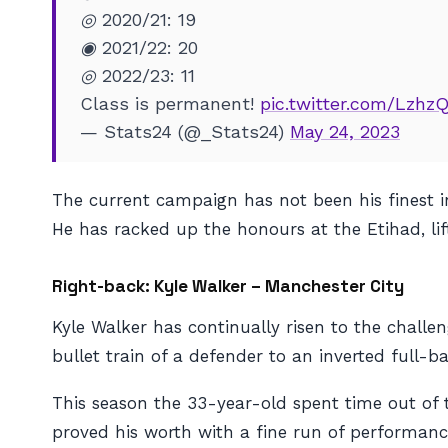
◎ 2020/21: 19
◉ 2021/22: 20
◎ 2022/23: 11
Class is permanent!
pic.twitter.com/Lzhz
— Stats24 (@_Stats24)
May 24, 2023
The current campaign has not been his finest in
He has racked up the honours at the Etihad, lif
Right-back: Kyle Walker – Manchester City
Kyle Walker has continually risen to the chall
bullet train of a defender to an inverted full-
This season the 33-year-old spent time out of 
proved his worth with a fine run of performanc