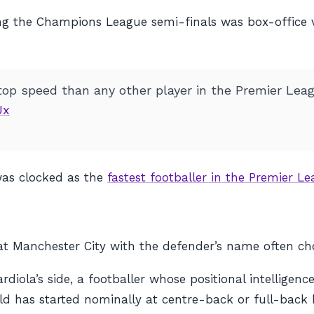
ring the Champions League semi-finals was box-office
top speed than any other player in the Premier Leag
Jx
as clocked as the
fastest footballer in the Premier 
at Manchester City with the defender’s name often ch
la’s side, a footballer whose positional intelligence a
d has started nominally at centre-back or full-back 