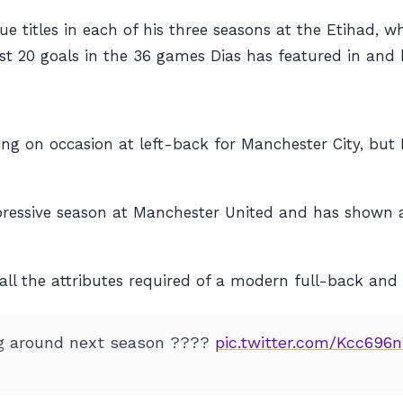
titles in each of his three seasons at the Etihad, whi
just 20 goals in the 36 games Dias has featured in and 
ng on occasion at left-back for Manchester City, but 
ressive season at Manchester United and has shown a 
s all the attributes required of a modern full-back and
g around next season ????
pic.twitter.com/Kcc696