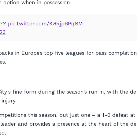
le option when in possession.
???
pic.twitter.com/K8RjpBPqSM
23
-backs in Europe’s top five leagues for pass completi
es.
ty’s fine form during the season’s run in, with the de
injury.
competitions this season, but just one – a 1-0 defeat a
l leader and provides a presence at the heart of the d
ed.