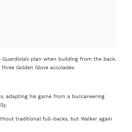
ep Guardiola’s plan when building from the back.
d three Golden Glove accolades.
ons, adapting his game from a buccaneering
ly.
thout traditional full-backs, but Walker again