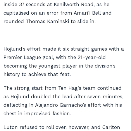
inside 37 seconds at Kenilworth Road, as he
capitalised on an error from Amari’i Bell and
rounded Thomas Kaminski to slide in.
Hojlund’s effort made it six straight games with a
Premier League goal, with the 21-year-old
becoming the youngest player in the division’s
history to achieve that feat.
The strong start from Ten Hag’s team continued
as Hojlund doubled the lead after seven minutes,
deflecting in Alejandro Garnacho’s effort with his
chest in improvised fashion.
Luton refused to roll over, however, and Carlton