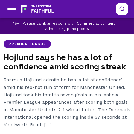
LATEST MANCHESTER UNITED NEWS
LUTON TOWN
18+ | Please gamble responsibly | Commercial content
|
MANCHESTER UNITED
Advertising principles
PREMIER LEAGUE
Hojlund says he has a lot of
confidence amid scoring streak
Rasmus Hojlund admits he has ‘a lot of confidence’
amid his red-hot run of form for Manchester United.
Hojlund took his total to seven goals in his last six
Premier League appearances after scoring both goals
in Manchester United’s 2-1 win at Luton. The Denmark
international opened the scoring inside 37 seconds at
Kenilworth Road, […]