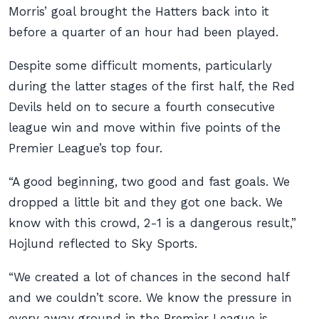
Morris’ goal brought the Hatters back into it
before a quarter of an hour had been played.
Despite some difficult moments, particularly
during the latter stages of the first half, the Red
Devils held on to secure a fourth consecutive
league win and move within five points of the
Premier League’s top four.
“A good beginning, two good and fast goals. We
dropped a little bit and they got one back. We
know with this crowd, 2-1 is a dangerous result,”
Hojlund reflected to Sky Sports.
“We created a lot of chances in the second half
and we couldn’t score. We know the pressure in
every away ground in the Premier League is