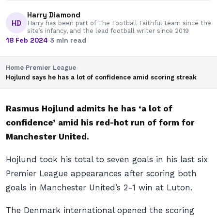
Harry Diamond
HD
Harry has been part of The Football Faithful team since the
site’s infancy, and the lead football writer since 2019
18 Feb 2024
·
3 min read
Home
›
Premier League
›
Hojlund says he has a lot of confidence amid scoring streak
Rasmus Hojlund admits he has ‘a lot of
confidence’ amid his red-hot run of form for
Manchester United.
Hojlund took his total to seven goals in his last six
Premier League appearances after scoring both
goals in Manchester United’s 2-1 win at Luton.
The Denmark international opened the scoring