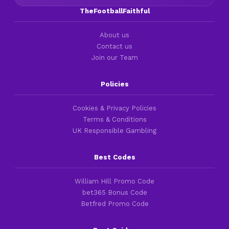
TheFootballFaithful
About us
Contact us
Join our Team
Policies
Cookies & Privacy Policies
Terms & Conditions
UK Responsible Gambling
Best Codes
William Hill Promo Code
bet365 Bonus Code
Betfred Promo Code