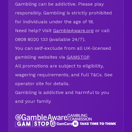
Gambling can be addictive. Please play
responsibly. Gambling is strictly prohibited
for individuals under the age of 18.
Need help? Visit
GambleAware.org
or call
0808 8020 133 (available 24/7).
You can self-exclude from all UK-licensed
gambling websites via
GAMSTOP
.
All promotions are subject to eligibility,
wagering requirements, and full T&Cs. See
operator site for details.
Gambling is addictive and harmful to you
and your family