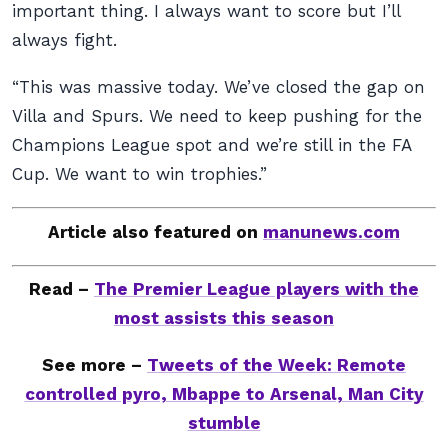
important thing. I always want to score but I’ll
always fight.
“This was massive today. We’ve closed the gap on
Villa and Spurs. We need to keep pushing for the
Champions League spot and we’re still in the FA
Cup. We want to win trophies.”
Article also featured on
manunews.com
Read –
The Premier League players with the
most assists this season
See more –
Tweets of the Week: Remote
controlled pyro, Mbappe to Arsenal, Man City
stumble