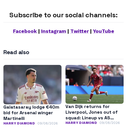
Subscribe to our social channels:
Facebook
|
Instagram
|
Twitter
|
YouTube
Read also
Van Dijk returns for
Galatasaray lodge €40m
Liverpool, Jones out of
bid for Arsenal winger
squad: Lineup vs AS
Martinelli
Monaco
HARRY DIAMOND
09/08/2026
HARRY DIAMOND
09/08/2026