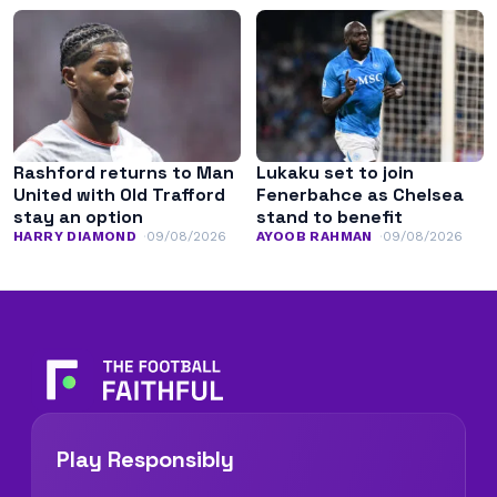
Rashford returns to Man
Lukaku set to join
United with Old Trafford
Fenerbahce as Chelsea
stay an option
stand to benefit
HARRY DIAMOND
09/08/2026
AYOOB RAHMAN
09/08/2026
Play Responsibly