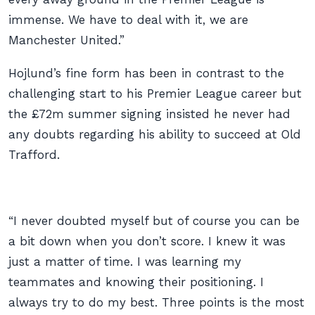
immense. We have to deal with it, we are
Manchester United.”
Hojlund’s fine form has been in contrast to the
challenging start to his Premier League career but
the £72m summer signing insisted he never had
any doubts regarding his ability to succeed at Old
Trafford.
“I never doubted myself but of course you can be
a bit down when you don’t score. I knew it was
just a matter of time. I was learning my
teammates and knowing their positioning. I
always try to do my best. Three points is the most