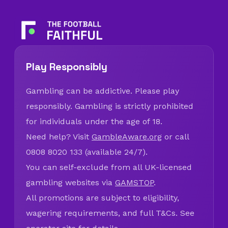
Play Responsibly
Gambling can be addictive. Please play
responsibly. Gambling is strictly prohibited
for individuals under the age of 18.
Need help? Visit
GambleAware.org
or call
0808 8020 133 (available 24/7).
You can self-exclude from all UK-licensed
gambling websites via
GAMSTOP
.
All promotions are subject to eligibility,
wagering requirements, and full T&Cs. See