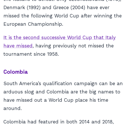
Denmark (1992) and Greece (2004) have ever
missed the following World Cup after winning the
European Championship.
It is the second successive World Cup that Italy
have missed
, having previously not missed the
tournament since 1958.
Colombia
South America’s qualification campaign can be an
arduous slog and Colombia are the big names to
have missed out a World Cup place his time
around.
Colombia had featured in both 2014 and 2018,