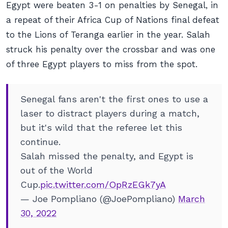
Egypt were beaten 3-1 on penalties by Senegal, in
a repeat of their Africa Cup of Nations final defeat
to the Lions of Teranga earlier in the year. Salah
struck his penalty over the crossbar and was one
of three Egypt players to miss from the spot.
Senegal fans aren't the first ones to use a
laser to distract players during a match,
but it's wild that the referee let this
continue.
Salah missed the penalty, and Egypt is
out of the World
Cup.
pic.twitter.com/OpRzEGk7yA
— Joe Pompliano (@JoePompliano)
March
30, 2022