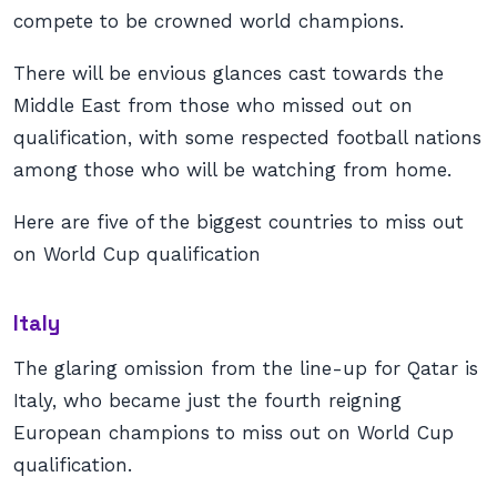
compete to be crowned world champions.
There will be envious glances cast towards the
Middle East from those who missed out on
qualification, with some respected football nations
among those who will be watching from home.
Here are five of the biggest countries to miss out
on World Cup qualification
Italy
The glaring omission from the line-up for Qatar is
Italy, who became just the fourth reigning
European champions to miss out on World Cup
qualification.