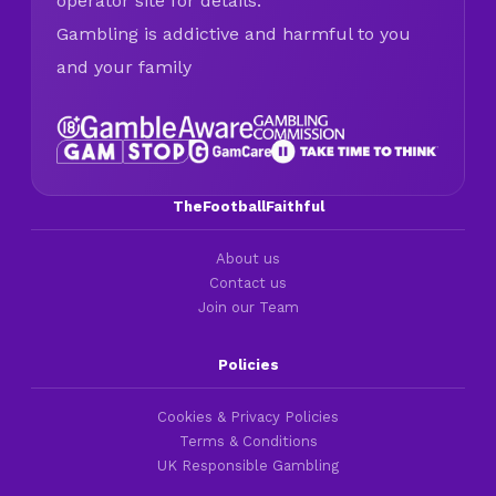
operator site for details.
Gambling is addictive and harmful to you
and your family
TheFootballFaithful
About us
Contact us
Join our Team
Policies
Cookies & Privacy Policies
Terms & Conditions
UK Responsible Gambling