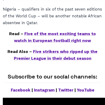
Nigeria – qualifiers in six of the past seven editions
of the World Cup – will be another notable African
absentee in Qatar.
Read –
Five of the most exciting teams to
watch in European football right now
Read Also –
Five strikers who ripped up the
Premier League in their debut season
Subscribe to our social channels:
Facebook
|
Instagram
|
Twitter
|
YouTube