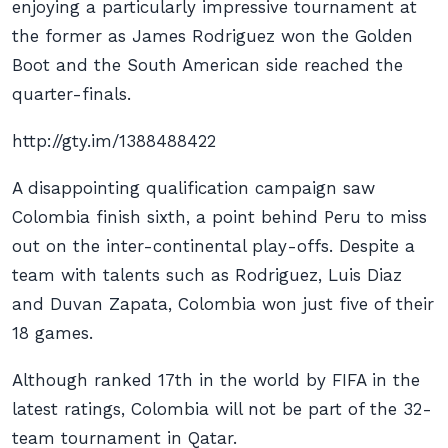
enjoying a particularly impressive tournament at
the former as James Rodriguez won the Golden
Boot and the South American side reached the
quarter-finals.
http://gty.im/1388488422
A disappointing qualification campaign saw
Colombia finish sixth, a point behind Peru to miss
out on the inter-continental play-offs. Despite a
team with talents such as Rodriguez, Luis Diaz
and Duvan Zapata, Colombia won just five of their
18 games.
Although ranked 17th in the world by FIFA in the
latest ratings, Colombia will not be part of the 32-
team tournament in Qatar.