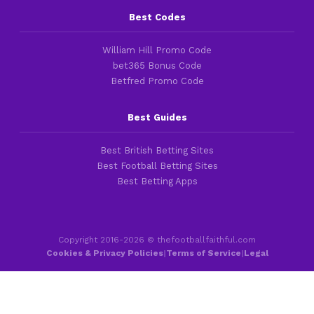
Best Codes
William Hill Promo Code
bet365 Bonus Code
Betfred Promo Code
Best Guides
Best British Betting Sites
Best Football Betting Sites
Best Betting Apps
Copyright 2016-2026 © thefootballfaithful.com
Cookies & Privacy Policies
|
Terms of Service
|
Legal