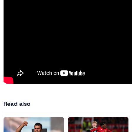
Read also