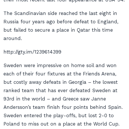
The Scandinavian side reached the last eight in
Russia four years ago before defeat to England,
but failed to secure a place in Qatar this time
around.
http://gty.im/1239614399
Sweden were impressive on home soil and won
each of their four fixtures at the Friends Arena,
but costly away defeats in Georgia – the lowest
ranked team that has ever defeated Sweden at
93rd in the world – and Greece saw Janne
Andersson’s team finish four points behind Spain.
Sweden entered the play-offs, but lost 2-0 to
Poland to miss out on a place at the World Cup.