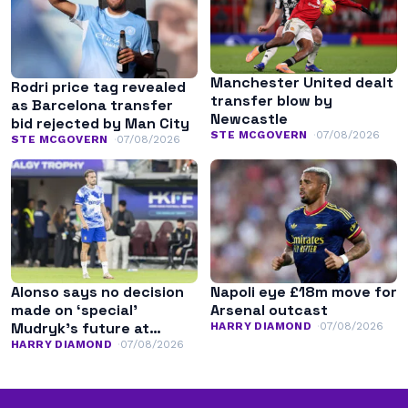
Manchester United dealt
Rodri price tag revealed
transfer blow by
as Barcelona transfer
Newcastle
bid rejected by Man City
STE MCGOVERN
07/08/2026
STE MCGOVERN
07/08/2026
Alonso says no decision
Napoli eye £18m move for
made on ‘special’
Arsenal outcast
Mudryk’s future at
HARRY DIAMOND
07/08/2026
Chelsea
HARRY DIAMOND
07/08/2026