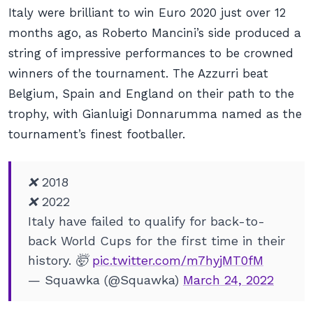
Italy were brilliant to win Euro 2020 just over 12
months ago, as Roberto Mancini’s side produced a
string of impressive performances to be crowned
winners of the tournament. The Azzurri beat
Belgium, Spain and England on their path to the
trophy, with Gianluigi Donnarumma named as the
tournament’s finest footballer.
❌ 2018
❌ 2022
Italy have failed to qualify for back-to-
back World Cups for the first time in their
history. 🤯
pic.twitter.com/m7hyjMT0fM
— Squawka (@Squawka)
March 24, 2022