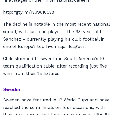
final stages of their international careers.
http://gty.im/1239610528
The decline is notable in the most recent national
squad, with just one player – the 33-year-old
Sanchez – currently playing his club football in
one of Europe’s top five major leagues.
Chile slumped to seventh in South America’s 10-
team qualification table, after recording just five
wins from their 18 fixtures.
Sweden
Sweden have featured in 12 World Cups and have
reached the semi-finals on four occasions, with
their most recent last four appearance at USA ’94.