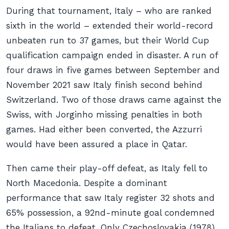
During that tournament, Italy – who are ranked
sixth in the world – extended their world-record
unbeaten run to 37 games, but their World Cup
qualification campaign ended in disaster. A run of
four draws in five games between September and
November 2021 saw Italy finish second behind
Switzerland. Two of those draws came against the
Swiss, with Jorginho missing penalties in both
games. Had either been converted, the Azzurri
would have been assured a place in Qatar.
Then came their play-off defeat, as Italy fell to
North Macedonia. Despite a dominant
performance that saw Italy register 32 shots and
65% possession, a 92nd-minute goal condemned
the Italians to defeat. Only Czechoslovakia (1978),