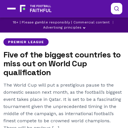
18+ | Please gamble responsibly | Commercial content
|
ARSENAL
CHELSEA
CHILE
Advertising principles
PREMIER LEAGUE
Five of the biggest countries to
miss out on World Cup
qualification
The World Cup will put a prestigious pause to the
domestic season next month, as the football’s biggest
event takes place in Qatar. It is set to be a fascinating
tournament given the unprecedented timing in the
middle of the campaign, as international football’s
finest compete to be crowned world champions.
There will be envious […]