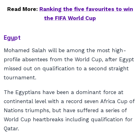
Read More:
Ranking the five favourites to win
the FIFA World Cup
Egypt
Mohamed Salah will be among the most high-
profile absentees from the World Cup, after Egypt
missed out on qualification to a second straight
tournament.
The Egyptians have been a dominant force at
continental level with a record seven Africa Cup of
Nations triumphs, but have suffered a series of
World Cup heartbreaks including qualification for
Qatar.