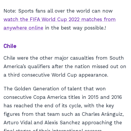
Note: Sports fans all over the world can now
watch the FIFA World Cup 2022 matches from
anywhere online
in the best way possible.!
Chile
Chile were the other major casualties from South
America’s qualifiers after the nation missed out on
a third consecutive World Cup appearance.
The Golden Generation of talent that won
consecutive Copa America titles in 2015 and 2016
has reached the end of its cycle, with the key
figures from that team such as Charles Aránguiz,
Arturo Vidal and Alexis Sanchez approaching the