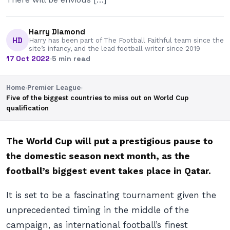
Harry Diamond
HD
Harry has been part of The Football Faithful team since the
site’s infancy, and the lead football writer since 2019
17 Oct 2022
·
5 min read
Home
›
Premier League
›
Five of the biggest countries to miss out on World Cup
qualification
The World Cup will put a prestigious pause to
the domestic season next month, as the
football’s biggest event takes place in Qatar.
It is set to be a fascinating tournament given the
unprecedented timing in the middle of the
campaign, as international football’s finest