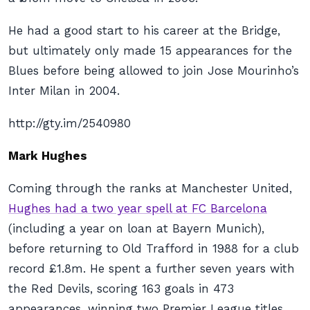
He had a good start to his career at the Bridge,
but ultimately only made 15 appearances for the
Blues before being allowed to join Jose Mourinho’s
Inter Milan in 2004.
http://gty.im/2540980
Mark Hughes
Coming through the ranks at Manchester United,
Hughes had a two year spell at FC Barcelona
(including a year on loan at Bayern Munich),
before returning to Old Trafford in 1988 for a club
record £1.8m. He spent a further seven years with
the Red Devils, scoring 163 goals in 473
appearances, winning two Premier League titles,