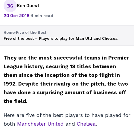
Ben Guest
BG
20 Oct 2018
·
4 min read
Home
›
Five of the Best
›
Five of the best – Players to play for Man Utd and Chelsea
They are the most successful teams in Premier
League history, securing 18 titles between
them since the inception of the top flight in
1992. Despite their rivalry on the pitch, the two
have done a surprising amount of business off
the field.
Here are five of the best players to have played for
both
Manchester United
and
Chelsea
.