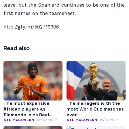
leave, but the Spaniard continues to be one of the
first names on the teamsheet.
http://gty.im/502716306
Read also
The most expensive
The managers with the
African players as
most World Cup matches
Diomande joins Real
ever
Madrid
STE MCGOVERN
06/08/2026
STE MCGOVERN
21/07/2026