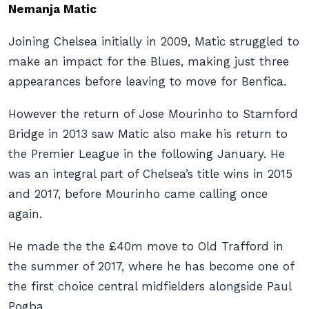
Nemanja Matic
Joining Chelsea initially in 2009, Matic struggled to
make an impact for the Blues, making just three
appearances before leaving to move for Benfica.
However the return of Jose Mourinho to Stamford
Bridge in 2013 saw Matic also make his return to
the Premier League in the following January. He
was an integral part of Chelsea’s title wins in 2015
and 2017, before Mourinho came calling once
again.
He made the the £40m move to Old Trafford in
the summer of 2017, where he has become one of
the first choice central midfielders alongside Paul
Pogba.