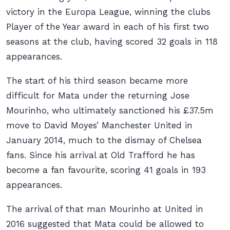
victory in the Europa League, winning the clubs
Player of the Year award in each of his first two
seasons at the club, having scored 32 goals in 118
appearances.
The start of his third season became more
difficult for Mata under the returning Jose
Mourinho, who ultimately sanctioned his £37.5m
move to David Moyes’ Manchester United in
January 2014, much to the dismay of Chelsea
fans. Since his arrival at Old Trafford he has
become a fan favourite, scoring 41 goals in 193
appearances.
The arrival of that man Mourinho at United in
2016 suggested that Mata could be allowed to