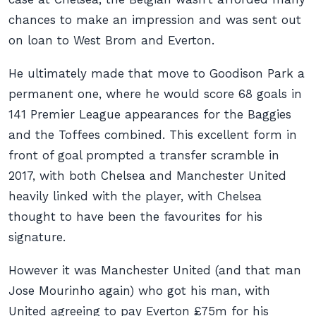
chances to make an impression and was sent out
on loan to West Brom and Everton.
He ultimately made that move to Goodison Park a
permanent one, where he would score 68 goals in
141 Premier League appearances for the Baggies
and the Toffees combined. This excellent form in
front of goal prompted a transfer scramble in
2017, with both Chelsea and Manchester United
heavily linked with the player, with Chelsea
thought to have been the favourites for his
signature.
However it was Manchester United (and that man
Jose Mourinho again) who got his man, with
United agreeing to pay Everton £75m for his