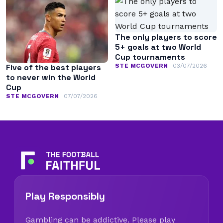
The only players to score
5+ goals at two World
Cup tournaments
STE MCGOVERN
03/07/2026
Five of the best players
to never win the World
Cup
STE MCGOVERN
07/07/2026
Play Responsibly
Gambling can be addictive. Please play