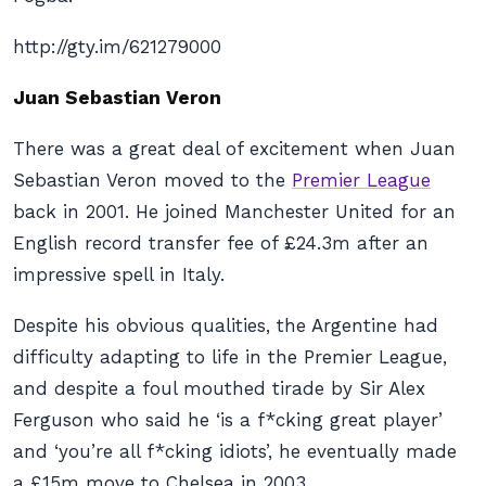
http://gty.im/621279000
Juan Sebastian Veron
There was a great deal of excitement when Juan
Sebastian Veron moved to the
Premier League
back in 2001. He joined Manchester United for an
English record transfer fee of £24.3m after an
impressive spell in Italy.
Despite his obvious qualities, the Argentine had
difficulty adapting to life in the Premier League,
and despite a foul mouthed tirade by Sir Alex
Ferguson who said he ‘is a f*cking great player’
and ‘you’re all f*cking idiots’, he eventually made
a £15m move to Chelsea in 2003.