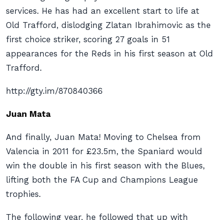
services. He has had an excellent start to life at
Old Trafford, dislodging Zlatan Ibrahimovic as the
first choice striker, scoring 27 goals in 51
appearances for the Reds in his first season at Old
Trafford.
http://gty.im/870840366
Juan Mata
And finally, Juan Mata! Moving to Chelsea from
Valencia in 2011 for £23.5m, the Spaniard would
win the double in his first season with the Blues,
lifting both the FA Cup and Champions League
trophies.
The following year, he followed that up with