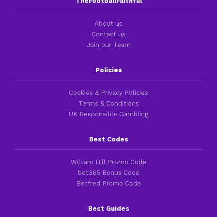
TheFootballFaithful
About us
Contact us
Join our Team
Policies
Cookies & Privacy Policies
Terms & Conditions
UK Responsible Gambling
Best Codes
William Hill Promo Code
bet365 Bonus Code
Betfred Promo Code
Best Guides