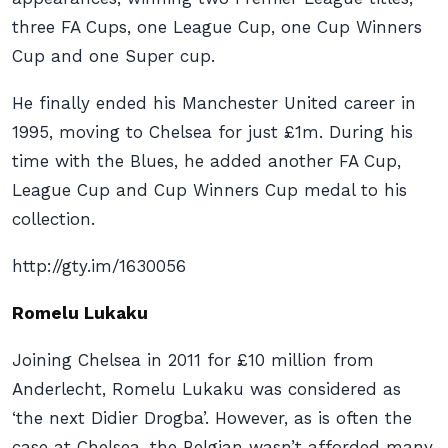
three FA Cups, one League Cup, one Cup Winners
Cup and one Super cup.
He finally ended his Manchester United career in
1995, moving to Chelsea for just £1m. During his
time with the Blues, he added another FA Cup,
League Cup and Cup Winners Cup medal to his
collection.
http://gty.im/1630056
Romelu Lukaku
Joining Chelsea in 2011 for £10 million from
Anderlecht, Romelu Lukaku was considered as
‘the next Didier Drogba’. However, as is often the
case at Chelsea, the Belgian wasn’t afforded many