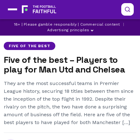
18+ | Please gamble responsibly | Commercial content
|
CHELSEA
JUAN MATA
JUAN SEBASTIAN VERON
Advertising principles
FIVE OF THE BEST
Five of the best – Players to
play for Man Utd and Chelsea
They are the most successful teams in Premier
League history, securing 18 titles between them since
the inception of the top flight in 1992. Despite their
rivalry on the pitch, the two have done a surprising
amount of business off the field. Here are five of the
best players to have played for both Manchester […]