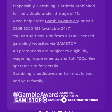
responsibly. Gambling is strictly prohibited
for individuals under the age of 18.
Need help? Visit
GambleAware.org
or call
0808 8020 133 (available 24/7).
You can self-exclude from all UK-licensed
gambling websites via
GAMSTOP
.
All promotions are subject to eligibility,
wagering requirements, and full T&Cs. See
operator site for details.
Gambling is addictive and harmful to you
and your family