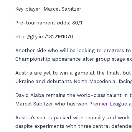
Key player: Marcel Sabitzer
Pre-tournament odds: 80/1
http://gty.im/1322161070
Another side who will be looking to progress to
Championship appearance after group stage exi
Austria are yet to win a game at the finals, b
Ukraine and debutants North Macedonia, facing t
David Alaba remains the world-class talent in t
Marcel Sabitzer who has won
Premier League
a
Austria’s side is packed with tenacity and work
despite experiments with three central defender