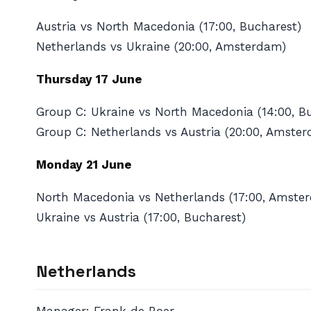
Austria vs North Macedonia (17:00, Bucharest)
Netherlands vs Ukraine (20:00, Amsterdam)
Thursday 17 June
Group C: Ukraine vs North Macedonia (14:00, B
Group C: Netherlands vs Austria (20:00, Amste
Monday 21 June
North Macedonia vs Netherlands (17:00, Amste
Ukraine vs Austria (17:00, Bucharest)
Netherlands