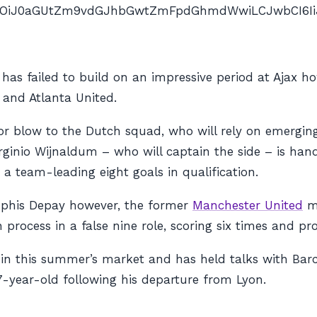
nAiOiJ0aGUtZm9vdGJhbGwtZmFpdGhmdWwiLCJwbCI6IiJ9″ 
as failed to build on an impressive period at Ajax ho
e and Atlanta United.
ajor blow to the Dutch squad, who will rely on emergin
orginio Wijnaldum – who will captain the side – is h
a team-leading eight goals in qualification.
phis Depay however, the former
Manchester United
ma
process in a false nine role, scoring six times and prov
s in this summer’s market and has held talks with Ba
7-year-old following his departure from Lyon.