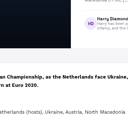
Macedonia (17:00, […
Harry Diamon
HD
Harry has been pa
infancy, and the 
an Championship, as the Netherlands face Ukraine,
n at Euro 2020.
etherlands (hosts), Ukraine, Austria, North Macedonia