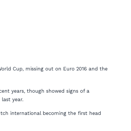
 World Cup, missing out on Euro 2016 and the
ecent years, though showed signs of a
last year.
tch international becoming the first head