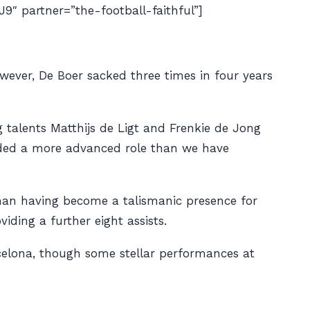
partner=”the-football-faithful”]
wever, De Boer sacked three times in four years
g talents Matthijs de Ligt and Frenkie de Jong
anded a more advanced role than we have
n having become a talismanic presence for
iding a further eight assists.
rcelona, though some stellar performances at