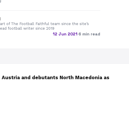
]
d
rt of The Football Faithful team since the site’s
lead football writer since 2019
12 Jun 2021
·
6 min read
 Austria and debutants North Macedonia as