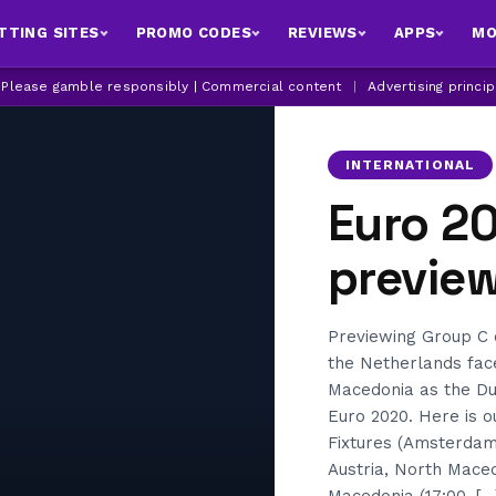
TTING SITES
PROMO CODES
REVIEWS
APPS
MO
| Please gamble responsibly | Commercial content
|
Advertising princi
INTERNATIONAL
Euro 2
previe
Previewing Group C 
the Netherlands fac
Macedonia as the Du
Euro 2020. Here is 
Fixtures (Amsterdam
Austria, North Maced