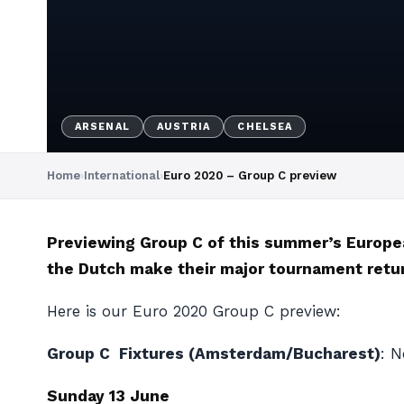
ARSENAL
AUSTRIA
CHELSEA
Home
›
International
›
Euro 2020 – Group C preview
Previewing Group C of this summer’s Europe
the Dutch make their major tournament retur
Here is our Euro 2020 Group C preview:
Group C Fixtures (Amsterdam/Bucharest)
: N
Sunday 13 June