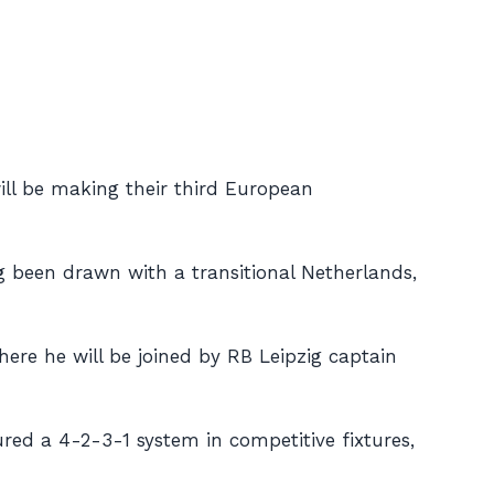
will be making their third European
g been drawn with a transitional Netherlands,
here he will be joined by RB Leipzig captain
red a 4-2-3-1 system in competitive fixtures,