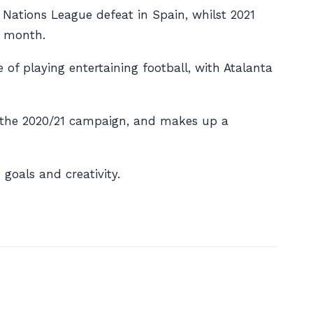
0 Nations League defeat in Spain, whilst 2021
s month.
of playing entertaining football, with Atalanta
ng the 2020/21 campaign, and makes up a
oals and creativity.