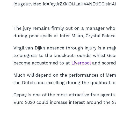
[dugoutvideo id=”eyJrZXkiOiJLaHV4NEtlOCIsI
The jury remains firmly out on a manager who h
during poor spells at Inter Milan, Crystal Palac
Virgil van Dijk’s absence through injury is a m
to progress to the knockout rounds, whilst Ge
become accustomed to at
Liverpool
and scored 
Much will depend on the performances of Mem
the Dutch and excelling during the qualification 
Depay is one of the most attractive free agent
Euro 2020 could increase interest around the 2