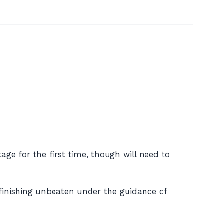
ge for the first time, though will need to
 finishing unbeaten under the guidance of