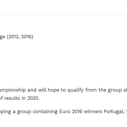
e (2012, 2016)
mpionship and will hope to qualify from the group sta
 results in 2020.
opping a group containing Euro 2016 winners Portugal,