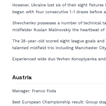
However, Ukraine lost six of their eight fixture
began with four consecutive 1-1 draws before a 
Shevchenko possesses a number of technical tal
midfielder Ruslan Malinovskiy the heartbeat of
The 28-year-old scored eight league goals and 
talented midfield trio including Manchester Ci
Experienced wide duo Yevhen Konoplyanka and A
Austria
Manager: Franco Foda
Best European Championship result: Group stag