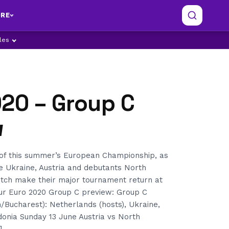
RE
ples
020 – Group C
w
of this summer’s European Championship, as
e Ukraine, Austria and debutants North
tch make their major tournament return at
our Euro 2020 Group C preview: Group C
/Bucharest): Netherlands (hosts), Ukraine,
onia Sunday 13 June Austria vs North