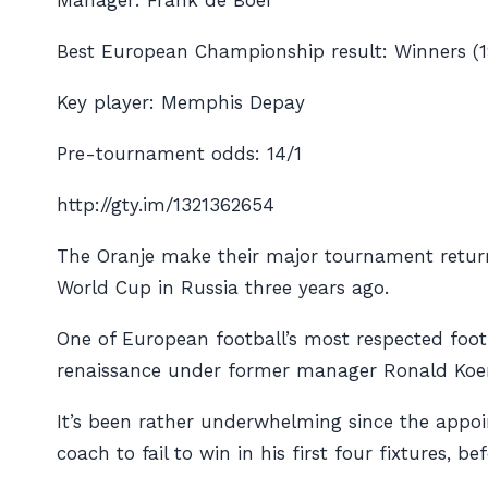
Manager: Frank de Boer
Best European Championship result: Winners (1
Key player: Memphis Depay
Pre-tournament odds: 14/1
http://gty.im/1321362654
The Oranje make their major tournament return a
World Cup in Russia three years ago.
One of European football’s most respected foot
renaissance under former manager Ronald Koema
It’s been rather underwhelming since the appo
coach to fail to win in his first four fixtures, 