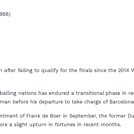
988)
fter failing to qualify for the finals since the 2014
balling nations has endured a transitional phase in r
n before his departure to take charge of Barcelona 
intment of Frank de Boer in September, the former Du
before a slight upturn in fortunes in recent months.