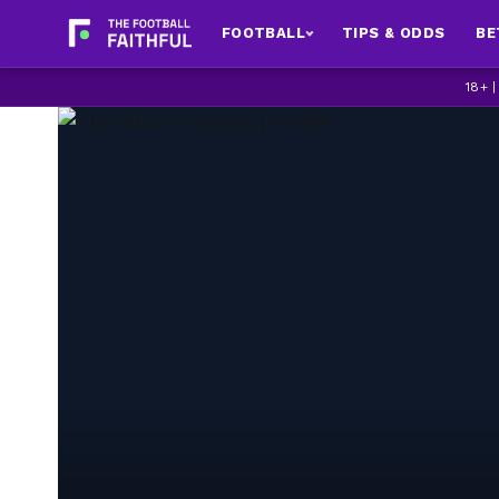
FOOTBALL
TIPS & ODDS
BE
18+ 