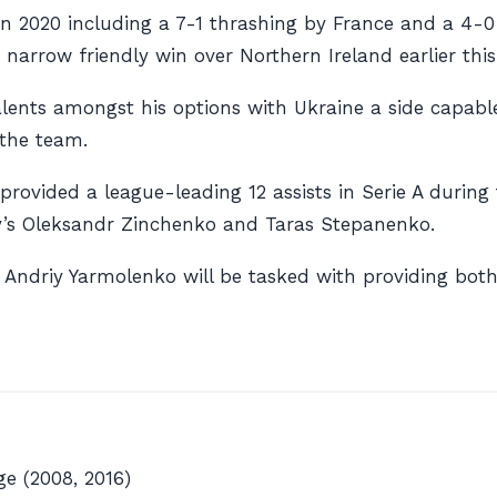
s in 2020 including a 7-1 thrashing by France and a 4-
narrow friendly win over Northern Ireland earlier thi
ents amongst his options with Ukraine a side capable 
 the team.
provided a league-leading 12 assists in Serie A duri
ty’s Oleksandr Zinchenko and Taras Stepanenko.
ndriy Yarmolenko will be tasked with providing both g
e (2008, 2016)