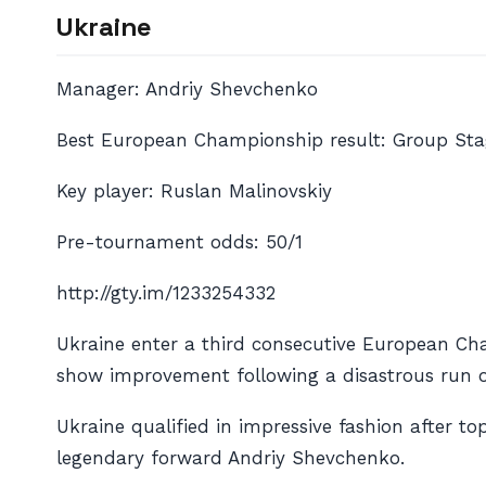
Ukraine
Manager: Andriy Shevchenko
Best European Championship result: Group Stag
Key player: Ruslan Malinovskiy
Pre-tournament odds: 50/1
http://gty.im/1233254332
Ukraine enter a third consecutive European Cha
show improvement following a disastrous run of
Ukraine qualified in impressive fashion after t
legendary forward Andriy Shevchenko.