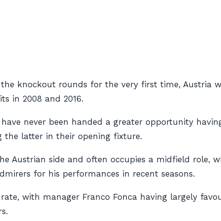
 the knockout rounds for the very first time, Austria 
ts in 2008 and 2016.
ut have never been handed a greater opportunity havin
he latter in their opening fixture.
he Austrian side and often occupies a midfield role, w
dmirers for his performances in recent seasons.
-rate, with manager Franco Fonca having largely favou
s.