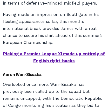
in terms of defensive-minded midfield players.
Having made an impression on Southgate in his
fleeting appearances so far, this month’s
international break provides James with a real
chance to secure his shirt ahead of this summer’s
European Championship.
Picking a Premier League XI made up entirely of
English right-backs
Aaron Wan-Bissaka
Overlooked once more, Wan-Bissaka has
previously been called up to the squad but
remains uncapped, with the Democratic Republic
of Congo monitoring his situation as they bid to