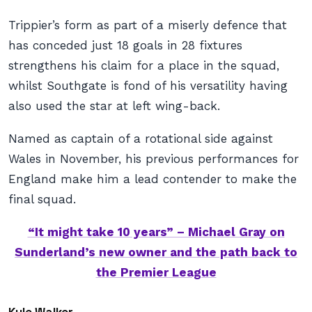
Trippier’s form as part of a miserly defence that
has conceded just 18 goals in 28 fixtures
strengthens his claim for a place in the squad,
whilst Southgate is fond of his versatility having
also used the star at left wing-back.
Named as captain of a rotational side against
Wales in November, his previous performances for
England make him a lead contender to make the
final squad.
“It might take 10 years” – Michael Gray on
Sunderland’s new owner and the path back to
the Premier League