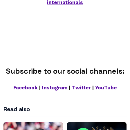
internationals
Subscribe to our social channels:
Facebook
|
Instagram
|
Twitter
|
YouTube
Read also