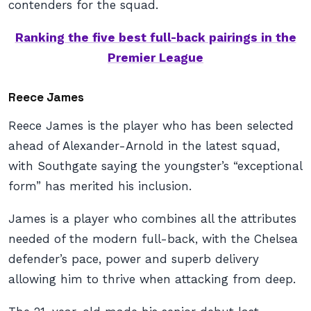
contenders for the squad.
Ranking the five best full-back pairings in the
Premier League
Reece James
Reece James is the player who has been selected
ahead of Alexander-Arnold in the latest squad,
with Southgate saying the youngster’s “exceptional
form” has merited his inclusion.
James is a player who combines all the attributes
needed of the modern full-back, with the Chelsea
defender’s pace, power and superb delivery
allowing him to thrive when attacking from deep.