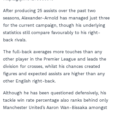
After producing 25 assists over the past two
seasons, Alexander-Arnold has managed just three
for the current campaign, though his underlying
statistics still compare favourably to his right-
back rivals.
The full-back averages more touches than any
other player in the Premier League and leads the
division for crosses, whilst his chances created
figures and expected assists are higher than any
other English right-back.
Although he has been questioned defensively, his
tackle win rate percentage also ranks behind only
Manchester United’s Aaron Wan-Bissaka amongst