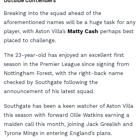
Outside Contenders
Breaking into the squad ahead of the
aforementioned names will be a huge task for any
player, with Aston Villa’s
Matty Cash
perhaps best
placed to challenge.
The 23-year-old has enjoyed an excellent first
season in the Premier League since signing from
Nottingham Forest, with the right-back name
checked by Southgate following the
announcement of his latest squad.
Southgate has been a keen watcher of Aston Villa
this season with forward Ollie Watkins earning a
maiden call this month, joining Jack Grealish and
Tyrone Mings in entering England’s plans.