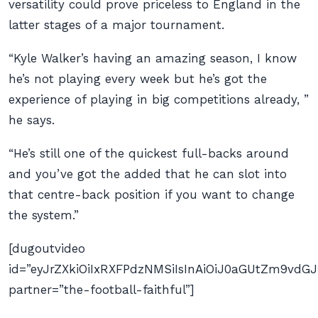
versatility could prove priceless to England in the
latter stages of a major tournament.
“Kyle Walker’s having an amazing season, I know
he’s not playing every week but he’s got the
experience of playing in big competitions already, ”
he says.
“He’s still one of the quickest full-backs around
and you’ve got the added that he can slot into
that centre-back position if you want to change
the system.”
[dugoutvideo
id=”eyJrZXkiOiIxRXFPdzNMSiIsInAiOiJ0aGUtZm9v
partner=”the-football-faithful”]