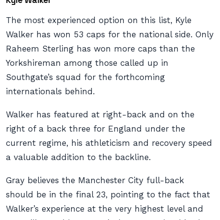
Kyle Walker
The most experienced option on this list, Kyle
Walker has won 53 caps for the national side. Only
Raheem Sterling has won more caps than the
Yorkshireman among those called up in
Southgate’s squad for the forthcoming
internationals behind.
Walker has featured at right-back and on the
right of a back three for England under the
current regime, his athleticism and recovery speed
a valuable addition to the backline.
Gray believes the Manchester City full-back
should be in the final 23, pointing to the fact that
Walker’s experience at the very highest level and