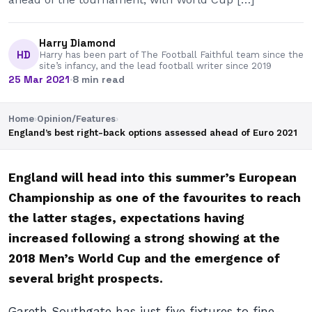
Harry Diamond
HD
Harry has been part of The Football Faithful team since the
site’s infancy, and the lead football writer since 2019
25 Mar 2021
·
8 min read
Home
›
Opinion/Features
›
England’s best right-back options assessed ahead of Euro 2021
England will head into this summer’s European
Championship as one of the favourites to reach
the latter stages, expectations having
increased following a strong showing at the
2018 Men’s World Cup and the emergence of
several bright prospects.
Gareth Southgate has just five fixtures to fine-