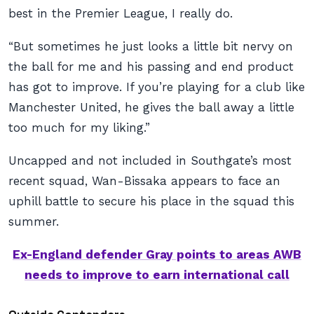
best in the Premier League, I really do.
“But sometimes he just looks a little bit nervy on
the ball for me and his passing and end product
has got to improve. If you’re playing for a club like
Manchester United, he gives the ball away a little
too much for my liking.”
Uncapped and not included in Southgate’s most
recent squad, Wan-Bissaka appears to face an
uphill battle to secure his place in the squad this
summer.
Ex-England defender Gray points to areas AWB
needs to improve to earn international call