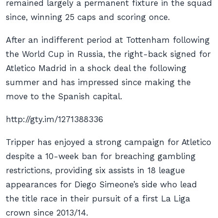
remained largely a permanent fixture in the squad
since, winning 25 caps and scoring once.
After an indifferent period at Tottenham following
the World Cup in Russia, the right-back signed for
Atletico Madrid in a shock deal the following
summer and has impressed since making the
move to the Spanish capital.
http://gty.im/1271388336
Tripper has enjoyed a strong campaign for Atletico
despite a 10-week ban for breaching gambling
restrictions, providing six assists in 18 league
appearances for Diego Simeone’s side who lead
the title race in their pursuit of a first La Liga
crown since 2013/14.