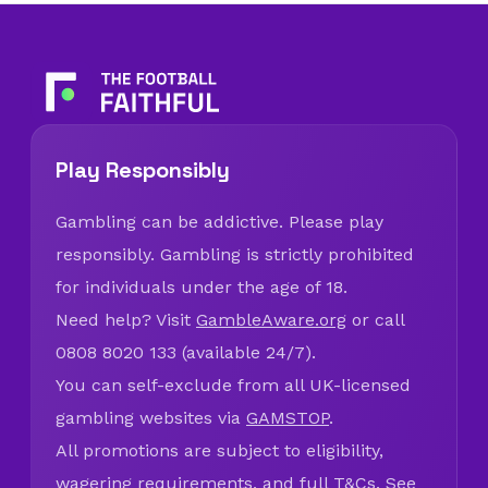
Play Responsibly
Gambling can be addictive. Please play
responsibly. Gambling is strictly prohibited
for individuals under the age of 18.
Need help? Visit
GambleAware.org
or call
0808 8020 133 (available 24/7).
You can self-exclude from all UK-licensed
gambling websites via
GAMSTOP
.
All promotions are subject to eligibility,
wagering requirements, and full T&Cs. See