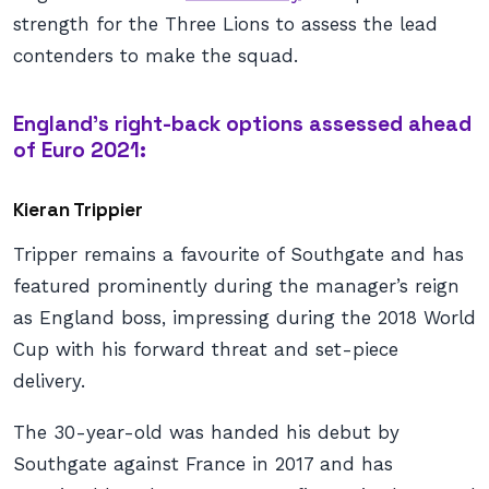
strength for the Three Lions to assess the lead
contenders to make the squad.
England’s right-back options assessed ahead
of Euro 2021:
Kieran Trippier
Tripper remains a favourite of Southgate and has
featured prominently during the manager’s reign
as England boss, impressing during the 2018 World
Cup with his forward threat and set-piece
delivery.
The 30-year-old was handed his debut by
Southgate against France in 2017 and has