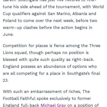
tune his side ahead of the tournament, with World
Cup qualifiers against San Marino, Albania and
Poland to come over the next week, before two
warm-up clashes before the action begins in
June.
Competition for places is fierce among the Three
Lions squad, though perhaps no position is
blessed with quite such quality as right-back.
England possess an abundance of options who
are all competing for a place in Southgate’s final
23.
With such an embarrassment of riches,
The
Football Faithful
spoke exclusively to former
England full-back
Michael Gray
on a position of