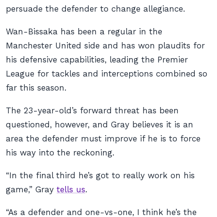
persuade the defender to change allegiance.
Wan-Bissaka has been a regular in the
Manchester United side and has won plaudits for
his defensive capabilities, leading the Premier
League for tackles and interceptions combined so
far this season.
The 23-year-old’s forward threat has been
questioned, however, and Gray believes it is an
area the defender must improve if he is to force
his way into the reckoning.
“In the final third he’s got to really work on his
game,” Gray
tells us
.
“As a defender and one-vs-one, I think he’s the