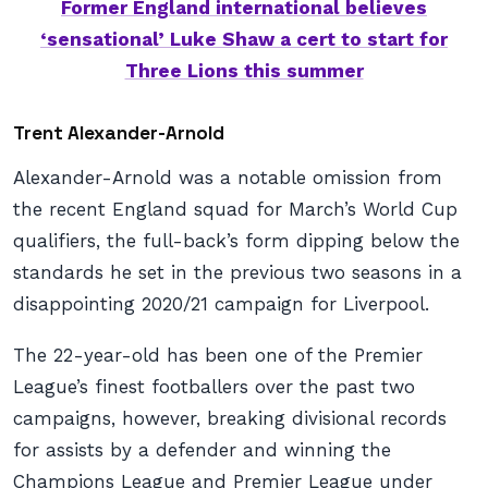
Former England international believes
‘sensational’ Luke Shaw a cert to start for
Three Lions this summer
Trent Alexander-Arnold
Alexander-Arnold was a notable omission from
the recent England squad for March’s World Cup
qualifiers, the full-back’s form dipping below the
standards he set in the previous two seasons in a
disappointing 2020/21 campaign for Liverpool.
The 22-year-old has been one of the Premier
League’s finest footballers over the past two
campaigns, however, breaking divisional records
for assists by a defender and winning the
Champions League and Premier League under