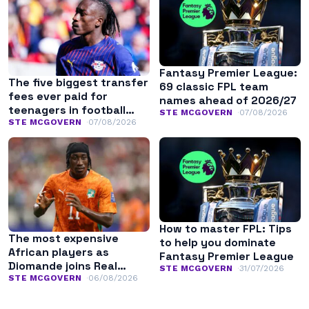
Fantasy Premier League:
The five biggest transfer
69 classic FPL team
fees ever paid for
names ahead of 2026/27
teenagers in football
STE MCGOVERN
07/08/2026
history
STE MCGOVERN
07/08/2026
How to master FPL: Tips
The most expensive
to help you dominate
African players as
Fantasy Premier League
Diomande joins Real
STE MCGOVERN
31/07/2026
Madrid
STE MCGOVERN
06/08/2026