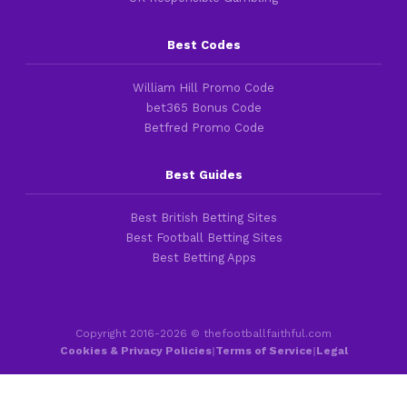
Best Codes
William Hill Promo Code
bet365 Bonus Code
Betfred Promo Code
Best Guides
Best British Betting Sites
Best Football Betting Sites
Best Betting Apps
Copyright 2016-2026 © thefootballfaithful.com
Cookies & Privacy Policies
|
Terms of Service
|
Legal