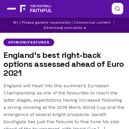
AARON WAN-BISSAKA
ASTON VILLA
18+ | Please gamble responsibly | Commercial content
|
ATLETICO MADRID
Advertising principles
OPINION/FEATURES
England’s best right-back
options assessed ahead of Euro
2021
England will head into this summer’s European
Championship as one of the favourites to reach the
latter stages, expectations having increased following
a strong showing at the 2018 Men’s World Cup and the
emergence of several bright prospects. Gareth
Southgate has just five fixtures to fine-tune his side
ahead of the tournament, with World Cup […]