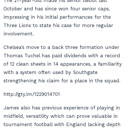
The 21-year-old made his senior debut last
October and has since won four senior caps,
impressing in his initial performances for the
Three Lions to state his case for more regular
involvement.
Chelsea’s move to a back three formation under
Thomas Tuchel has paid dividends with a record
of 12 clean sheets in 14 appearances, a familiarity
with a system often used by Southgate
strengthening his claim for a place in the squad.
http://gty.im/1229014701
James also has previous experience of playing in
midfield, versatility which can prove valuable in
tournament football with England lacking depth