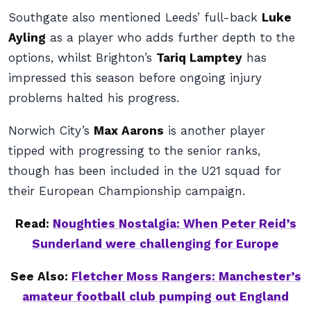
Southgate also mentioned Leeds’ full-back
Luke
Ayling
as a player who adds further depth to the
options, whilst Brighton’s
Tariq Lamptey
has
impressed this season before ongoing injury
problems halted his progress.
Norwich City’s
Max Aarons
is another player
tipped with progressing to the senior ranks,
though has been included in the U21 squad for
their European Championship campaign.
Read:
Noughties Nostalgia: When Peter Reid’s
Sunderland were challenging for Europe
See Also:
Fletcher Moss Rangers: Manchester’s
amateur football club pumping out England