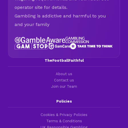
operator site for details.
Gambling is addictive and harmful to you
and your family
TheFootballFaithful
About us
Contact us
Join our Team
Policies
Cookies & Privacy Policies
Terms & Conditions
UK Responsible Gambling