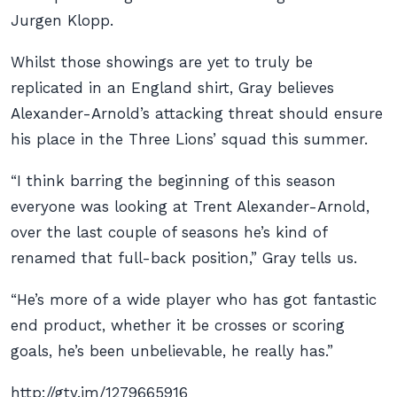
Jurgen Klopp.
Whilst those showings are yet to truly be
replicated in an England shirt, Gray believes
Alexander-Arnold’s attacking threat should ensure
his place in the Three Lions’ squad this summer.
“I think barring the beginning of this season
everyone was looking at Trent Alexander-Arnold,
over the last couple of seasons he’s kind of
renamed that full-back position,” Gray tells us.
“He’s more of a wide player who has got fantastic
end product, whether it be crosses or scoring
goals, he’s been unbelievable, he really has.”
http://gty.im/1279665916