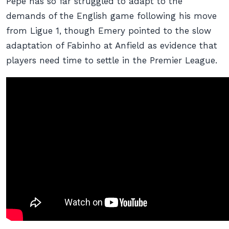
Pepe has so far struggled to adapt to the
demands of the English game following his move
from Ligue 1, though Emery pointed to the slow
adaptation of Fabinho at Anfield as evidence that
players need time to settle in the Premier League.