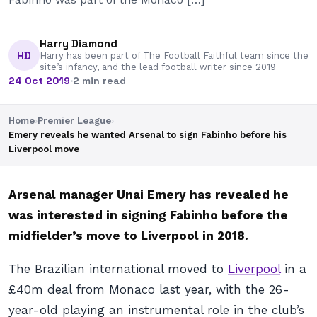
Harry Diamond
HD
Harry has been part of The Football Faithful team since the
site’s infancy, and the lead football writer since 2019
24 Oct 2019
·
2 min read
Home
›
Premier League
›
Emery reveals he wanted Arsenal to sign Fabinho before his
Liverpool move
Arsenal manager Unai Emery has revealed he
was interested in signing Fabinho before the
midfielder’s move to Liverpool in 2018.
The Brazilian international moved to
Liverpool
in a
£40m deal from Monaco last year, with the 26-
year-old playing an instrumental role in the club’s