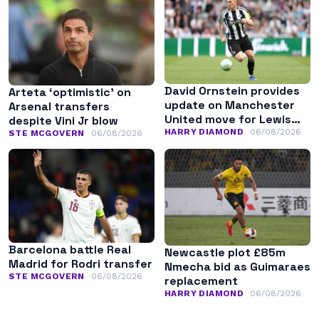
David Ornstein provides
Arteta ‘optimistic’ on
update on Manchester
Arsenal transfers
United move for Lewis
despite Vini Jr blow
Hall
HARRY DIAMOND
06/08/2026
STE MCGOVERN
06/08/2026
Barcelona battle Real
Newcastle plot £85m
Madrid for Rodri transfer
Nmecha bid as Guimaraes
STE MCGOVERN
06/08/2026
replacement
HARRY DIAMOND
06/08/2026