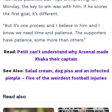
Monday, the key to win was with him. If he scores
the first goal, it’s different.
“But it’s one process and I believe in him and I
know we need time and patience. The supporters
have patience, some more than others.”
Read:
Petit can’t understand why Arsenal made
Xhaka their captain
See Also:
Salad cream, dog piss and an infected
pimple – Five of the weirdest football injuries
Read also