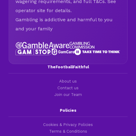
wagering requirements, and full T&Cs. See
operator site for details.
Gambling is addictive and harmful to you
and your family
TheFootballFaithful
About us
Contact us
Join our Team
Policies
Cookies & Privacy Policies
Terms & Conditions