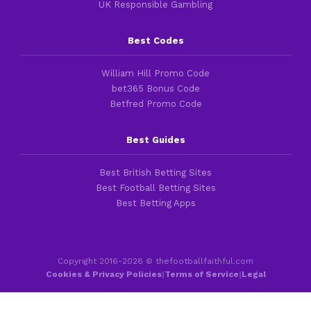
UK Responsible Gambling
Best Codes
William Hill Promo Code
bet365 Bonus Code
Betfred Promo Code
Best Guides
Best British Betting Sites
Best Football Betting Sites
Best Betting Apps
Copyright 2016-2026 © thefootballfaithful.com
Cookies & Privacy Policies
|
Terms of Service
|
Legal