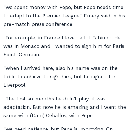
“We spent money with Pepe, but Pepe needs time
to adapt to the Premier League,” Emery said in his
pre-match press conference.
“For example, in France I loved a lot Fabinho. He
was in Monaco and I wanted to sign him for Paris
Saint-Germain.
“When I arrived here, also his name was on the
table to achieve to sign him, but he signed for
Liverpool.
“The first six months he didn’t play, it was
adaptation. But now he is amazing and I want the
same with (Dani) Ceballos, with Pepe.
“We need patience, but Pepe is improving. On