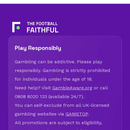
Play Responsibly
Gambling can be addictive. Please play
responsibly. Gambling is strictly prohibited
for individuals under the age of 18.
Need help? Visit
GambleAware.org
or call
0808 8020 133 (available 24/7).
You can self-exclude from all UK-licensed
gambling websites via
GAMSTOP
.
All promotions are subject to eligibility,