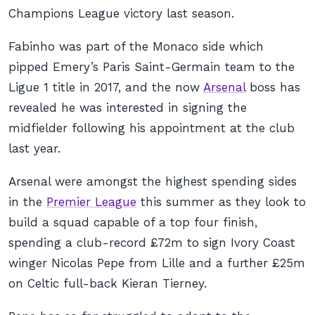
Champions League victory last season.
Fabinho was part of the Monaco side which
pipped Emery’s Paris Saint-Germain team to the
Ligue 1 title in 2017, and the now
Arsenal
boss has
revealed he was interested in signing the
midfielder following his appointment at the club
last year.
Arsenal were amongst the highest spending sides
in the
Premier League
this summer as they look to
build a squad capable of a top four finish,
spending a club-record £72m to sign Ivory Coast
winger Nicolas Pepe from Lille and a further £25m
on Celtic full-back Kieran Tierney.