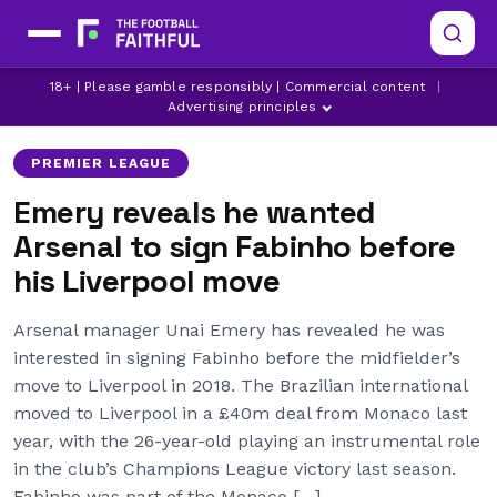
18+ | Please gamble responsibly | Commercial content
|
ARSENAL
EUROPA LEAGUE
FABINHO
Advertising principles
PREMIER LEAGUE
Emery reveals he wanted
Arsenal to sign Fabinho before
his Liverpool move
Arsenal manager Unai Emery has revealed he was
interested in signing Fabinho before the midfielder’s
move to Liverpool in 2018. The Brazilian international
moved to Liverpool in a £40m deal from Monaco last
year, with the 26-year-old playing an instrumental role
in the club’s Champions League victory last season.
Fabinho was part of the Monaco […]