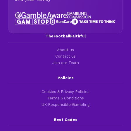
TheFootballFaithful
About us
Contact us
Join our Team
Policies
Cookies & Privacy Policies
Terms & Conditions
UK Responsible Gambling
Best Codes