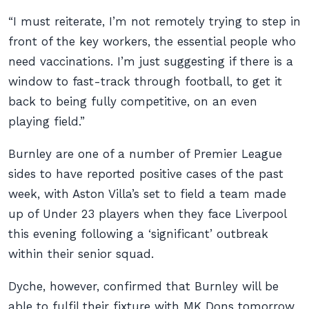
“I must reiterate, I’m not remotely trying to step in
front of the key workers, the essential people who
need vaccinations. I’m just suggesting if there is a
window to fast-track through football, to get it
back to being fully competitive, on an even
playing field.”
Burnley are one of a number of Premier League
sides to have reported positive cases of the past
week, with Aston Villa’s set to field a team made
up of Under 23 players when they face Liverpool
this evening following a ‘significant’ outbreak
within their senior squad.
Dyche, however, confirmed that Burnley will be
able to fulfil their fixture with MK Dons tomorrow