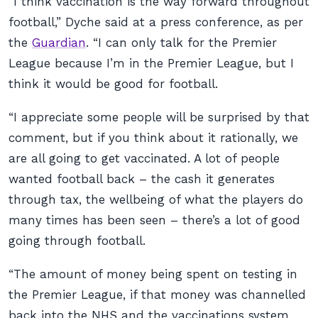
“I think vaccination is the way forward throughout
football,” Dyche said at a press conference, as per
the
Guardian
. “I can only talk for the Premier
League because I’m in the Premier League, but I
think it would be good for football.
“I appreciate some people will be surprised by that
comment, but if you think about it rationally, we
are all going to get vaccinated. A lot of people
wanted football back – the cash it generates
through tax, the wellbeing of what the players do
many times has been seen – there’s a lot of good
going through football.
“The amount of money being spent on testing in
the Premier League, if that money was channelled
back into the NHS and the vaccinations system,