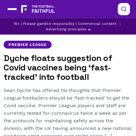
18+ | Please gamble responsibly | Commercial content
|
ARSENAL
ASTON VILLA
BRIGHTON
Advertising principles
PREMIER LEAGUE
Dyche floats suggestion of
Covid vaccines being ‘fast-
tracked’ into football
Sean Dyche has offered his thoughts that Premier
League footballers should be ‘fast-tracked’ to get the
Covid vaccine. Premier League players and staff are
currently tested for coronavirus twice a week as per
the protocols for maintaining safety across the
division, with the UK having announced a new national
lockdown amid concerns over rising cases […]