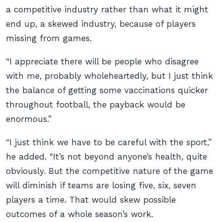
a competitive industry rather than what it might
end up, a skewed industry, because of players
missing from games.
“I appreciate there will be people who disagree
with me, probably wholeheartedly, but I just think
the balance of getting some vaccinations quicker
throughout football, the payback would be
enormous.”
“I just think we have to be careful with the sport,”
he added. “It’s not beyond anyone’s health, quite
obviously. But the competitive nature of the game
will diminish if teams are losing five, six, seven
players a time. That would skew possible
outcomes of a whole season’s work.