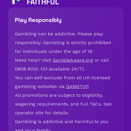
Play Responsibly
Gambling can be addictive. Please play
responsibly. Gambling is strictly prohibited
for individuals under the age of 18.
Need help? Visit
GambleAware.org
or call
0808 8020 133 (available 24/7).
You can self-exclude from all UK-licensed
gambling websites via
GAMSTOP
.
All promotions are subject to eligibility,
wagering requirements, and full T&Cs. See
operator site for details.
Gambling is addictive and harmful to you
and your family