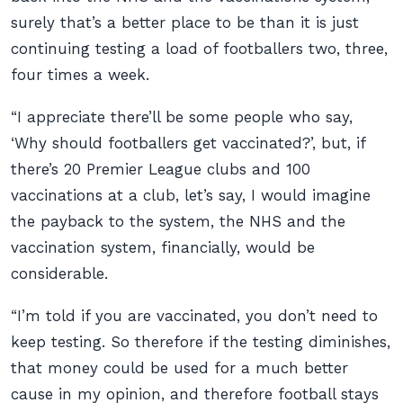
surely that’s a better place to be than it is just
continuing testing a load of footballers two, three,
four times a week.
“I appreciate there’ll be some people who say,
‘Why should footballers get vaccinated?’, but, if
there’s 20 Premier League clubs and 100
vaccinations at a club, let’s say, I would imagine
the payback to the system, the NHS and the
vaccination system, financially, would be
considerable.
“I’m told if you are vaccinated, you don’t need to
keep testing. So therefore if the testing diminishes,
that money could be used for a much better
cause in my opinion, and therefore football stays