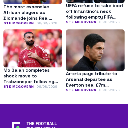
UEFA refuse to take boot
The most expensive
off Infantino’s neck
African players as
following empty FIFA
Diomande joins Real
apology
STE MCGOVERN
06/08/2026
Madrid
STE MCGOVERN
06/08/2026
Mo Salah completes
Arteta pays tribute to
shock move to
Arsenal departee as
Trabzonspor following
Everton seal £7m
Liverpool exit
STE MCGOVERN
06/08/2026
transfer
STE MCGOVERN
06/08/2026