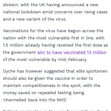
division, with the UK having announced a new
national lockdown amid concerns over rising cases
and a new variant of the virus.
Vaccinations for the virus have begun across the
nation with the most vulnerable first in line, with
1.5 million already having received the first dose as
the government
aim to have vaccinated 13 million
of the most vulnerable by mid-February.
Dyche has however suggested that elite sportsmen
should also be given the vaccine in order to
maintain competitiveness in the sport, with the
money saved on repeated testing being
‘channelled back into the NHS’.