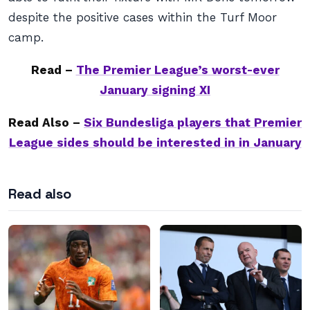
despite the positive cases within the Turf Moor
camp.
Read –
The Premier League’s worst-ever
January signing XI
Read Also –
Six Bundesliga players that Premier
League sides should be interested in in January
Read also