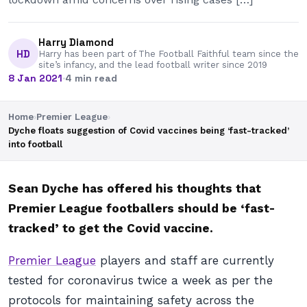
Harry Diamond
HD
Harry has been part of The Football Faithful team since the
site’s infancy, and the lead football writer since 2019
8 Jan 2021
·
4 min read
Home
›
Premier League
›
Dyche floats suggestion of Covid vaccines being ‘fast-tracked’
into football
Sean Dyche has offered his thoughts that
Premier League footballers should be ‘fast-
tracked’ to get the Covid vaccine.
Premier League
players and staff are currently
tested for coronavirus twice a week as per the
protocols for maintaining safety across the