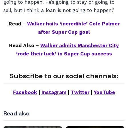
going to happen. He’s going to stay or going to
sell, but I think a loan is not going to happen.”
Read –
Walker hails ‘incredible’ Cole Palmer
after Super Cup goal
Read Also –
Walker admits Manchester City
‘rode their luck’ in Super Cup success
Subscribe to our social channels:
Facebook
|
Instagram
|
Twitter
|
YouTube
Read also