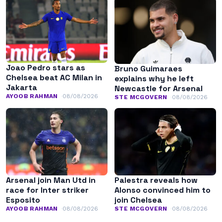
Joao Pedro stars as
Bruno Guimaraes
Chelsea beat AC Milan in
explains why he left
Jakarta
Newcastle for Arsenal
AYOOB RAHMAN
08/08/2026
STE MCGOVERN
08/08/2026
Arsenal join Man Utd in
Palestra reveals how
race for Inter striker
Alonso convinced him to
Esposito
join Chelsea
AYOOB RAHMAN
08/08/2026
STE MCGOVERN
08/08/2026