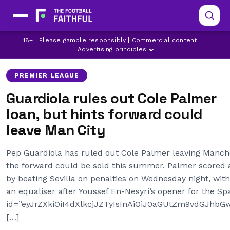
BRIGHTON
BRIGHTON TRANSFER NEWS
18+ | Please gamble responsibly | Commercial content
|
COLE PALMER
Advertising principles
PREMIER LEAGUE
Guardiola rules out Cole Palmer
loan, but hints forward could
leave Man City
Pep Guardiola has ruled out Cole Palmer leaving Manche
the forward could be sold this summer. Palmer scored
by beating Sevilla on penalties on Wednesday night, wit
an equaliser after Youssef En-Nesyri’s opener for the Sp
id=”eyJrZXkiOiI4dXlkcjJZTyIsInAiOiJ0aGUtZm9vdGJh
[…]