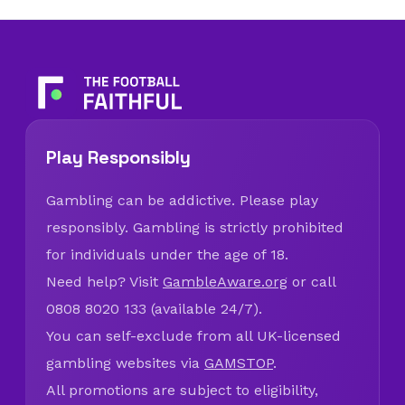
Play Responsibly
Gambling can be addictive. Please play
responsibly. Gambling is strictly prohibited
for individuals under the age of 18.
Need help? Visit
GambleAware.org
or call
0808 8020 133 (available 24/7).
You can self-exclude from all UK-licensed
gambling websites via
GAMSTOP
.
All promotions are subject to eligibility,