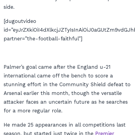
side.
[dugoutvideo
id=”eyJrZXkiOiI4dXlkcjJZTyIsInAiOiJ0aGUtZm9vd
partner=”the-football-faithful”]
Palmer’s goal came after the England u-21
international came off the bench to score a
stunning effort in the Community Shield defeat to
Arsenal earlier this month, though the versatile
attacker faces an uncertain future as he searches
for a more regular role.
He made 25 appearances in all competitions last
season, but started just twice in the
Premier