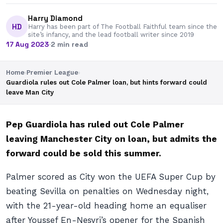
Harry Diamond
HD
Harry has been part of The Football Faithful team since the
site’s infancy, and the lead football writer since 2019
17 Aug 2023
·
2 min read
Home
›
Premier League
›
Guardiola rules out Cole Palmer loan, but hints forward could
leave Man City
Pep Guardiola has ruled out Cole Palmer
leaving Manchester City on loan, but admits the
forward could be sold this summer.
Palmer scored as City won the UEFA Super Cup by
beating Sevilla on penalties on Wednesday night,
with the 21-year-old heading home an equaliser
after Youssef En-Nesyri’s opener for the Spanish