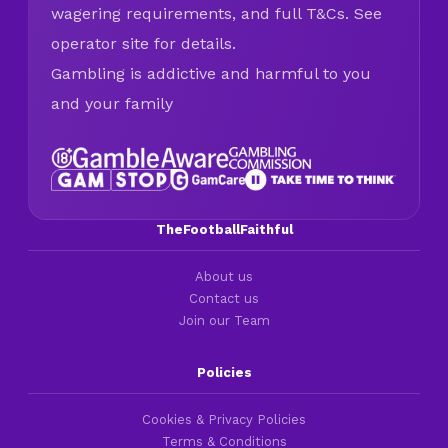
wagering requirements, and full T&Cs. See
operator site for details.
Gambling is addictive and harmful to you
and your family
TheFootballFaithful
About us
Contact us
Join our Team
Policies
Cookies & Privacy Policies
Terms & Conditions