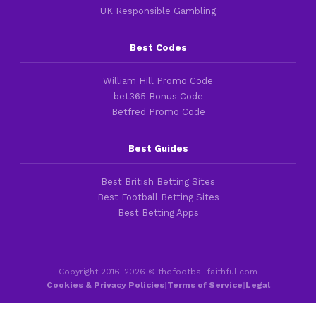
UK Responsible Gambling
Best Codes
William Hill Promo Code
bet365 Bonus Code
Betfred Promo Code
Best Guides
Best British Betting Sites
Best Football Betting Sites
Best Betting Apps
Copyright 2016-2026 © thefootballfaithful.com
Cookies & Privacy Policies
|
Terms of Service
|
Legal