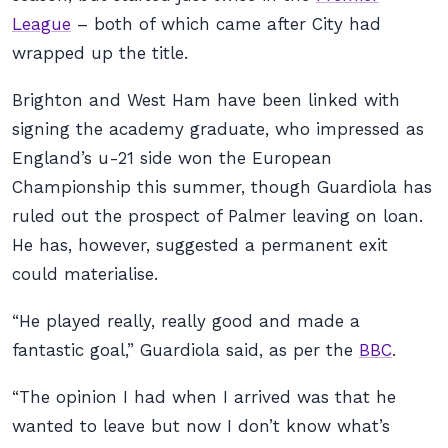
League
– both of which came after City had
wrapped up the title.
Brighton and West Ham have been linked with
signing the academy graduate, who impressed as
England’s u-21 side won the European
Championship this summer, though Guardiola has
ruled out the prospect of Palmer leaving on loan.
He has, however, suggested a permanent exit
could materialise.
“He played really, really good and made a
fantastic goal,” Guardiola said, as per the
BBC
.
“The opinion I had when I arrived was that he
wanted to leave but now I don’t know what’s