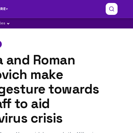
RE
ples
a and Roman
vich make
 gesture towards
ff to aid
irus crisis