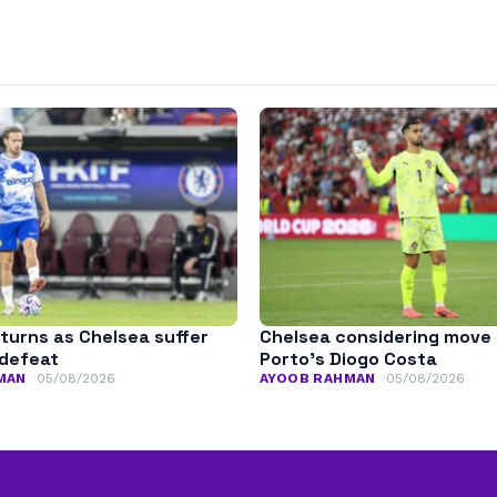
turns as Chelsea suffer
Chelsea considering move 
defeat
Porto’s Diogo Costa
MAN
05/08/2026
AYOOB RAHMAN
05/08/2026