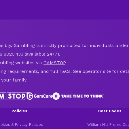
ibly. Gambling is strictly prohibited for individuals under 
8 8020 133 (available 24/7).
mbling websites via
GAMSTOP
.
ring requirements, and full T&Cs. See operator site for deta
 your family
Policies
Best Codes
okies & Privacy Policies
William Hill Promo Co