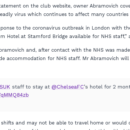
atement on the club website, owner Abramovich coverin
adly virus which continues to affect many countries 
response to the coronavirus outbreak in London with t
um Hotel at Stamford Bridge available for NHS staff,
bramovich and, after contact with the NHS was made
ide accommodation for NHS staff. Mr Abramovich will b
SUK
staff to stay at
@ChelseaFC
’s hotel for 2 mon
/V7qMMQ84zb
ng shifts and may not be able to travel home or woul