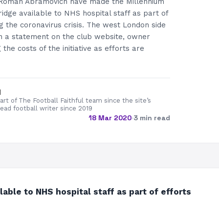
Roman Abramovich have made the Millennium
idge available to NHS hospital staff as part of
ng the coronavirus crisis. The west London side
in a statement on the club website, owner
he costs of the initiative as efforts are
d
rt of The Football Faithful team since the site’s
lead football writer since 2019
18 Mar 2020
·
3 min read
le to NHS hospital staff as part of efforts