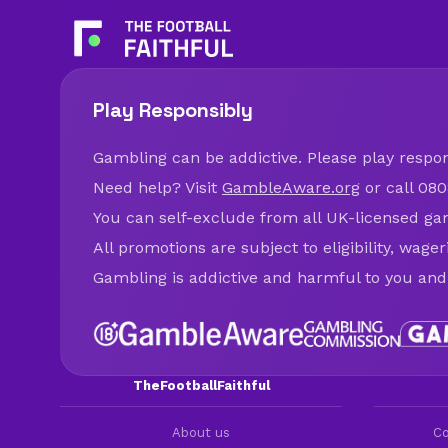
Play Responsibly
Gambling can be addictive. Please play respons
Need help? Visit
GambleAware.org
or call 080
You can self-exclude from all UK-licensed ga
All promotions are subject to eligibility, wage
Gambling is addictive and harmful to you and
TheFootballFaithful
About us
Co