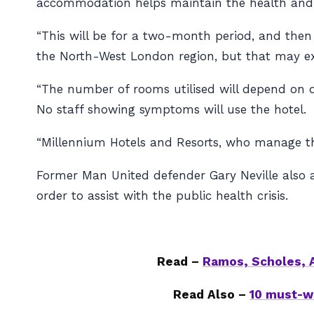
accommodation helps maintain the health and wel
“This will be for a two-month period, and then 
the North-West London region, but that may exte
“The number of rooms utilised will depend on d
No staff showing symptoms will use the hotel.
“Millennium Hotels and Resorts, who manage the 
Former Man United defender Gary Neville also a
order to assist with the public health crisis.
Read –
Ramos, Scholes, A
Read Also –
10 must-w