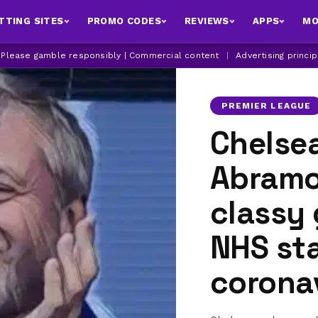
TTING SITES
PROMO CODES
REVIEWS
APPS
MO
| Please gamble responsibly | Commercial content
|
Advertising princi
PREMIER LEAGUE
Chelse
Abramo
classy
NHS sta
coronav