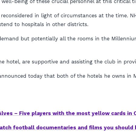
l-being of these crucial personnel at this critical t
reconsidered in light of circumstances at the time. NHS
nd to hospitals in other districts.
emand but potentially all the rooms in the Millennium
hotel, are supportive and assisting the club in provid
nnounced today that both of the hotels he owns in Ma
lves – Five players with the most yellow cards in
atch football documentaries and films you should 