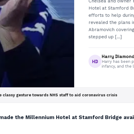
Chelsea and owner 
Hotel at Stamford Br
efforts to help duri
revealed the plans 
Abramovich covering t
stepped up […]
Harry Diamon
HD
Harry has been pa
infancy, and the 
lassy gesture towards NHS staff to aid coronavirus crisis
e the Millennium Hotel at Stamford Bridge availab