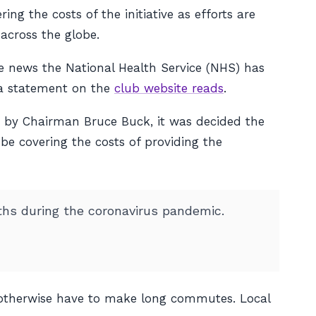
g the costs of the initiative as efforts are
across the globe.
he news the National Health Service (NHS) has
” a statement on the
club website reads
.
 by Chairman Bruce Buck, it was decided the
e covering the costs of providing the
ths during the coronavirus pandemic.
d otherwise have to make long commutes. Local