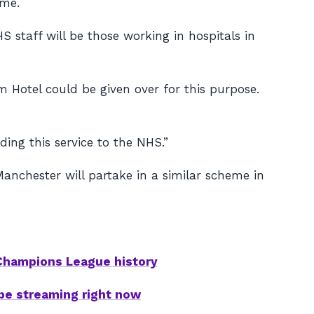
ime.
 staff will be those working in hospitals in
 Hotel could be given over for this purpose.
ing this service to the NHS.”
nchester will partake in a similar scheme in
 Champions League history
be streaming right now