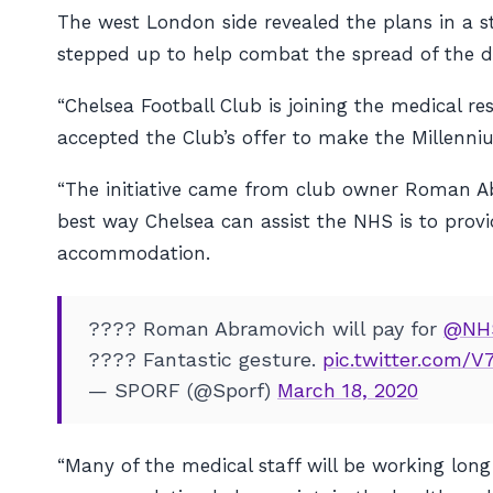
The west London side revealed the plans in a st
stepped up to help combat the spread of the de
“Chelsea Football Club is joining the medical 
accepted the Club’s offer to make the Millenni
“The initiative came from club owner Roman A
best way Chelsea can assist the NHS is to prov
accommodation.
???? Roman Abramovich will pay for
@NH
???? Fantastic gesture.
pic.twitter.com
— SPORF (@Sporf)
March 18, 2020
“Many of the medical staff will be working lo