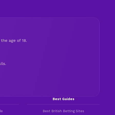
the age of 18.
ils.
Best Guides
de
Best British Betting Sites