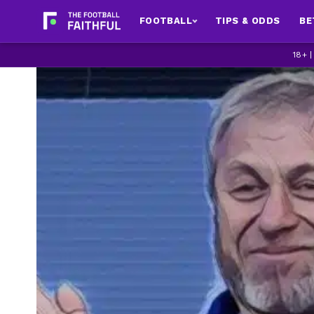
FOOTBALL
TIPS & ODDS
BE
18+ 