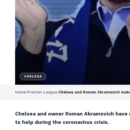
CHELSEA
Home
›
Premier League
›
Chelsea and Roman Abramovich make c
Chelsea and owner Roman Abramovich have mad
to help during the coronavirus crisis.