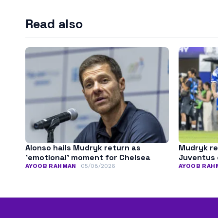
Read also
Alonso hails Mudryk return as
Mudryk re
’emotional’ moment for Chelsea
Juventus 
AYOOB RAHMAN
05/08/2026
AYOOB RAH