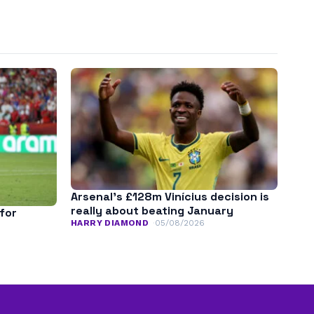
Arsenal’s £128m Vinícius decision is
really about beating January
for
HARRY DIAMOND
05/08/2026