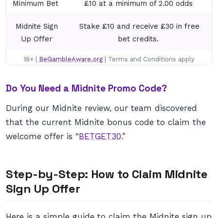
Minimum Bet
£10 at a minimum of 2.00 odds
Midnite Sign
Stake £10 and receive £30 in free
Up Offer
bet credits.
18+ |
BeGambleAware.org
| Terms and Conditions apply
Do You Need a Midnite Promo Code?
During our Midnite review, our team discovered
that the current Midnite bonus code to claim the
welcome offer is “
BETGET30
.”
Step-by-Step: How to Claim Midnite
Sign Up Offer
Here is a simple guide to claim the Midnite sign up