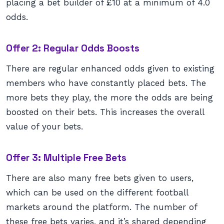
placing a bet builder of £10 at a minimum of 4.0
odds.
Offer 2: Regular Odds Boosts
There are regular enhanced odds given to existing
members who have constantly placed bets. The
more bets they play, the more the odds are being
boosted on their bets. This increases the overall
value of your bets.
Offer 3: Multiple Free Bets
There are also many free bets given to users,
which can be used on the different football
markets around the platform. The number of
these free bets varies, and it’s shared depending