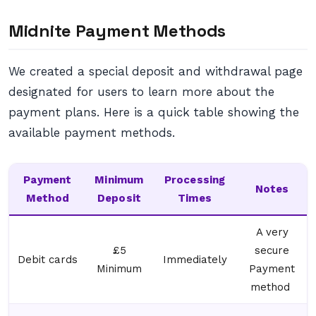
Midnite Payment Methods
We created a special deposit and withdrawal page
designated for users to learn more about the
payment plans. Here is a quick table showing the
available payment methods.
Payment
Minimum
Processing
Notes
Method
Deposit
Times
A very
£5
secure
Debit cards
Immediately
Minimum
Payment
method