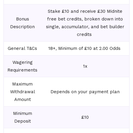
Stake £10 and receive £30 Midnite
Bonus
free bet credits, broken down into
Description
single, accumulator, and bet builder
credits
General T&Cs
18+, Minimum of £10 at 2.00 Odds
Wagering
1x
Requirements
Maximum
Withdrawal
Depends on your payment plan
Amount
Minimum
£10
Deposit