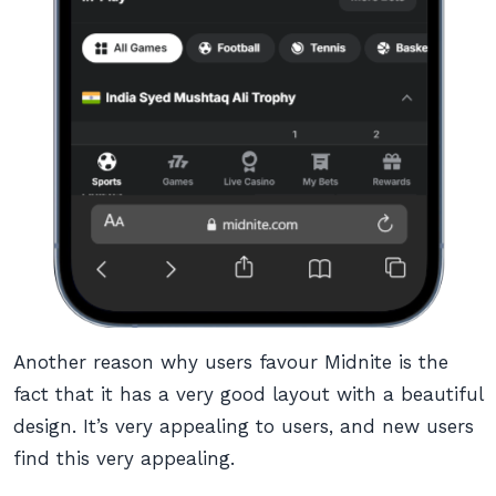
Another reason why users favour Midnite is the
fact that it has a very good layout with a beautiful
design. It’s very appealing to users, and new users
find this very appealing.