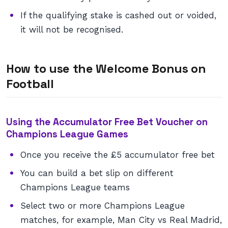
If the qualifying stake is cashed out or voided,
it will not be recognised.
How to use the Welcome Bonus on
Football
Using the Accumulator Free Bet Voucher on
Champions League Games
Once you receive the £5 accumulator free bet
You can build a bet slip on different
Champions League teams
Select two or more Champions League
matches, for example, Man City vs Real Madrid,