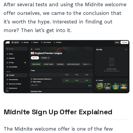
After several tests and using the Midnite welcome
offer ourselves, we came to the conclusion that
it’s worth the hype. Interested in finding out
more? Then let’s get into it.
Midnite Sign Up Offer Explained
The Midnite welcome offer is one of the few