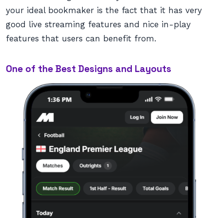
your ideal bookmaker is the fact that it has very
good live streaming features and nice in-play
features that users can benefit from.
One of the Best Designs and Layouts