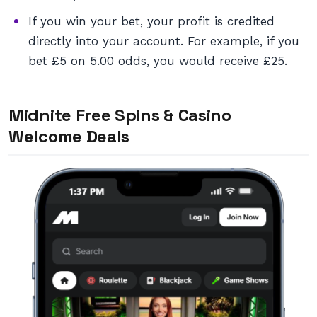
If you win your bet, your profit is credited
directly into your account. For example, if you
bet £5 on 5.00 odds, you would receive £25.
Midnite Free Spins & Casino
Welcome Deals