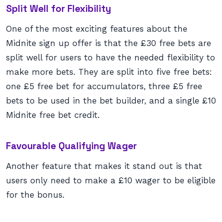
Split Well for Flexibility
One of the most exciting features about the
Midnite sign up offer is that the £30 free bets are
split well for users to have the needed flexibility to
make more bets. They are split into five free bets:
one £5 free bet for accumulators, three £5 free
bets to be used in the bet builder, and a single £10
Midnite free bet credit.
Favourable Qualifying Wager
Another feature that makes it stand out is that
users only need to make a £10 wager to be eligible
for the bonus.