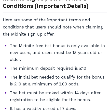
Conditions (Important Details)
Here are some of the important terms and
conditions that users should note when claiming
the Midnite sign up offer.
The Midnite free bet bonus is only available to
new users, and users must be 18 years old or
older.
The minimum deposit required is £10
The initial bet needed to qualify for the bonus
is £10 at a minimum of 2.00 odds.
The bet must be staked within 14 days after
registration to be eligible for the bonus.
It has a validity period of 7 days.