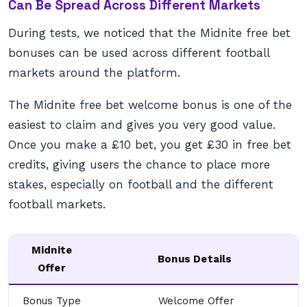
Can Be Spread Across Different Markets
During tests, we noticed that the Midnite free bet
bonuses can be used across different football
markets around the platform.
The Midnite free bet welcome bonus is one of the
easiest to claim and gives you very good value.
Once you make a £10 bet, you get £30 in free bet
credits, giving users the chance to place more
stakes, especially on football and the different
football markets.
Midnite
Bonus Details
Offer
Bonus Type
Welcome Offer