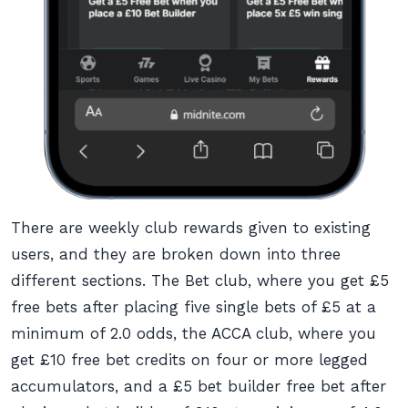
There are weekly club rewards given to existing
users, and they are broken down into three
different sections. The Bet club, where you get £5
free bets after placing five single bets of £5 at a
minimum of 2.0 odds, the ACCA club, where you
get £10 free bet credits on four or more legged
accumulators, and a £5 bet builder free bet after