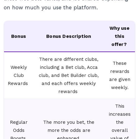
on how much you use the platform.
Why use
Bonus
Bonus Description
this
offer?
There are different clubs,
These
Weekly
including a Bet club, Acca
rewards
Club
club, and Bet Builder club,
are given
Rewards
and each offers weekly
weekly.
rewards
This
increases
Regular
The more you bet, the
the
Odds
more the odds are
overall
Boosts
enhanced.
value of