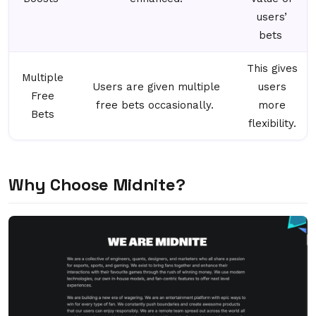
users’
bets
This gives
Multiple
Users are given multiple
users
Free
free bets occasionally.
more
Bets
flexibility.
Why Choose Midnite?