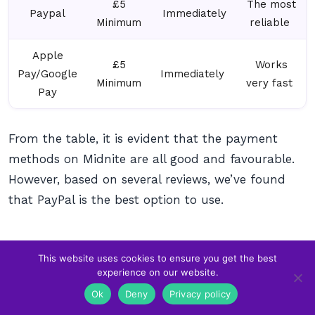
£5
The most
Paypal
Immediately
Minimum
reliable
Apple
£5
Works
Pay/Google
Immediately
Minimum
very fast
Pay
From the table, it is evident that the payment
methods on Midnite are all good and favourable.
However, based on several reviews, we’ve found
that PayPal is the best option to use.
Midnite User Experience
This website uses cookies to ensure you get the best
experience on our website.
Existing users have very good reviews on the
Ok
Deny
Privacy policy
betting platform, constantly praising it. Here are