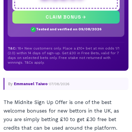
CLAIM BONUS
Tested and verified on 09/08/2026
✓
T&C:
18+ New customers only. Place a £10+ bet at min odds 1/1
(2.0) within 14 days of sign-up. Get £30 in Free Bets, valid for 7
days on selected bets only. Free stake not returned with
winnings. T&Cs apply.
·
By
Emmanuel Taiwo
07/08/2026
The Midnite Sign Up Offer is one of the best
welcome bonuses for new bettors in the UK, as
you are simply betting £10 to get £30 free bet
credits that can be used around the platform.