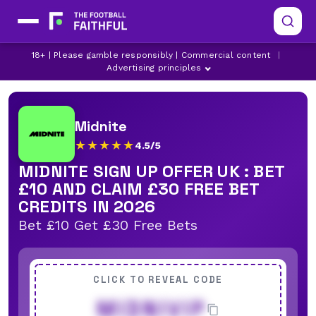
18+ | Please gamble responsibly | Commercial content
|
Advertising principles
Midnite
★★★★★
4.5/5
MIDNITE SIGN UP OFFER UK : BET
£10 AND CLAIM £30 FREE BET
CREDITS IN 2026
Bet £10 Get £30 Free Bets
CLICK TO REVEAL CODE
M
I
D
N
I
V
I
P