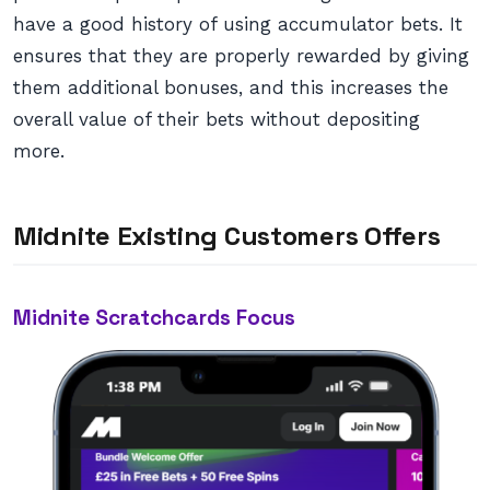
have a good history of using accumulator bets. It
ensures that they are properly rewarded by giving
them additional bonuses, and this increases the
overall value of their bets without depositing
more.
Midnite Existing Customers Offers
Midnite Scratchcards Focus