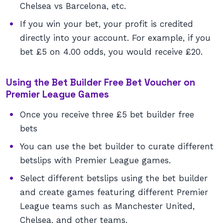
Chelsea vs Barcelona, etc.
If you win your bet, your profit is credited
directly into your account. For example, if you
bet £5 on 4.00 odds, you would receive £20.
Using the Bet Builder Free Bet Voucher on
Premier League Games
Once you receive three £5 bet builder free
bets
You can use the bet builder to curate different
betslips with Premier League games.
Select different betslips using the bet builder
and create games featuring different Premier
League teams such as Manchester United,
Chelsea, and other teams.