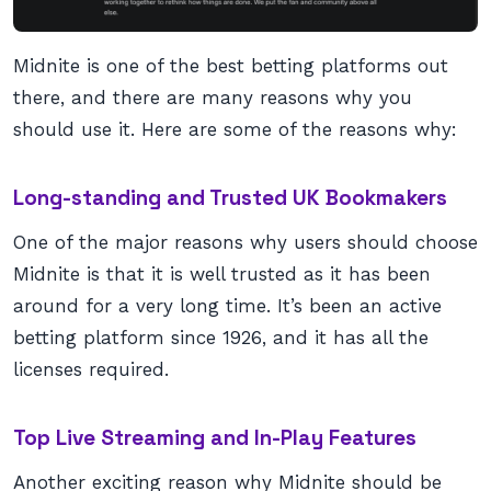
Midnite is one of the best betting platforms out
there, and there are many reasons why you
should use it. Here are some of the reasons why:
Long-standing and Trusted UK Bookmakers
One of the major reasons why users should choose
Midnite is that it is well trusted as it has been
around for a very long time. It’s been an active
betting platform since 1926, and it has all the
licenses required.
Top Live Streaming and In-Play Features
Another exciting reason why Midnite should be