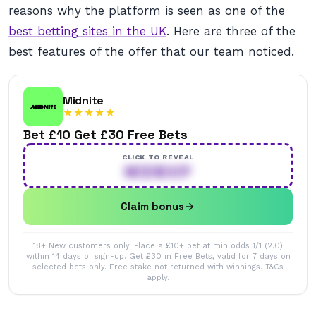
reasons why the platform is seen as one of the
best betting sites in the UK
. Here are three of the
best features of the offer that our team noticed.
Midnite
★★★★★
Bet £10 Get £30 Free Bets
CLICK TO REVEAL
M
I
D
N
I
V
I
P
Claim bonus
18+ New customers only. Place a £10+ bet at min odds 1/1 (2.0)
within 14 days of sign-up. Get £30 in Free Bets, valid for 7 days on
selected bets only. Free stake not returned with winnings. T&Cs
apply.