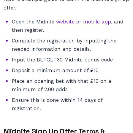
offer.
Open the Midnite
website or mobile app
, and
then register.
Complete the registration by inputting the
needed information and details.
Input the BETGET30 Midnite bonus code
Deposit a minimum amount of £10
Place an opening bet with that £10 on a
minimum of 2.00 odds
Ensure this is done within 14 days of
registration.
Midnite Sign Up Offer Terms &