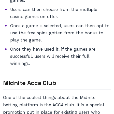
games.
Users can then choose from the multiple
casino games on offer.
Once a game is selected, users can then opt to
use the free spins gotten from the bonus to
play the game.
Once they have used it, if the games are
successful, users will receive their full
winnings.
Midnite Acca Club
One of the coolest things about the Midnite
betting platform is the ACCA club. It is a special
promotion put in place for existing users who