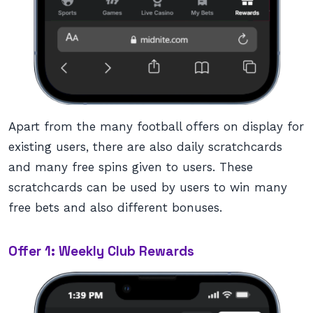
Apart from the many football offers on display for
existing users, there are also daily scratchcards
and many free spins given to users. These
scratchcards can be used by users to win many
free bets and also different bonuses.
Offer 1: Weekly Club Rewards