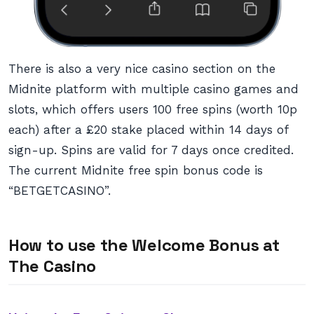
There is also a very nice casino section on the
Midnite platform with multiple casino games and
slots, which offers users 100 free spins (worth 10p
each) after a £20 stake placed within 14 days of
sign-up. Spins are valid for 7 days once credited.
The current Midnite free spin bonus code is
“BETGETCASINO”.
How to use the Welcome Bonus at
The Casino