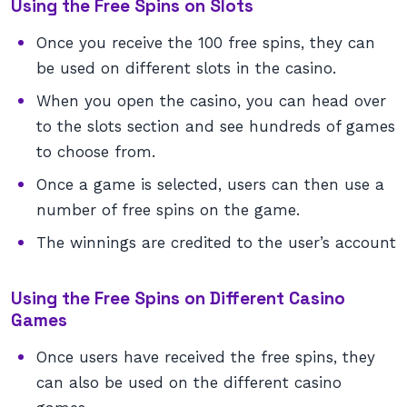
Using the Free Spins on Slots
Once you receive the 100 free spins, they can
be used on different slots in the casino.
When you open the casino, you can head over
to the slots section and see hundreds of games
to choose from.
Once a game is selected, users can then use a
number of free spins on the game.
The winnings are credited to the user’s account
Using the Free Spins on Different Casino
Games
Once users have received the free spins, they
can also be used on the different casino