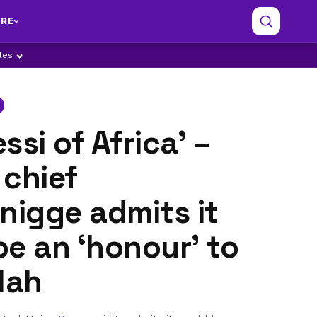
RE
ples
ssi of Africa’ –
 chief
igge admits it
e an ‘honour’ to
lah