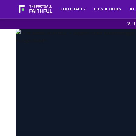
FOOTBALL
TIPS & ODDS
BE
18+ 