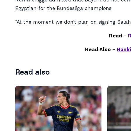
Egyptian for the Bundesliga champions.
“At the moment we don’t plan on signing Salah,
Read –
R
Read Also –
Ranki
Read also