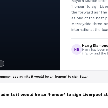
Bayern Munich chief
‘honour’ to sign Li
the forward as ‘The 
as one of the best p
Merseyside three-an
international the lea
Harry Diamon
HD
Harry has been pa
infancy, and the 
H
Rummenigge admits it would be an ‘honour’ to sign Salah
dmits it would be an ‘honour’ to sign Liverpool 