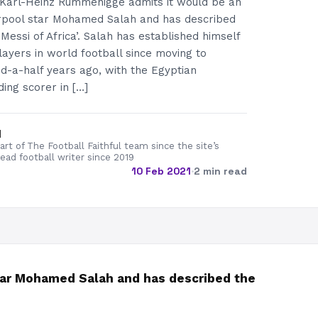
 Karl-Heinz Rummenigge admits it would be an
verpool star Mohamed Salah and has described
Messi of Africa’. Salah has established himself
layers in world football since moving to
d-a-half years ago, with the Egyptian
ding scorer in […]
d
rt of The Football Faithful team since the site’s
lead football writer since 2019
10 Feb 2021
·
2 min read
star Mohamed Salah and has described the