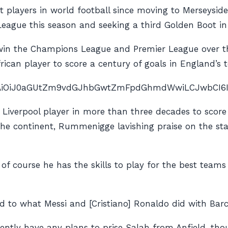
st players in world football since moving to Merseysid
 League this season and seeking a third Golden Boot in
win the Champions League and Premier League over th
ican player to score a century of goals in England’s to
nAiOiJ0aGUtZm9vdGJhbGwtZmFpdGhmdWwiLCJwbCI6IiJ9″
t Liverpool player in more than three decades to scor
he continent, Rummenigge lavishing praise on the st
d of course he has the skills to play for the best tea
 to what Messi and [Cristiano] Ronaldo did with Barc
ly have any plans to prise Salah from Anfield, thoug