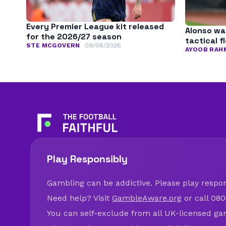
Every Premier League kit released
Alonso wa
for the 2026/27 season
tactical fl
STE MCGOVERN
09/08/2026
AYOOB RAH
Play Responsibly
Gambling can be addictive. Please play respons
Need help? Visit
GambleAware.org
or call 080
You can self-exclude from all UK-licensed ga