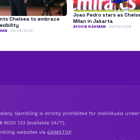
Joao Pedro stars as Chels
nts Chelsea to embrace
Milan in Jakarta
exibility
AYOOB RAHMAN
08/08/2026
MAN
08/08/2026
ibly. Gambling is strictly prohibited for individuals under 
8 8020 133 (available 24/7).
mbling websites via
GAMSTOP
.