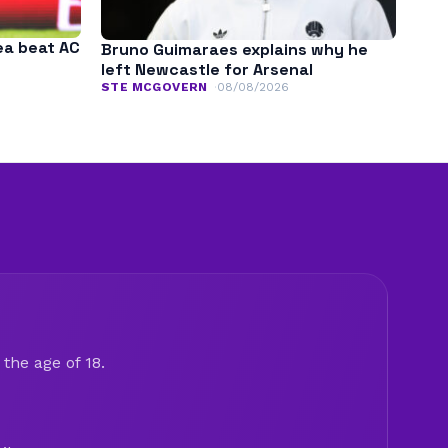
ea beat AC
Bruno Guimaraes explains why he
left Newcastle for Arsenal
STE MCGOVERN
08/08/2026
the age of 18.