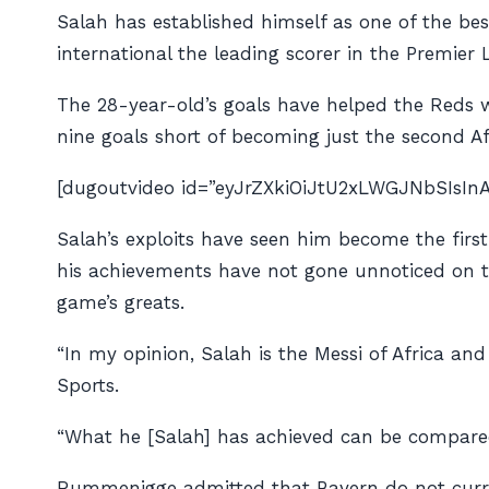
Salah has established himself as one of the be
international the leading scorer in the Premier
The 28-year-old’s goals have helped the Reds 
nine goals short of becoming just the second Afr
[dugoutvideo id=”eyJrZXkiOiJtU2xLWGJNbSIsI
Salah’s exploits have seen him become the firs
his achievements have not gone unnoticed on t
game’s greats.
“In my opinion, Salah is the Messi of Africa an
Sports
.
“What he [Salah] has achieved can be compared
Rummenigge admitted that Bayern do not current