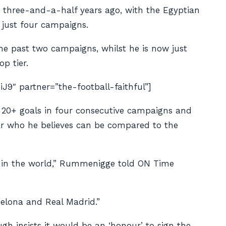
e three-and-a-half years ago, with the Egyptian
 just four campaigns.
e past two campaigns, whilst he is now just
p tier.
 partner=”the-football-faithful”]
e 20+ goals in four consecutive campaigns and
ar who he believes can be compared to the
ms in the world,” Rummenigge told
ON Time
elona and Real Madrid.”
h insists it would be an ‘honour’ to sign the