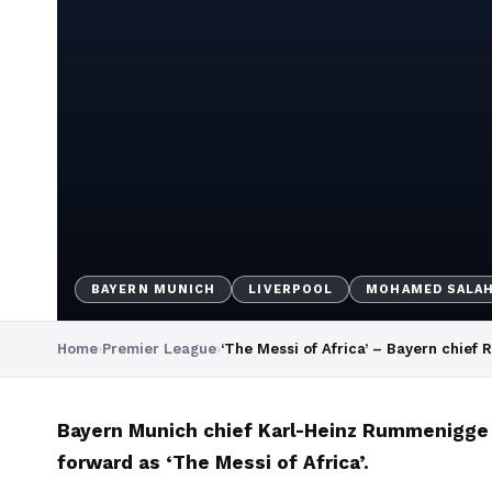
BAYERN MUNICH
LIVERPOOL
MOHAMED SALA
Home
›
Premier League
›
‘The Messi of Africa’ – Bayern chief 
Bayern Munich chief Karl-Heinz Rummenigge a
forward as ‘The Messi of Africa’.