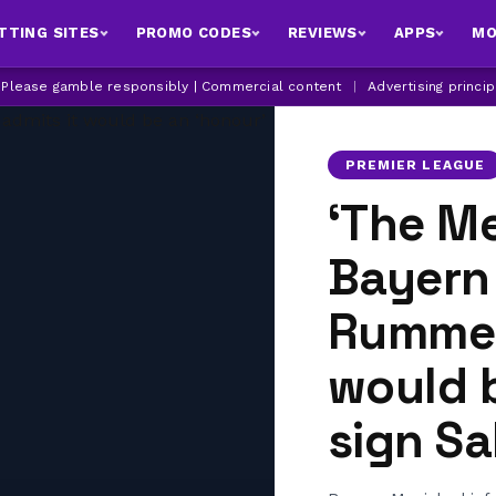
TTING SITES
PROMO CODES
REVIEWS
APPS
MO
| Please gamble responsibly | Commercial content
|
Advertising princi
PREMIER LEAGUE
‘The Me
Bayern
Rummen
would b
sign Sa