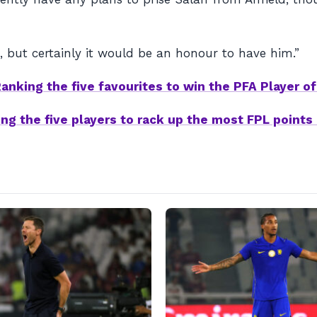
 but certainly it would be an honour to have him.”
anking the five favourites to win the PFA Player of
ng the five players to rack up the most FPL points 