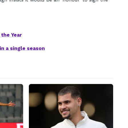
 the Year
in a single season