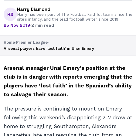
Harry Diamond
HD
Harry has been part of The Football Faithful team since the
site’s infancy, and the lead football writer since 2019
25 Nov 2019
·
2 min read
Home
›
Premier League
›
Arsenal players have ‘lost faith’ in Unai Emery
Arsenal manager Unai Emery’s position at the
club is in danger with reports emerging that the
players have ‘lost faith’ in the Spaniard’s ability
to salvage their season.
The pressure is continuing to mount on Emery
following this weekend’s disappointing 2-2 draw at
home to struggling Southampton, Alexandre
Lacazette’s late goal rescuing the club from an