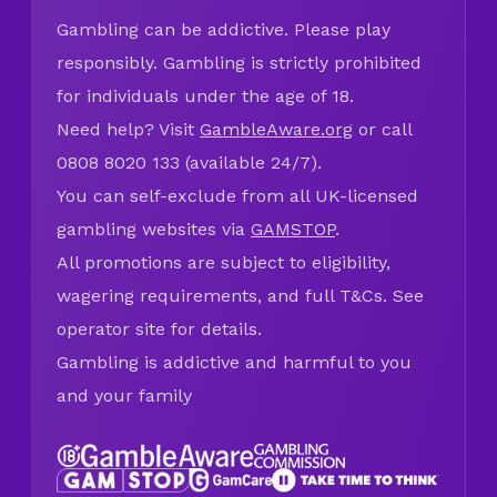
Gambling can be addictive. Please play
responsibly. Gambling is strictly prohibited
for individuals under the age of 18.
Need help? Visit
GambleAware.org
or call
0808 8020 133 (available 24/7).
You can self-exclude from all UK-licensed
gambling websites via
GAMSTOP
.
All promotions are subject to eligibility,
wagering requirements, and full T&Cs. See
operator site for details.
Gambling is addictive and harmful to you
and your family