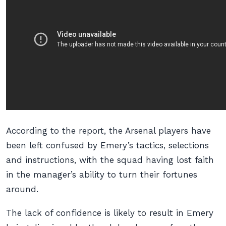
According to the report, the Arsenal players have
been left confused by Emery’s tactics, selections
and instructions, with the squad having lost faith
in the manager’s ability to turn their fortunes
around.
The lack of confidence is likely to result in Emery