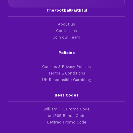
TheFootballFaithful
About us
Contact us
Join our Team
Policies
Cookies & Privacy Policies
Terms & Conditions
UK Responsible Gambling
Best Codes
William Hill Promo Code
bet365 Bonus Code
Betfred Promo Code