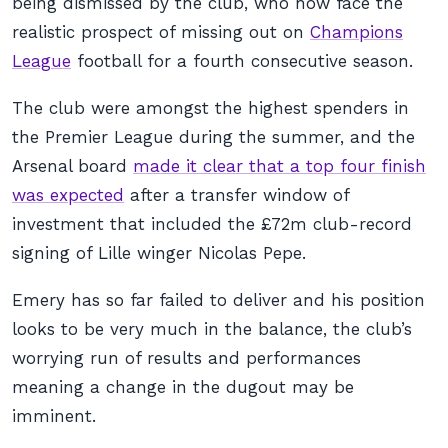
being dismissed by the club, who now face the
realistic prospect of missing out on
Champions
League
football for a fourth consecutive season.
The club were amongst the highest spenders in
the Premier League during the summer, and the
Arsenal board
made it clear that a top four finish
was expected
after a transfer window of
investment that included the £72m club-record
signing of Lille winger Nicolas Pepe.
Emery has so far failed to deliver and his position
looks to be very much in the balance, the club’s
worrying run of results and performances
meaning a change in the dugout may be
imminent.