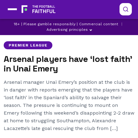
18+ | Please gamble responsibly | Commercial content
|
ARSENAL
LATEST ARSENAL NEWS
UNAI EMERY
Advertising principles
PREMIER LEAGUE
Arsenal players have ‘lost faith’
in Unai Emery
Arsenal manager Unai Emery’s position at the club is
in danger with reports emerging that the players have
‘lost faith’ in the Spaniard’s ability to salvage their
season. The pressure is continuing to mount on
Emery following this weekend’s disappointing 2-2 draw
at home to struggling Southampton, Alexandre
Lacazette’s late goal rescuing the club from […]