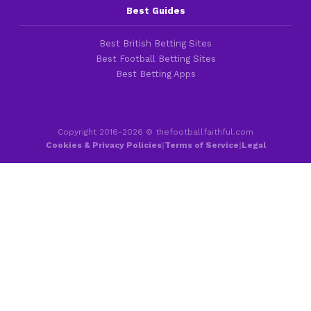
Best Guides
Best British Betting Sites
Best Football Betting Sites
Best Betting Apps
Copyright 2016-2026 © thefootballfaithful.com
Cookies & Privacy Policies
|
Terms of Service
|
Legal