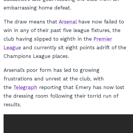
embarrassing home defeat.
The draw means that
Arsenal
have now failed to
win in any of their past five league fixtures, the
club having slipped to eighth in the
Premier
League
and currently sit eight points adrift of the
Champions League places.
Arsenal’s poor form has led to growing
frustrations and unrest at the club, with
the
Telegraph
reporting that Emery has now lost
the dressing room following their torrid run of
results.