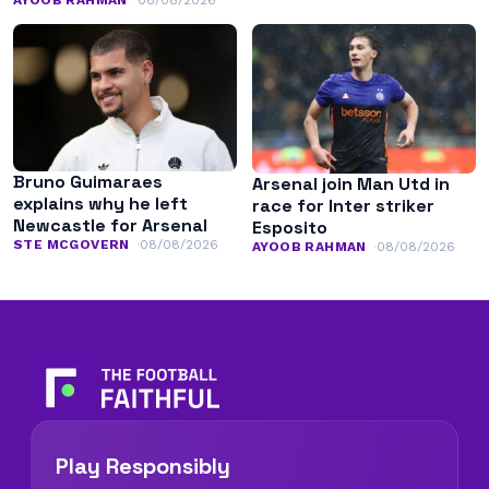
AYOOB RAHMAN
08/08/2026
Bruno Guimaraes
Arsenal join Man Utd in
explains why he left
race for Inter striker
Newcastle for Arsenal
Esposito
STE MCGOVERN
08/08/2026
AYOOB RAHMAN
08/08/2026
Play Responsibly