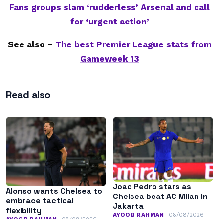
Fans groups slam ‘rudderless’ Arsenal and call
for ‘urgent action’
See also –
The best Premier League stats from
Gameweek 13
Read also
Joao Pedro stars as
Alonso wants Chelsea to
Chelsea beat AC Milan in
embrace tactical
Jakarta
flexibility
AYOOB RAHMAN
08/08/2026