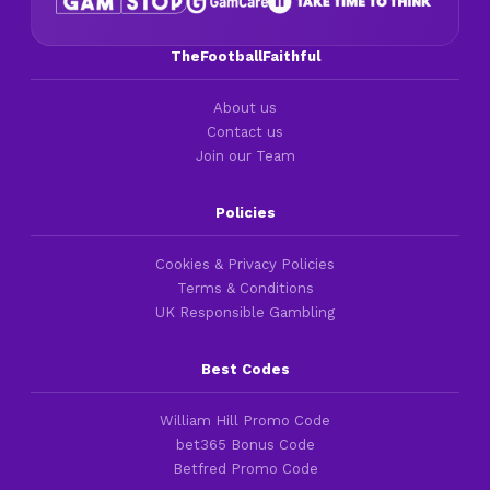
TheFootballFaithful
About us
Contact us
Join our Team
Policies
Cookies & Privacy Policies
Terms & Conditions
UK Responsible Gambling
Best Codes
William Hill Promo Code
bet365 Bonus Code
Betfred Promo Code