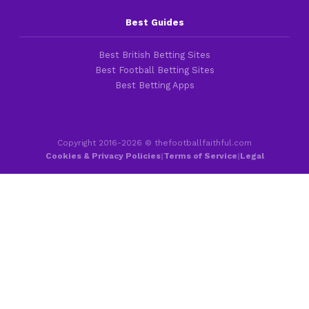
Best Guides
Best British Betting Sites
Best Football Betting Sites
Best Betting Apps
Copyright 2016-2026 © thefootballfaithful.com
Cookies & Privacy Policies
|
Terms of Service
|
Legal