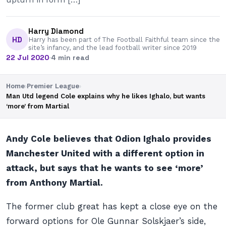
Harry Diamond
HD
Harry has been part of The Football Faithful team since the
site’s infancy, and the lead football writer since 2019
22 Jul 2020
·
4 min read
Home
›
Premier League
›
Man Utd legend Cole explains why he likes Ighalo, but wants
‘more’ from Martial
Andy Cole believes that Odion Ighalo provides
Manchester United with a different option in
attack, but says that he wants to see ‘more’
from Anthony Martial.
The former club great has kept a close eye on the
forward options for Ole Gunnar Solskjaer’s side,