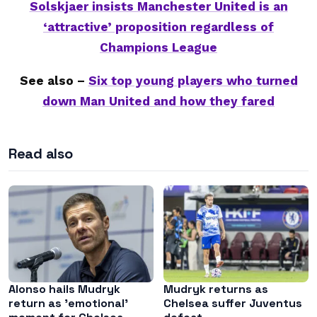
Solskjaer insists Manchester United is an
‘attractive’ proposition regardless of
Champions League
See also –
Six top young players who turned
down Man United and how they fared
Read also
Alonso hails Mudryk
Mudryk returns as
return as ’emotional’
Chelsea suffer Juventus