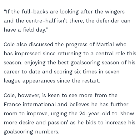
“If the full-backs are looking after the wingers
and the centre-half isn’t there, the defender can
have a field day.”
Cole also discussed the progress of Martial who
has impressed since returning to a central role this
season, enjoying the best goalscoring season of his
career to date and scoring six times in seven
league appearances since the restart.
Cole, however, is keen to see more from the
France international and believes he has further
room to improve, urging the 24-year-old to ‘show
more desire and passion’ as he bids to increase his
goalscoring numbers.