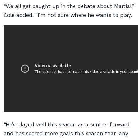
“We all get caught up in the debate about Martial,”
Cole added. “I’m not sure where he wants to play.
“He’s played well this season as a centre-forward
and has scored more goals this season than any