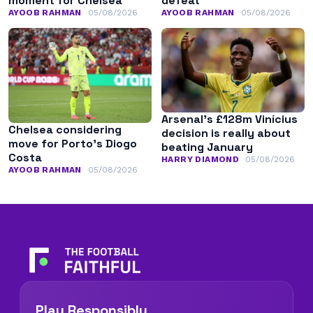
moment for Chelsea
defeat
AYOOB RAHMAN
05/08/2026
AYOOB RAHMAN
05/08/2026
Arsenal’s £128m Vinícius
Chelsea considering
decision is really about
move for Porto’s Diogo
beating January
Costa
HARRY DIAMOND
05/08/2026
AYOOB RAHMAN
05/08/2026
Play Responsibly