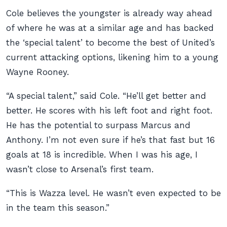
Cole believes the youngster is already way ahead
of where he was at a similar age and has backed
the ‘special talent’ to become the best of United’s
current attacking options, likening him to a young
Wayne Rooney.
“A special talent,” said Cole. “He’ll get better and
better. He scores with his left foot and right foot.
He has the potential to surpass Marcus and
Anthony. I’m not even sure if he’s that fast but 16
goals at 18 is incredible. When I was his age, I
wasn’t close to Arsenal’s first team.
“This is Wazza level. He wasn’t even expected to be
in the team this season.”