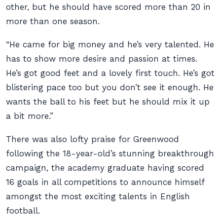
other, but he should have scored more than 20 in
more than one season.
“He came for big money and he’s very talented. He
has to show more desire and passion at times.
He’s got good feet and a lovely first touch. He’s got
blistering pace too but you don’t see it enough. He
wants the ball to his feet but he should mix it up
a bit more.”
There was also lofty praise for Greenwood
following the 18-year-old’s stunning breakthrough
campaign, the academy graduate having scored
16 goals in all competitions to announce himself
amongst the most exciting talents in English
football.