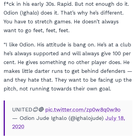
f*ck in his early 30s. Rapid. But not enough do it.
Odion (Ighalo) does it. That’s why he’s different.
You have to stretch games. He doesn’t always
want to go feet, feet, feet.
“I like Odion. His attitude is bang on. He’s at a club
he’s always supported and will always give 100 per
cent. He gives something no other player does. He
makes little darter runs to get behind defenders —
and they hate that. They want to be facing up the
pitch, not running towards their own goal.
UNITED😊🔴
pic.twitter.com/zp0w8q0w9o
— Odion Jude Ighalo (@ighalojude)
July 18,
2020