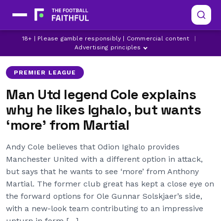
ANDY COLE
ANTHONY MARTIAL
18+ | Please gamble responsibly | Commercial content
|
MANCHESTER UNITED
Advertising principles
PREMIER LEAGUE
Man Utd legend Cole explains
why he likes Ighalo, but wants
‘more’ from Martial
Andy Cole believes that Odion Ighalo provides
Manchester United with a different option in attack,
but says that he wants to see ‘more’ from Anthony
Martial. The former club great has kept a close eye on
the forward options for Ole Gunnar Solskjaer’s side,
with a new-look team contributing to an impressive
upturn in form […]