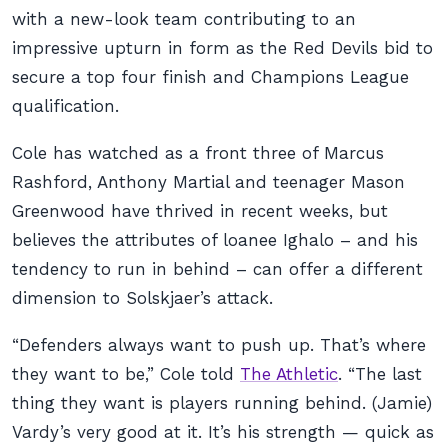
with a new-look team contributing to an
impressive upturn in form as the Red Devils bid to
secure a top four finish and Champions League
qualification.
Cole has watched as a front three of Marcus
Rashford, Anthony Martial and teenager Mason
Greenwood have thrived in recent weeks, but
believes the attributes of loanee Ighalo – and his
tendency to run in behind – can offer a different
dimension to Solskjaer’s attack.
“Defenders always want to push up. That’s where
they want to be,” Cole told
The Athletic
. “The last
thing they want is players running behind. (Jamie)
Vardy’s very good at it. It’s his strength — quick as