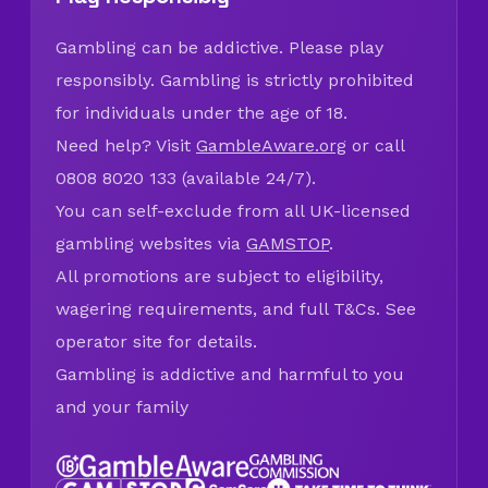
Gambling can be addictive. Please play
responsibly. Gambling is strictly prohibited
for individuals under the age of 18.
Need help? Visit
GambleAware.org
or call
0808 8020 133 (available 24/7).
You can self-exclude from all UK-licensed
gambling websites via
GAMSTOP
.
All promotions are subject to eligibility,
wagering requirements, and full T&Cs. See
operator site for details.
Gambling is addictive and harmful to you
and your family