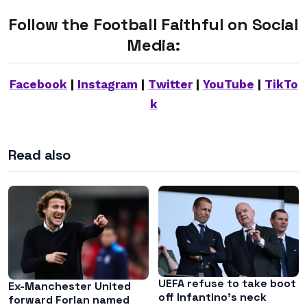
Follow the Football Faithful on Social
Media:
Facebook
|
Instagram
|
Twitter
|
YouTube
|
TikTo
k
Read also
UEFA refuse to take boot
Ex-Manchester United
off Infantino’s neck
forward Forlan named