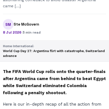
came […]
Ste McGovern
SM
8 Jul 2026
·
3 min read
Home
›
International
›
World Cup Day 27: Argentina flirt with catastrophe, Switzerland
advance
The FIFA World Cup rolls onto the quarter-finals
after Argentina came from behind to beat Egypt
while Switzerland eliminated Colombia
following a penalty shootout.
Here is our in-depth recap of all the action from