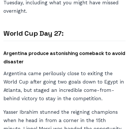
Tuesday, including what you might have missed
overnight.
World Cup Day 27:
Argentina produce astonishing comeback to avoid
disaster
Argentina came perilously close to exiting the
World Cup after going two goals down to Egypt in
Atlanta, but staged an incredible come-from-
behind victory to stay in the competition.
Yasser Ibrahim stunned the reigning champions
when he head in from a corner in the 15th
minute. Lionel Messi was handed the opportunity