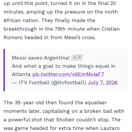
up until this point, turned it on in the final 20
minutes, amping up the pressure on the north
African nation. They finally made the
breakthrough in the 79th minute when Cristian
Romero headed in from Messi’s cross.
Messi saves Argentina! 🇦🇷
And what a goal to make things equal in
Atlanta
pic.twitter.com/x6EmMoiaF7
— ITV Football (@itvfootball)
July 7, 2026
The 39-year-old then found the equaliser
moments later, capitalising on a broken ball with
a powerful shot that Shobeir couldn’t stop. The
was game headed for extra time when Lautaro