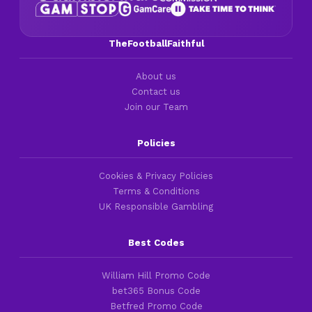
TheFootballFaithful
About us
Contact us
Join our Team
Policies
Cookies & Privacy Policies
Terms & Conditions
UK Responsible Gambling
Best Codes
William Hill Promo Code
bet365 Bonus Code
Betfred Promo Code