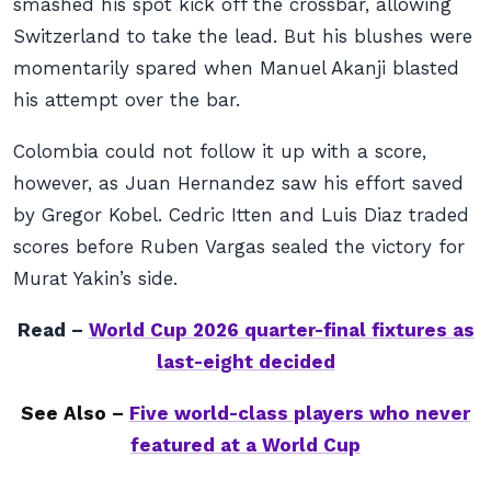
smashed his spot kick off the crossbar, allowing
Switzerland to take the lead. But his blushes were
momentarily spared when Manuel Akanji blasted
his attempt over the bar.
Colombia could not follow it up with a score,
however, as Juan Hernandez saw his effort saved
by Gregor Kobel. Cedric Itten and Luis Diaz traded
scores before Ruben Vargas sealed the victory for
Murat Yakin’s side.
Read –
World Cup 2026 quarter-final fixtures as
last-eight decided
See Also –
Five world-class players who never
featured at a World Cup