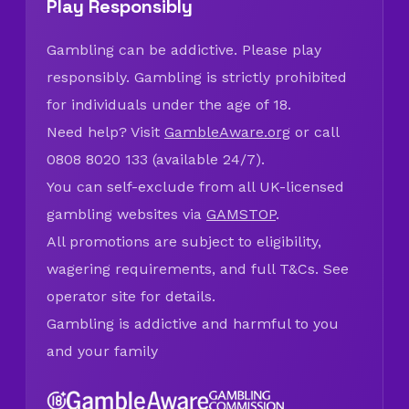
Play Responsibly
Gambling can be addictive. Please play
responsibly. Gambling is strictly prohibited
for individuals under the age of 18.
Need help? Visit
GambleAware.org
or call
0808 8020 133 (available 24/7).
You can self-exclude from all UK-licensed
gambling websites via
GAMSTOP
.
All promotions are subject to eligibility,
wagering requirements, and full T&Cs. See
operator site for details.
Gambling is addictive and harmful to you
and your family