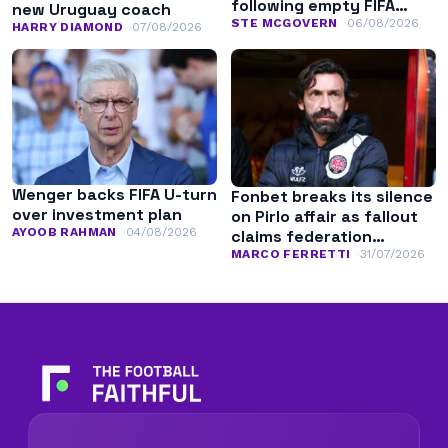
following empty FIFA
new Uruguay coach
apology
STE MCGOVERN
06/08/2026
HARRY DIAMOND
07/08/2026
Wenger backs FIFA U-turn
Fonbet breaks its silence
over investment plan
on Pirlo affair as fallout
AYOOB RAHMAN
04/08/2026
claims federation
leadership
MARCO FERRETTI
31/07/2026