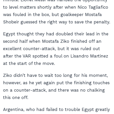
to level matters shortly after when Nico Tagliafico
was fouled in the box, but goalkeeper Mostafa
Shobeir guessed the right way to save the penalty.
Egypt thought they had doubled their lead in the
second half when Mostafa Ziko finished off an
excellent counter-attack, but it was ruled out
after the VAR spotted a foul on Lisandro Martinez
at the start of the move.
Ziko didn’t have to wait too long for his moment,
however, as he yet again put the finishing touches
on a counter-attack, and there was no chalking
this one off.
Argentina, who had failed to trouble Egypt greatly