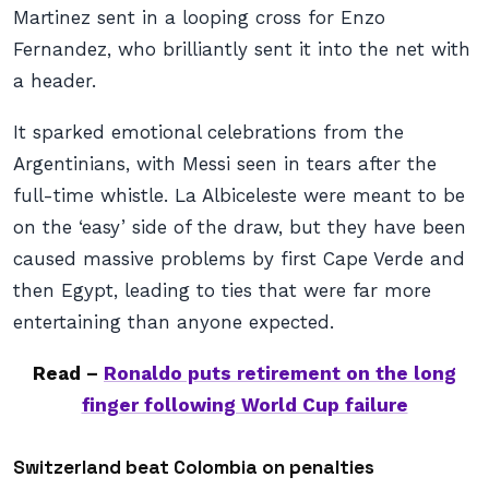
Martinez sent in a looping cross for Enzo
Fernandez, who brilliantly sent it into the net with
a header.
It sparked emotional celebrations from the
Argentinians, with Messi seen in tears after the
full-time whistle. La Albiceleste were meant to be
on the ‘easy’ side of the draw, but they have been
caused massive problems by first Cape Verde and
then Egypt, leading to ties that were far more
entertaining than anyone expected.
Read –
Ronaldo puts retirement on the long
finger following World Cup failure
Switzerland beat Colombia on penalties