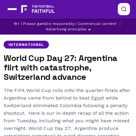
18+ | Please gamble responsibly | Commercial content
|
ARGENTINA
COLOMBIA
EGYPT
Advertising principles
INTERNATIONAL
World Cup Day 27: Argentina
flirt with catastrophe,
Switzerland advance
The FIFA World Cup rolls onto the quarter-finals after
Argentina came from behind to beat Egypt while
Switzerland eliminated Colombia following a penalty
shootout. Here is our in-depth recap of all the action
from Tuesday, including what you might have missed
overnight. World Cup Day 27: Argentina produce
astonishing comeback to avoid disaster Argentina