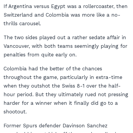
If Argentina versus Egypt was a rollercoaster, then
Switzerland and Colombia was more like a no-
thrills carousel.
The two sides played out a rather sedate affair in
Vancouver, with both teams seemingly playing for
penalties from quite early on.
Colombia had the better of the chances
throughout the game, particularly in extra-time
when they outshot the Swiss 8-1 over the half-
hour period. But they ultimately rued not pressing
harder for a winner when it finally did go to a
shootout.
Former Spurs defender Davinson Sanchez