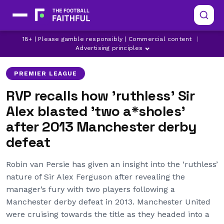
MANCHESTER UNITED
ROBIN VAN PERSIE
18+ | Please gamble responsibly | Commercial content
|
SIR ALEX FERGUSON
Advertising principles
PREMIER LEAGUE
RVP recalls how 'ruthless' Sir
Alex blasted 'two a*sholes'
after 2013 Manchester derby
defeat
Robin van Persie has given an insight into the ‘ruthless’
nature of Sir Alex Ferguson after revealing the
manager’s fury with two players following a
Manchester derby defeat in 2013. Manchester United
were cruising towards the title as they headed into a