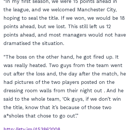
“In my first season, we were 15 points ahead in
the league, and we welcomed Manchester City,
hoping to seal the title. If we won, we would be 18
points ahead, but we lost. This still left us 12
points ahead, and most managers would not have
dramatised the situation.
“The boss on the other hand, he got fired up. It
was really heated. Two guys from the team went
out after the loss and, the day after the match, he
had pictures of the two players posted on the
dressing room walls from their night out . And he
said to the whole team, ‘Ok guys, if we don’t win
the title, know that it’s because of those two
a*sholes that chose to go out’.”
http://gty.im/453862008