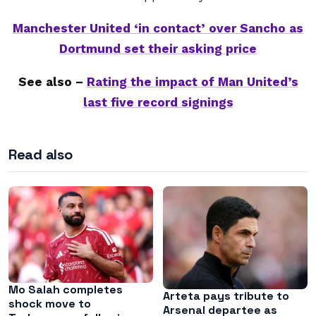
Manchester United ‘in contact’ over Sancho as
Dortmund set their asking price
See also –
Rating the impact of Man United’s
last five record signings
Read also
Mo Salah completes
Arteta pays tribute to
shock move to
Arsenal departee as