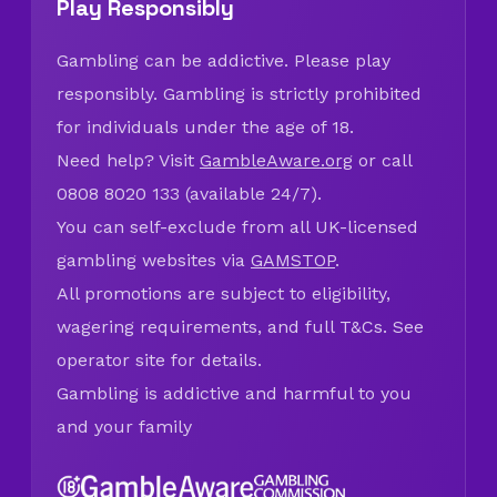
Play Responsibly
Gambling can be addictive. Please play
responsibly. Gambling is strictly prohibited
for individuals under the age of 18.
Need help? Visit
GambleAware.org
or call
0808 8020 133 (available 24/7).
You can self-exclude from all UK-licensed
gambling websites via
GAMSTOP
.
All promotions are subject to eligibility,
wagering requirements, and full T&Cs. See
operator site for details.
Gambling is addictive and harmful to you
and your family