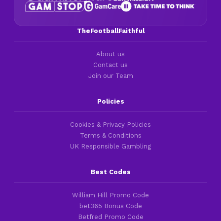
TheFootballFaithful
About us
Contact us
Join our Team
Policies
Cookies & Privacy Policies
Terms & Conditions
UK Responsible Gambling
Best Codes
William Hill Promo Code
bet365 Bonus Code
Betfred Promo Code