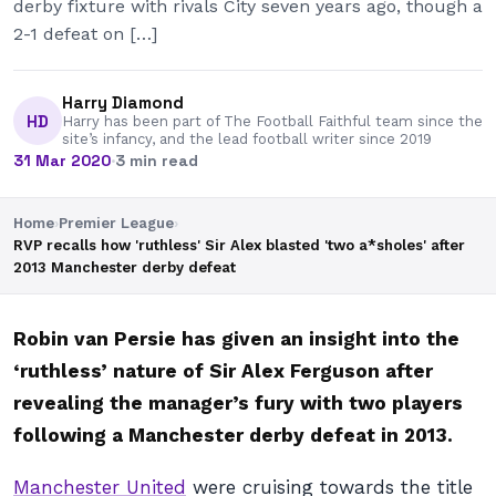
derby fixture with rivals City seven years ago, though a
2-1 defeat on […]
Harry Diamond
HD
Harry has been part of The Football Faithful team since the
site’s infancy, and the lead football writer since 2019
31 Mar 2020
·
3 min read
Home
›
Premier League
›
RVP recalls how 'ruthless' Sir Alex blasted 'two a*sholes' after
2013 Manchester derby defeat
Robin van Persie has given an insight into the
‘ruthless’ nature of Sir Alex Ferguson after
revealing the manager’s fury with two players
following a Manchester derby defeat in 2013.
Manchester United
were cruising towards the title