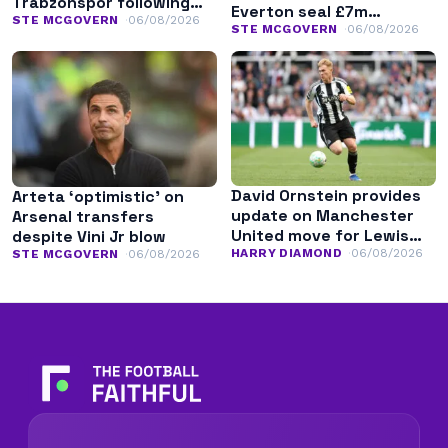
Trabzonspor following
Everton seal £7m
Liverpool exit
STE MCGOVERN
06/08/2026
transfer
STE MCGOVERN
06/08/2026
David Ornstein provides
Arteta ‘optimistic’ on
update on Manchester
Arsenal transfers
United move for Lewis
despite Vini Jr blow
Hall
HARRY DIAMOND
06/08/2026
STE MCGOVERN
06/08/2026