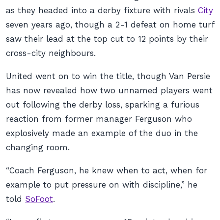
as they headed into a derby fixture with rivals
City
seven years ago, though a 2-1 defeat on home turf
saw their lead at the top cut to 12 points by their
cross-city neighbours.
United went on to win the title, though Van Persie
has now revealed how two unnamed players went
out following the derby loss, sparking a furious
reaction from former manager Ferguson who
explosively made an example of the duo in the
changing room.
“Coach Ferguson, he knew when to act, when for
example to put pressure on with discipline,” he
told
SoFoot
.