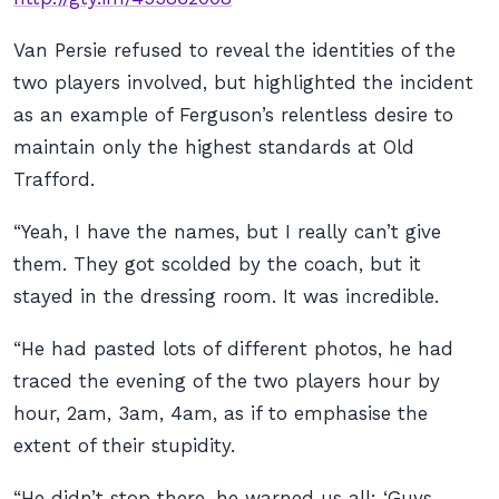
Van Persie refused to reveal the identities of the
two players involved, but highlighted the incident
as an example of Ferguson’s relentless desire to
maintain only the highest standards at Old
Trafford.
“Yeah, I have the names, but I really can’t give
them. They got scolded by the coach, but it
stayed in the dressing room. It was incredible.
“He had pasted lots of different photos, he had
traced the evening of the two players hour by
hour, 2am, 3am, 4am, as if to emphasise the
extent of their stupidity.
“He didn’t stop there, he warned us all: ‘Guys,