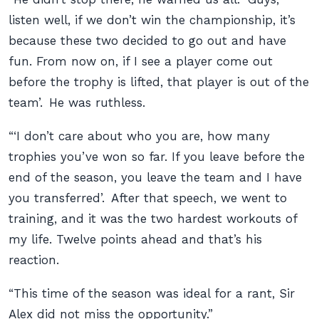
listen well, if we don’t win the championship, it’s
because these two decided to go out and have
fun. From now on, if I see a player come out
before the trophy is lifted, that player is out of the
team’. He was ruthless.
“‘I don’t care about who you are, how many
trophies you’ve won so far. If you leave before the
end of the season, you leave the team and I have
you transferred’. After that speech, we went to
training, and it was the two hardest workouts of
my life. Twelve points ahead and that’s his
reaction.
“This time of the season was ideal for a rant, Sir
Alex did not miss the opportunity.”