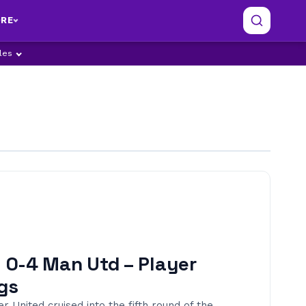
RE
ples
l 0-4 Man Utd – Player
gs
 United cruised into the fifth round of the