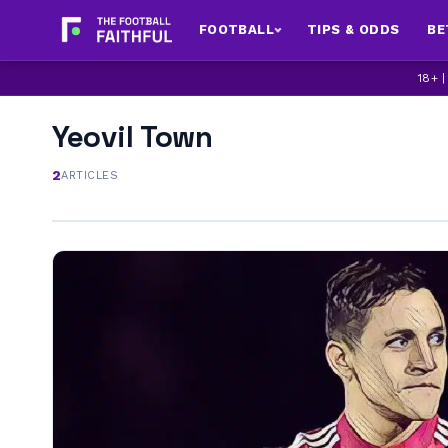
FOOTBALL
TIPS & ODDS
BE
18+ 
Yeovil Town
2
ARTICLES