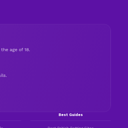
the age of 18.
ils.
Best Guides