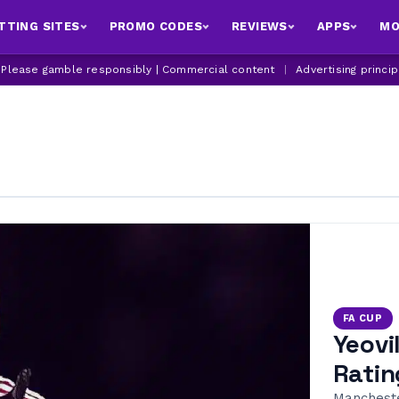
TTING SITES
PROMO CODES
REVIEWS
APPS
MO
| Please gamble responsibly | Commercial content
|
Advertising princi
FA CUP
Yeovi
Ratin
Manchester