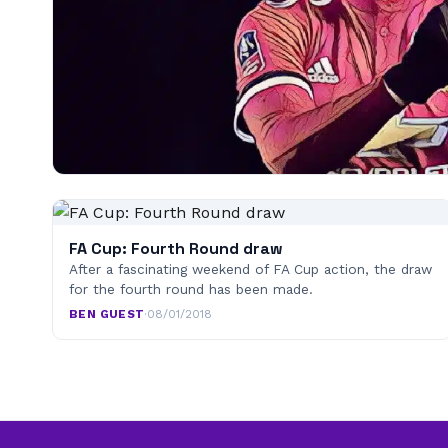
FA Cup: Fourth Round draw
After a fascinating weekend of FA Cup action, the draw
for the fourth round has been made.
BEN GUEST
·
08/01/2018