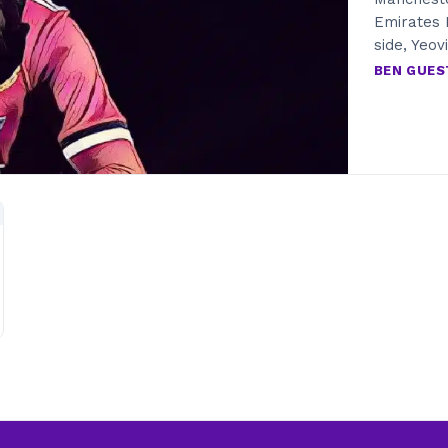
Emirates 
side, Yeov
BEN GUES