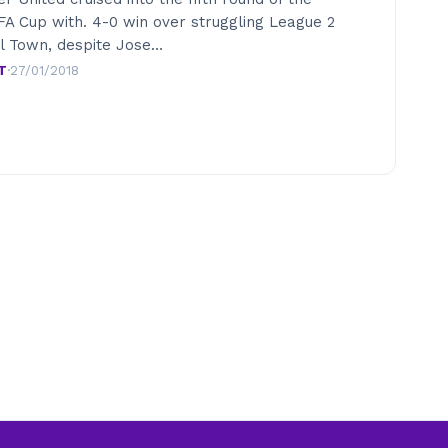
FA Cup with. 4-0 win over struggling League 2
il Town, despite Jose…
T
·
27/01/2018