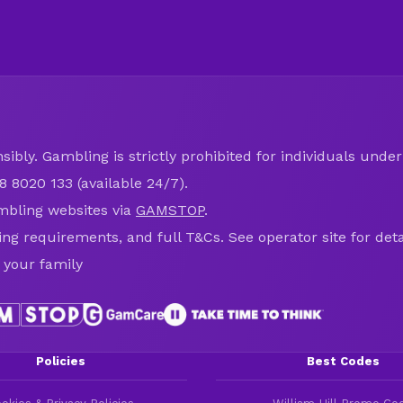
ibly. Gambling is strictly prohibited for individuals under 
8 8020 133 (available 24/7).
mbling websites via
GAMSTOP
.
ring requirements, and full T&Cs. See operator site for deta
 your family
Policies
Best Codes