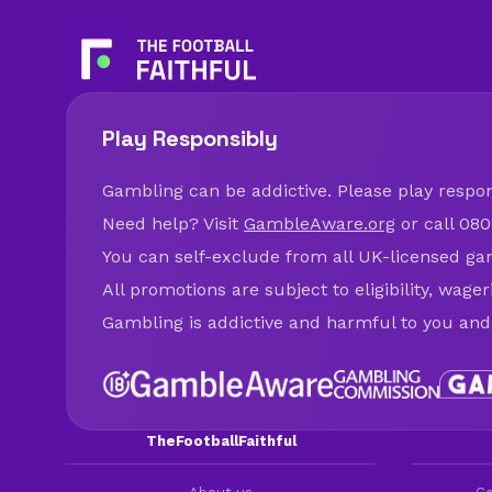
Play Responsibly
Gambling can be addictive. Please play respons
Need help? Visit
GambleAware.org
or call 080
You can self-exclude from all UK-licensed ga
All promotions are subject to eligibility, wage
Gambling is addictive and harmful to you and
TheFootballFaithful