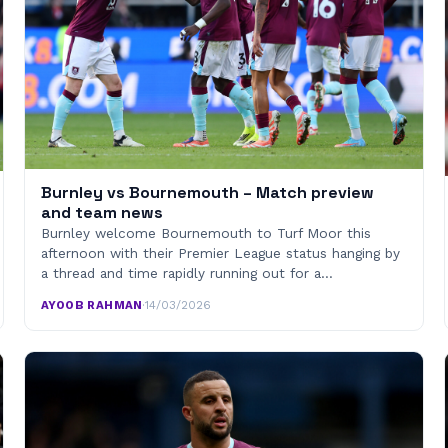
Burnley vs Bournemouth – Match preview
and team news
Burnley welcome Bournemouth to Turf Moor this
afternoon with their Premier League status hanging by
a thread and time rapidly running out for a…
AYOOB RAHMAN
·
14/03/2026