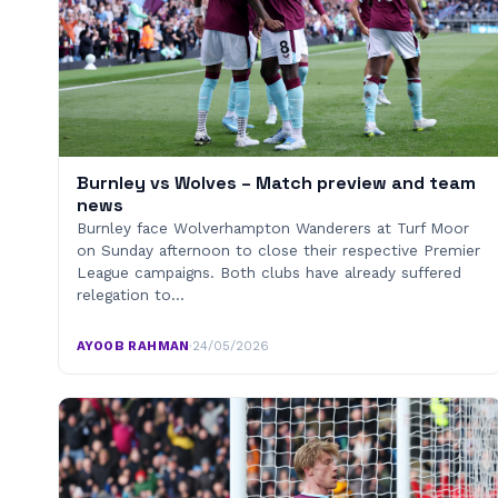
Burnley vs Wolves – Match preview and team
news
Burnley face Wolverhampton Wanderers at Turf Moor
on Sunday afternoon to close their respective Premier
League campaigns. Both clubs have already suffered
relegation to…
AYOOB RAHMAN
·
24/05/2026