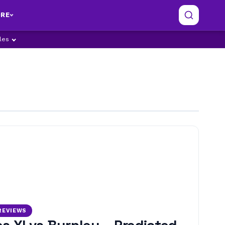
RE
ples
REVIEWS
s XI vs Burnley – Predicted