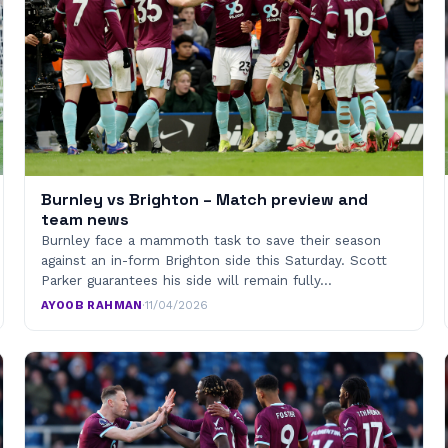
Burnley vs Brighton – Match preview and
team news
Burnley face a mammoth task to save their season
against an in-form Brighton side this Saturday. Scott
Parker guarantees his side will remain fully…
AYOOB RAHMAN
·
11/04/2026