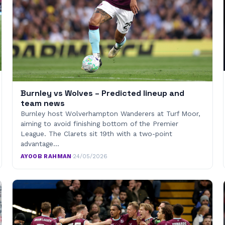
Burnley vs Wolves – Predicted lineup and
team news
Burnley host Wolverhampton Wanderers at Turf Moor,
aiming to avoid finishing bottom of the Premier
League. The Clarets sit 19th with a two-point
advantage…
AYOOB RAHMAN
·
24/05/2026