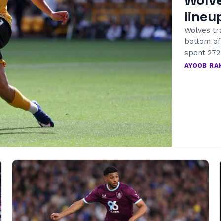
lineu
Wolves tr
bottom of
spent 272
AYOOB R