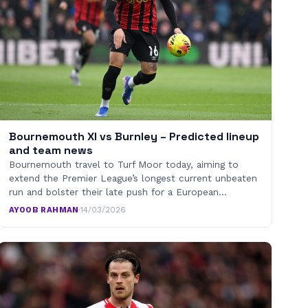
Bournemouth XI vs Burnley – Predicted lineup
and team news
Bournemouth travel to Turf Moor today, aiming to
extend the Premier League’s longest current unbeaten
run and bolster their late push for a European…
AYOOB RAHMAN
·
14/03/2026