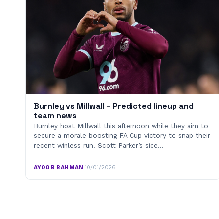
Burnley vs Millwall – Predicted lineup and
team news
Burnley host Millwall this afternoon while they aim to
secure a morale-boosting FA Cup victory to snap their
recent winless run. Scott Parker’s side…
AYOOB RAHMAN
·
10/01/2026