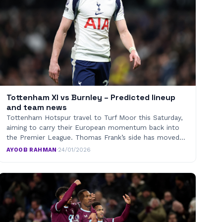
Tottenham XI vs Burnley – Predicted lineup
and team news
Tottenham Hotspur travel to Turf Moor this Saturday,
aiming to carry their European momentum back into
the Premier League. Thomas Frank’s side has moved…
AYOOB RAHMAN
·
24/01/2026