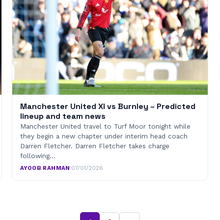
Manchester United XI vs Burnley – Predicted
lineup and team news
Manchester United travel to Turf Moor tonight while
they begin a new chapter under interim head coach
Darren Fletcher. Darren Fletcher takes charge
following…
AYOOB RAHMAN
·
07/01/2026