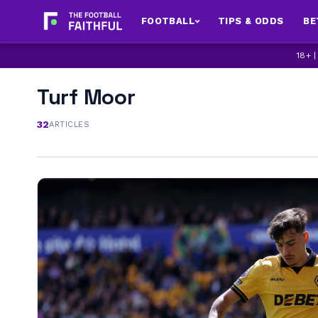
FOOTBALL
TIPS & ODDS
BE
18+ 
Turf Moor
32
ARTICLES