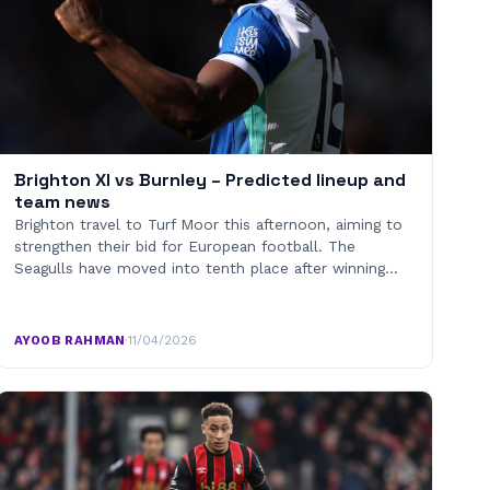
Brighton XI vs Burnley – Predicted lineup and
team news
Brighton travel to Turf Moor this afternoon, aiming to
strengthen their bid for European football. The
Seagulls have moved into tenth place after winning…
AYOOB RAHMAN
·
11/04/2026