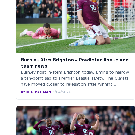
Burnley XI vs Brighton – Predicted lineup and
team news
Burnley host in-form Brighton today, aiming to narrow
a ten-point gap to Premier League safety. The Clarets
have moved closer to relegation after winning…
AYOOB RAHMAN
·
11/04/2026