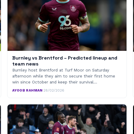
Burnley vs Brentford – Predicted lineup and
team news
Burnley host Brentford at Turf Moor on Saturday
afternoon while they aim to secure their first home
win since October and keep their survival…
AYOOB RAHMAN
·
28/02/2026