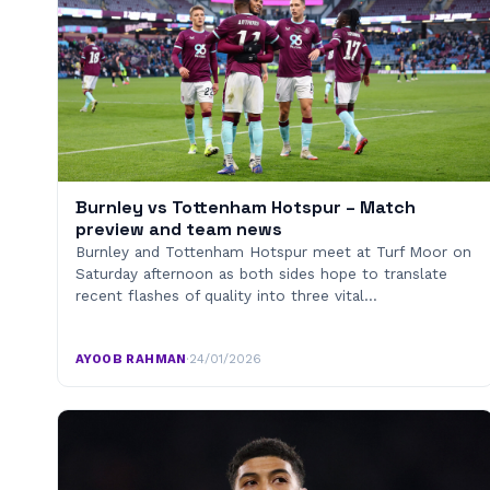
Burnley vs Tottenham Hotspur – Match
preview and team news
Burnley and Tottenham Hotspur meet at Turf Moor on
Saturday afternoon as both sides hope to translate
recent flashes of quality into three vital…
AYOOB RAHMAN
·
24/01/2026