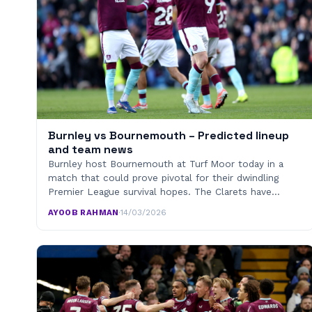
Burnley vs Bournemouth – Predicted lineup
and team news
Burnley host Bournemouth at Turf Moor today in a
match that could prove pivotal for their dwindling
Premier League survival hopes. The Clarets have…
AYOOB RAHMAN
·
14/03/2026