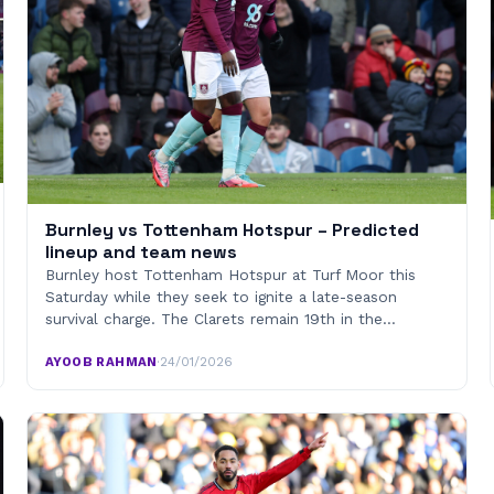
Burnley vs Tottenham Hotspur – Predicted
lineup and team news
Burnley host Tottenham Hotspur at Turf Moor this
Saturday while they seek to ignite a late-season
survival charge. The Clarets remain 19th in the…
AYOOB RAHMAN
·
24/01/2026