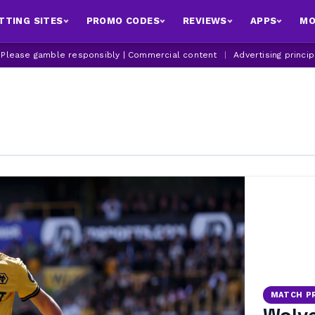
TTING SITES
PROMO CODES
REVIEWS
APPS
MO
| Please gamble responsibly | Commercial content
|
Advertising princi
MATCH P
Wolve