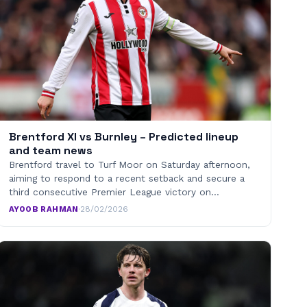
Brentford XI vs Burnley – Predicted lineup
and team news
Brentford travel to Turf Moor on Saturday afternoon,
aiming to respond to a recent setback and secure a
third consecutive Premier League victory on…
AYOOB RAHMAN
·
28/02/2026