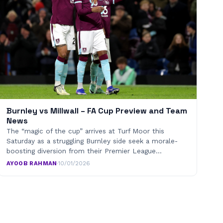
Burnley vs Millwall – FA Cup Preview and Team
News
The “magic of the cup” arrives at Turf Moor this
Saturday as a struggling Burnley side seek a morale-
boosting diversion from their Premier League…
AYOOB RAHMAN
·
10/01/2026