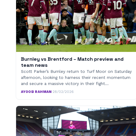
Burnley vs Brentford – Match preview and
team news
Scott Parker’s Burnley return to Turf Moor on Saturday
afternoon, looking to harness their recent momentum
and secure a massive victory in their fight…
AYOOB RAHMAN
·
28/02/2026