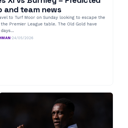
p and team news
avel to Turf Moor on Sunday looking to escape the
 the Premier League table. The Old Gold have
 days…
AHMAN
·
24/05/2026