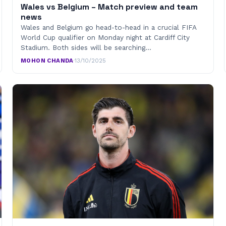
Wales vs Belgium – Match preview and team
news
Wales and Belgium go head-to-head in a crucial FIFA
World Cup qualifier on Monday night at Cardiff City
Stadium. Both sides will be searching…
MOHON CHANDA
·
13/10/2025