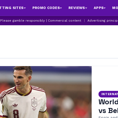
TTING SITES
PROMO CODES
REVIEWS
APPS
MO
| Please gamble responsibly | Commercial content
|
Advertising princi
INTERNA
World
vs Be
Spain and