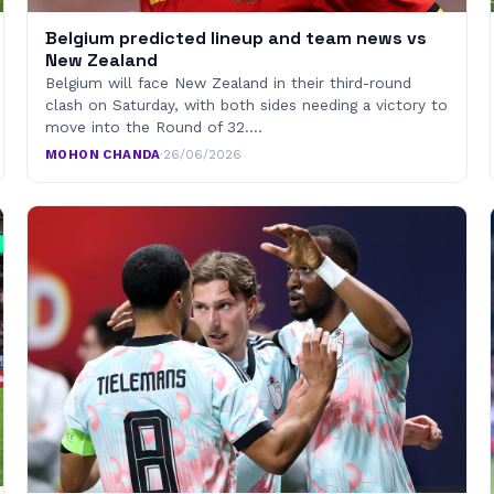
Belgium predicted lineup and team news vs
New Zealand
Belgium will face New Zealand in their third-round
clash on Saturday, with both sides needing a victory to
move into the Round of 32.…
MOHON CHANDA
·
26/06/2026