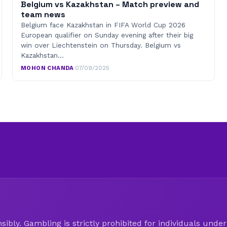
Belgium vs Kazakhstan – Match preview and
team news
Belgium face Kazakhstan in FIFA World Cup 2026
European qualifier on Sunday evening after their big
win over Liechtenstein on Thursday. Belgium vs
Kazakhstan…
MOHON CHANDA
·
07/09/2025
ibly. Gambling is strictly prohibited for individuals under 