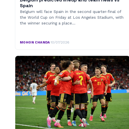
Spain
Belgium will face Spain in the second quarter-final of
the World Cup on Friday at Los Angeles Stadium, with
the winner securing a place…
MOHON CHANDA
·
10/07/2026