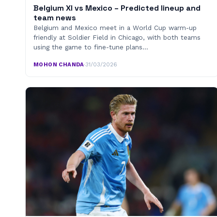
Belgium XI vs Mexico – Predicted lineup and
team news
Belgium and Mexico meet in a World Cup warm-up
friendly at Soldier Field in Chicago, with both teams
using the game to fine-tune plans…
MOHON CHANDA
·
31/03/2026