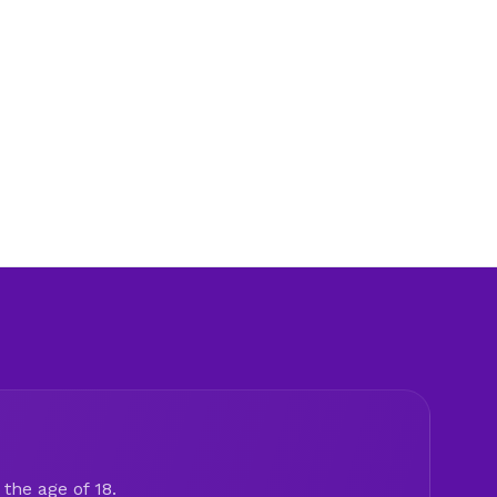
the age of 18.