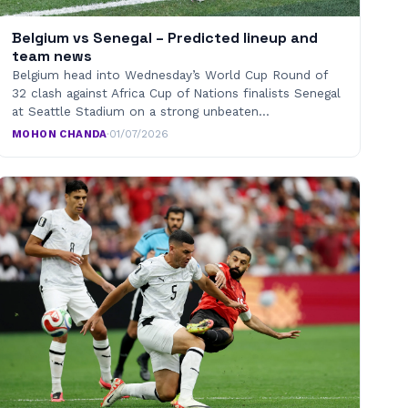
Belgium vs Senegal – Predicted lineup and
team news
Belgium head into Wednesday’s World Cup Round of
32 clash against Africa Cup of Nations finalists Senegal
at Seattle Stadium on a strong unbeaten…
MOHON CHANDA
·
01/07/2026