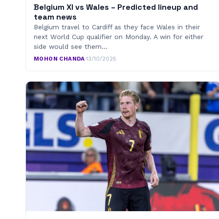
Belgium XI vs Wales – Predicted lineup and
team news
Belgium travel to Cardiff as they face Wales in their
next World Cup qualifier on Monday. A win for either
side would see them…
MOHON CHANDA
·
13/10/2025