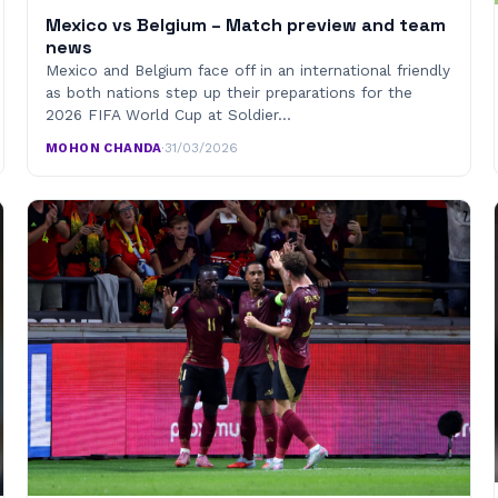
Mexico vs Belgium – Match preview and team
news
Mexico and Belgium face off in an international friendly
as both nations step up their preparations for the
2026 FIFA World Cup at Soldier…
MOHON CHANDA
·
31/03/2026