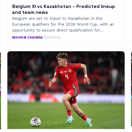
Belgium XI vs Kazakhstan – Predicted lineup
and team news
Belgium are set to travel to Kazakhstan in the
European qualifiers for the 2026 World Cup, with an
opportunity to secure direct qualification for…
MOHON CHANDA
·
15/11/2025