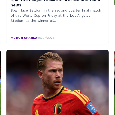
news
Spain face Belgium in the second quarter final match
of this World Cup on Friday at the Los Angeles
Stadium as the winner of…
MOHON CHANDA
·
10/07/2026