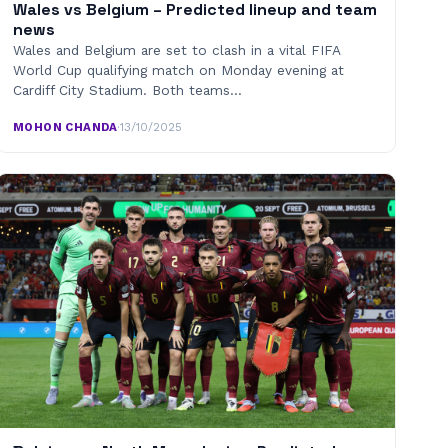
Wales vs Belgium – Predicted lineup and team
news
Wales and Belgium are set to clash in a vital FIFA
World Cup qualifying match on Monday evening at
Cardiff City Stadium. Both teams…
MOHON CHANDA
·
13/10/2025