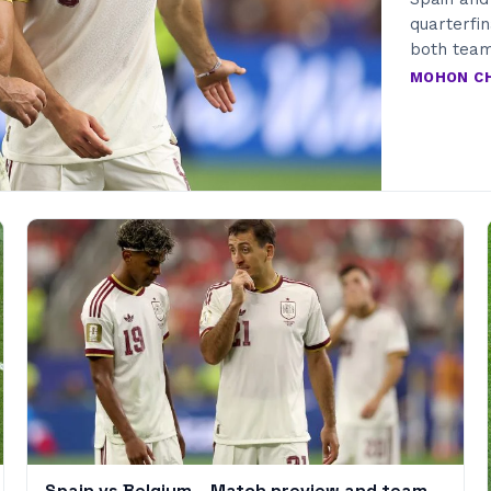
quarterfi
both team
MOHON C
Spain vs Belgium – Match preview and team