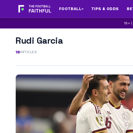
FOOTBALL
TIPS & ODDS
BE
18+ 
Rudi Garcia
18
ARTICLES