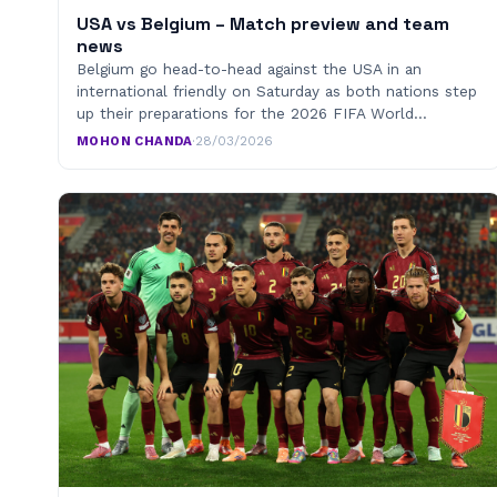
USA vs Belgium – Match preview and team
news
Belgium go head-to-head against the USA in an
international friendly on Saturday as both nations step
up their preparations for the 2026 FIFA World…
MOHON CHANDA
·
28/03/2026