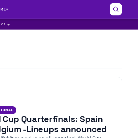
RE
ples
TIONAL
 Cup Quarterfinals: Spain
lgium -Lineups announced
 Belgium meet in an all-important World Cup