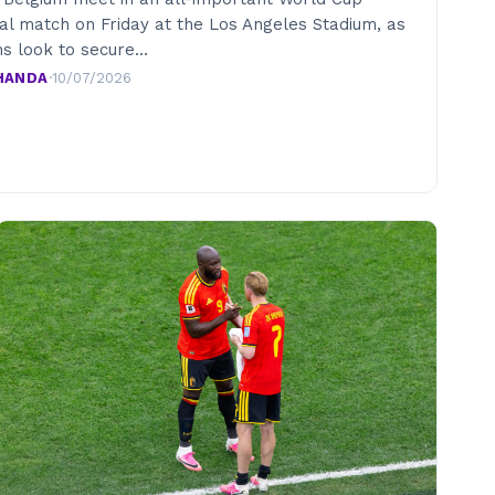
nal match on Friday at the Los Angeles Stadium, as
s look to secure…
HANDA
·
10/07/2026