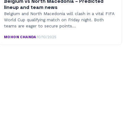
Belgium vs North Macedonia – Predicted
lineup and team news
Belgium and North Macedonia will clash in a vital FIFA
World Cup qualifying match on Friday night. Both
teams are eager to secure points…
MOHON CHANDA
·
10/10/2025