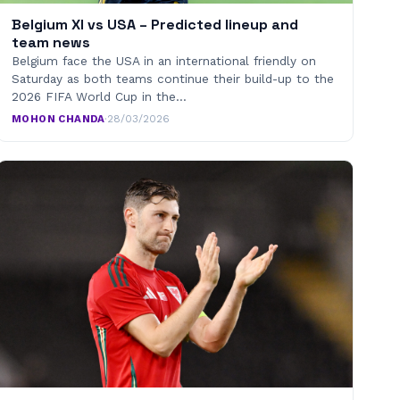
Belgium XI vs USA – Predicted lineup and
team news
Belgium face the USA in an international friendly on
Saturday as both teams continue their build-up to the
2026 FIFA World Cup in the…
MOHON CHANDA
·
28/03/2026