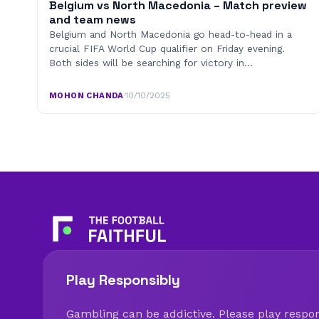
Belgium vs North Macedonia – Match preview
and team news
Belgium and North Macedonia go head-to-head in a
crucial FIFA World Cup qualifier on Friday evening.
Both sides will be searching for victory in…
MOHON CHANDA
·
10/10/2025
Play Responsibly
Gambling can be addictive. Please play respons