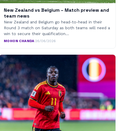
New Zealand vs Belgium – Match preview and
team news
New Zealand and Belgium go head-to-head in their
Round 3 match on Saturday as both teams will need a
win to secure their qualification…
MOHON CHANDA
·
26/06/2026