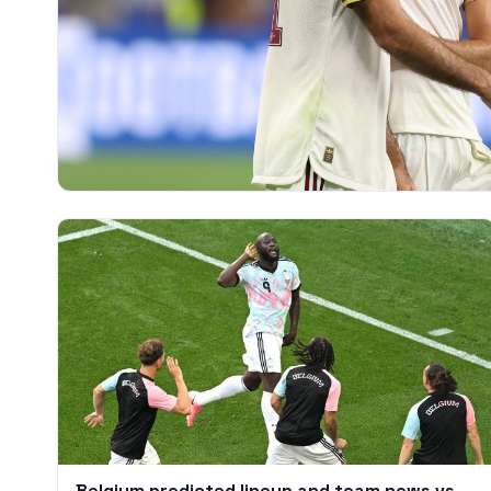
Belgium predicted lineup and team news vs