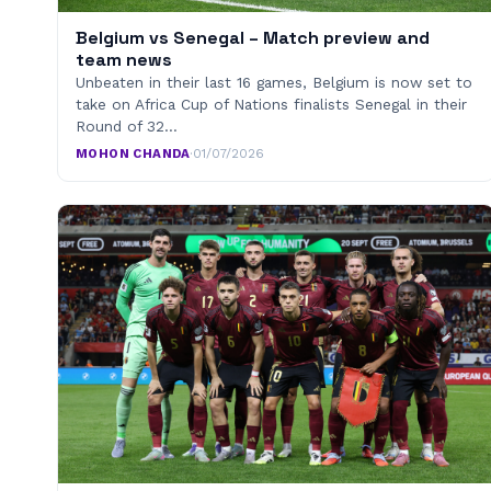
Belgium vs Senegal – Match preview and
team news
Unbeaten in their last 16 games, Belgium is now set to
take on Africa Cup of Nations finalists Senegal in their
Round of 32…
MOHON CHANDA
·
01/07/2026