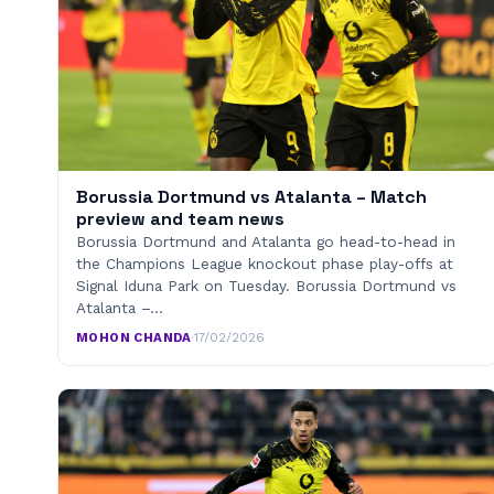
Borussia Dortmund vs Atalanta – Match
preview and team news
Borussia Dortmund and Atalanta go head-to-head in
the Champions League knockout phase play-offs at
Signal Iduna Park on Tuesday. Borussia Dortmund vs
Atalanta –…
MOHON CHANDA
·
17/02/2026