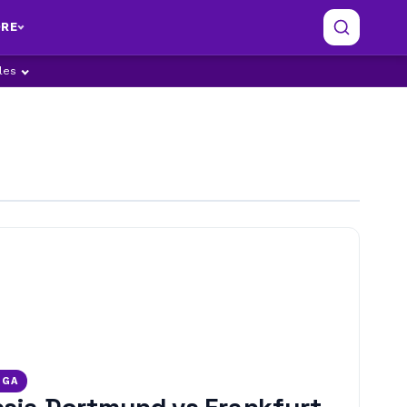
RE
ples
IGA
sia Dortmund vs Frankfurt