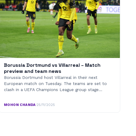
Borussia Dortmund vs Villarreal – Match
preview and team news
Borussia Dortmund host Villarreal in their next
European match on Tuesday. The teams are set to
clash in a UEFA Champions League group stage…
MOHON CHANDA
·
25/11/2025