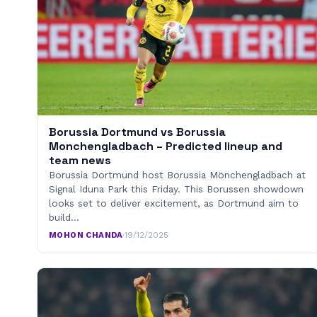
Borussia Dortmund vs Borussia
Monchengladbach – Predicted lineup and
team news
Borussia Dortmund host Borussia Mönchengladbach at
Signal Iduna Park this Friday. This Borussen showdown
looks set to deliver excitement, as Dortmund aim to
build…
MOHON CHANDA
·
19/12/2025