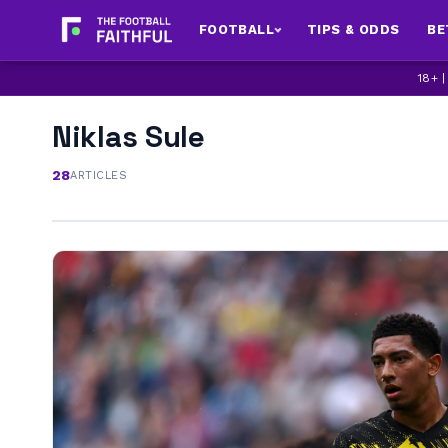
FOOTBALL
TIPS & ODDS
BE
18+ 
Niklas Sule
28
ARTICLES