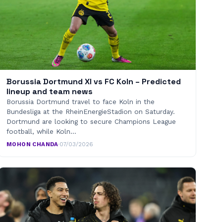
Borussia Dortmund XI vs FC Koln – Predicted
lineup and team news
Borussia Dortmund travel to face Koln in the
Bundesliga at the RheinEnergieStadion on Saturday.
Dortmund are looking to secure Champions League
football, while Koln…
MOHON CHANDA
·
07/03/2026