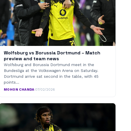
Wolfsburg vs Borussia Dortmund – Match
preview and team news
Wolfsburg and Borussia Dortmund meet in the
Bundesliga at the Volkswagen Arena on Saturday.
Dortmund arrive sat second in the table, with 45
points…
MOHON CHANDA
·
07/02/2026