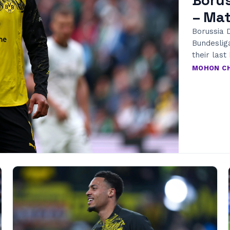
– Mat
Borussia D
Bundeslig
their las
MOHON C