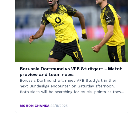
Borussia Dortmund vs VFB Stuttgart – Match
preview and team news
Borussia Dortmund will meet VFB Stuttgart in their
next Bundesliga encounter on Saturday afternoon.
Both sides will be searching for crucial points as they…
MOHON CHANDA
·
22/11/2025