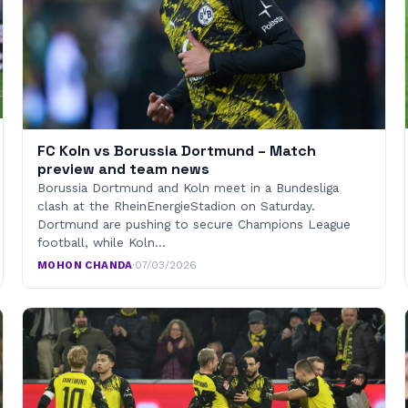
FC Koln vs Borussia Dortmund – Match
preview and team news
Borussia Dortmund and Koln meet in a Bundesliga
clash at the RheinEnergieStadion on Saturday.
Dortmund are pushing to secure Champions League
football, while Koln…
MOHON CHANDA
·
07/03/2026