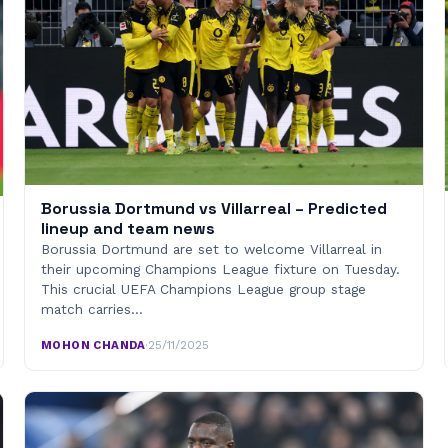
Borussia Dortmund vs Villarreal – Predicted
lineup and team news
Borussia Dortmund are set to welcome Villarreal in
their upcoming Champions League fixture on Tuesday.
This crucial UEFA Champions League group stage
match carries…
MOHON CHANDA
·
25/11/2025