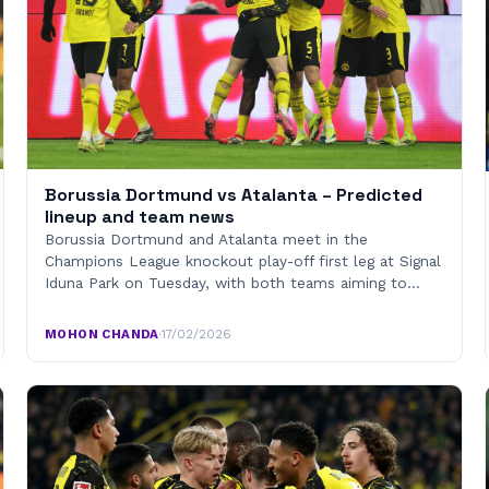
Borussia Dortmund vs Atalanta – Predicted
lineup and team news
Borussia Dortmund and Atalanta meet in the
Champions League knockout play-off first leg at Signal
Iduna Park on Tuesday, with both teams aiming to…
MOHON CHANDA
·
17/02/2026