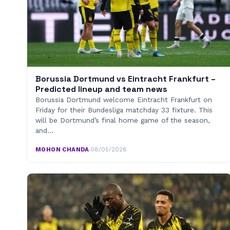
Borussia Dortmund vs Eintracht Frankfurt –
Predicted lineup and team news
Borussia Dortmund welcome Eintracht Frankfurt on
Friday for their Bundesliga matchday 33 fixture. This
will be Dortmund’s final home game of the season,
and…
MOHON CHANDA
·
08/05/2026