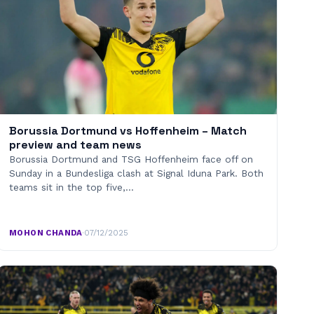
Borussia Dortmund vs Hoffenheim – Match
preview and team news
Borussia Dortmund and TSG Hoffenheim face off on
Sunday in a Bundesliga clash at Signal Iduna Park. Both
teams sit in the top five,…
MOHON CHANDA
·
07/12/2025