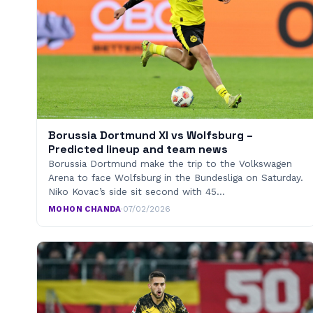
Borussia Dortmund XI vs Wolfsburg –
Predicted lineup and team news
Borussia Dortmund make the trip to the Volkswagen
Arena to face Wolfsburg in the Bundesliga on Saturday.
Niko Kovac’s side sit second with 45…
MOHON CHANDA
·
07/02/2026