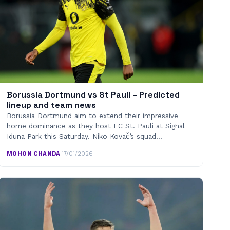
Borussia Dortmund vs St Pauli – Predicted
lineup and team news
Borussia Dortmund aim to extend their impressive
home dominance as they host FC St. Pauli at Signal
Iduna Park this Saturday. Niko Kovač’s squad…
MOHON CHANDA
·
17/01/2026