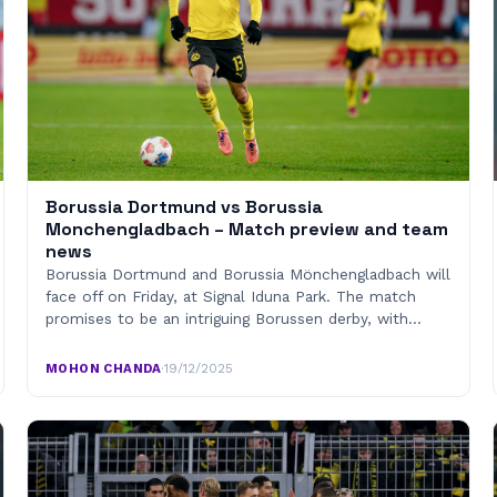
Borussia Dortmund vs Borussia
Monchengladbach – Match preview and team
news
Borussia Dortmund and Borussia Mönchengladbach will
face off on Friday, at Signal Iduna Park. The match
promises to be an intriguing Borussen derby, with…
MOHON CHANDA
·
19/12/2025