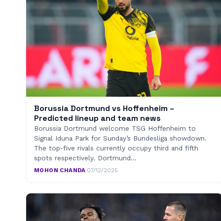
Borussia Dortmund vs Hoffenheim –
Predicted lineup and team news
Borussia Dortmund welcome TSG Hoffenheim to
Signal Iduna Park for Sunday’s Bundesliga showdown.
The top-five rivals currently occupy third and fifth
spots respectively. Dortmund…
MOHON CHANDA
·
07/12/2025