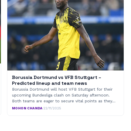
Borussia Dortmund vs VFB Stuttgart –
Predicted lineup and team news
Borussia Dortmund will host VFB Stuttgart for their
upcoming Bundesliga clash on Saturday afternoon.
Both teams are eager to secure vital points as they…
MOHON CHANDA
·
22/11/2025