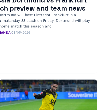
ch preview and team news
ortmund will host Eintracht Frankfurt in a
a matchday 33 clash on Friday. Dortmund will play
t home match this season and…
HANDA
·
08/05/2026