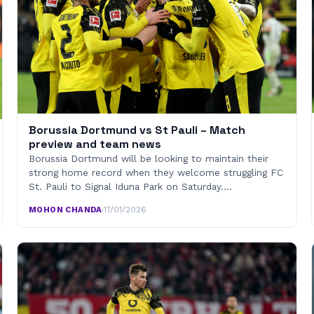
Borussia Dortmund vs St Pauli – Match
preview and team news
Borussia Dortmund will be looking to maintain their
strong home record when they welcome struggling FC
St. Pauli to Signal Iduna Park on Saturday.…
MOHON CHANDA
·
17/01/2026