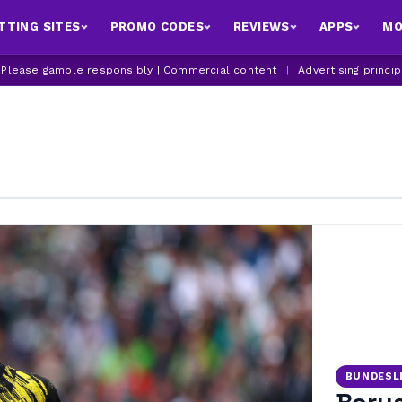
TTING SITES
PROMO CODES
REVIEWS
APPS
MO
| Please gamble responsibly | Commercial content
|
Advertising princi
BUNDESL
Borus