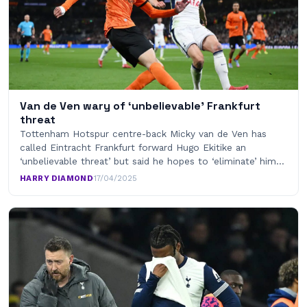
Van de Ven wary of ‘unbelievable’ Frankfurt
threat
Tottenham Hotspur centre-back Micky van de Ven has
called Eintracht Frankfurt forward Hugo Ekitike an
‘unbelievable threat’ but said he hopes to ‘eliminate’ him…
HARRY DIAMOND
·
17/04/2025