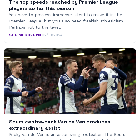
The top speeds reached by Premier League
players so far this season
You have to possess immense talent to make it in the
Premier League, but you also need freakish athleticism.
Perhaps not to the level…
STE MCGOVERN
·
02/10/2024
Spurs centre-back Van de Ven produces
extraordinary assist
Micky van de Ven is an astonishing footballer. The Spurs