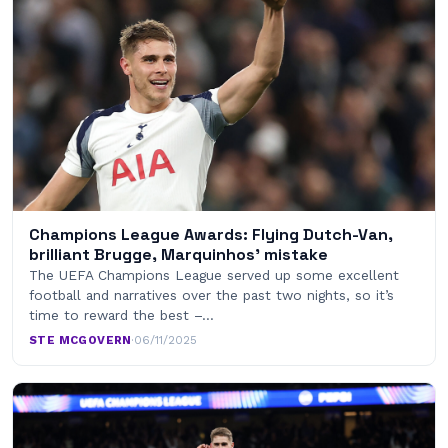
Champions League Awards: Flying Dutch-Van,
brilliant Brugge, Marquinhos’ mistake
The UEFA Champions League served up some excellent
football and narratives over the past two nights, so it’s
time to reward the best –…
STE MCGOVERN
·
06/11/2025