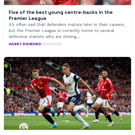
Five of the best young centre-backs in the
Premier League
It’s often said that defenders mature later in their careers,
but the Premier League is currently home to several
defensive starlets who are shining…
HARRY DIAMOND
·
02/01/2025