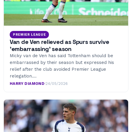
PREMIER LEAGUE
Van de Ven relieved as Spurs survive
’embarrassing’ season
Micky van de Ven has said Tottenham should be
embarrassed by their season but expressed his
relief after the club avoided Premier League
relegation.…
HARRY DIAMOND
·
24/05/2026