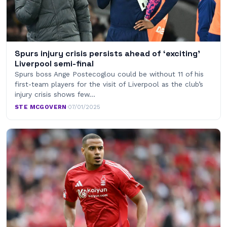
Spurs injury crisis persists ahead of ‘exciting’
Liverpool semi-final
Spurs boss Ange Postecoglou could be without 11 of his
first-team players for the visit of Liverpool as the club’s
injury crisis shows few…
STE MCGOVERN
·
07/01/2025