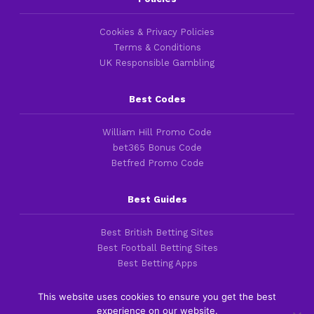
Cookies & Privacy Policies
Terms & Conditions
UK Responsible Gambling
Best Codes
William Hill Promo Code
bet365 Bonus Code
Betfred Promo Code
Best Guides
Best British Betting Sites
Best Football Betting Sites
Best Betting Apps
This website uses cookies to ensure you get the best
experience on our website.