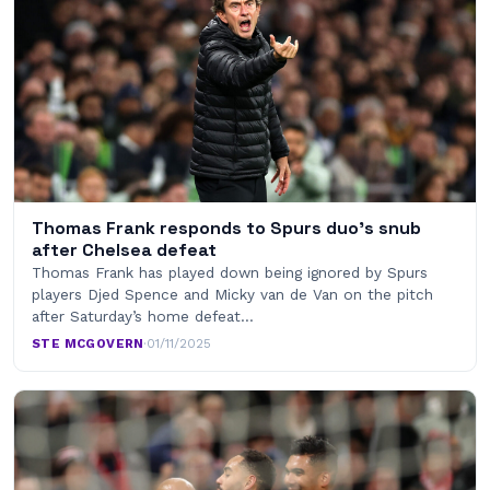
Thomas Frank responds to Spurs duo’s snub
after Chelsea defeat
Thomas Frank has played down being ignored by Spurs
players Djed Spence and Micky van de Van on the pitch
after Saturday’s home defeat…
STE MCGOVERN
·
01/11/2025