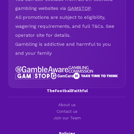
gambling websites via
GAMSTOP
.
All promotions are subject to eligibility,
wagering requirements, and full T&Cs. See
operator site for details.
Gambling is addictive and harmful to you
and your family
TheFootballFaithful
About us
Contact us
Join our Team
Policies