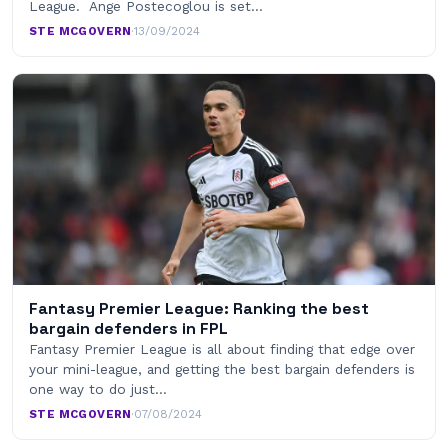
League. Ange Postecoglou is set…
STE MCGOVERN
·
13/09/2024
Fantasy Premier League: Ranking the best
bargain defenders in FPL
Fantasy Premier League is all about finding that edge over
your mini-league, and getting the best bargain defenders is
one way to do just…
STE MCGOVERN
·
07/08/2024