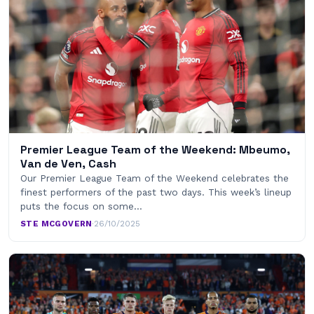
Premier League Team of the Weekend: Mbeumo,
Van de Ven, Cash
Our Premier League Team of the Weekend celebrates the
finest performers of the past two days. This week’s lineup
puts the focus on some…
STE MCGOVERN
·
26/10/2025