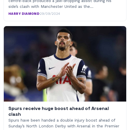
centre-back produced a jaw-dropping assist during his
side’s clash with Manchester United as the…
HARRY DIAMOND
·
29/09/2024
Spurs receive huge boost ahead of Arsenal
clash
Spurs have been handed a double injury boost ahead of
Sunday’s North London Derby with Arsenal in the Premier