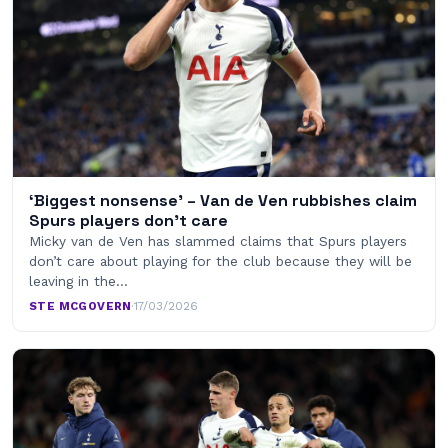
‘Biggest nonsense’ – Van de Ven rubbishes claim
Spurs players don’t care
Micky van de Ven has slammed claims that Spurs players
don’t care about playing for the club because they will be
leaving in the…
STE MCGOVERN
·
17/03/2026