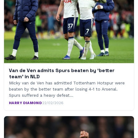
Van de Ven admits Spurs beaten by ‘better
team’ in NLD
Micky van de Ven has admitted Tottenham Hotspur were
beaten by the better team after losing 4-1 to Arsenal.
Spurs suffered a heavy defeat…
HARRY DIAMOND
·
22/02/2026