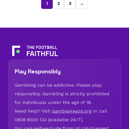
1
2
3
→
Play Responsibly
Gambling can be addictive. Please play
responsibly. Gambling is strictly prohibited
for individuals under the age of 18.
Need help? Visit
GambleAware.org
or call
0808 8020 133 (available 24/7).
You can self-exclude from all UK-licensed