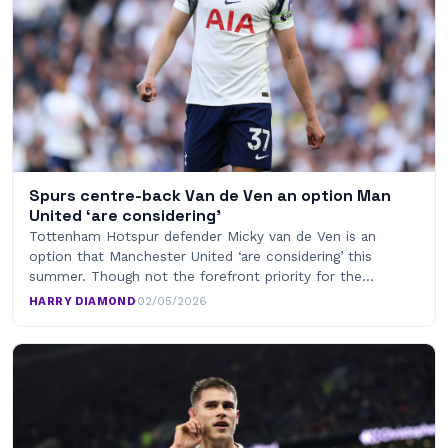
Spurs centre-back Van de Ven an option Man
United ‘are considering’
Tottenham Hotspur defender Micky van de Ven is an
option that Manchester United ‘are considering’ this
summer. Though not the forefront priority for the…
HARRY DIAMOND
·
02/05/2026