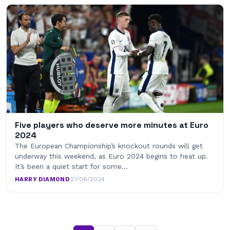
Five players who deserve more minutes at Euro
2024
The European Championship’s knockout rounds will get
underway this weekend, as Euro 2024 begins to heat up.
It’s been a quiet start for some…
HARRY DIAMOND
·
27/06/2024