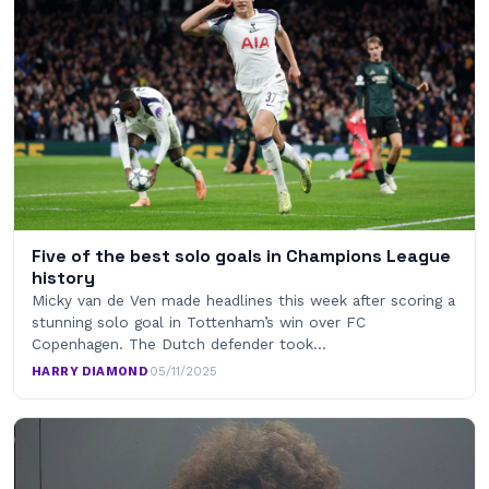
Five of the best solo goals in Champions League
history
Micky van de Ven made headlines this week after scoring a
stunning solo goal in Tottenham’s win over FC
Copenhagen. The Dutch defender took…
HARRY DIAMOND
·
05/11/2025