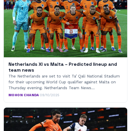
Netherlands XI vs Malta – Predicted lineup and
team news
The Netherlands are set to visit Ta’ Qali National Stadium
for their upcoming World Cup qualifier against Malta on
Thursday evening. Netherlands Team News…
MOHON CHANDA
·
09/10/2025