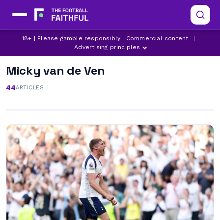
18+ | Please gamble responsibly | Commercial content
|
Advertising principles
Micky van de Ven
44
ARTICLES