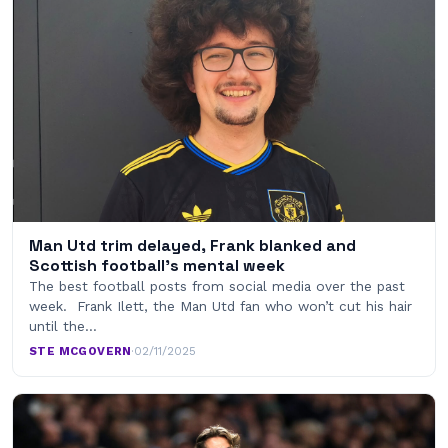
Man Utd trim delayed, Frank blanked and
Scottish football’s mental week
The best football posts from social media over the past
week. Frank Ilett, the Man Utd fan who won’t cut his hair
until the…
STE MCGOVERN
·
02/11/2025